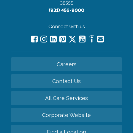
38555
(931) 456-9000
Connect with us
Careers
Contact Us
All Care Services
Corporate Website
Find a Location