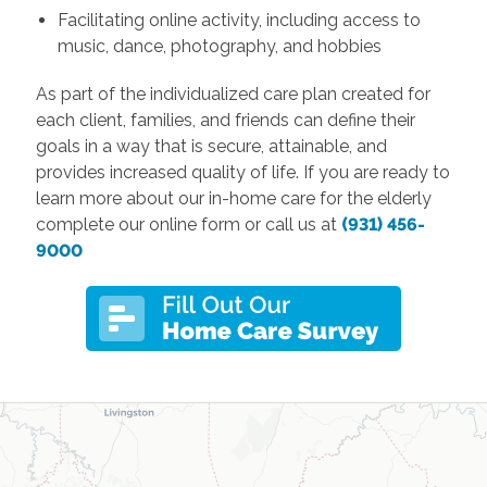
Facilitating online activity, including access to
music, dance, photography, and hobbies
As part of the individualized care plan created for
each client, families, and friends can define their
goals in a way that is secure, attainable, and
provides increased quality of life. If you are ready to
learn more about our in-home care for the elderly
complete our online form or call us at
(931) 456-
9000