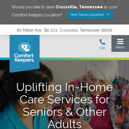
Would you like to save
Crossville
,
Tennessee
as your
Yes! Save Location
Comfort Keepers location?
80 Miller Ave, Ste 103, Crossville, Tennessee 38555
Uplifting In-Home
Care Services for
Seniors & Other
Adults