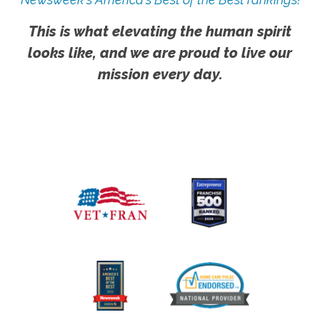
This is what elevating the human spirit
looks like, and we are proud to live our
mission every day.