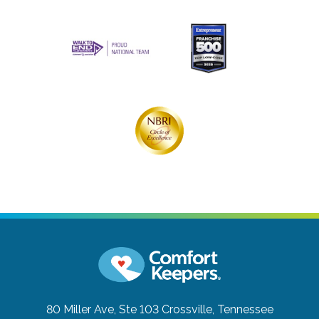
80 Miller Ave, Ste 103
Crossville, Tennessee