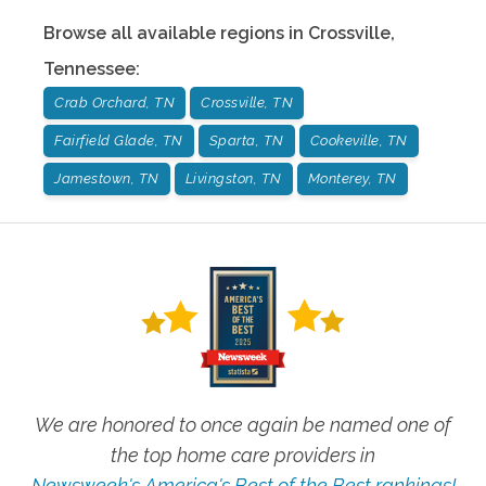
Browse all available regions in
Crossville
,
Tennessee
:
Crab Orchard, TN
Crossville, TN
Fairfield Glade, TN
Sparta, TN
Cookeville, TN
Jamestown, TN
Livingston, TN
Monterey, TN
We are honored to once again be named one of
the top home care providers in
Newsweek's America's Best of the Best rankings!