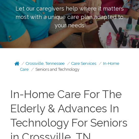
Let our caregivers help where it matters
most with a unique care plan adapted to
your needs
Crossville, Tennessee
Care Services
In-Home
Care
Seniors and Technology
In-Home Care For The
Elderly & Advances In
Technology For Seniors
in Crossville, TN.