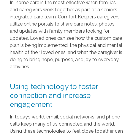
In-home care is the most effective when families
and caregivers work together as part of a senior’s
integrated care team. Comfort Keepers caregivers
utilize online portals to share care notes, photos,
and updates with family members looking for
updates. Loved ones can see how the custom care
plan is being implemented, the physical and mental
health of their loved ones, and what the caregiver is
doing to bring hope, purpose, and joy to everyday
activities.
Using technology to foster
connection and increase
engagement
In today’s world, email, social networks, and phone
calls keep many of us connected and the world.
Using these technologies to feel close together can