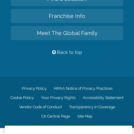
Franchise Info
Meet The Global Family
Back to top
Privacy Policy
HIPAA Notice of Privacy Practices
Cookie Policy
Your Privacy Rights
Accessiblity Statement
Vendor Code of Conduct
Transparency in Coverage
CK Central Page
Site Map