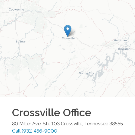
Crossville
Office
80 Miller Ave, Ste 103
Crossville
,
Tennessee
38555
Call
(931) 456-9000