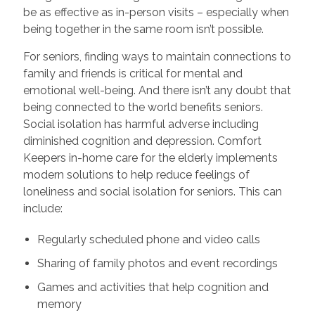
be as effective as in-person visits – especially when
being together in the same room isn’t possible.
For seniors, finding ways to maintain connections to
family and friends is critical for mental and
emotional well-being. And there isn’t any doubt that
being connected to the world benefits seniors.
Social isolation has harmful adverse including
diminished cognition and depression. Comfort
Keepers in-home care for the elderly implements
modern solutions to help reduce feelings of
loneliness and social isolation for seniors. This can
include:
Regularly scheduled phone and video calls
Sharing of family photos and event recordings
Games and activities that help cognition and
memory