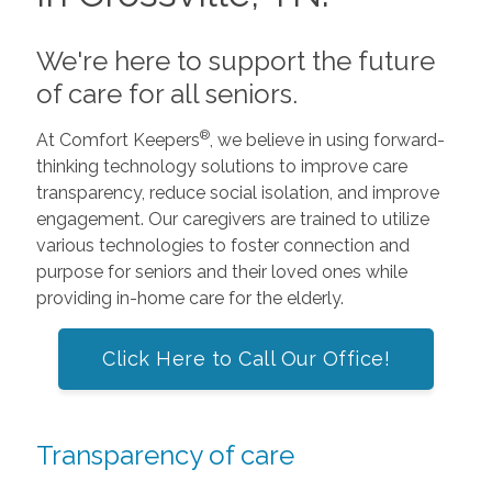
We're here to support the future
of care for all seniors.
®
At Comfort Keepers
, we believe in using forward-
thinking technology solutions to improve care
transparency, reduce social isolation, and improve
engagement. Our caregivers are trained to utilize
various technologies to foster connection and
purpose for seniors and their loved ones while
providing in-home care for the elderly.
Click Here to Call Our Office!
Transparency of care