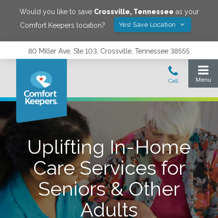
Would you like to save
Crossville
,
Tennessee
as your
Yes! Save Location
Comfort Keepers location?
80 Miller Ave, Ste 103, Crossville, Tennessee 38555
Uplifting In-Home
Care Services for
Seniors & Other
Adults