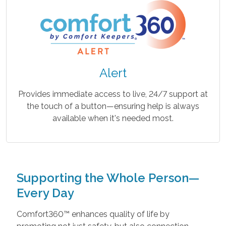
Alert
Provides immediate access to live, 24/7 support at
the touch of a button—ensuring help is always
available when it's needed most.
Supporting the Whole Person—
Every Day
Comfort360™ enhances quality of life by