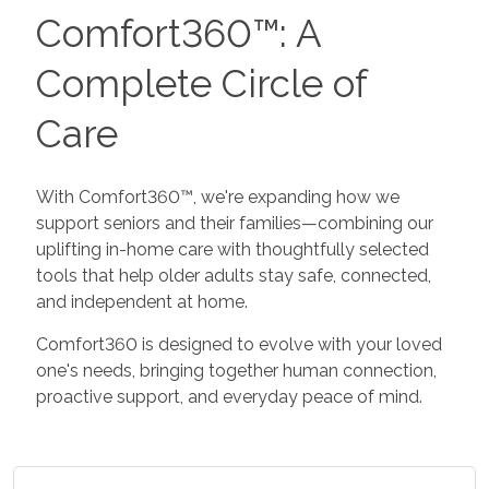
Comfort360™: A
Complete Circle of
Care
With Comfort360™, we're expanding how we
support seniors and their families—combining our
uplifting in-home care with thoughtfully selected
tools that help older adults stay safe, connected,
and independent at home.
Comfort360 is designed to evolve with your loved
one's needs, bringing together human connection,
proactive support, and everyday peace of mind.