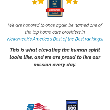
We are honored to once again be named one of
the top home care providers in
Newsweek's America's Best of the Best rankings!
This is what elevating the human spirit
looks like, and we are proud to live our
mission every day.