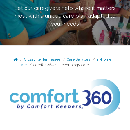
Let our caregivers help where it matters
most with a unique care plan adapted to
your needs
Crossville, Tennessee
Care Services
In-Home
Care
Comfort360™ - Technology Care