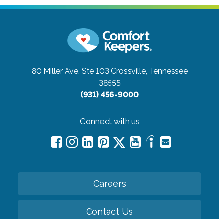
80 Miller Ave, Ste 103
Crossville, Tennessee
38555
(931) 456-9000
Connect with us
Careers
Contact Us