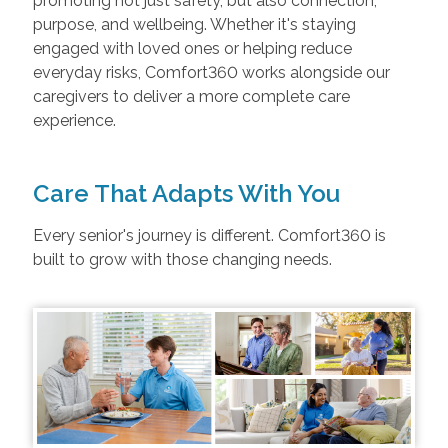
promoting not just safety, but also connection,
purpose, and wellbeing. Whether it's staying
engaged with loved ones or helping reduce
everyday risks, Comfort360 works alongside our
caregivers to deliver a more complete care
experience.
Care That Adapts With You
Every senior's journey is different. Comfort360 is
built to grow with those changing needs.