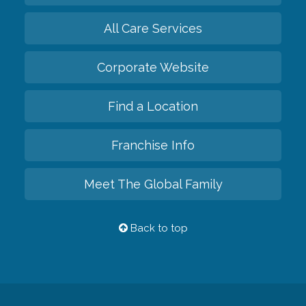
All Care Services
Corporate Website
Find a Location
Franchise Info
Meet The Global Family
Back to top