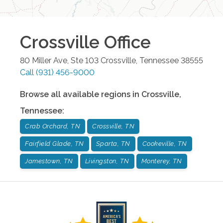
Crossville
Office
80 Miller Ave, Ste 103
Crossville
,
Tennessee
38555
Call
(931) 456-9000
Browse all available regions in
Crossville
,
Tennessee
:
Crab Orchard, TN
Crossville, TN
Fairfield Glade, TN
Sparta, TN
Cookeville, TN
Jamestown, TN
Livingston, TN
Monterey, TN