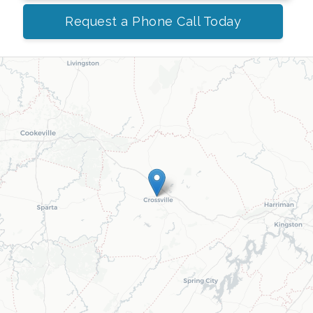
Request a Phone Call Today