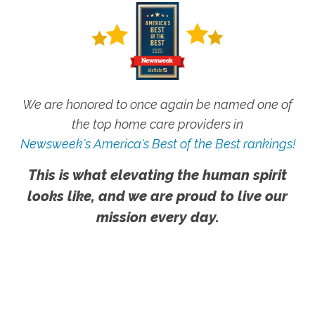
We are honored to once again be named one of
the top home care providers in
Newsweek's America's Best of the Best rankings!
This is what elevating the human spirit
looks like, and we are proud to live our
mission every day.