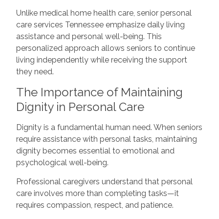
Unlike medical home health care, senior personal
care services Tennessee emphasize daily living
assistance and personal well-being. This
personalized approach allows seniors to continue
living independently while receiving the support
they need.
The Importance of Maintaining
Dignity in Personal Care
Dignity is a fundamental human need. When seniors
require assistance with personal tasks, maintaining
dignity becomes essential to emotional and
psychological well-being.
Professional caregivers understand that personal
care involves more than completing tasks—it
requires compassion, respect, and patience.