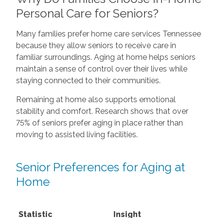
Personal Care for Seniors?
Many families prefer home care services Tennessee
because they allow seniors to receive care in
familiar surroundings. Aging at home helps seniors
maintain a sense of control over their lives while
staying connected to their communities.
Remaining at home also supports emotional
stability and comfort. Research shows that over
75% of seniors prefer aging in place rather than
moving to assisted living facilities.
Senior Preferences for Aging at
Home
Statistic
Insight