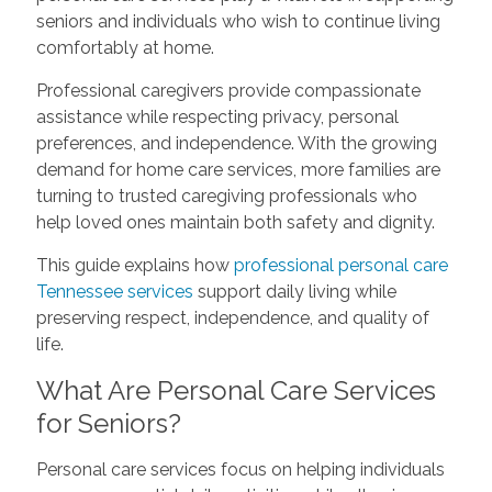
seniors and individuals who wish to continue living
comfortably at home.
Professional caregivers provide compassionate
assistance while respecting privacy, personal
preferences, and independence. With the growing
demand for home care services, more families are
turning to trusted caregiving professionals who
help loved ones maintain both safety and dignity.
This guide explains how
professional personal care
Tennessee services
support daily living while
preserving respect, independence, and quality of
life.
What Are Personal Care Services
for Seniors?
Personal care services focus on helping individuals