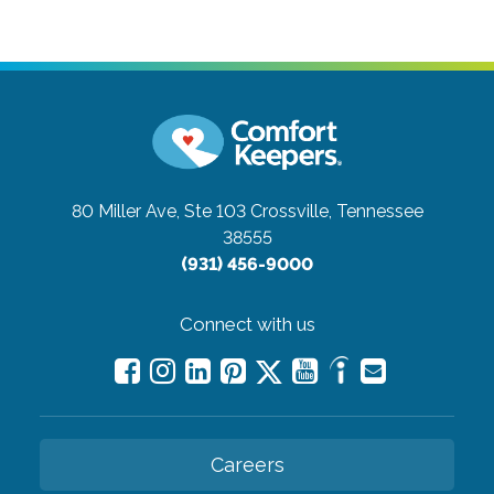
80 Miller Ave, Ste 103
Crossville, Tennessee
38555
(931) 456-9000
Connect with us
Careers