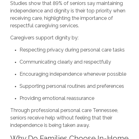
Studies show that 89% of seniors say maintaining
independence and dignity is their top priority when
receiving care, highlighting the importance of
respectful caregiving services.
Caregivers support dignity by:
Respecting privacy during personal care tasks
Communicating clearly and respectfully
Encouraging independence whenever possible
Supporting personal routines and preferences
Providing emotional reassurance
Through professional personal care Tennessee,
seniors receive help without feeling that their
independence is being taken away.
Why Do Families Choose In-Home