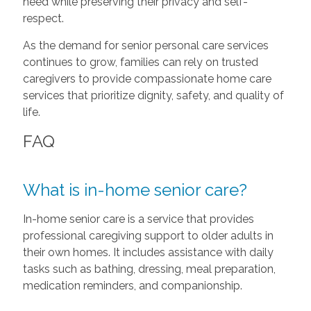
need while preserving their privacy and self-
respect.
As the demand for senior personal care services
continues to grow, families can rely on trusted
caregivers to provide compassionate home care
services that prioritize dignity, safety, and quality of
life.
FAQ
What is in-home senior care?
In-home senior care is a service that provides
professional caregiving support to older adults in
their own homes. It includes assistance with daily
tasks such as bathing, dressing, meal preparation,
medication reminders, and companionship.