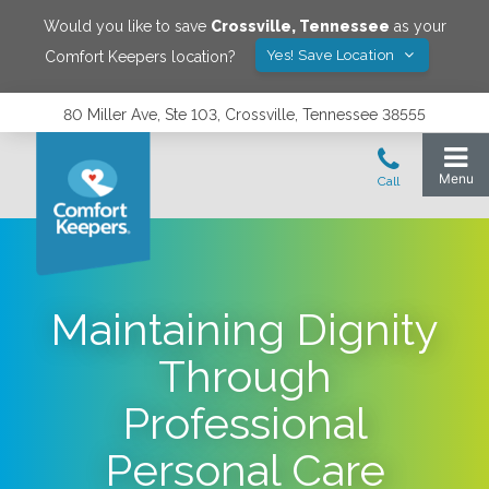
Would you like to save
Crossville
,
Tennessee
as your
Yes! Save Location
Comfort Keepers location?
80 Miller Ave, Ste 103, Crossville, Tennessee 38555
Maintaining Dignity
Through
Professional
Personal Care