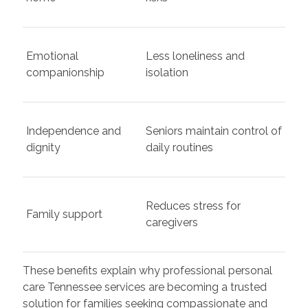
Emotional
Less loneliness and
companionship
isolation
Independence and
Seniors maintain control of
dignity
daily routines
Reduces stress for
Family support
caregivers
These benefits explain why professional personal
care Tennessee services are becoming a trusted
solution for families seeking compassionate and