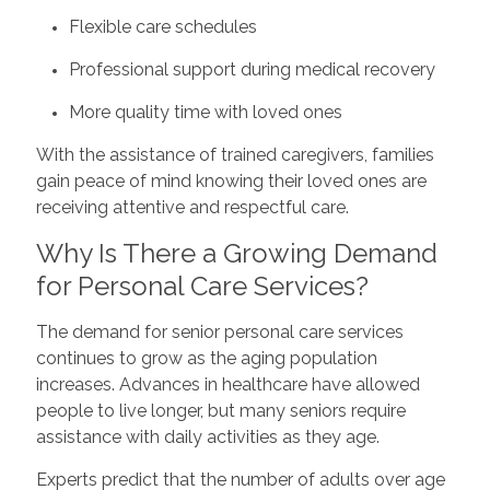
Flexible care schedules
Professional support during medical recovery
More quality time with loved ones
With the assistance of trained caregivers, families
gain peace of mind knowing their loved ones are
receiving attentive and respectful care.
Why Is There a Growing Demand
for Personal Care Services?
The demand for senior personal care services
continues to grow as the aging population
increases. Advances in healthcare have allowed
people to live longer, but many seniors require
assistance with daily activities as they age.
Experts predict that the number of adults over age