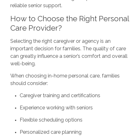
reliable senior support.
How to Choose the Right Personal
Care Provider?
Selecting the right caregiver or agency is an
important decision for families. The quality of care
can greatly influence a senior’s comfort and overall
well-being.
When choosing in-home personal care, families
should consider:
Caregiver training and certifications
Experience working with seniors
Flexible scheduling options
Personalized care planning