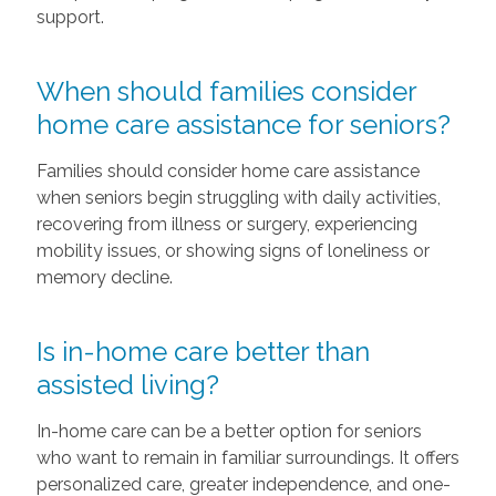
support.
When should families consider
home care assistance for seniors?
Families should consider home care assistance
when seniors begin struggling with daily activities,
recovering from illness or surgery, experiencing
mobility issues, or showing signs of loneliness or
memory decline.
Is in-home care better than
assisted living?
In-home care can be a better option for seniors
who want to remain in familiar surroundings. It offers
personalized care, greater independence, and one-