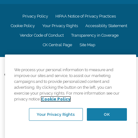
Privacy Policy
HIPAA Notice of Privacy Practices
Cookie Policy
Your Privacy Rights
Accessiblity Statement
Vendor Code of Conduct
Transparency in Coverage
CK Central Page
Site Map
©
2026
CK Franchising, Inc.
We process your personal information to measure and
Comfort Keepers adheres to the principles of truth in advertising, and all
improve our sites and service, to assist our marketing
information accurately represents the organizations scope of services
campaigns and to provide personalized content and
provided, licenses, price claims or testimonials. Comfort Keepers is an
advertising. By clicking the button on the left, you can
equal opportunity employer.
exercise your privacy rights. For more information see our
privacy notice
Cookie Policy
An international network, where most offices are independently owned and
operated. Services may vary by location and are subject to applicable state
regulations..
Your Privacy Rights
OK