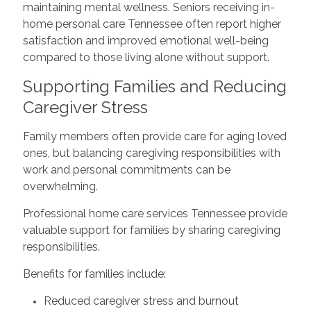
maintaining mental wellness. Seniors receiving in-
home personal care Tennessee often report higher
satisfaction and improved emotional well-being
compared to those living alone without support.
Supporting Families and Reducing
Caregiver Stress
Family members often provide care for aging loved
ones, but balancing caregiving responsibilities with
work and personal commitments can be
overwhelming.
Professional home care services Tennessee provide
valuable support for families by sharing caregiving
responsibilities.
Benefits for families include:
Reduced caregiver stress and burnout