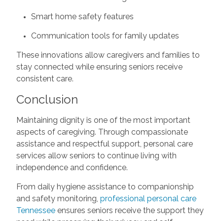
Smart home safety features
Communication tools for family updates
These innovations allow caregivers and families to
stay connected while ensuring seniors receive
consistent care.
Conclusion
Maintaining dignity is one of the most important
aspects of caregiving. Through compassionate
assistance and respectful support, personal care
services allow seniors to continue living with
independence and confidence.
From daily hygiene assistance to companionship
and safety monitoring,
professional personal care
Tennessee
ensures seniors receive the support they