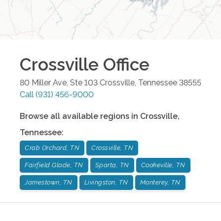
Crossville
Office
80 Miller Ave, Ste 103
Crossville
,
Tennessee
38555
Call
(931) 456-9000
Browse all available regions in
Crossville
,
Tennessee
:
Crab Orchard, TN
Crossville, TN
Fairfield Glade, TN
Sparta, TN
Cookeville, TN
Jamestown, TN
Livingston, TN
Monterey, TN