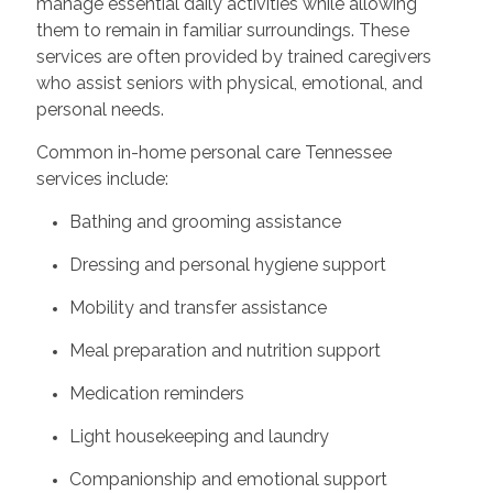
manage essential daily activities while allowing
them to remain in familiar surroundings. These
services are often provided by trained caregivers
who assist seniors with physical, emotional, and
personal needs.
Common in-home personal care Tennessee
services include:
Bathing and grooming assistance
Dressing and personal hygiene support
Mobility and transfer assistance
Meal preparation and nutrition support
Medication reminders
Light housekeeping and laundry
Companionship and emotional support