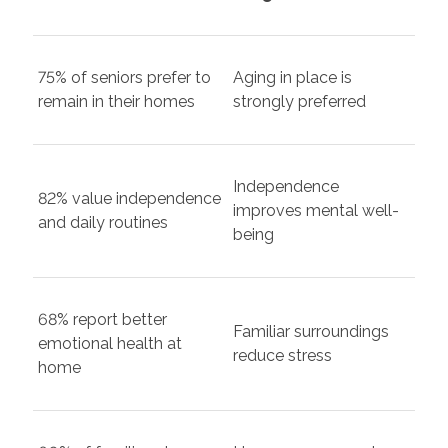
75% of seniors prefer to
Aging in place is
remain in their homes
strongly preferred
Independence
82% value independence
improves mental well-
and daily routines
being
68% report better
Familiar surroundings
emotional health at
reduce stress
home