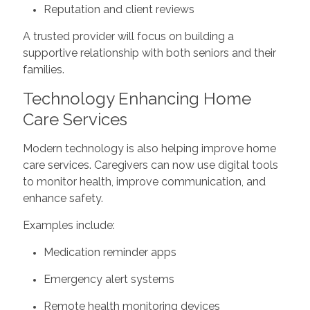
Reputation and client reviews
A trusted provider will focus on building a
supportive relationship with both seniors and their
families.
Technology Enhancing Home
Care Services
Modern technology is also helping improve home
care services. Caregivers can now use digital tools
to monitor health, improve communication, and
enhance safety.
Examples include:
Medication reminder apps
Emergency alert systems
Remote health monitoring devices