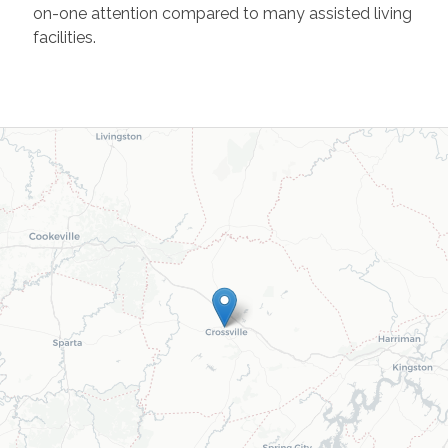
on-one attention compared to many assisted living
facilities.