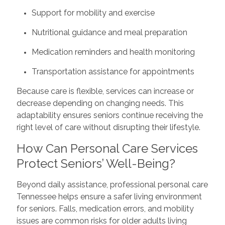
Support for mobility and exercise
Nutritional guidance and meal preparation
Medication reminders and health monitoring
Transportation assistance for appointments
Because care is flexible, services can increase or
decrease depending on changing needs. This
adaptability ensures seniors continue receiving the
right level of care without disrupting their lifestyle.
How Can Personal Care Services
Protect Seniors’ Well-Being?
Beyond daily assistance, professional personal care
Tennessee helps ensure a safer living environment
for seniors. Falls, medication errors, and mobility
issues are common risks for older adults living