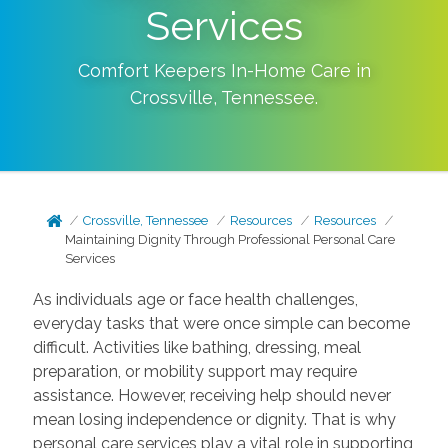
Services
Comfort Keepers In-Home Care in
Crossville
,
Tennessee
.
Crossville, Tennessee
Resources
Resources
Maintaining Dignity Through Professional Personal Care
Services
As individuals age or face health challenges,
everyday tasks that were once simple can become
difficult. Activities like bathing, dressing, meal
preparation, or mobility support may require
assistance. However, receiving help should never
mean losing independence or dignity. That is why
personal care services play a vital role in supporting