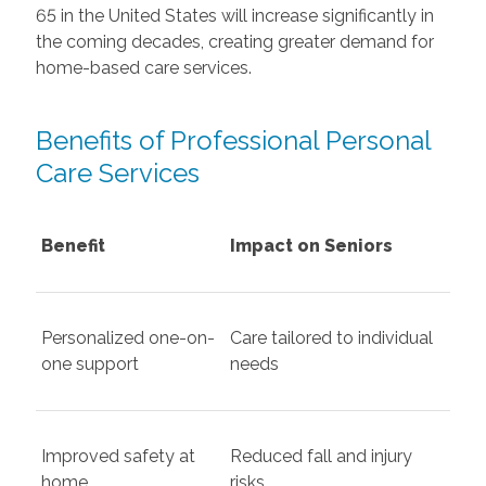
65 in the United States will increase significantly in
the coming decades, creating greater demand for
home-based care services.
Benefits of Professional Personal
Care Services
Benefit
Impact on Seniors
Personalized one-on-
Care tailored to individual
one support
needs
Improved safety at
Reduced fall and injury
home
risks