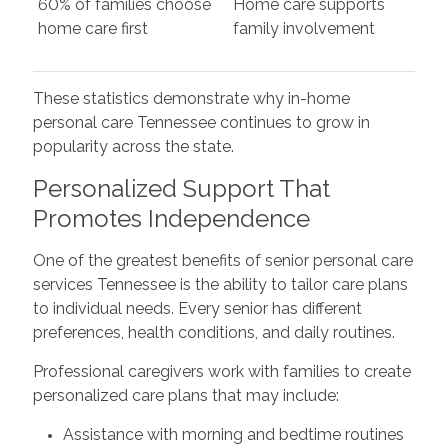
60% of families choose
Home care supports
home care first
family involvement
These statistics demonstrate why in-home
personal care Tennessee continues to grow in
popularity across the state.
Personalized Support That
Promotes Independence
One of the greatest benefits of senior personal care
services Tennessee is the ability to tailor care plans
to individual needs. Every senior has different
preferences, health conditions, and daily routines.
Professional caregivers work with families to create
personalized care plans that may include:
Assistance with morning and bedtime routines