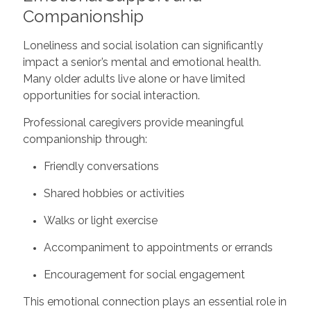
Companionship
Loneliness and social isolation can significantly
impact a senior’s mental and emotional health.
Many older adults live alone or have limited
opportunities for social interaction.
Professional caregivers provide meaningful
companionship through:
Friendly conversations
Shared hobbies or activities
Walks or light exercise
Accompaniment to appointments or errands
Encouragement for social engagement
This emotional connection plays an essential role in