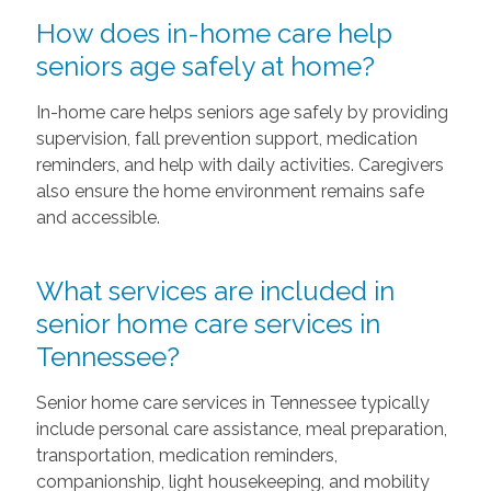
How does in-home care help
seniors age safely at home?
In-home care helps seniors age safely by providing
supervision, fall prevention support, medication
reminders, and help with daily activities. Caregivers
also ensure the home environment remains safe
and accessible.
What services are included in
senior home care services in
Tennessee?
Senior home care services in Tennessee typically
include personal care assistance, meal preparation,
transportation, medication reminders,
companionship, light housekeeping, and mobility