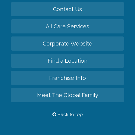
Contact Us
All Care Services
Corporate Website
Find a Location
Franchise Info
Meet The Global Family
Back to top