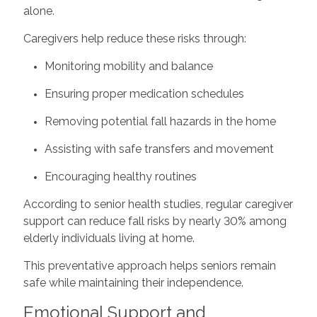
alone.
Caregivers help reduce these risks through:
Monitoring mobility and balance
Ensuring proper medication schedules
Removing potential fall hazards in the home
Assisting with safe transfers and movement
Encouraging healthy routines
According to senior health studies, regular caregiver
support can reduce fall risks by nearly 30% among
elderly individuals living at home.
This preventative approach helps seniors remain
safe while maintaining their independence.
Emotional Support and