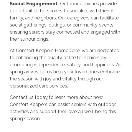
Social Engagement:
Outdoor activities provide
opportunities for seniors to socialize with friends,
family, and neighbors. Our caregivers can facilitate
social gatherings, outings, or community events,
ensuring seniors stay connected and engaged with
their surroundings.
At Comfort Keepers Home Care, we are dedicated
to enhancing the quality of life for seniors by
promoting independence, safety, and happiness. As
spring arrives, let us help your loved ones embrace
the season with joy and vitality through our
personalized care services.
Contact us today to learn more about how
Comfort Keepers can assist seniors with outdoor
activities and support their overall well-being this
spring season.