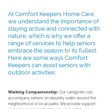
At Comfort Keepers Home Care,
we understand the importance of
staying active and connected with
nature, which is why we offer a
range of services to help seniors
embrace the season to its fullest.
Here are some ways Comfort
Keepers can assist seniors with
outdoor activities:
Walking Companionship:
Our caregivers can
accompany seniors on leisurely walks around the
neighborhood or local parks. We provide support