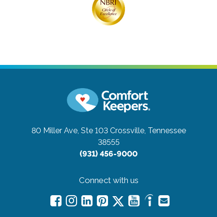
80 Miller Ave, Ste 103
Crossville, Tennessee
38555
(931) 456-9000
Connect with us