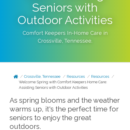
Seniors with
Outdoor Activities
Comfort Keepers In-Home Care in
Crossville
,
Tennessee
.
Crossville, Tennessee
Resources
Resources
Welcome Spring with Comfort Keepers Home Care:
Assisting Seniors with Outdoor Activities
As spring blooms and the weather
warms up, it's the perfect time for
seniors to enjoy the great
outdoors.