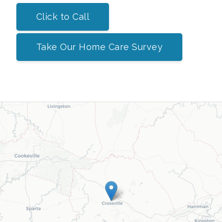
Click to Call
Take Our Home Care Survey