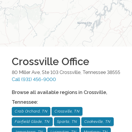
Crossville
Office
80 Miller Ave, Ste 103
Crossville
,
Tennessee
38555
Call
(931) 456-9000
Browse all available regions in
Crossville
,
Tennessee
:
Crab Orchard, TN
Crossville, TN
Fairfield Glade, TN
Sparta, TN
Cookeville, TN
Jamestown, TN
Livingston, TN
Monterey, TN