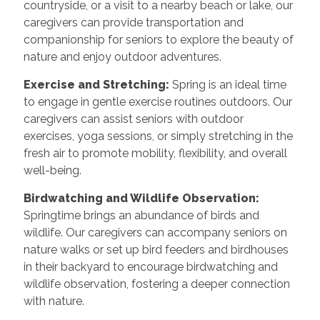
countryside, or a visit to a nearby beach or lake, our
caregivers can provide transportation and
companionship for seniors to explore the beauty of
nature and enjoy outdoor adventures.
Exercise and Stretching:
Spring is an ideal time
to engage in gentle exercise routines outdoors. Our
caregivers can assist seniors with outdoor
exercises, yoga sessions, or simply stretching in the
fresh air to promote mobility, flexibility, and overall
well-being.
Birdwatching and Wildlife Observation:
Springtime brings an abundance of birds and
wildlife. Our caregivers can accompany seniors on
nature walks or set up bird feeders and birdhouses
in their backyard to encourage birdwatching and
wildlife observation, fostering a deeper connection
with nature.