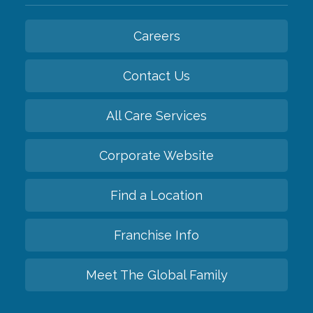
Careers
Contact Us
All Care Services
Corporate Website
Find a Location
Franchise Info
Meet The Global Family