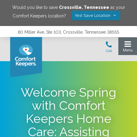
Would you like to save
Crossville
,
Tennessee
as your
Yes! Save Location
Comfort Keepers location?
80 Miller Ave, Ste 103, Crossville, Tennessee 38555
Welcome Spring
with Comfort
Keepers Home
Care: Assisting