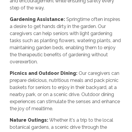
and encouragement while ensuring safety every
step of the way.
Gardening Assistance:
Springtime often inspires
a desire to get hands dirty in the garden. Our
caregivers can help seniors with light gardening
tasks such as planting flowers, watering plants, and
maintaining garden beds, enabling them to enjoy
the therapeutic benefits of gardening without
overexertion.
Picnics and Outdoor Dining:
Our caregivers can
prepare delicious, nutritious meals and pack picnic
baskets for seniors to enjoy in their backyard, at a
nearby park, or on a scenic drive. Outdoor dining
experiences can stimulate the senses and enhance
the joy of mealtime.
Nature Outings:
Whether it's a trip to the local
botanical gardens, a scenic drive through the