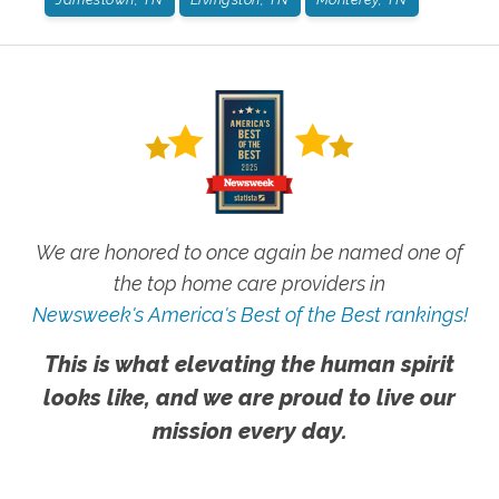
We are honored to once again be named one of
the top home care providers in
Newsweek's America's Best of the Best rankings!
This is what elevating the human spirit
looks like, and we are proud to live our
mission every day.