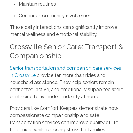
Maintain routines
Continue community involvement
These daily interactions can significantly improve
mental wellness and emotional stability.
Crossville Senior Care: Transport &
Companionship
Senior transportation and companion care services
in Crossville
provide far more than rides and
household assistance. They help seniors remain
connected, active, and emotionally supported while
continuing to live independently at home.
Providers like Comfort Keepers demonstrate how
compassionate companionship and safe
transportation services can improve quality of life
for seniors while reducing stress for families.