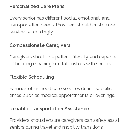
Personalized Care Plans
Every senior has different social, emotional, and
transportation needs. Providers should customize
services accordingly.
Compassionate Caregivers
Caregivers should be patient, friendly, and capable
of building meaningful relationships with seniors.
Flexible Scheduling
Families often need care services during specific
times, such as medical appointments or evenings.
Reliable Transportation Assistance
Providers should ensure caregivers can safely assist
seniors during travel and mobility transitions.