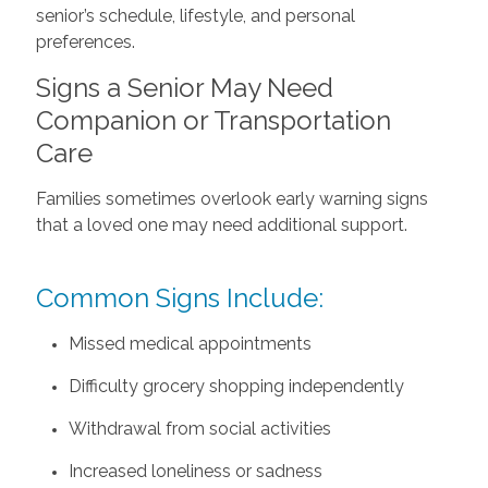
senior’s schedule, lifestyle, and personal
preferences.
Signs a Senior May Need
Companion or Transportation
Care
Families sometimes overlook early warning signs
that a loved one may need additional support.
Common Signs Include:
Missed medical appointments
Difficulty grocery shopping independently
Withdrawal from social activities
Increased loneliness or sadness