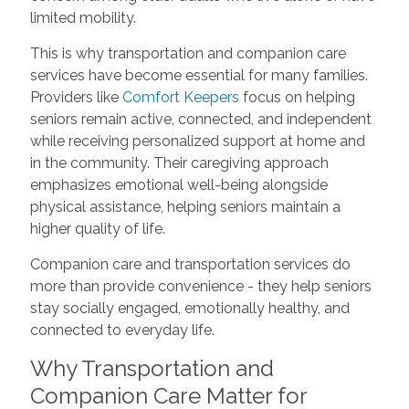
limited mobility.
This is why transportation and companion care
services have become essential for many families.
Providers like
Comfort Keepers
focus on helping
seniors remain active, connected, and independent
while receiving personalized support at home and
in the community. Their caregiving approach
emphasizes emotional well-being alongside
physical assistance, helping seniors maintain a
higher quality of life.
Companion care and transportation services do
more than provide convenience - they help seniors
stay socially engaged, emotionally healthy, and
connected to everyday life.
Why Transportation and
Companion Care Matter for