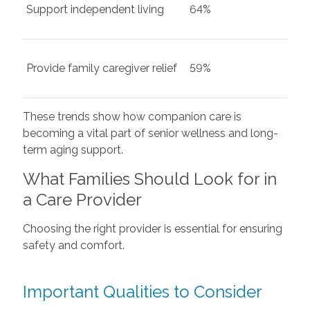
Support independent living
64%
Provide family caregiver relief
59%
These trends show how companion care is
becoming a vital part of senior wellness and long-
term aging support.
What Families Should Look for in
a Care Provider
Choosing the right provider is essential for ensuring
safety and comfort.
Important Qualities to Consider