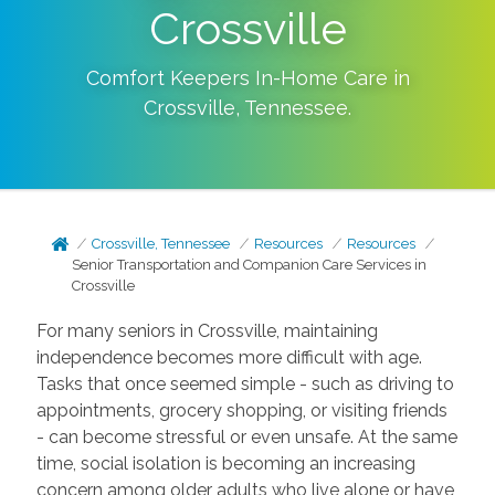
Crossville
Comfort Keepers In-Home Care in
Crossville
,
Tennessee
.
Crossville, Tennessee
Resources
Resources
Senior Transportation and Companion Care Services in
Crossville
For many seniors in Crossville, maintaining
independence becomes more difficult with age.
Tasks that once seemed simple - such as driving to
appointments, grocery shopping, or visiting friends
- can become stressful or even unsafe. At the same
time, social isolation is becoming an increasing
concern among older adults who live alone or have