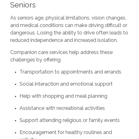
Seniors
As seniors age, physical limitations, vision changes,
and medical conditions can make driving difficult or
dangerous. Losing the ability to drive often leads to
reduced independence and increased isolation.
Companion care services help address these
challenges by offering:
Transportation to appointments and errands
Social interaction and emotional support
Help with shopping and meal planning
Assistance with recreational activities
Support attending religious or family events
Encouragement for healthy routines and