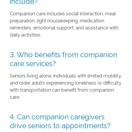
include?
Companion care includes social interaction, meal
preparation, light housekeeping, medication
reminders, emotional support, and assistance with
daily activities.
3. Who benefits from companion
care services?
Seniors living alone, individuals with limited mobility,
and older adults experiencing loneliness or difficulty
with transportation can benefit from companion
care.
4. Can companion caregivers
drive seniors to appointments?