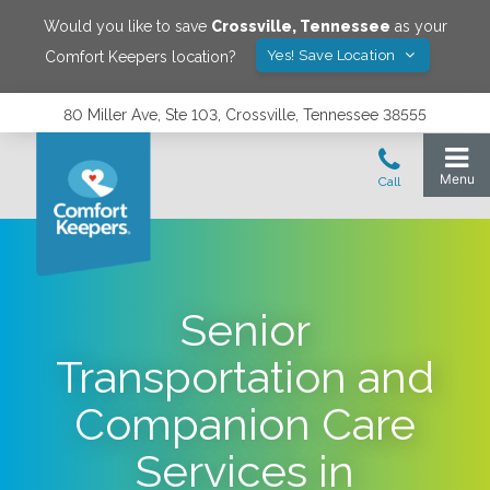
Would you like to save
Crossville
,
Tennessee
as your
Yes! Save Location
Comfort Keepers location?
80 Miller Ave, Ste 103, Crossville, Tennessee 38555
Senior
Transportation and
Companion Care
Services in