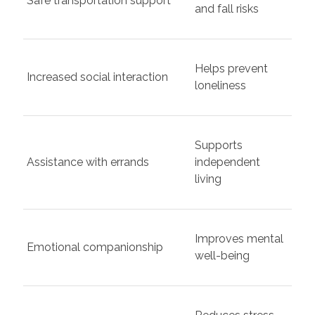
Safe transportation support
and fall risks
Helps prevent
Increased social interaction
loneliness
Supports
Assistance with errands
independent
living
Improves mental
Emotional companionship
well-being