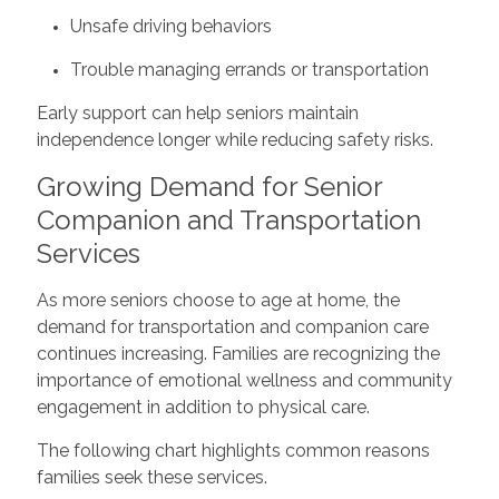
Unsafe driving behaviors
Trouble managing errands or transportation
Early support can help seniors maintain
independence longer while reducing safety risks.
Growing Demand for Senior
Companion and Transportation
Services
As more seniors choose to age at home, the
demand for transportation and companion care
continues increasing. Families are recognizing the
importance of emotional wellness and community
engagement in addition to physical care.
The following chart highlights common reasons
families seek these services.