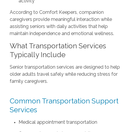
activity
According to Comfort Keepers, companion
caregivers provide meaningful interaction while
assisting seniors with daily activities that help
maintain independence and emotional wellness.
What Transportation Services
Typically Include
Senior transportation services are designed to help
older adults travel safely while reducing stress for
family caregivers.
Common Transportation Support
Services
Medical appointment transportation