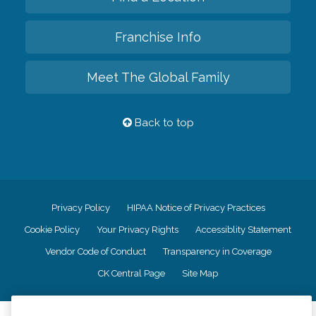
Franchise Info
Meet The Global Family
Back to top
Privacy Policy
HIPAA Notice of Privacy Practices
Cookie Policy
Your Privacy Rights
Accessiblity Statement
Vendor Code of Conduct
Transparency in Coverage
CK Central Page
Site Map