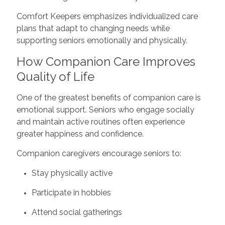
Comfort Keepers emphasizes individualized care
plans that adapt to changing needs while
supporting seniors emotionally and physically.
How Companion Care Improves
Quality of Life
One of the greatest benefits of companion care is
emotional support. Seniors who engage socially
and maintain active routines often experience
greater happiness and confidence.
Companion caregivers encourage seniors to:
Stay physically active
Participate in hobbies
Attend social gatherings