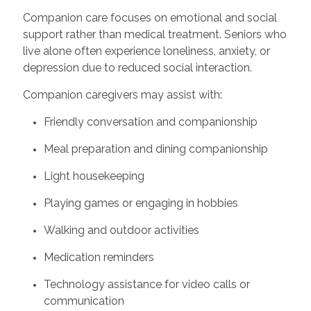
Companion care focuses on emotional and social
support rather than medical treatment. Seniors who
live alone often experience loneliness, anxiety, or
depression due to reduced social interaction.
Companion caregivers may assist with:
Friendly conversation and companionship
Meal preparation and dining companionship
Light housekeeping
Playing games or engaging in hobbies
Walking and outdoor activities
Medication reminders
Technology assistance for video calls or
communication