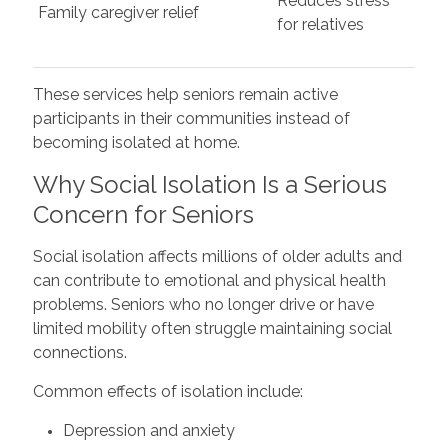
Reduces stress
Family caregiver relief
for relatives
These services help seniors remain active
participants in their communities instead of
becoming isolated at home.
Why Social Isolation Is a Serious
Concern for Seniors
Social isolation affects millions of older adults and
can contribute to emotional and physical health
problems. Seniors who no longer drive or have
limited mobility often struggle maintaining social
connections.
Common effects of isolation include:
Depression and anxiety