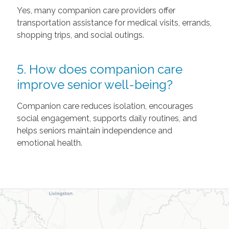
Yes, many companion care providers offer
transportation assistance for medical visits, errands,
shopping trips, and social outings.
5. How does companion care
improve senior well-being?
Companion care reduces isolation, encourages
social engagement, supports daily routines, and
helps seniors maintain independence and
emotional health.