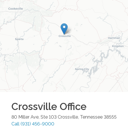
Crossville
Office
80 Miller Ave, Ste 103
Crossville
,
Tennessee
38555
Call
(931) 456-9000