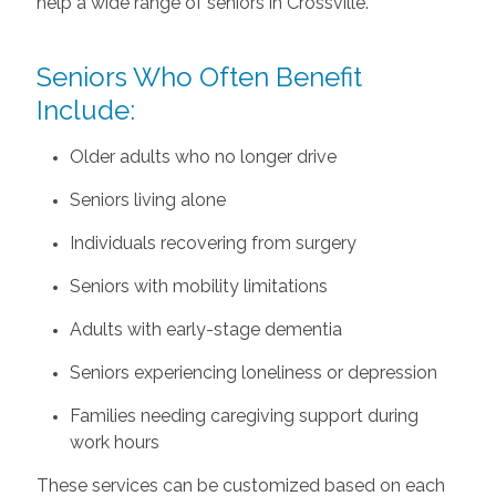
help a wide range of seniors in Crossville.
Seniors Who Often Benefit
Include:
Older adults who no longer drive
Seniors living alone
Individuals recovering from surgery
Seniors with mobility limitations
Adults with early-stage dementia
Seniors experiencing loneliness or depression
Families needing caregiving support during
work hours
These services can be customized based on each