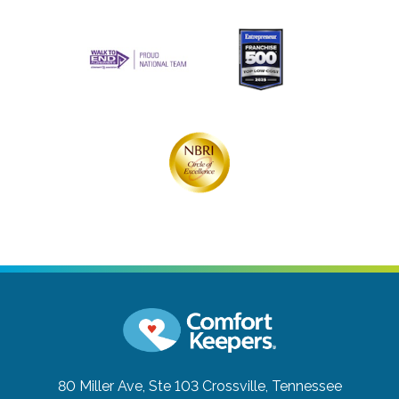
80 Miller Ave, Ste 103
Crossville, Tennessee