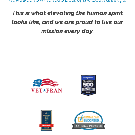
This is what elevating the human spirit
looks like, and we are proud to live our
mission every day.