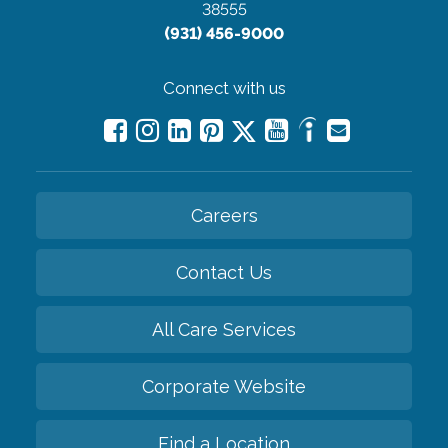
38555
(931) 456-9000
Connect with us
Careers
Contact Us
All Care Services
Corporate Website
Find a Location