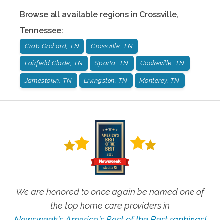
Browse all available regions in
Crossville
,
Tennessee
:
Crab Orchard, TN
Crossville, TN
Fairfield Glade, TN
Sparta, TN
Cookeville, TN
Jamestown, TN
Livingston, TN
Monterey, TN
We are honored to once again be named one of
the top home care providers in
Newsweek's America's Best of the Best rankings!