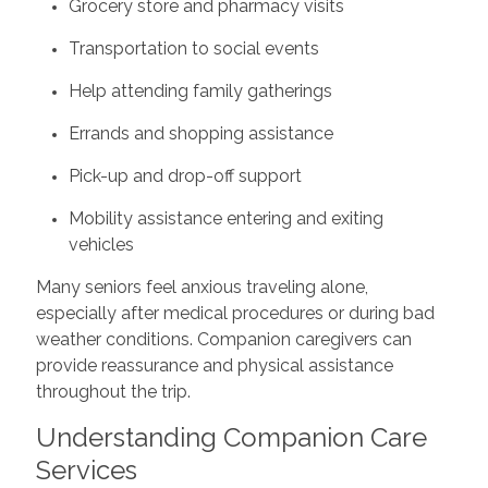
Grocery store and pharmacy visits
Transportation to social events
Help attending family gatherings
Errands and shopping assistance
Pick-up and drop-off support
Mobility assistance entering and exiting
vehicles
Many seniors feel anxious traveling alone,
especially after medical procedures or during bad
weather conditions. Companion caregivers can
provide reassurance and physical assistance
throughout the trip.
Understanding Companion Care
Services