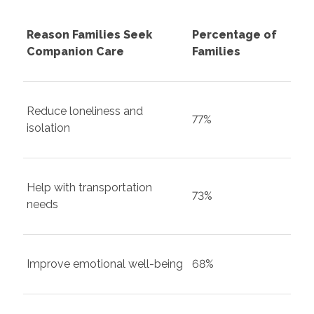
Reason Families Seek
Percentage of
Companion Care
Families
Reduce loneliness and
77%
isolation
Help with transportation
73%
needs
Improve emotional well-being
68%