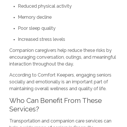
Reduced physical activity
Memory decline
Poor sleep quality
Increased stress levels
Companion caregivers help reduce these risks by
encouraging conversation, outings, and meaningful
interaction throughout the day.
According to Comfort Keepers, engaging seniors
socially and emotionally is an important part of
maintaining overall wellness and quality of life.
Who Can Benefit From These
Services?
Transportation and companion care services can