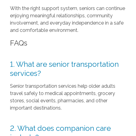
With the right support system, seniors can continue
enjoying meaningful relationships, community
involvement, and everyday independence in a safe
and comfortable environment.
FAQs
1. What are senior transportation
services?
Senior transportation services help older adults
travel safely to medical appointments, grocery
stores, social events, pharmacies, and other
important destinations.
2. What does companion care