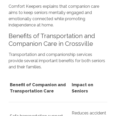
Comfort Keepers explains that companion care
aims to keep seniors mentally engaged and
emotionally connected while promoting
independence at home.
Benefits of Transportation and
Companion Care in Crossville
Transportation and companionship services
provide several important benefits for both seniors
and their families.
Benefit of Companion and
Impact on
Transportation Care
Seniors
Reduces accident