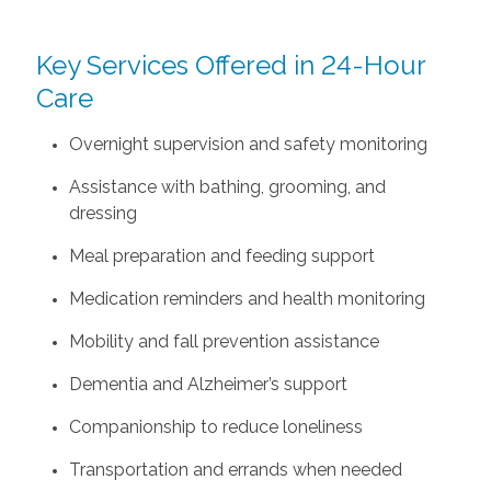
Key Services Offered in 24-Hour
Care
Overnight supervision and safety monitoring
Assistance with bathing, grooming, and
dressing
Meal preparation and feeding support
Medication reminders and health monitoring
Mobility and fall prevention assistance
Dementia and Alzheimer’s support
Companionship to reduce loneliness
Transportation and errands when needed