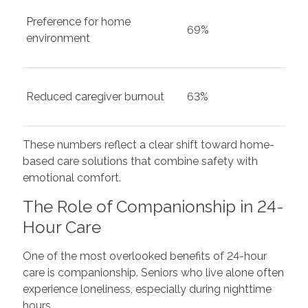
Preference for home
69%
environment
Reduced caregiver burnout
63%
These numbers reflect a clear shift toward home-
based care solutions that combine safety with
emotional comfort.
The Role of Companionship in 24-
Hour Care
One of the most overlooked benefits of 24-hour
care is companionship. Seniors who live alone often
experience loneliness, especially during nighttime
hours.