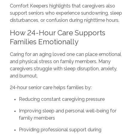
Comfort Keepers highlights that caregivers also
support seniors who experience sundowning, sleep
disturbances, or confusion during nighttime hours.
How 24-Hour Care Supports
Families Emotionally
Caring for an aging loved one can place emotional
and physical stress on family members. Many
caregivers struggle with sleep disruption, anxiety,
and burnout.
24-hour senior care helps families by:
Reducing constant caregiving pressure
Improving sleep and personal well-being for
family members
Providing professional support during