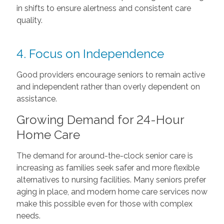
in shifts to ensure alertness and consistent care
quality.
4. Focus on Independence
Good providers encourage seniors to remain active
and independent rather than overly dependent on
assistance.
Growing Demand for 24-Hour
Home Care
The demand for around-the-clock senior care is
increasing as families seek safer and more flexible
alternatives to nursing facilities. Many seniors prefer
aging in place, and modern home care services now
make this possible even for those with complex
needs.