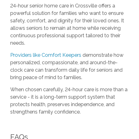
24-hour senior home care in Crossville offers a
powerful solution for families who want to ensure
safety, comfort, and dignity for their loved ones. It
allows seniors to remain at home while receiving
continuous professional support tailored to their
needs.
Providers like Comfort Keepers
demonstrate how
personalized, compassionate, and around-the-
clock care can transform daily life for seniors and
bring peace of mind to families.
When chosen carefully, 24-hour care is more than a
service - it is a long-term support system that
protects health, preserves independence, and
strengthens family confidence.
FAQs