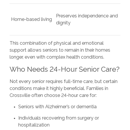
Preserves independence and
Home-based living
dignity
This combination of physical and emotional
support allows seniors to remain in their homes
longer, even with complex health conditions.
Who Needs 24-Hour Senior Care?
Not every senior requires full-time care, but certain
conditions make it highly beneficial. Families in
Crossville often choose 24-hour care for:
Seniors with Alzheimer’s or dementia
Individuals recovering from surgery or
hospitalization