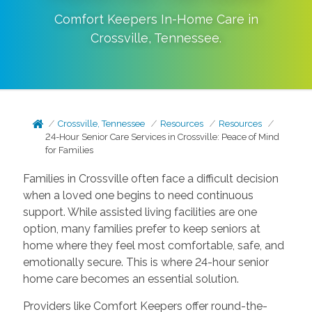
Comfort Keepers In-Home Care in
Crossville
,
Tennessee
.
Crossville, Tennessee
Resources
Resources
24-Hour Senior Care Services in Crossville: Peace of Mind
for Families
Families in Crossville often face a difficult decision
when a loved one begins to need continuous
support. While assisted living facilities are one
option, many families prefer to keep seniors at
home where they feel most comfortable, safe, and
emotionally secure. This is where 24-hour senior
home care becomes an essential solution.
Providers like Comfort Keepers offer round-the-