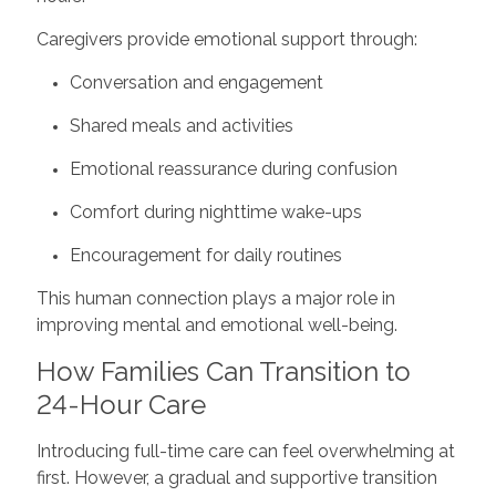
Caregivers provide emotional support through:
Conversation and engagement
Shared meals and activities
Emotional reassurance during confusion
Comfort during nighttime wake-ups
Encouragement for daily routines
This human connection plays a major role in
improving mental and emotional well-being.
How Families Can Transition to
24-Hour Care
Introducing full-time care can feel overwhelming at
first. However, a gradual and supportive transition