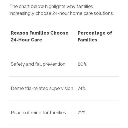
The chart below highlights why families
increasingly choose 24-hour home care solutions.
Reason Families Choose
Percentage of
24-Hour Care
Families
Safety and fall prevention
80%
Dementia-related supervision
74%
Peace of mind for families
71%