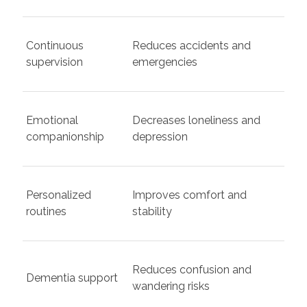
Continuous
Reduces accidents and
supervision
emergencies
Emotional
Decreases loneliness and
companionship
depression
Personalized
Improves comfort and
routines
stability
Reduces confusion and
Dementia support
wandering risks