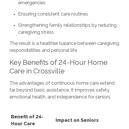
emergencies
Ensuring consistent care routines
Strengthening family relationships by reducing
caregiving stress
The result is a healthier balance between caregiving
responsibilities and personal life.
Key Benefits of 24-Hour Home
Care in Crossville
The advantages of continuous home care extend
far beyond basic assistance. It improves safety,
emotional health, and independence for seniors.
Benefit of 24-
Impact on Seniors
Hour Care