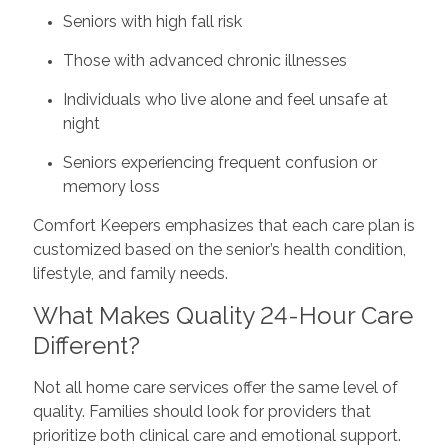
Seniors with high fall risk
Those with advanced chronic illnesses
Individuals who live alone and feel unsafe at
night
Seniors experiencing frequent confusion or
memory loss
Comfort Keepers emphasizes that each care plan is
customized based on the senior’s health condition,
lifestyle, and family needs.
What Makes Quality 24-Hour Care
Different?
Not all home care services offer the same level of
quality. Families should look for providers that
prioritize both clinical care and emotional support.