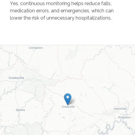
Yes, continuous monitoring helps reduce falls,
medication errors, and emergencies, which can
lower the risk of unnecessary hospitalizations.