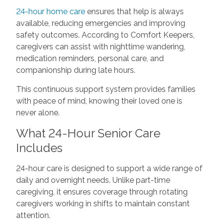
24-hour home care
ensures that help is always
available, reducing emergencies and improving
safety outcomes. According to Comfort Keepers,
caregivers can assist with nighttime wandering,
medication reminders, personal care, and
companionship during late hours.
This continuous support system provides families
with peace of mind, knowing their loved one is
never alone.
What 24-Hour Senior Care
Includes
24-hour care is designed to support a wide range of
daily and overnight needs. Unlike part-time
caregiving, it ensures coverage through rotating
caregivers working in shifts to maintain constant
attention.