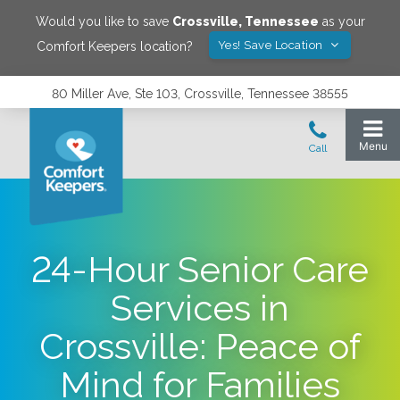
Would you like to save
Crossville
,
Tennessee
as your
Yes! Save Location
Comfort Keepers location?
80 Miller Ave, Ste 103, Crossville, Tennessee 38555
24-Hour Senior Care
Services in
Crossville: Peace of
Mind for Families