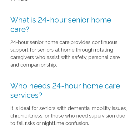
What is 24-hour senior home
care?
24-hour senior home care provides continuous
support for seniors at home through rotating
caregivers who assist with safety, personal care,
and companionship.
Who needs 24-hour home care
services?
It is ideal for seniors with dementia, mobility issues,
chronic illness, or those who need supervision due
to fall risks or nighttime confusion.