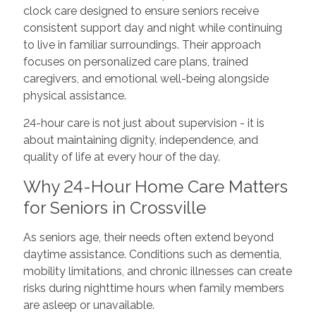
clock care designed to ensure seniors receive
consistent support day and night while continuing
to live in familiar surroundings. Their approach
focuses on personalized care plans, trained
caregivers, and emotional well-being alongside
physical assistance.
24-hour care is not just about supervision - it is
about maintaining dignity, independence, and
quality of life at every hour of the day.
Why 24-Hour Home Care Matters
for Seniors in Crossville
As seniors age, their needs often extend beyond
daytime assistance. Conditions such as dementia,
mobility limitations, and chronic illnesses can create
risks during nighttime hours when family members
are asleep or unavailable.