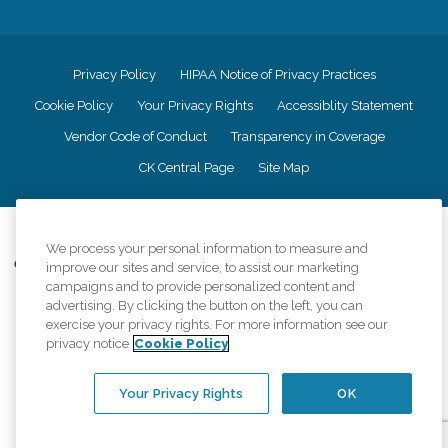
Privacy Policy
HIPAA Notice of Privacy Practices
Cookie Policy
Your Privacy Rights
Accessiblity Statement
Vendor Code of Conduct
Transparency in Coverage
CK Central Page
Site Map
©
2026
CK Franchising, Inc.
We process your personal information to measure and
Comfort Keepers adheres to the principles of truth in advertising, and all
improve our sites and service, to assist our marketing
information accurately represents the organizations scope of services
campaigns and to provide personalized content and
provided, licenses, price claims or testimonials. Comfort Keepers is an
advertising. By clicking the button on the left, you can
equal opportunity employer.
exercise your privacy rights. For more information see our
privacy notice
Cookie Policy
An international network, where most offices are independently owned and
operated. Services may vary by location and are subject to applicable state
regulations..
Your Privacy Rights
OK