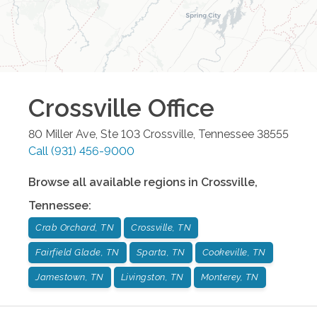
Crossville
Office
80 Miller Ave, Ste 103
Crossville
,
Tennessee
38555
Call
(931) 456-9000
Browse all available regions in
Crossville
,
Tennessee
:
Crab Orchard, TN
Crossville, TN
Fairfield Glade, TN
Sparta, TN
Cookeville, TN
Jamestown, TN
Livingston, TN
Monterey, TN