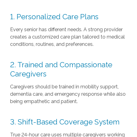
1. Personalized Care Plans
Every senior has different needs. A strong provider
creates a customized care plan tailored to medical
conditions, routines, and preferences.
2. Trained and Compassionate
Caregivers
Caregivers should be trained in mobility support,
dementia care, and emergency response while also
being empathetic and patient.
3. Shift-Based Coverage System
True 24-hour care uses multiple caregivers working