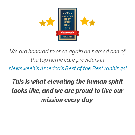
We are honored to once again be named one of
the top home care providers in
Newsweek's America's Best of the Best rankings!
This is what elevating the human spirit
looks like, and we are proud to live our
mission every day.