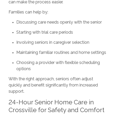
can make the process easier.
Families can help by:
Discussing care needs openly with the senior
Starting with trial care periods
Involving seniors in caregiver selection
Maintaining familiar routines and home settings
Choosing a provider with flexible scheduling
options
With the right approach, seniors often adjust
quickly and benefit significantly from increased
support.
24-Hour Senior Home Care in
Crossville for Safety and Comfort