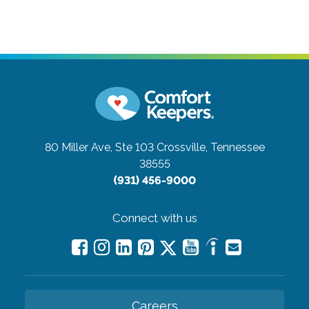
80 Miller Ave, Ste 103
Crossville, Tennessee
38555
(931) 456-9000
Connect with us
Careers