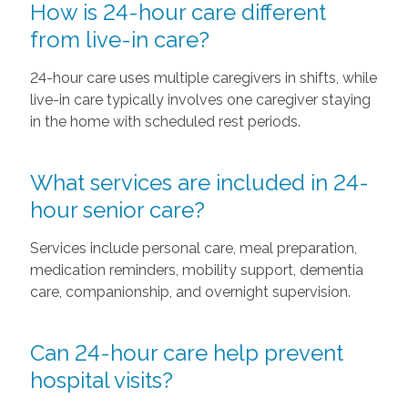
How is 24-hour care different
from live-in care?
24-hour care uses multiple caregivers in shifts, while
live-in care typically involves one caregiver staying
in the home with scheduled rest periods.
What services are included in 24-
hour senior care?
Services include personal care, meal preparation,
medication reminders, mobility support, dementia
care, companionship, and overnight supervision.
Can 24-hour care help prevent
hospital visits?