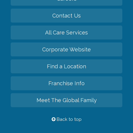
Contact Us
All Care Services
Corporate Website
Find a Location
Franchise Info
Meet The Global Family
Back to top