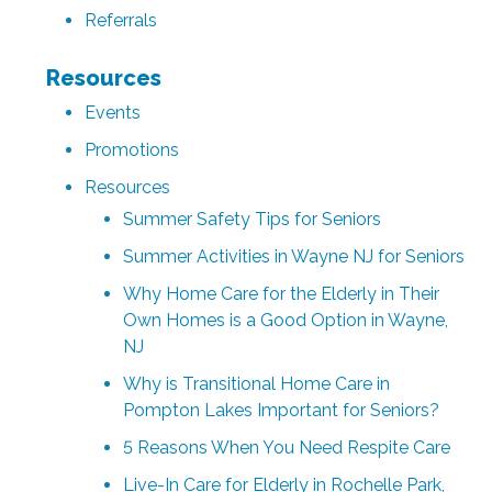
Referrals
Resources
Events
Promotions
Resources
Summer Safety Tips for Seniors
Summer Activities in Wayne NJ for Seniors
Why Home Care for the Elderly in Their
Own Homes is a Good Option in Wayne,
NJ
Why is Transitional Home Care in
Pompton Lakes Important for Seniors?
5 Reasons When You Need Respite Care
Live-In Care for Elderly in Rochelle Park,