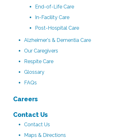
End-of-Life Care
In-Facility Care
Post-Hospital Care
Alzheimer's & Dementia Care
Our Caregivers
Respite Care
Glossary
FAQs
Careers
Contact Us
Contact Us
Maps & Directions