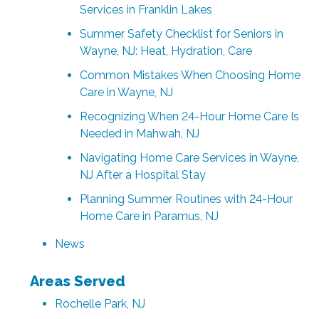
Services in Franklin Lakes
Summer Safety Checklist for Seniors in
Wayne, NJ: Heat, Hydration, Care
Common Mistakes When Choosing Home
Care in Wayne, NJ
Recognizing When 24-Hour Home Care Is
Needed in Mahwah, NJ
Navigating Home Care Services in Wayne,
NJ After a Hospital Stay
Planning Summer Routines with 24-Hour
Home Care in Paramus, NJ
News
Areas Served
Rochelle Park, NJ