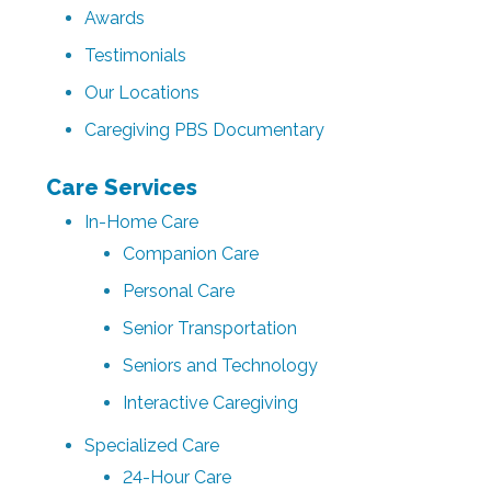
Awards
Testimonials
Our Locations
Caregiving PBS Documentary
Care Services
In-Home Care
Companion Care
Personal Care
Senior Transportation
Seniors and Technology
Interactive Caregiving
Specialized Care
24-Hour Care