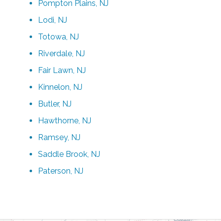
Pompton Plains, NJ
Lodi, NJ
Totowa, NJ
Riverdale, NJ
Fair Lawn, NJ
Kinnelon, NJ
Butler, NJ
Hawthorne, NJ
Ramsey, NJ
Saddle Brook, NJ
Paterson, NJ