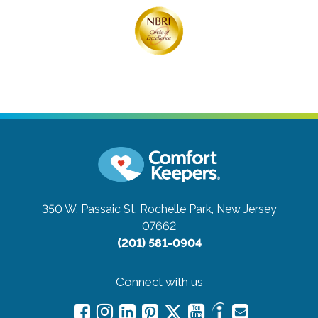
350 W. Passaic St.
Rochelle Park, New Jersey
07662
(201) 581-0904
Connect with us