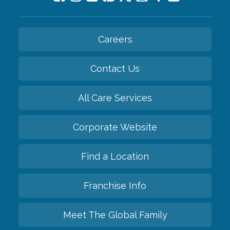
Careers
Contact Us
All Care Services
Corporate Website
Find a Location
Franchise Info
Meet The Global Family