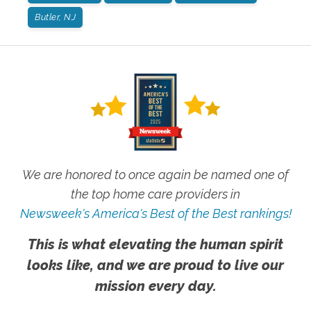
Butler, NJ
We are honored to once again be named one of
the top home care providers in
Newsweek's America's Best of the Best rankings!
This is what elevating the human spirit
looks like, and we are proud to live our
mission every day.