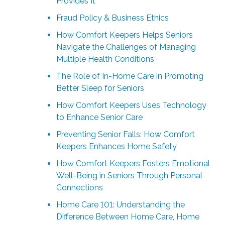
Provides It
Fraud Policy & Business Ethics
How Comfort Keepers Helps Seniors
Navigate the Challenges of Managing
Multiple Health Conditions
The Role of In-Home Care in Promoting
Better Sleep for Seniors
How Comfort Keepers Uses Technology
to Enhance Senior Care
Preventing Senior Falls: How Comfort
Keepers Enhances Home Safety
How Comfort Keepers Fosters Emotional
Well-Being in Seniors Through Personal
Connections
Home Care 101: Understanding the
Difference Between Home Care, Home