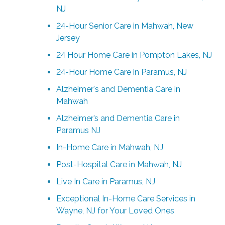
NJ
24-Hour Senior Care in Mahwah, New
Jersey
24 Hour Home Care in Pompton Lakes, NJ
24-Hour Home Care in Paramus, NJ
Alzheimer's and Dementia Care in
Mahwah
Alzheimer’s and Dementia Care in
Paramus NJ
In-Home Care in Mahwah, NJ
Post-Hospital Care in Mahwah, NJ
Live In Care in Paramus, NJ
Exceptional In-Home Care Services in
Wayne, NJ for Your Loved Ones