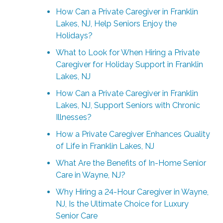
How Can a Private Caregiver in Franklin
Lakes, NJ, Help Seniors Enjoy the
Holidays?
What to Look for When Hiring a Private
Caregiver for Holiday Support in Franklin
Lakes, NJ
How Can a Private Caregiver in Franklin
Lakes, NJ, Support Seniors with Chronic
Illnesses?
How a Private Caregiver Enhances Quality
of Life in Franklin Lakes, NJ
What Are the Benefits of In-Home Senior
Care in Wayne, NJ?
Why Hiring a 24-Hour Caregiver in Wayne,
NJ, Is the Ultimate Choice for Luxury
Senior Care