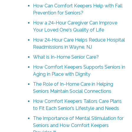
How Can Comfort Keepers Help with Fall
Prevention for Seniors?
How a 24-Hour Caregiver Can Improve
Your Loved One's Quality of Life
How 24-Hour Care Helps Reduce Hospital
Readmissions in Wayne, NJ
What is In-Home Senior Care?
How Comfort Keepers Supports Seniors in
Aging in Place with Dignity
The Role of In-Home Care in Helping
Seniors Maintain Social Connections
How Comfort Keepers Tailors Care Plans
to Fit Each Senior’s Lifestyle and Needs
The Importance of Mental Stimulation for
Seniors and How Comfort Keepers