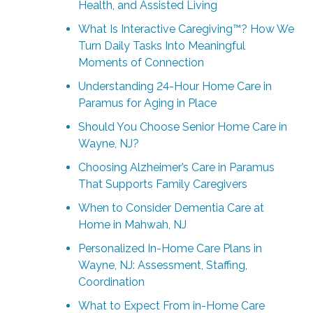
Health, and Assisted Living
What Is Interactive Caregiving™? How We
Turn Daily Tasks Into Meaningful
Moments of Connection
Understanding 24-Hour Home Care in
Paramus for Aging in Place
Should You Choose Senior Home Care in
Wayne, NJ?
Choosing Alzheimer’s Care in Paramus
That Supports Family Caregivers
When to Consider Dementia Care at
Home in Mahwah, NJ
Personalized In-Home Care Plans in
Wayne, NJ: Assessment, Staffing,
Coordination
What to Expect From in-Home Care