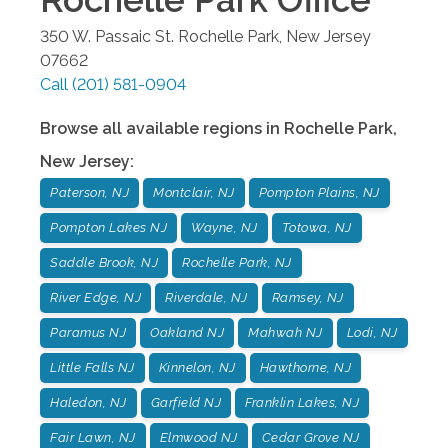
350 W. Passaic St.
Rochelle Park
,
New Jersey
07662
Call
(201) 581-0904
Browse all available regions in
Rochelle Park
,
New Jersey
:
Paterson, NJ
Montclair, NJ
Pompton Plains, NJ
Pompton Lakes NJ
Wayne, NJ
Totowa, NJ
Saddle Brook, NJ
Rochelle Park, NJ
River Edge, NJ
Riverdale, NJ
Ramsey, NJ
Paramus NJ
Oakland NJ
Mahwah NJ
Lodi, NJ
Little Falls NJ
Kinnelon, NJ
Hawthorne, NJ
Haledon, NJ
Garfield NJ
Franklin Lakes, NJ
Fair Lawn, NJ
Elmwood NJ
Cedar Grove NJ