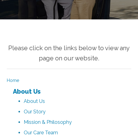
Please click on the links below to view any
page on our website.
Home
About Us
About Us
Our Story
Mission & Philosophy
Our Care Team