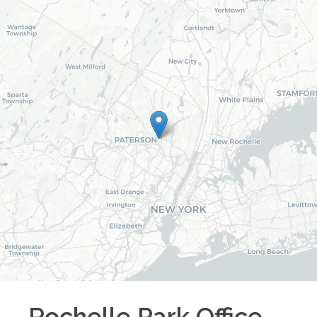
Rochelle Park
Office