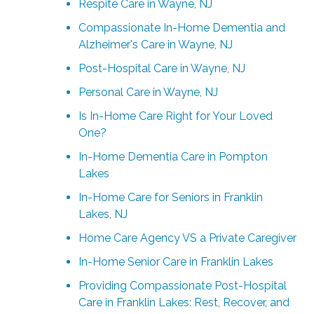
Respite Care in Wayne, NJ
Compassionate In-Home Dementia and
Alzheimer's Care in Wayne, NJ
Post-Hospital Care in Wayne, NJ
Personal Care in Wayne, NJ
Is In-Home Care Right for Your Loved
One?
In-Home Dementia Care in Pompton
Lakes
In-Home Care for Seniors in Franklin
Lakes, NJ
Home Care Agency VS a Private Caregiver
In-Home Senior Care in Franklin Lakes
Providing Compassionate Post-Hospital
Care in Franklin Lakes: Rest, Recover, and