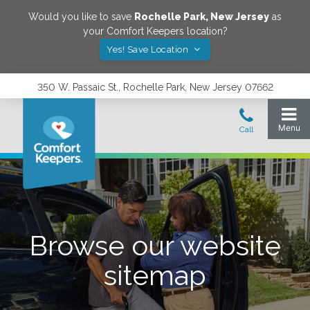
Would you like to save
Rochelle Park
,
New Jersey
as
your Comfort Keepers location?
Yes! Save Location
350 W. Passaic St., Rochelle Park, New Jersey 07662
Browse our website
sitemap