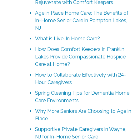
Rejuvenate with Comfort Keepers
Age in Place Home Care: The Benefits of
In-Home Senior Care in Pompton Lakes,
NJ
What is Live-In Home Care?
How Does Comfort Keepers in Franklin
Lakes Provide Compassionate Hospice
Care at Home?
How to Collaborate Effectively with 24-
Hour Caregivers
Spring Cleaning Tips for Dementia Home
Care Environments
Why More Seniors Are Choosing to Age in
Place
Supportive Private Caregivers in Wayne,
NJ for In-Home Senior Care