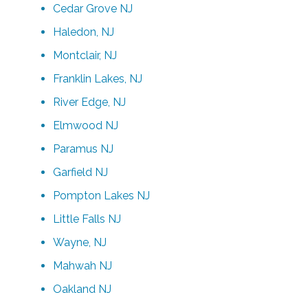
Cedar Grove NJ
Haledon, NJ
Montclair, NJ
Franklin Lakes, NJ
River Edge, NJ
Elmwood NJ
Paramus NJ
Garfield NJ
Pompton Lakes NJ
Little Falls NJ
Wayne, NJ
Mahwah NJ
Oakland NJ