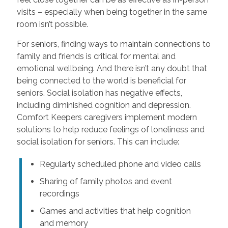
visits – especially when being together in the same
room isn’t possible.
For seniors, finding ways to maintain connections to
family and friends is critical for mental and
emotional wellbeing. And there isn’t any doubt that
being connected to the world is beneficial for
seniors. Social isolation has negative effects,
including diminished cognition and depression.
Comfort Keepers caregivers implement modern
solutions to help reduce feelings of loneliness and
social isolation for seniors. This can include:
Regularly scheduled phone and video calls
Sharing of family photos and event
recordings
Games and activities that help cognition
and memory