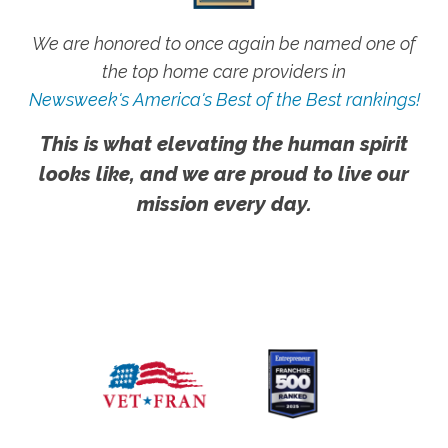
We are honored to once again be named one of
the top home care providers in
Newsweek's America's Best of the Best rankings!
This is what elevating the human spirit
looks like, and we are proud to live our
mission every day.