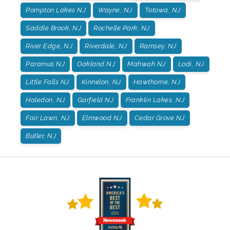
Pompton Lakes NJ
Wayne, NJ
Totowa, NJ
Saddle Brook, NJ
Rochelle Park, NJ
River Edge, NJ
Riverdale, NJ
Ramsey, NJ
Paramus NJ
Oakland NJ
Mahwah NJ
Lodi, NJ
Little Falls NJ
Kinnelon, NJ
Hawthorne, NJ
Haledon, NJ
Garfield NJ
Franklin Lakes, NJ
Fair Lawn, NJ
Elmwood NJ
Cedar Grove NJ
Butler, NJ