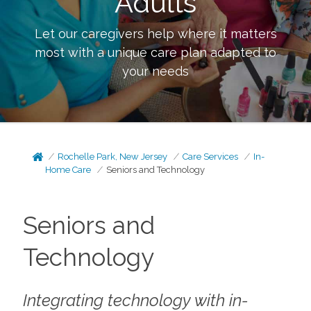
Adults
Let our caregivers help where it matters
most with a unique care plan adapted to
your needs
Rochelle Park, New Jersey
Care Services
In-
Home Care
Seniors and Technology
Seniors and
Technology
Integrating technology with in-