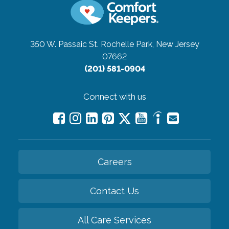
350 W. Passaic St.
Rochelle Park, New Jersey
07662
(201) 581-0904
Connect with us
Careers
Contact Us
All Care Services