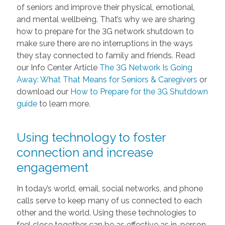
of seniors and improve their physical, emotional,
and mental wellbeing. That’s why we are sharing
how to prepare for the 3G network shutdown to
make sure there are no interruptions in the ways
they stay connected to family and friends. Read
our Info Center Article
The 3G Network Is Going
Away: What That Means for Seniors & Caregivers
or
download our
How to Prepare for the 3G Shutdown
guide
to learn more.
Using technology to foster
connection and increase
engagement
In today’s world, email, social networks, and phone
calls serve to keep many of us connected to each
other and the world. Using these technologies to
feel close together can be as effective as in-person