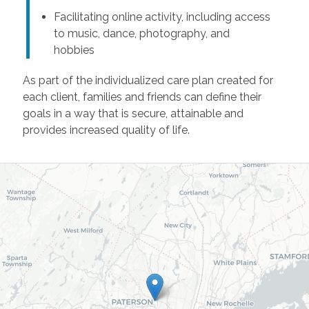
Facilitating online activity, including access
to music, dance, photography, and
hobbies
As part of the individualized care plan created for
each client, families and friends can define their
goals in a way that is secure, attainable and
provides increased quality of life.