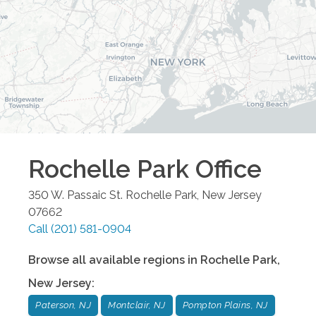
Rochelle Park
Office
350 W. Passaic St.
Rochelle Park
,
New Jersey
07662
Call
(201) 581-0904
Browse all available regions in
Rochelle Park
,
New Jersey
:
Paterson, NJ
Montclair, NJ
Pompton Plains, NJ