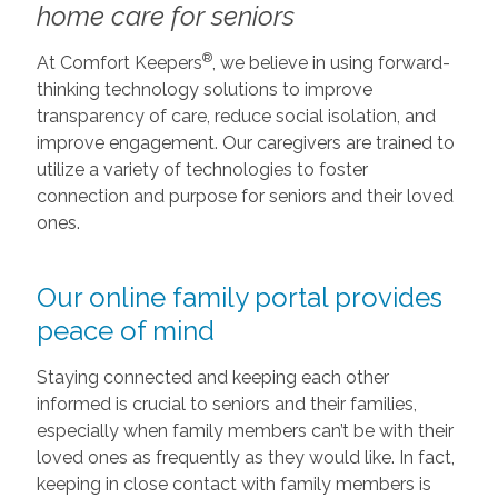
home care for seniors
®
At Comfort Keepers
, we believe in using forward-
thinking technology solutions to improve
transparency of care, reduce social isolation, and
improve engagement. Our caregivers are trained to
utilize a variety of technologies to foster
connection and purpose for seniors and their loved
ones.
Our online family portal provides
peace of mind
Staying connected and keeping each other
informed is crucial to seniors and their families,
especially when family members can’t be with their
loved ones as frequently as they would like. In fact,
keeping in close contact with family members is