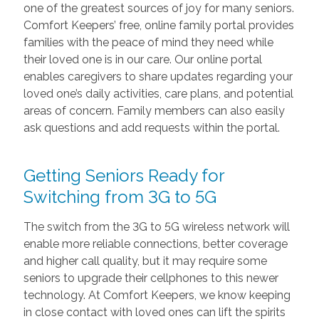
one of the greatest sources of joy for many seniors.
Comfort Keepers’ free, online family portal provides
families with the peace of mind they need while
their loved one is in our care. Our online portal
enables caregivers to share updates regarding your
loved one’s daily activities, care plans, and potential
areas of concern. Family members can also easily
ask questions and add requests within the portal.
Getting Seniors Ready for
Switching from 3G to 5G
The switch from the 3G to 5G wireless network will
enable more reliable connections, better coverage
and higher call quality, but it may require some
seniors to upgrade their cellphones to this newer
technology. At Comfort Keepers, we know keeping
in close contact with loved ones can lift the spirits