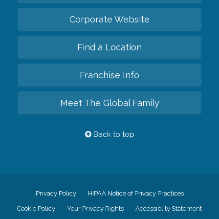
Corporate Website
Find a Location
Franchise Info
Meet The Global Family
Back to top
Privacy Policy
HIPAA Notice of Privacy Practices
Cookie Policy
Your Privacy Rights
Accessiblity Statement