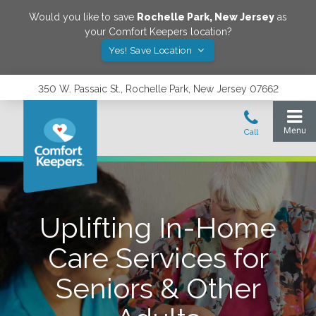
Would you like to save
Rochelle Park
,
New Jersey
as
your Comfort Keepers location?
Yes! Save Location
350 W. Passaic St., Rochelle Park, New Jersey 07662
Uplifting In-Home
Care Services for
Seniors & Other