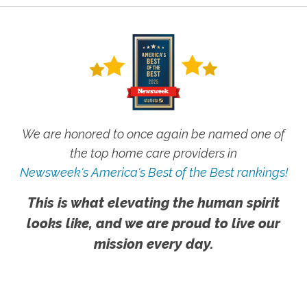
We are honored to once again be named one of
the top home care providers in
Newsweek's America's Best of the Best rankings!
This is what elevating the human spirit
looks like, and we are proud to live our
mission every day.