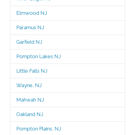
Elmwood NJ
Paramus NJ
Garfield NJ
Pompton Lakes NJ
Little Falls NJ
Wayne, NJ
Mahwah NJ
Oakland NJ
Pompton Plains, NJ