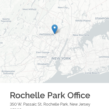
Rochelle Park
Office
350 W. Passaic St.
Rochelle Park
,
New Jersey