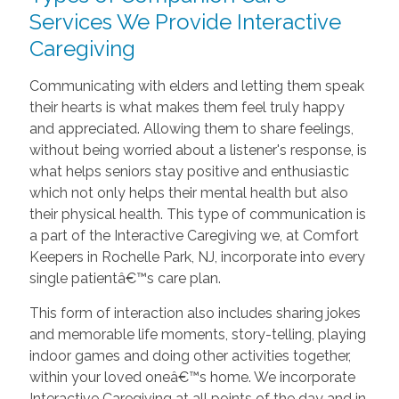
Services We Provide Interactive
Caregiving
Communicating with elders and letting them speak
their hearts is what makes them feel truly happy
and appreciated. Allowing them to share feelings,
without being worried about a listener's response, is
what helps seniors stay positive and enthusiastic
which not only helps their mental health but also
their physical health. This type of communication is
a part of the Interactive Caregiving we, at Comfort
Keepers in Rochelle Park, NJ, incorporate into every
single patientâ€™s care plan.
This form of interaction also includes sharing jokes
and memorable life moments, story-telling, playing
indoor games and doing other activities together,
within your loved oneâ€™s home. We incorporate
Interactive Caregiving at all points of the day and in