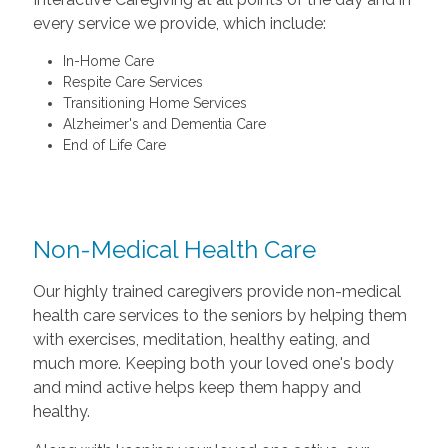
every service we provide, which include:
In-Home Care
Respite Care Services
Transitioning Home Services
Alzheimer's and Dementia Care
End of Life Care
Non-Medical Health Care
Our highly trained caregivers provide non-medical
health care services to the seniors by helping them
with exercises, meditation, healthy eating, and
much more. Keeping both your loved one's body
and mind active helps keep them happy and
healthy.