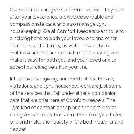
Our screened caregivers are multi-skilled. They look
after your loved ones, provide dependable and
compassionate care, and also manage light
housekeeping. We at Comfort Keepers want to lend
a helping hand to both your loved one and other
members of the family, as well. This ability to
multitask and the humble nature of our caregivers
make it easy for both you and your loved one to
accept our caregivers into your life.
Interactive caregiving, non-medical health care,
visitations, and light-household work are just some
of the services that fall under elderly companion
care that we offer here at Comfort Keepers. The
right kind of companionship and the right kind of
caregiver can really transform the life of your loved
one and make their quality of life both healthier and
happier.