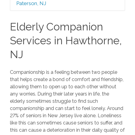
Paterson, NJ
Elderly Companion
Services in Hawthorne,
NJ
Companionship is a feeling between two people
that helps create a bond of comfort and friendship,
allowing them to open up to each other without
any worries. During their later years in life, the
elderly sometimes struggle to find such
companionship and can start to feel lonely. Around
27% of seniors in New Jersey live alone. Loneliness
like this can sometimes cause seniors to suffer, and
this can cause a deterioration in their daily quality of