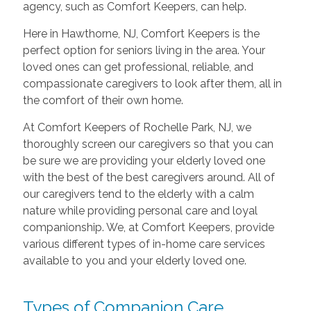
agency, such as Comfort Keepers, can help.
Here in Hawthorne, NJ, Comfort Keepers is the
perfect option for seniors living in the area. Your
loved ones can get professional, reliable, and
compassionate caregivers to look after them, all in
the comfort of their own home.
At Comfort Keepers of Rochelle Park, NJ, we
thoroughly screen our caregivers so that you can
be sure we are providing your elderly loved one
with the best of the best caregivers around. All of
our caregivers tend to the elderly with a calm
nature while providing personal care and loyal
companionship. We, at Comfort Keepers, provide
various different types of in-home care services
available to you and your elderly loved one.
Types of Companion Care