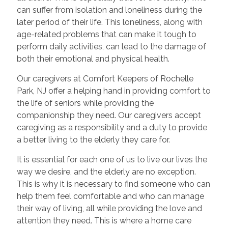
can suffer from isolation and loneliness during the
later period of their life. This loneliness, along with
age-related problems that can make it tough to
perform daily activities, can lead to the damage of
both their emotional and physical health.
Our caregivers at Comfort Keepers of Rochelle
Park, NJ offer a helping hand in providing comfort to
the life of seniors while providing the
companionship they need. Our caregivers accept
caregiving as a responsibility and a duty to provide
a better living to the elderly they care for.
It is essential for each one of us to live our lives the
way we desire, and the elderly are no exception.
This is why it is necessary to find someone who can
help them feel comfortable and who can manage
their way of living, all while providing the love and
attention they need. This is where a home care