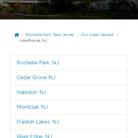
Rochelle Park, New Jersey
Our Areas Served
Hawthorne, NJ
Rochelle Park, NJ
Cedar Grove NJ
Haledon, NJ
Montclair, NJ
Franklin Lakes, NJ
River Edge, NJ