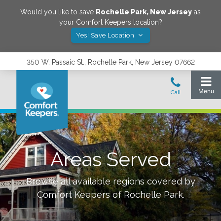
Would you like to save
Rochelle Park
,
New Jersey
as
your Comfort Keepers location?
Yes! Save Location
350 W. Passaic St., Rochelle Park, New Jersey 07662
Areas Served
Browse all available regions covered by
Comfort Keepers of
Rochelle Park
.