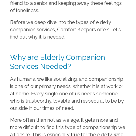
friend to a senior and keeping away these feelings
of loneliness.
Before we deep dive into the types of elderly
companion services, Comfort Keepers offers, let's
find out why it is needed.
Why are Elderly Companion
Services Needed?
As humans, we like socializing, and companionship
is one of our primary needs, whether it is at work or
at home. Every single one of us needs someone
who is trustworthy, lovable and respectful to be by
our side in our times of need.
More often than not as we age, it gets more and
more difficult to find this type of companionship we
all desire. This is especially true for the elderly, who