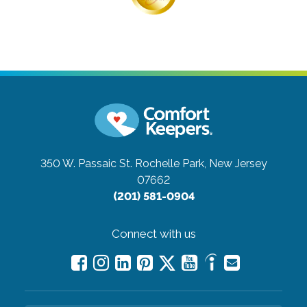
350 W. Passaic St.
Rochelle Park, New Jersey
07662
(201) 581-0904
Connect with us