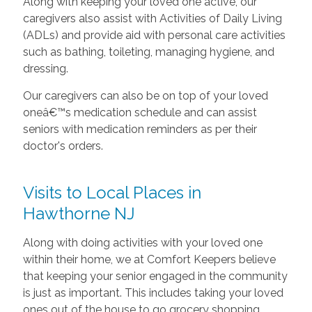
Along with keeping your loved one active, our
caregivers also assist with Activities of Daily Living
(ADLs) and provide aid with personal care activities
such as bathing, toileting, managing hygiene, and
dressing.
Our caregivers can also be on top of your loved
oneâ€™s medication schedule and can assist
seniors with medication reminders as per their
doctor's orders.
Visits to Local Places in
Hawthorne NJ
Along with doing activities with your loved one
within their home, we at Comfort Keepers believe
that keeping your senior engaged in the community
is just as important. This includes taking your loved
ones out of the house to go grocery shopping,