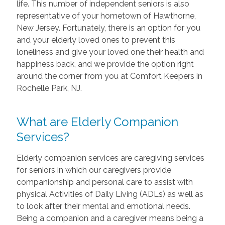
life. This number of independent seniors is also
representative of your hometown of Hawthorne,
New Jersey. Fortunately, there is an option for you
and your elderly loved ones to prevent this
loneliness and give your loved one their health and
happiness back, and we provide the option right
around the corner from you at Comfort Keepers in
Rochelle Park, NJ.
What are Elderly Companion
Services?
Elderly companion services are caregiving services
for seniors in which our caregivers provide
companionship and personal care to assist with
physical Activities of Daily Living (ADLs) as well as
to look after their mental and emotional needs.
Being a companion and a caregiver means being a