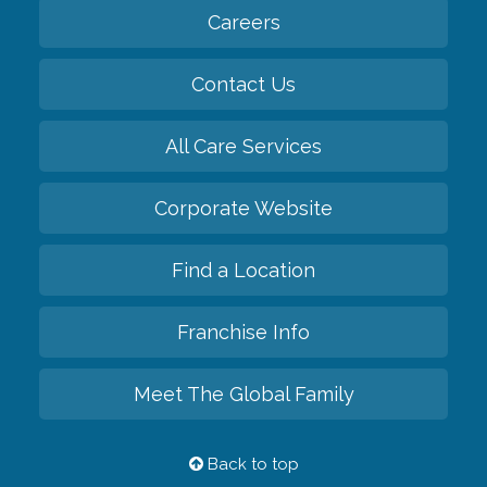
Careers
Contact Us
All Care Services
Corporate Website
Find a Location
Franchise Info
Meet The Global Family
Back to top