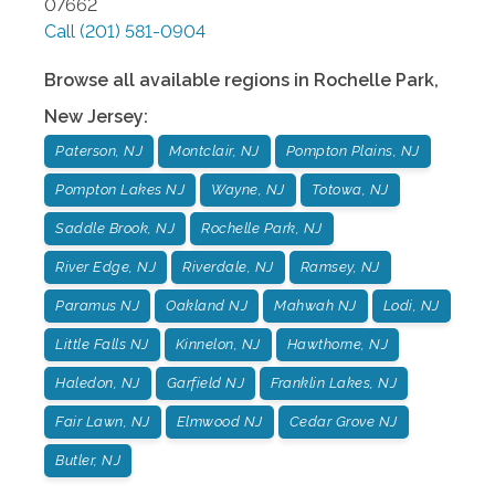
07662
Call
(201) 581-0904
Browse all available regions in
Rochelle Park
,
New Jersey
:
Paterson, NJ
Montclair, NJ
Pompton Plains, NJ
Pompton Lakes NJ
Wayne, NJ
Totowa, NJ
Saddle Brook, NJ
Rochelle Park, NJ
River Edge, NJ
Riverdale, NJ
Ramsey, NJ
Paramus NJ
Oakland NJ
Mahwah NJ
Lodi, NJ
Little Falls NJ
Kinnelon, NJ
Hawthorne, NJ
Haledon, NJ
Garfield NJ
Franklin Lakes, NJ
Fair Lawn, NJ
Elmwood NJ
Cedar Grove NJ
Butler, NJ