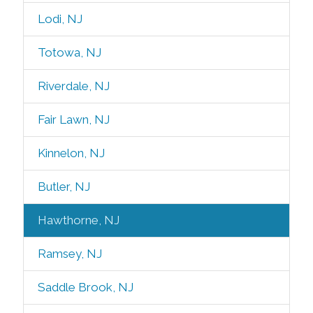
Lodi, NJ
Totowa, NJ
Riverdale, NJ
Fair Lawn, NJ
Kinnelon, NJ
Butler, NJ
Hawthorne, NJ
Ramsey, NJ
Saddle Brook, NJ