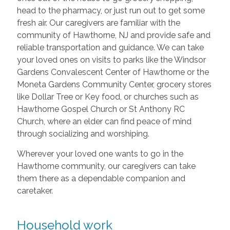
head to the pharmacy, or just run out to get some
fresh air. Our caregivers are familiar with the
community of Hawthorne, NJ and provide safe and
reliable transportation and guidance. We can take
your loved ones on visits to parks like the Windsor
Gardens Convalescent Center of Hawthorne or the
Moneta Gardens Community Center, grocery stores
like Dollar Tree or Key food, or churches such as
Hawthorne Gospel Church or St Anthony RC
Church, where an elder can find peace of mind
through socializing and worshiping.
Wherever your loved one wants to go in the
Hawthorne community, our caregivers can take
them there as a dependable companion and
caretaker.
Household work