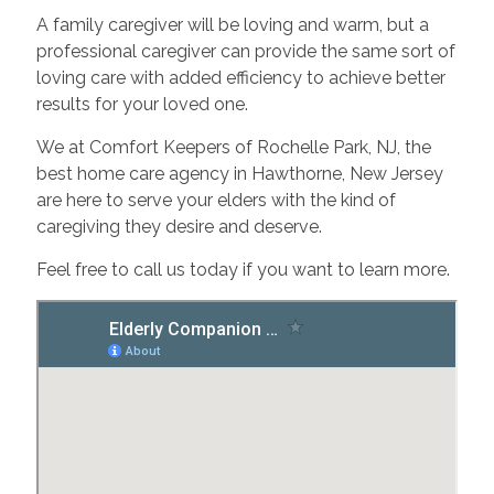
A family caregiver will be loving and warm, but a
professional caregiver can provide the same sort of
loving care with added efficiency to achieve better
results for your loved one.
We at Comfort Keepers of Rochelle Park, NJ, the
best home care agency in Hawthorne, New Jersey
are here to serve your elders with the kind of
caregiving they desire and deserve.
Feel free to call us today if you want to learn more.