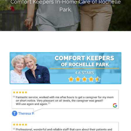
Comfort Keepers In-Home Care of
Rochelle
Park
.