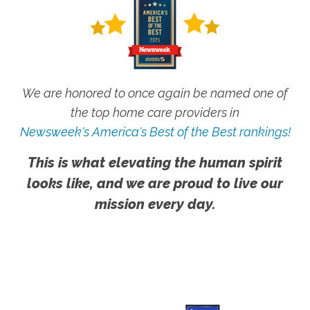
We are honored to once again be named one of
the top home care providers in
Newsweek's America's Best of the Best rankings!
This is what elevating the human spirit
looks like, and we are proud to live our
mission every day.