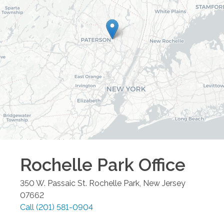
Rochelle Park
Office
350 W. Passaic St.
Rochelle Park
,
New Jersey
07662
Call
(201) 581-0904