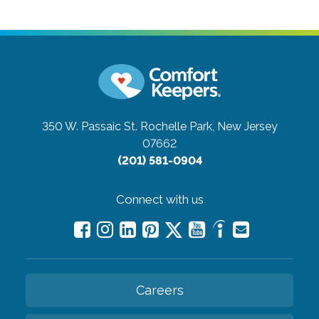
350 W. Passaic St.
Rochelle Park, New Jersey
07662
(201) 581-0904
Connect with us
Careers