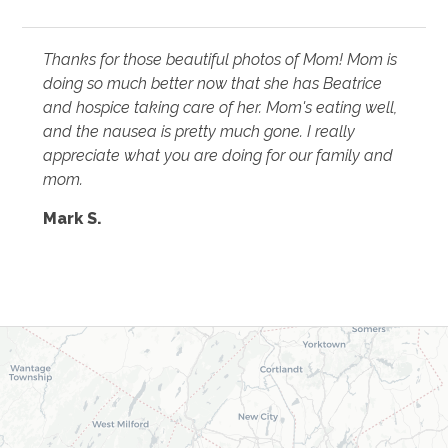
Thanks for those beautiful photos of Mom! Mom is
doing so much better now that she has Beatrice
and hospice taking care of her. Mom's eating well,
and the nausea is pretty much gone. I really
appreciate what you are doing for our family and
mom.
Mark S.