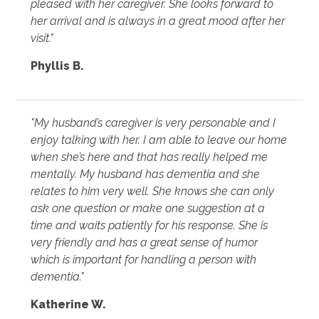
pleased with her caregiver. She looks forward to
her arrival and is always in a great mood after her
visit."
Phyllis B.
"My husband’s caregiver is very personable and I
enjoy talking with her. I am able to leave our home
when she’s here and that has really helped me
mentally. My husband has dementia and she
relates to him very well. She knows she can only
ask one question or make one suggestion at a
time and waits patiently for his response. She is
very friendly and has a great sense of humor
which is important for handling a person with
dementia."
Katherine W.