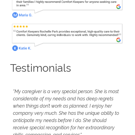
Testimonials
"My caregiver is a very special person. She is most
considerate of my needs and has deep regrets
when things don’t work as planned. I enjoy her
company very much. She has the unique ability to
anticipate my needs before I do. She should
receive special recognition for her extraordinary
skills, compassion, and services."