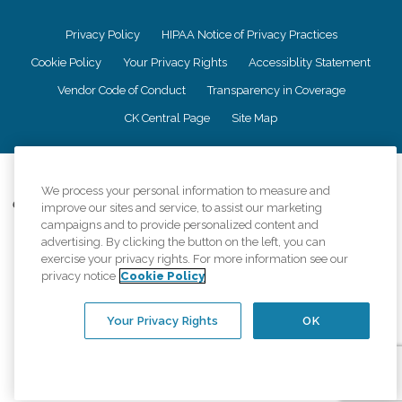
Privacy Policy
HIPAA Notice of Privacy Practices
Cookie Policy
Your Privacy Rights
Accessiblity Statement
Vendor Code of Conduct
Transparency in Coverage
CK Central Page
Site Map
©
2026
CK Franchising, Inc.
We process your personal information to measure and
Comfort Keepers adheres to the principles of truth in advertising, and all
improve our sites and service, to assist our marketing
information accurately represents the organizations scope of services
campaigns and to provide personalized content and
provided, licenses, price claims or testimonials. Comfort Keepers is an
advertising. By clicking the button on the left, you can
equal opportunity employer.
exercise your privacy rights. For more information see our
privacy notice
Cookie Policy
An international network, where most offices are independently owned and
operated. Services may vary by location and are subject to applicable state
regulations..
Your Privacy Rights
OK