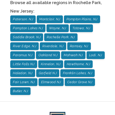
Browse all available regions in
Rochelle Park
,
New Jersey
:
Paterson, NJ
Montclair, NJ
Pompton Plains, NJ
Pompton Lakes NJ
Wayne, NJ
Totowa, NJ
Saddle Brook, NJ
Rochelle Park, NJ
River Edge, NJ
Riverdale, NJ
Ramsey, NJ
Paramus NJ
Oakland NJ
Mahwah NJ
Lodi, NJ
Little Falls NJ
Kinnelon, NJ
Hawthorne, NJ
Haledon, NJ
Garfield NJ
Franklin Lakes, NJ
Fair Lawn, NJ
Elmwood NJ
Cedar Grove NJ
Butler, NJ