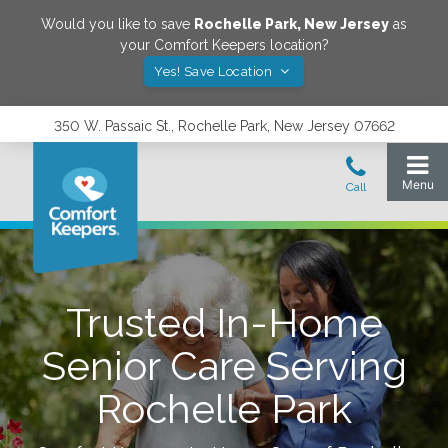
Would you like to save
Rochelle Park
,
New Jersey
as
your Comfort Keepers location?
Yes! Save Location
350 W. Passaic St., Rochelle Park, New Jersey 07662
Trusted In-Home
Senior Care Serving
Rochelle Park