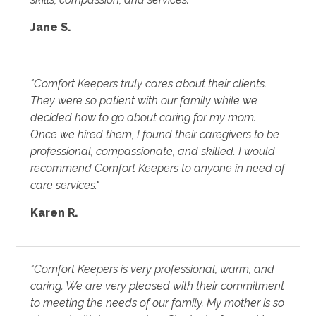
Jane S.
"Comfort Keepers truly cares about their clients.
They were so patient with our family while we
decided how to go about caring for my mom.
Once we hired them, I found their caregivers to be
professional, compassionate, and skilled. I would
recommend Comfort Keepers to anyone in need of
care services."
Karen R.
"Comfort Keepers is very professional, warm, and
caring. We are very pleased with their commitment
to meeting the needs of our family. My mother is so