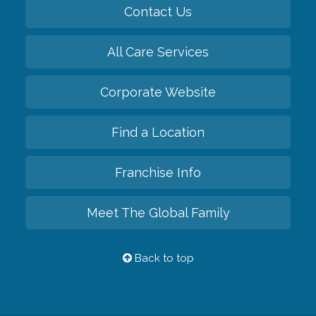
Contact Us
All Care Services
Corporate Website
Find a Location
Franchise Info
Meet The Global Family
Back to top