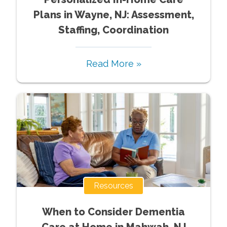
Plans in Wayne, NJ: Assessment,
Staffing, Coordination
Read More »
Resources
When to Consider Dementia