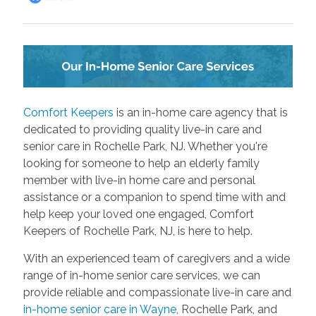
Comfort Keepers
is an in-home care agency that is
dedicated to providing quality live-in care and
senior care in Rochelle Park, NJ. Whether you're
looking for someone to help an elderly family
member with live-in home care and personal
assistance or a companion to spend time with and
help keep your loved one engaged, Comfort
Keepers of Rochelle Park, NJ, is here to help.
With an experienced team of caregivers and a wide
range of in-home senior care services, we can
provide reliable and compassionate live-in care and
in-home senior care in Wayne
, Rochelle Park, and