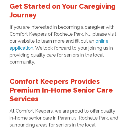
Get Started on Your Caregiving
Journey
If you are interested in becoming a caregiver with
Comfort Keepers of Rochelle Park, NJ, please visit
our website to learn more and fill out an
online
application
. We look forward to your joining us in
providing quality care for seniors in the local
community.
Comfort Keepers Provides
Premium In-Home Senior Care
Services
At Comfort Keepers, we are proud to offer quality
in-home senior care in Paramus, Rochelle Park, and
surrounding areas for seniors in the local