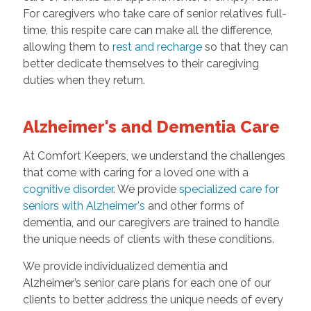
For caregivers who take care of senior relatives full-
time, this respite care can make all the difference,
allowing them to
rest and recharge
so that they can
better dedicate themselves to their caregiving
duties when they return.
Alzheimer's and Dementia Care
At Comfort Keepers, we understand the challenges
that come with caring for a loved one with a
cognitive disorder
. We provide
specialized care for
seniors with Alzheimer's
and other forms of
dementia, and our caregivers are trained to handle
the unique needs of clients with these conditions.
We provide individualized dementia and
Alzheimer’s senior care plans for each one of our
clients to better address the unique needs of every