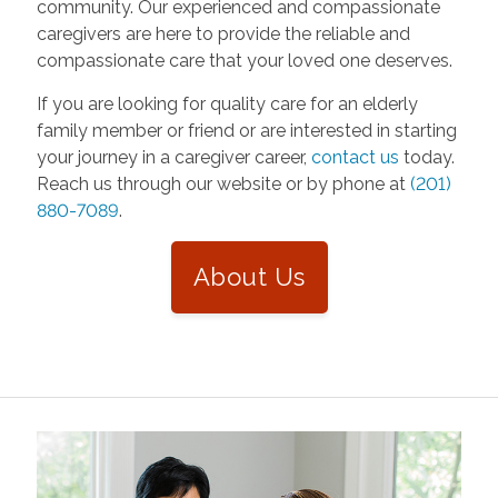
community. Our experienced and compassionate
caregivers are here to provide the reliable and
compassionate care that your loved one deserves.
If you are looking for quality care for an elderly
family member or friend or are interested in starting
your journey in a caregiver career,
contact us
today.
Reach us through our website or by phone at
(201)
880-7089
.
About Us