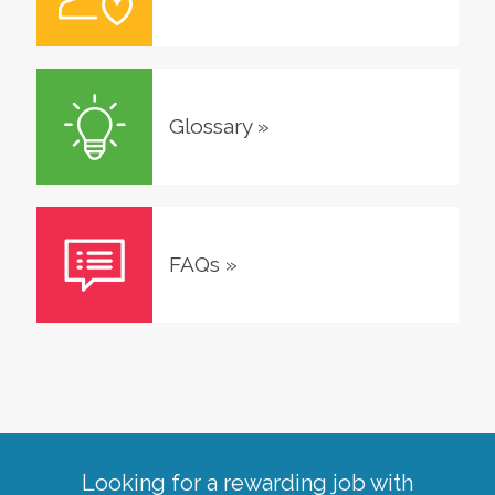
Glossary
»
FAQs
»
Looking for a rewarding job with