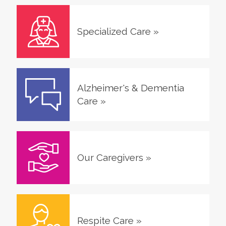
Specialized Care
»
Alzheimer's & Dementia
Care
»
Our Caregivers
»
Respite Care
»