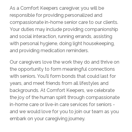
As a Comfort Keepers caregiver, you will be
responsible for providing personalized and
compassionate in-home senior care to our clients.
Your duties may include providing companionship
and social interaction, running errands, assisting
with personal hygiene, doing light housekeeping,
and providing medication reminders.
Our caregivers love the work they do and thrive on
the opportunity to form meaningful connections
with seniors. You'll form bonds that could last for
years, and meet friends from all lifestyles and
backgrounds. At Comfort Keepers, we celebrate
the joy of the human spirit through compassionate
in-home care or live-in care services for seniors -
and we would love for you to join our team as you
embark on your caregiving journey.