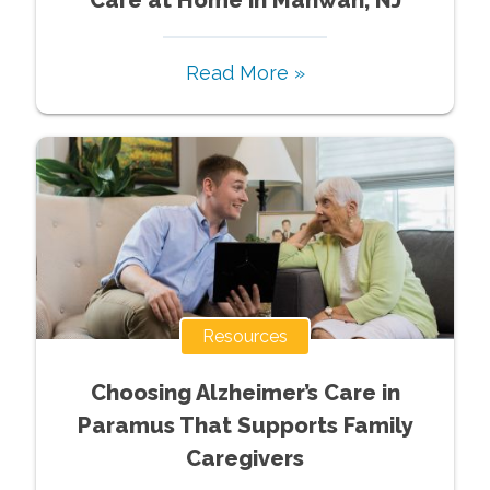
Care at Home in Mahwah, NJ
Read More »
Resources
Choosing Alzheimer’s Care in
Paramus That Supports Family
Caregivers