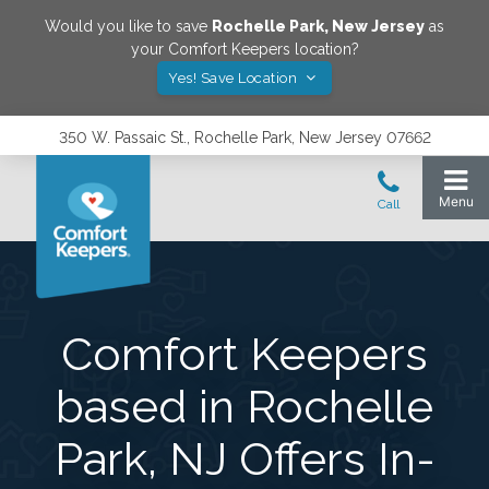
Would you like to save
Rochelle Park
,
New Jersey
as
your Comfort Keepers location?
Yes! Save Location
350 W. Passaic St., Rochelle Park, New Jersey 07662
Comfort Keepers
based in Rochelle
Park, NJ Offers In-