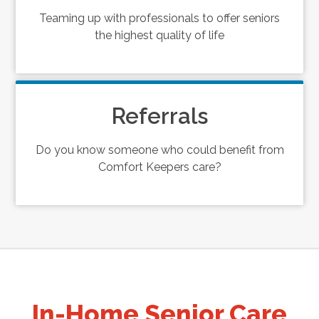
Teaming up with professionals to offer seniors
the highest quality of life
Referrals
Do you know someone who could benefit from
Comfort Keepers care?
In-Home Senior Care