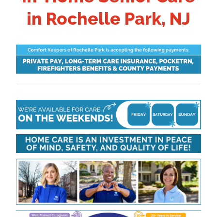
in Rochelle Park, NJ