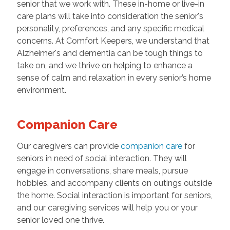
senior that we work with. These in-home or live-in
care plans will take into consideration the senior's
personality, preferences, and any specific medical
concerns. At Comfort Keepers, we understand that
Alzheimer's and dementia can be tough things to
take on, and we thrive on helping to enhance a
sense of calm and relaxation in every senior’s home
environment.
Companion Care
Our caregivers can provide
companion care
for
seniors in need of social interaction. They will
engage in conversations, share meals, pursue
hobbies, and accompany clients on outings outside
the home. Social interaction is important for seniors,
and our caregiving services will help you or your
senior loved one thrive.