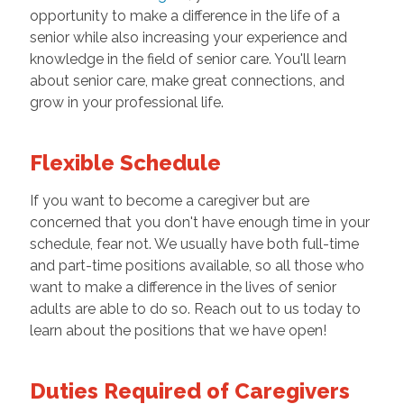
opportunity to make a difference in the life of a
senior while also increasing your experience and
knowledge in the field of senior care. You'll learn
about senior care, make great connections, and
grow in your professional life.
Flexible Schedule
If you want to become a caregiver but are
concerned that you don't have enough time in your
schedule, fear not. We usually have both full-time
and part-time positions available, so all those who
want to make a difference in the lives of senior
adults are able to do so. Reach out to us today to
learn about the positions that we have open!
Duties Required of Caregivers