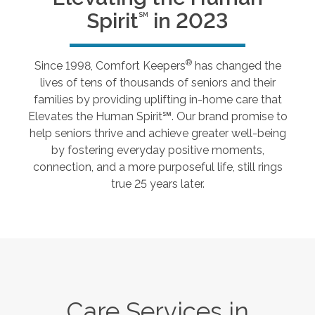
Spirit
in 2023
SM
®
Since 1998, Comfort Keepers
has changed the
lives of tens of thousands of seniors and their
families by providing uplifting in-home care that
Elevates the Human Spirit℠. Our brand promise to
help seniors thrive and achieve greater well-being
by fostering everyday positive moments,
connection, and a more purposeful life, still rings
true 25 years later.
Care Services in