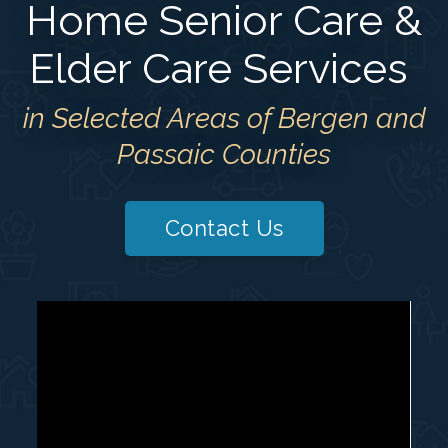
Home Senior Care &
Elder Care Services
in Selected Areas of Bergen and
Passaic Counties
Contact Us