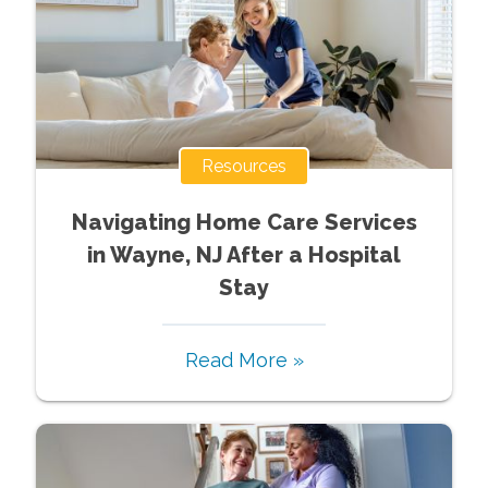
Resources
Navigating Home Care Services
in Wayne, NJ After a Hospital
Stay
Read More »