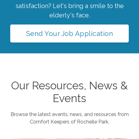
satisfaction? Let's bring a smile to the
elderly's face.
Send Your Job Application
Our Resources, News &
Events
Browse the latest events, news, and resources from
Comfort Keepers of
Rochelle Park
.