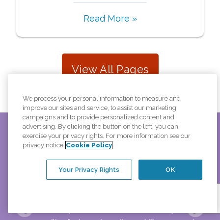
Read More »
View All Pages
We process your personal information to measure and
improve our sites and service, to assist our marketing
campaigns and to provide personalized content and
advertising. By clicking the button on the left, you can
exercise your privacy rights. For more information see our
privacy notice
Cookie Policy
is
"My caregiver is a very special person. She is most
and
considerate of my needs and has deep regrets when
Your Privacy Rights
OK
 the
things don’t work as planned. I enjoy her company
hat
very much. She has the unique ability to anticipate my
needs before I do. She should receive special