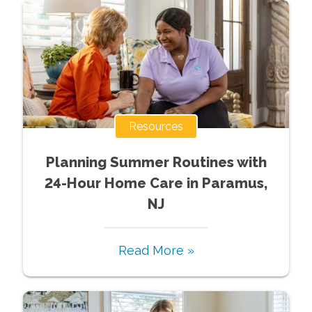
Resources
Planning Summer Routines with
24-Hour Home Care in Paramus,
NJ
Read More »