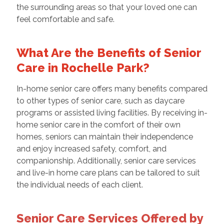
the surrounding areas so that your loved one can
feel comfortable and safe.
What Are the Benefits of Senior
Care in Rochelle Park?
In-home senior care
offers many benefits compared
to other types of senior care, such as daycare
programs or assisted living facilities. By receiving in-
home senior care in the comfort of their own
homes, seniors can maintain their independence
and enjoy increased safety, comfort, and
companionship. Additionally, senior care services
and live-in home care plans can be tailored to suit
the individual needs of each client.
Senior Care Services Offered by