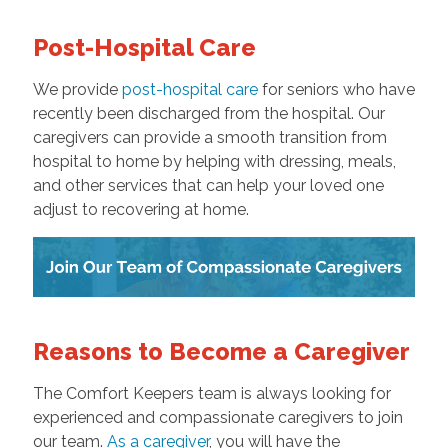
Post-Hospital Care
We provide
post-hospital care
for seniors who have
recently been discharged from the hospital. Our
caregivers can provide a smooth transition from
hospital to home by helping with dressing, meals,
and other services that can help your loved one
adjust to recovering at home.
Reasons to Become a Caregiver
The Comfort Keepers team is always looking for
experienced and compassionate caregivers to join
our team.
As a caregiver
, you will have the