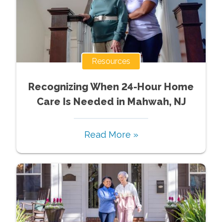
Resources
Recognizing When 24-Hour Home
Care Is Needed in Mahwah, NJ
Read More »