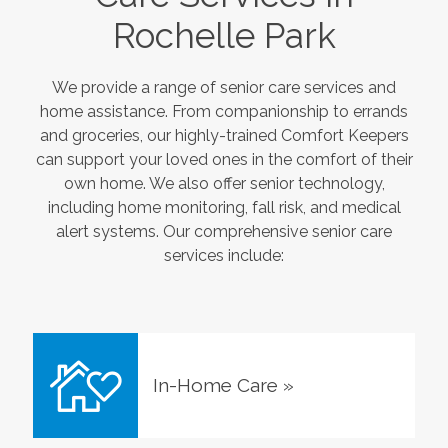
Rochelle Park
We provide a range of senior care services and
home assistance. From companionship to errands
and groceries, our highly-trained Comfort Keepers
can support your loved ones in the comfort of their
own home. We also offer senior technology,
including home monitoring, fall risk, and medical
alert systems. Our comprehensive senior care
services include:
In-Home Care
»