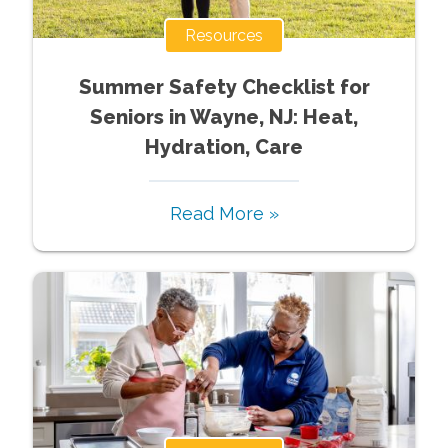
Resources
Summer Safety Checklist for
Seniors in Wayne, NJ: Heat,
Hydration, Care
Read More »