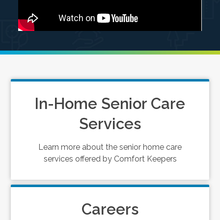
In-Home Senior Care
Services
Learn more about the senior home care
services offered by Comfort Keepers
Careers