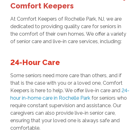
Comfort Keepers
At Comfort Keepers of Rochelle Park, NJ, we are
dedicated to providing quality care for seniors in
the comfort of their own homes. We offer a variety
of senior care and
live-in care services, including:
24-Hour Care
Some seniors need more care than others, and if
that is the case with you or a loved one, Comfort
Keepers is here to help. We offer live-in care and
24-
hour in-home care in Rochelle Park
for seniors who
require constant supervision and assistance. Our
caregivers can also provide live-in senior care,
ensuring that your loved one is always safe and
comfortable.