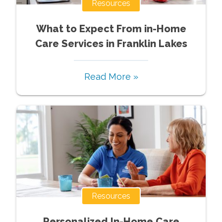
Resources
What to Expect From in-Home
Care Services in Franklin Lakes
Read More »
Resources
Personalized In-Home Care