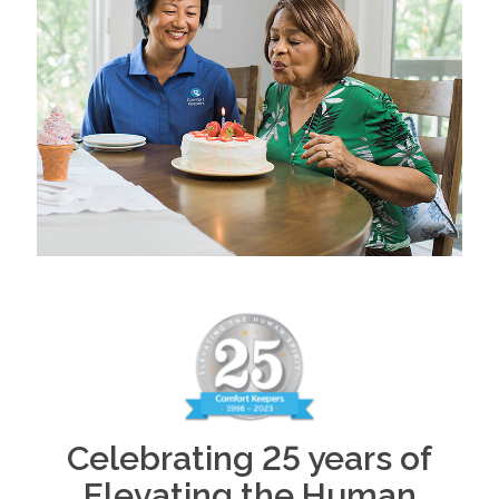
Celebrating 25 years of
Elevating the Human