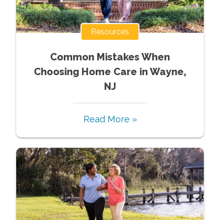
Resources
Common Mistakes When
Choosing Home Care in Wayne,
NJ
Read More »