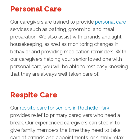
Personal Care
Our caregivers are trained to provide
personal care
services such as bathing, grooming, and meal
preparation. We also assist with errands and light
housekeeping, as well as monitoring changes in
behavior and providing medication reminders. With
our caregivers helping your senior loved one with
personal care, you will be able to rest easy knowing
that they are always well taken care of.
Respite Care
Our
respite care for seniors in Rochelle Park
provides relief to primary caregivers who need a
break. Our experienced caregivers can step in to
give family members the time they need to take
care of errands and appointments, or simply relax.