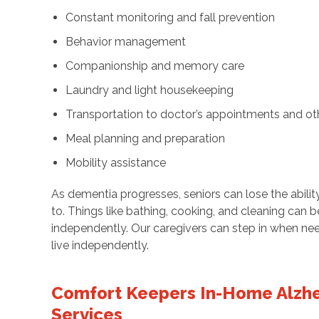
Constant monitoring and fall prevention
Behavior management
Companionship and memory care
Laundry and light housekeeping
Transportation to doctor’s appointments and ot
Meal planning and preparation
Mobility assistance
As dementia progresses, seniors can lose the abilit
to. Things like bathing, cooking, and cleaning can 
independently. Our caregivers can step in when ne
live independently.
Comfort Keepers In-Home Alzhe
Services