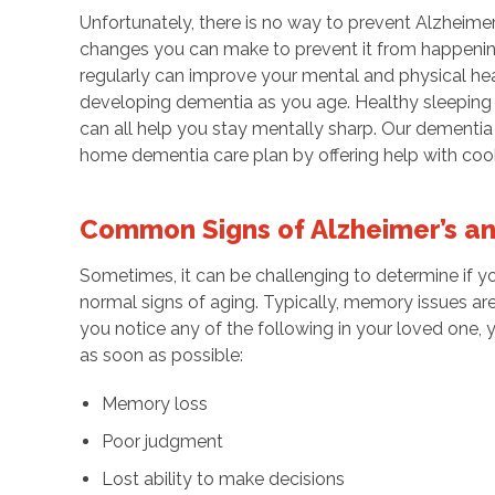
Unfortunately, there is no way to prevent Alzheimer
changes you can make to prevent it from happening 
regularly can improve your mental and physical he
developing dementia as you age. Healthy sleeping p
can all help you stay mentally sharp. Our dementia c
home dementia care plan by offering help with cook
Common Signs of Alzheimer’s a
Sometimes, it can be challenging to determine if yo
normal signs of aging. Typically, memory issues ar
you notice any of the following in your loved one,
as soon as possible:
Memory loss
Poor judgment
Lost ability to make decisions