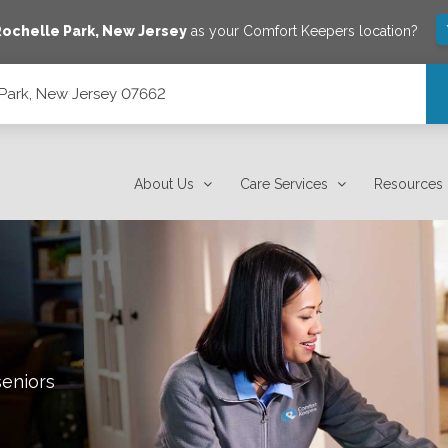
ochelle Park
,
New Jersey
as your Comfort Keepers location?
 Park, New Jersey 07662
About Us
Care Services
Resources
seniors