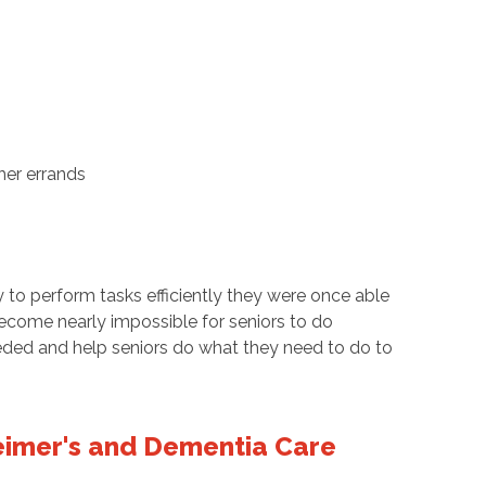
her errands
y to perform tasks efficiently they were once able
become nearly impossible for seniors to do
eded and help seniors do what they need to do to
imer's and Dementia Care