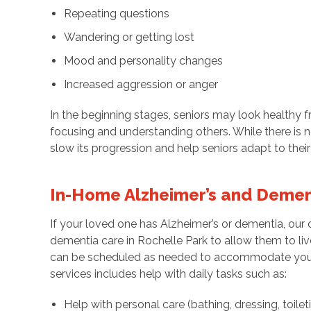
Repeating questions
Wandering or getting lost
Mood and personality changes
Increased aggression or anger
In the beginning stages, seniors may look healthy 
focusing and understanding others. While there is n
slow its progression and help seniors adapt to their
In-Home Alzheimer’s and Demen
If your loved one has Alzheimer’s or dementia, our 
dementia care in Rochelle Park to allow them to live a
can be scheduled as needed to accommodate your
services includes help with daily tasks such as:
Help with personal care (bathing, dressing, toileti