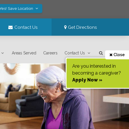
Yes! Save Location
Contact Us
Get Directions
Areas Served
Careers
Contact Us
Close
Are you interested in
becoming a caregiver?
Apply Now »