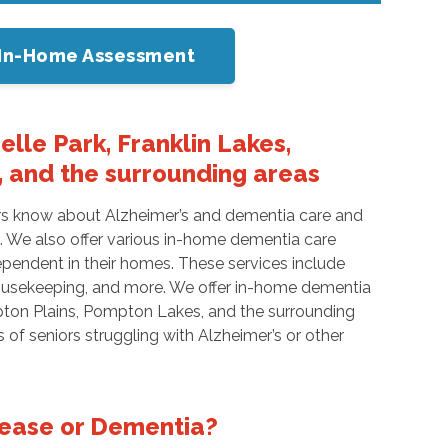
or In-Home Assessment
lle Park, Franklin Lakes,
 and the surrounding areas
ers know about Alzheimer’s and dementia care and
s. We also offer various in-home dementia care
ependent in their homes. These services include
 housekeeping, and more. We offer in-home dementia
ton Plains, Pompton Lakes, and the surrounding
of seniors struggling with Alzheimer’s or other
sease or Dementia?