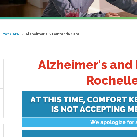
lized Care
Alzheimer's & Dementia Care
Alzheimer's and
Rochelle