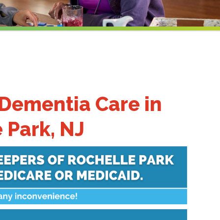
 Dementia Care in
 Park, NJ