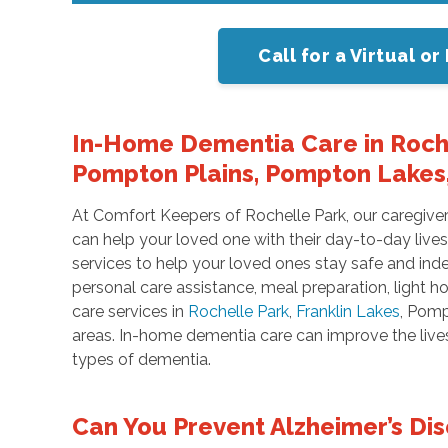
Call for a Virtual 
In-Home Dementia Care in Roche
Pompton Plains, Pompton Lakes,
At Comfort Keepers of Rochelle Park, our caregiv
can help your loved one with their day-to-day live
services to help your loved ones stay safe and ind
personal care assistance, meal preparation, light
care services in
Rochelle Park
,
Franklin Lakes
, Pomp
areas. In-home dementia care can improve the lives 
types of dementia.
Can You Prevent Alzheimer’s Di