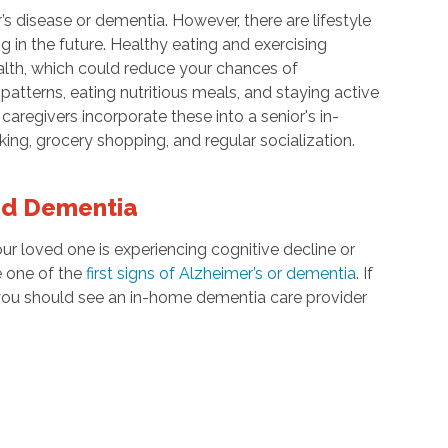
’s disease or dementia. However, there are lifestyle
in the future. Healthy eating and exercising
alth, which could reduce your chances of
atterns, eating nutritious meals, and staying active
aregivers incorporate these into a senior's in-
ing, grocery shopping, and regular socialization.
nd Dementia
ur loved one is experiencing cognitive decline or
e one of the
first signs of Alzheimer’s or dementia
. If
 you should see an in-home dementia care provider