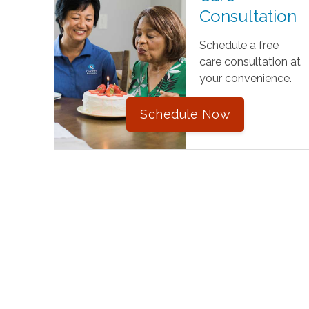
Consultation
Schedule a free
care consultation at
your convenience.
Schedule Now