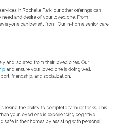
rvices in Rochelle Park, our other offerings can
 need and desire of your loved one. From
everyone can benefit from. Our in-home senior care
ely and isolated from their loved ones. Our
hip
and ensure your loved one is doing well.
port, friendship, and socialization.
osing the ability to complete familiar tasks. This
When your loved one is experiencing cognitive
nd safe in their homes by assisting with personal