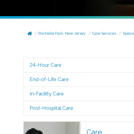
Rochelle Park, New Jersey
Care Services
Specia
24-Hour Care
End-of-Life Care
In-Facility Care
Post-Hospital Care
Care