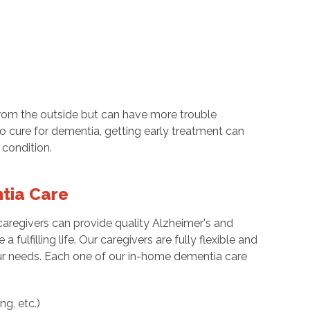
from the outside but can have more trouble
o cure for dementia, getting early treatment can
 condition.
tia Care
caregivers can provide quality Alzheimer's and
 fulfilling life. Our caregivers are fully flexible and
 needs. Each one of our in-home dementia care
ng, etc.)