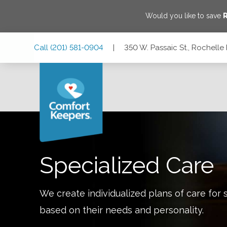
Would you like to save
R
Skip
Skip
Skip
Call
(201) 581-0904
|
350 W. Passaic St., Rochelle
to
to
to
Main
Main
Footer
Navigation
Content
350 W. Passaic St., Rochelle Park, New Jersey 07662
Specialized Care
We create individualized plans of care for 
based on their needs and personality.