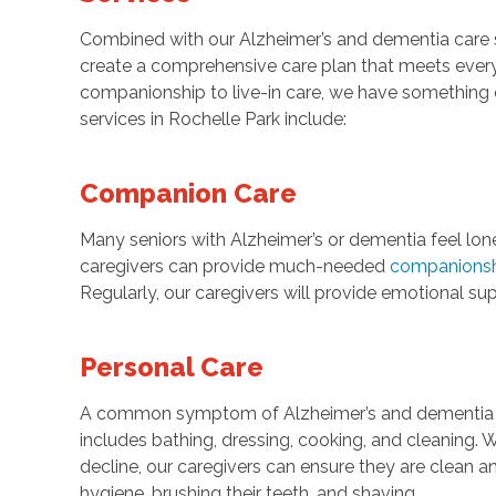
Combined with our Alzheimer’s and dementia care se
create a comprehensive care plan that meets every
companionship to live-in care, we have something 
services in Rochelle Park include:
Companion Care
Many seniors with Alzheimer’s or dementia feel lon
caregivers can provide much-needed
companions
Regularly, our caregivers will provide emotional sup
Personal Care
A common symptom of Alzheimer’s and dementia is l
includes bathing, dressing, cooking, and cleaning. 
decline, our caregivers can ensure they are clean a
hygiene, brushing their teeth, and shaving.