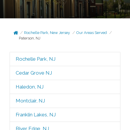
Rochelle Park, New Jersey
Our Areas Served
Paterson, NJ
Rochelle Park, NJ
Cedar Grove NJ
Haledon, NJ
Montclair, NJ
Franklin Lakes, NJ
River Edge, NJ