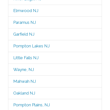
Elmwood NJ
Paramus NJ
Garfield NJ
Pompton Lakes NJ
Little Falls NJ
Wayne, NJ
Mahwah NJ
Oakland NJ
Pompton Plains, NJ