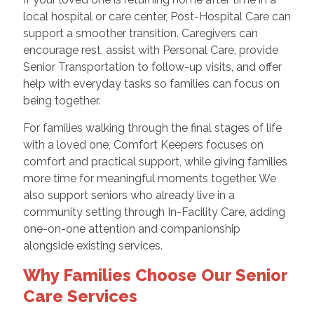
local hospital or care center, Post-Hospital Care can
support a smoother transition. Caregivers can
encourage rest, assist with Personal Care, provide
Senior Transportation to follow-up visits, and offer
help with everyday tasks so families can focus on
being together.
For families walking through the final stages of life
with a loved one, Comfort Keepers focuses on
comfort and practical support, while giving families
more time for meaningful moments together. We
also support seniors who already live in a
community setting through In-Facility Care, adding
one-on-one attention and companionship
alongside existing services.
Why Families Choose Our Senior
Care Services