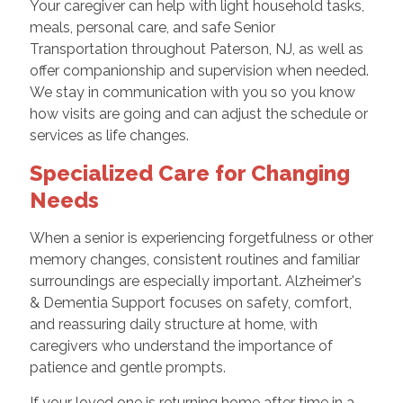
Your caregiver can help with light household tasks,
meals, personal care, and safe Senior
Transportation throughout Paterson, NJ, as well as
offer companionship and supervision when needed.
We stay in communication with you so you know
how visits are going and can adjust the schedule or
services as life changes.
Specialized Care for Changing
Needs
When a senior is experiencing forgetfulness or other
memory changes, consistent routines and familiar
surroundings are especially important. Alzheimer's
& Dementia Support focuses on safety, comfort,
and reassuring daily structure at home, with
caregivers who understand the importance of
patience and gentle prompts.
If your loved one is returning home after time in a