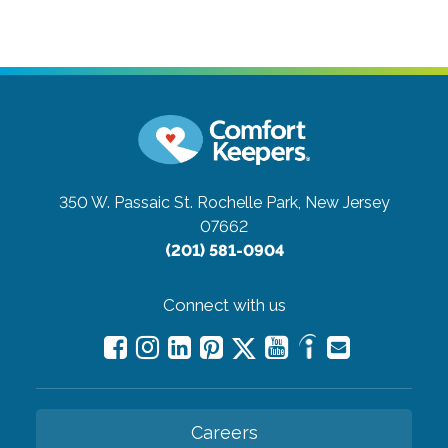
350 W. Passaic St.
Rochelle Park, New Jersey
07662
(201) 581-0904
Connect with us
Careers