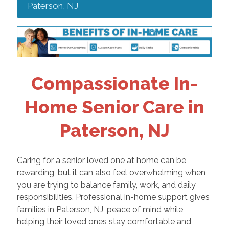
Paterson, NJ
Compassionate In-
Home Senior Care in
Paterson, NJ
Caring for a senior loved one at home can be
rewarding, but it can also feel overwhelming when
you are trying to balance family, work, and daily
responsibilities. Professional in-home support gives
families in Paterson, NJ, peace of mind while
helping their loved ones stay comfortable and