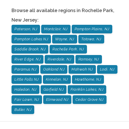
Browse all available regions in
Rochelle Park
,
New Jersey
:
Paterson, NJ
Montclair, NJ
Pompton Plains, NJ
Pompton Lakes NJ
Wayne, NJ
Totowa, NJ
Saddle Brook, NJ
Rochelle Park, NJ
River Edge, NJ
Riverdale, NJ
Ramsey, NJ
Paramus NJ
Oakland NJ
Mahwah NJ
Lodi, NJ
Little Falls NJ
Kinnelon, NJ
Hawthorne, NJ
Haledon, NJ
Garfield NJ
Franklin Lakes, NJ
Fair Lawn, NJ
Elmwood NJ
Cedar Grove NJ
Butler, NJ