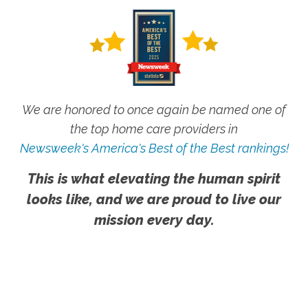
We are honored to once again be named one of
the top home care providers in
Newsweek's America's Best of the Best rankings!
This is what elevating the human spirit
looks like, and we are proud to live our
mission every day.