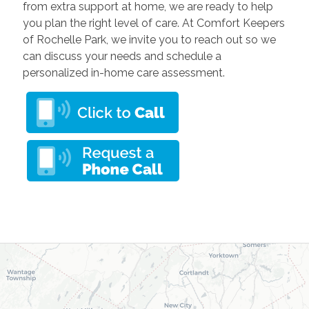
from extra support at home, we are ready to help
you plan the right level of care. At Comfort Keepers
of Rochelle Park, we invite you to reach out so we
can discuss your needs and schedule a
personalized in-home care assessment.