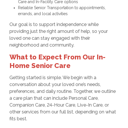
Care and In-Facility Care options
Reliable Senior Transportation to appointments,
errands, and local activities
Our goal is to support independence while
providing just the right amount of help, so your
loved one can stay engaged with their
neighborhood and community.
What to Expect From Our In-
Home Senior Care
Getting started is simple. We begin with a
conversation about your loved one’s needs,
preferences, and daily routine. Together, we outline
a care plan that can include Personal Care,
Companion Care, 24-Hour Care, Live-In Care, or
other services from our full list, depending on what
fits best.