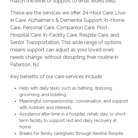
match the level of support to what works best.
These are the services we offer: 24-Hour Care, Live-
In Care, Alzheimer's & Dementia Support, In-Home
Care, Personal Care, Companion Care, Post-
Hospital Care, In-Facility Care, Respite Care, and
Senior Transportation. This wide range of options
means support can adjust as your loved one’s
needs change, without disrupting their routine in
Paterson, NJ.
Key benefits of our care services include:
Help with daily tasks such as bathing, dressing,
grooming, and toileting
Meaningful companionship, conversation, and support
with hobbies and interests
Assistance after time in a hospital, rehab stay, or short-
term facility to support rest and daily recovery at
home
Breaks for family caregivers through flexible Respite