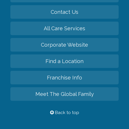
Contact Us
All Care Services
Corporate Website
Find a Location
Franchise Info
Meet The Global Family
Back to top