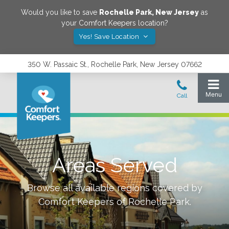
Would you like to save
Rochelle Park
,
New Jersey
as
your Comfort Keepers location?
Yes! Save Location
350 W. Passaic St., Rochelle Park, New Jersey 07662
Areas Served
Browse all available regions covered by
Comfort Keepers of
Rochelle Park
.