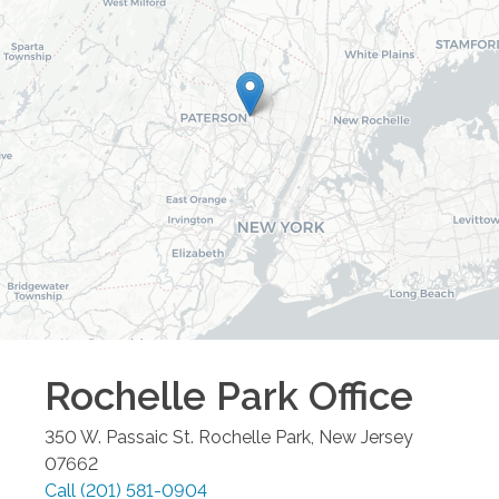
Rochelle Park
Office
350 W. Passaic St.
Rochelle Park
,
New Jersey
07662
Call
(201) 581-0904