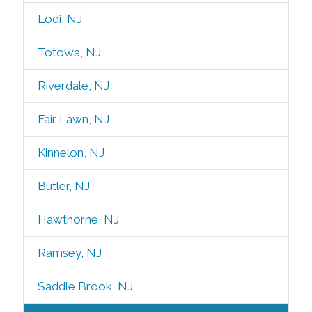
Lodi, NJ
Totowa, NJ
Riverdale, NJ
Fair Lawn, NJ
Kinnelon, NJ
Butler, NJ
Hawthorne, NJ
Ramsey, NJ
Saddle Brook, NJ