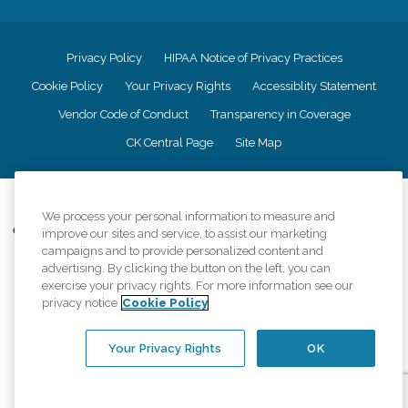
Privacy Policy
HIPAA Notice of Privacy Practices
Cookie Policy
Your Privacy Rights
Accessiblity Statement
Vendor Code of Conduct
Transparency in Coverage
CK Central Page
Site Map
©
2026
CK Franchising, Inc.
We process your personal information to measure and
Comfort Keepers adheres to the principles of truth in advertising, and all
improve our sites and service, to assist our marketing
information accurately represents the organizations scope of services
campaigns and to provide personalized content and
provided, licenses, price claims or testimonials. Comfort Keepers is an
advertising. By clicking the button on the left, you can
equal opportunity employer.
exercise your privacy rights. For more information see our
privacy notice
Cookie Policy
An international network, where most offices are independently owned and
operated. Services may vary by location and are subject to applicable state
regulations..
Your Privacy Rights
OK