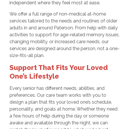
independent where they feel most at ease.
We offer a full range of non-medical at-home
services tailored to the needs and routines of older
adults in and around Paterson. From help with daily
activities to support for age-related memory issues,
changing mobility, or increased care needs, our
services are designed around the person, not a one-
size-fits-all plan.
Support That Fits Your Loved
One’s Lifestyle
Every senior has different needs, abilities, and
preferences. Our care team works with you to
design a plan that fits your loved one’s schedule,
personality, and goals at home. Whether they need
a few hours of help during the day or someone
awake and available through the night, we can