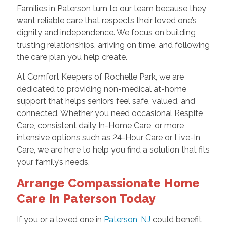
Families in Paterson turn to our team because they
want reliable care that respects their loved one’s
dignity and independence. We focus on building
trusting relationships, arriving on time, and following
the care plan you help create.
At Comfort Keepers of Rochelle Park, we are
dedicated to providing non-medical at-home
support that helps seniors feel safe, valued, and
connected. Whether you need occasional Respite
Care, consistent daily In-Home Care, or more
intensive options such as 24-Hour Care or Live-In
Care, we are here to help you find a solution that fits
your family’s needs.
Arrange Compassionate Home
Care In Paterson Today
If you or a loved one in
Paterson, NJ
could benefit