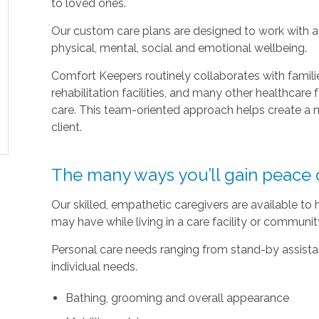
to loved ones.
Our custom care plans are designed to work with a c
physical, mental, social and emotional wellbeing.
Comfort Keepers routinely collaborates with families
rehabilitation facilities, and many other healthcare f
care. This team-oriented approach helps create a m
client.
The many ways you’ll gain peace 
Our skilled, empathetic caregivers are available to
may have while living in a care facility or communi
Personal care needs ranging from stand-by assistan
individual needs.
Bathing, grooming and overall appearance