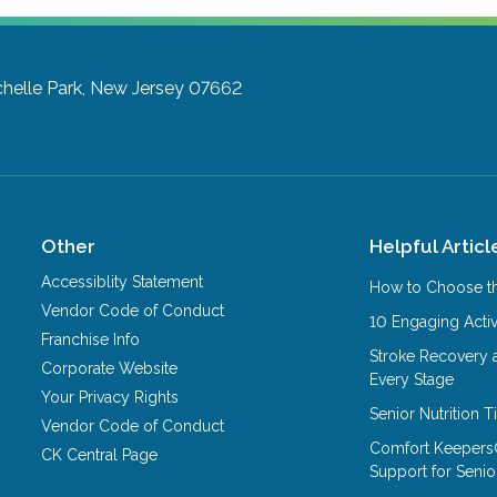
helle Park, New Jersey 07662
Other
Helpful Articl
Accessiblity Statement
How to Choose th
Vendor Code of Conduct
10 Engaging Activ
Franchise Info
Stroke Recovery 
Corporate Website
Every Stage
Your Privacy Rights
Senior Nutrition 
Vendor Code of Conduct
Comfort Keepers
CK Central Page
Support for Senio