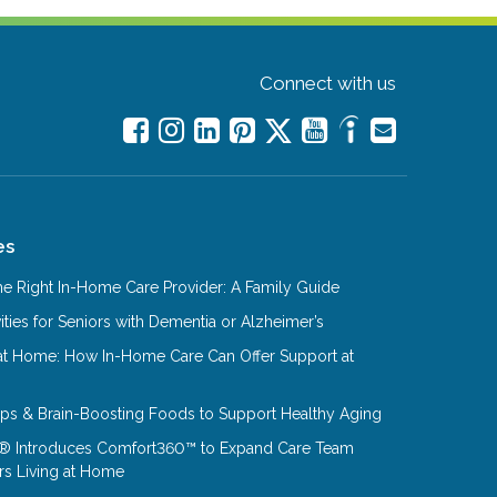
Connect with us
es
e Right In-Home Care Provider: A Family Guide
ities for Seniors with Dementia or Alzheimer’s
at Home: How In-Home Care Can Offer Support at
Tips & Brain-Boosting Foods to Support Healthy Aging
® Introduces Comfort360™ to Expand Care Team
rs Living at Home