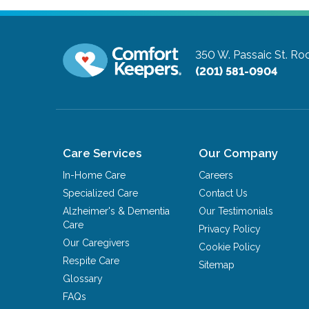
350 W. Passaic St.
Roc
(201) 581-0904
Care Services
Our Company
In-Home Care
Careers
Specialized Care
Contact Us
Alzheimer's & Dementia
Our Testimonials
Care
Privacy Policy
Our Caregivers
Cookie Policy
Respite Care
Sitemap
Glossary
FAQs