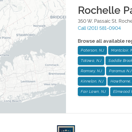
Rochelle P
350 W. Passaic St.
Roche
Call
(201) 581-0904
Browse all available re
Paterson, NJ
Montclair, 
Totowa, NJ
Saddle Broo
Ramsey, NJ
Paramus NJ
Kinnelon, NJ
Hawthorne,
Fair Lawn, NJ
Elmwood 