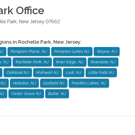
ark
Office
lle Park
,
New Jersey
07662
gions in
Rochelle Park
,
New Jersey
:
NJ
Pompton Plains, NJ
Pompton Lakes NJ
Wayne, NJ
k, NJ
Rochelle Park, NJ
River Edge, NJ
Riverdale, NJ
Oakland NJ
Mahwah NJ
Lodi, NJ
Little Falls NJ
 NJ
Haledon, NJ
Garfield NJ
Franklin Lakes, NJ
NJ
Cedar Grove NJ
Butler, NJ