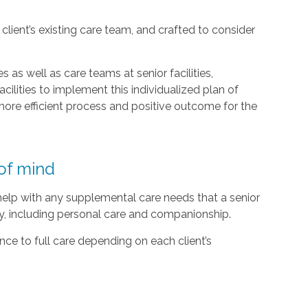
lient’s existing care team, and crafted to consider
 as well as care teams at senior facilities,
acilities to implement this individualized plan of
ore efficient process and positive outcome for the
of mind
 help with any supplemental care needs that a senior
ty, including personal care and companionship.
ce to full care depending on each client’s