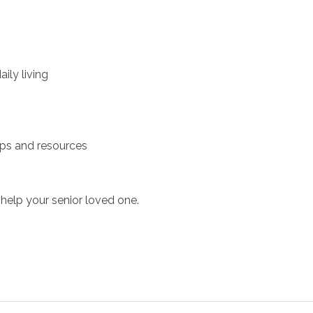
ily living
ups and resources
help your senior loved one.