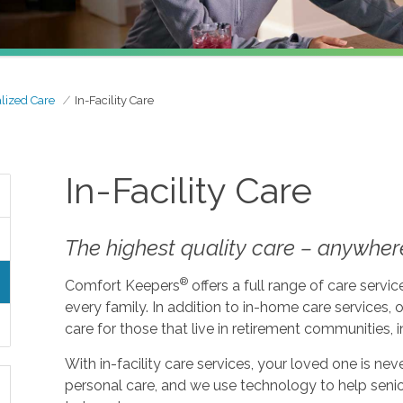
lized Care
In-Facility Care
In-Facility Care
The highest quality care – anywher
®
Comfort Keepers
offers a full range of care serv
every family. In addition to in-home care services, o
care for those that live in retirement communities, in
With in-facility care services, your loved one is n
personal care, and we use technology to help seni