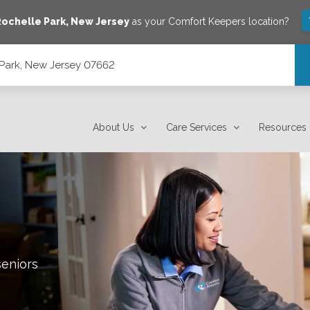
ochelle Park
,
New Jersey
as your Comfort Keepers location?
 Park, New Jersey 07662
About Us
Care Services
Resources
seniors