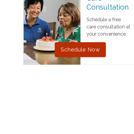
Consultation
Schedule a free
care consultation at
your convenience.
Schedule Now