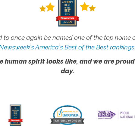
 to once again be named one of the top home ca
Newsweek's America's Best of the Best rankings
e human spirit looks like, and we are proud
day.