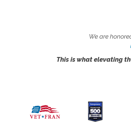
We are honored
This is what elevating th