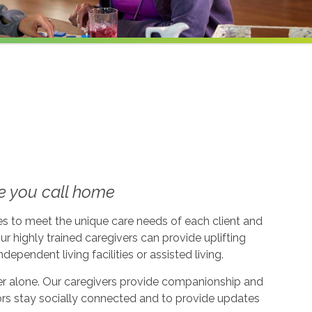
e you call home
ices to meet the unique care needs of each client and
ur highly trained caregivers can provide uplifting
dependent living facilities or assisted living.
ever alone. Our caregivers provide companionship and
ors stay socially connected and to provide updates