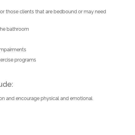
for those clients that are bedbound or may need
n the bathroom
 impairments
exercise programs
ude:
ation and encourage physical and emotional