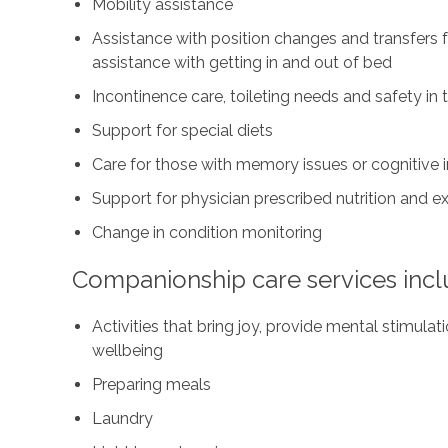
Mobility assistance
Assistance with position changes and transfers 
assistance with getting in and out of bed
Incontinence care, toileting needs and safety i
Support for special diets
Care for those with memory issues or cognitive
Support for physician prescribed nutrition and 
Change in condition monitoring
Companionship care services incl
Activities that bring joy, provide mental stimul
wellbeing
Preparing meals
Laundry