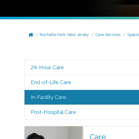
Rochelle Park, New Jersey
Care Services
Specia
24-Hour Care
End-of-Life Care
In-Facility Care
Post-Hospital Care
Care