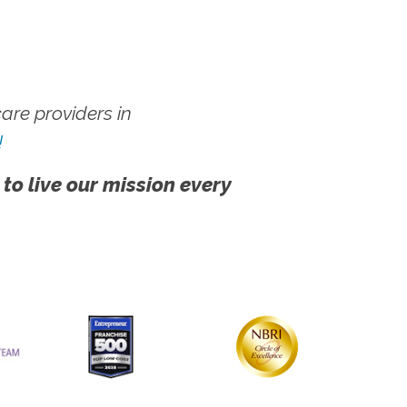
re providers in
!
 to live our mission every