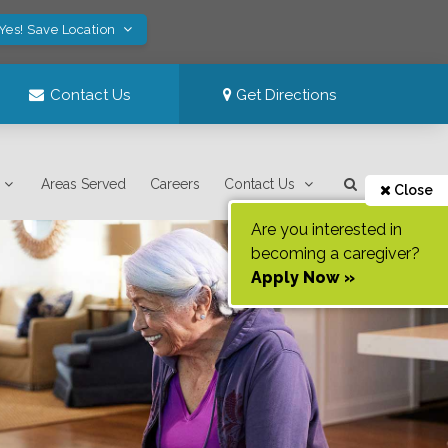
Yes! Save Location
Contact Us
Get Directions
Areas Served
Careers
Contact Us
Close
Are you interested in
becoming a caregiver?
Apply Now »