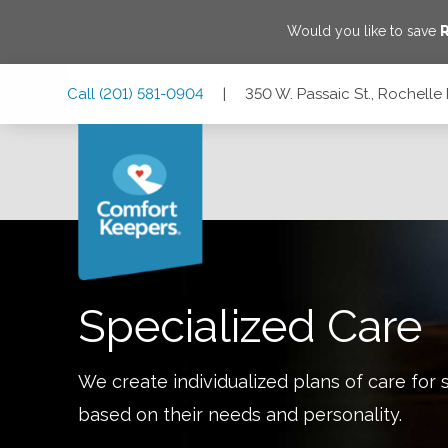
Would you like to save
R
Skip
Skip
Skip
Call
(201) 581-0904
|
350 W. Passaic St., Rochelle
to
to
to
Main
Main
Footer
Navigation
Content
350 W. Passaic St., Rochelle Park, New Jersey 07662
Specialized Care
We create individualized plans of care for 
based on their needs and personality.