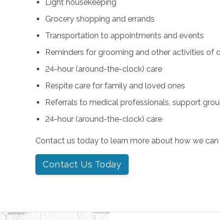
Light housekeeping
Grocery shopping and errands
Transportation to appointments and events
Reminders for grooming and other activities of da
24-hour (around-the-clock) care
Respite care for family and loved ones
Referrals to medical professionals, support gro
24-hour (around-the-clock) care
Contact us today to learn more about how we can 
Contact Us Today