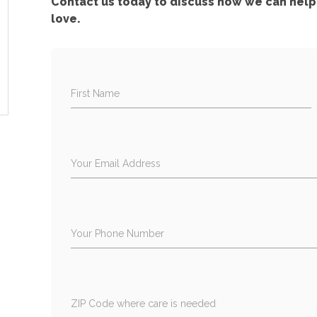
Contact us today to discuss how we can help 
love.
First Name
Your Email Address
Your Phone Number
ZIP Code where care is needed