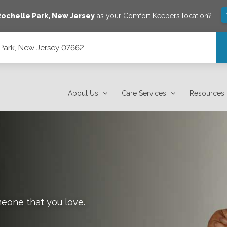
ochelle Park
,
New Jersey
as your Comfort Keepers location?
 Park, New Jersey 07662
About Us
Care Services
Resources
meone that you love.