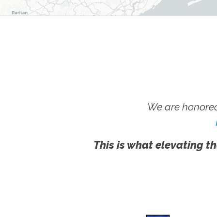
We are honored
This is what elevating th