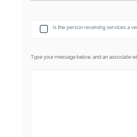
Is the person receiving services a v
Type your message below, and an associate wil