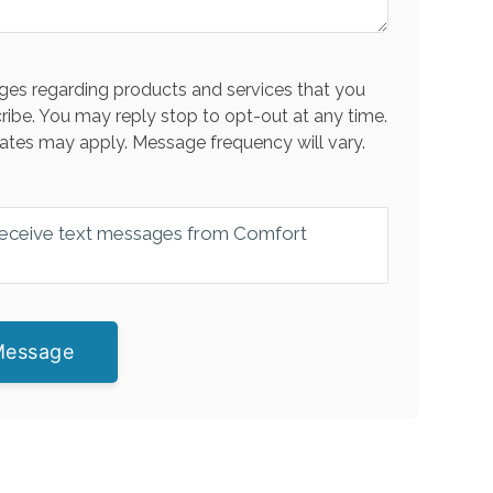
es regarding products and services that you
ribe. You may reply stop to opt-out at any time.
ates may apply. Message frequency will vary.
 receive text messages from Comfort
Message