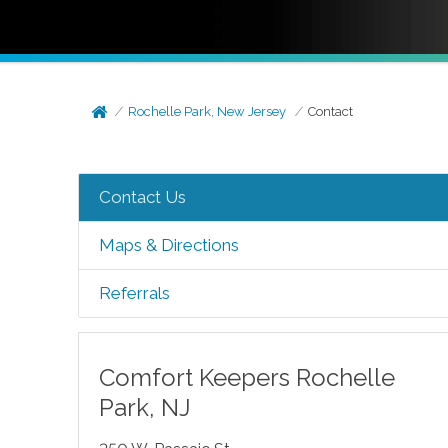
Rochelle Park, New Jersey
Contact
Contact Us
Maps & Directions
Referrals
Comfort Keepers
Rochelle
Park
,
NJ