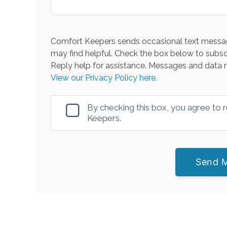
Comfort Keepers sends occasional text messag
may find helpful. Check the box below to subsc
Reply help for assistance. Messages and data r
View our Privacy Policy here.
By checking this box, you agree to
Keepers.
Send 