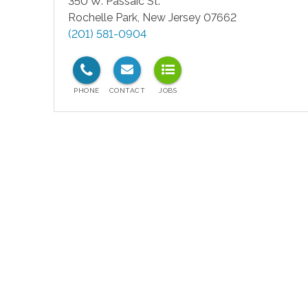
350 W. Passaic St.
Rochelle Park
,
New Jersey
07662
(201) 581-0904