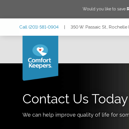
Would you like to save
R
Skip
Skip
Skip
Call
(201) 581-0904
|
350 W. Passaic St., Rochelle
to
to
to
Main
Main
Footer
Navigation
Content
350 W. Passaic St., Rochelle Park, New Jersey 07662
Contact Us Today
We can help improve quality of life for so