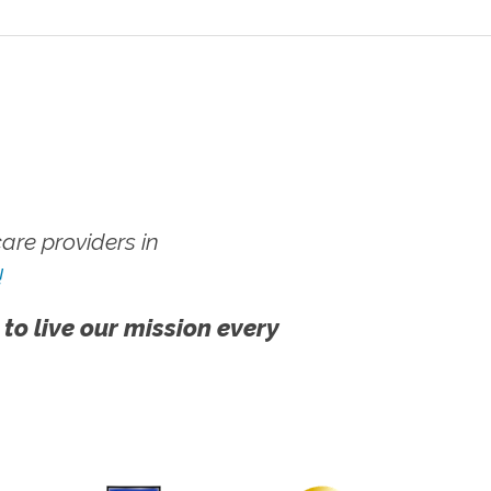
re providers in
!
 to live our mission every