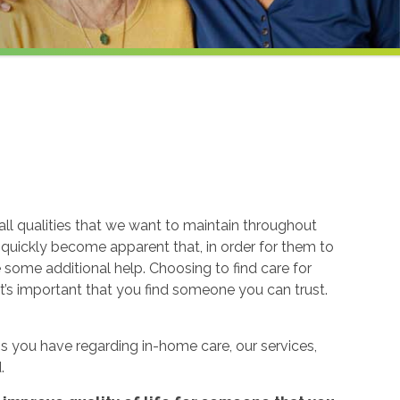
ll qualities that we want to maintain throughout
n quickly become apparent that, in order for them to
re some additional help. Choosing to find care for
t’s important that you find someone you can trust.
 you have regarding in-home care, our services,
.