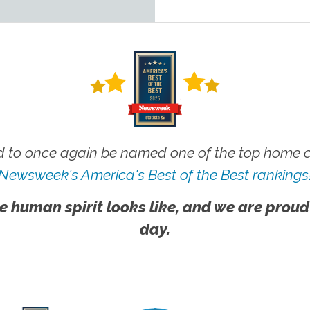
 to once again be named one of the top home ca
Newsweek's America's Best of the Best rankings
e human spirit looks like, and we are proud
day.