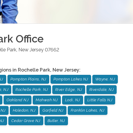
ark
Office
lle Park
,
New Jersey
07662
gions in
Rochelle Park
,
New Jersey
:
NJ
Pompton Plains, NJ
Pompton Lakes NJ
Wayne, NJ
k, NJ
Rochelle Park, NJ
River Edge, NJ
Riverdale, NJ
Oakland NJ
Mahwah NJ
Lodi, NJ
Little Falls NJ
 NJ
Haledon, NJ
Garfield NJ
Franklin Lakes, NJ
NJ
Cedar Grove NJ
Butler, NJ