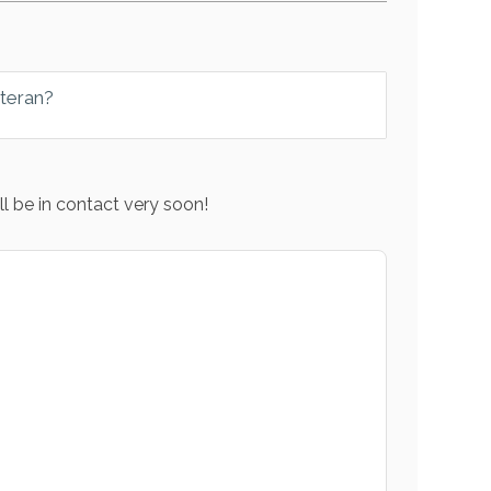
eteran?
l be in contact very soon!