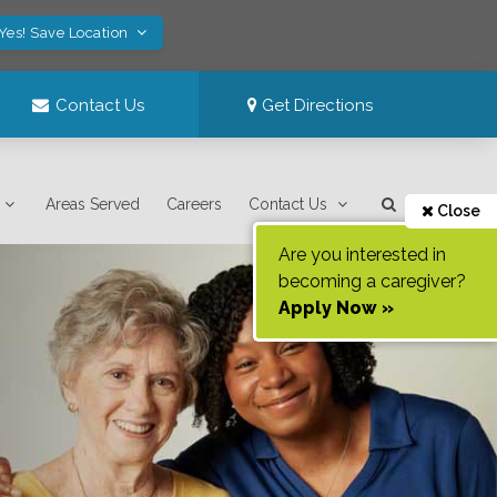
Yes! Save Location
Contact Us
Get Directions
Areas Served
Careers
Contact Us
Close
Are you interested in
becoming a caregiver?
Apply Now »