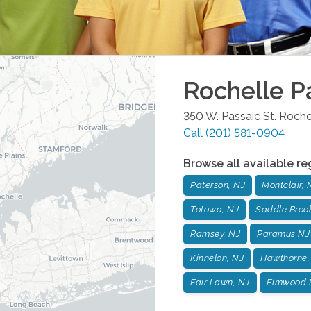
Rochelle P
350 W. Passaic St.
Roche
Call
(201) 581-0904
Browse all available re
Paterson, NJ
Montclair, 
Totowa, NJ
Saddle Broo
Ramsey, NJ
Paramus NJ
Kinnelon, NJ
Hawthorne,
Fair Lawn, NJ
Elmwood 