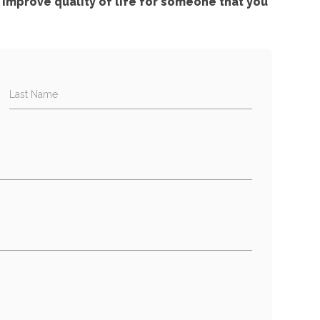
improve quality of life for someone that you
Last Name