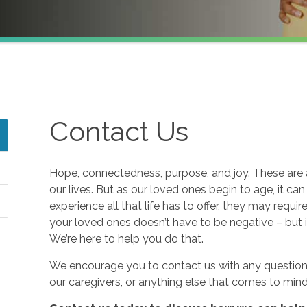
Contact Us
Hope, connectedness, purpose, and joy. These are a
our lives. But as our loved ones begin to age, it ca
experience all that life has to offer, they may requi
your loved ones doesn’t have to be negative – but i
We’re here to help you do that.
We encourage you to contact us with any questions
our caregivers, or anything else that comes to mind