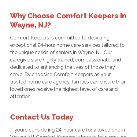
Why Choose Comfort Keepers in
Wayne, NJ?
Comfort Keepers is committed to delivering
exceptional 24-hour home care services tailored to
the unique needs of seniors in Wayne, NJ. Our
caregivers are highly trained, compassionate, and
dedicated to enhancing the lives of those they
serve. By choosing Comfort Keepers as your
trusted home care agency, families can ensure their
loved ones receive the highest level of care and
attention.
Contact Us Today
If you’re considering 24-hour care for a loved one in