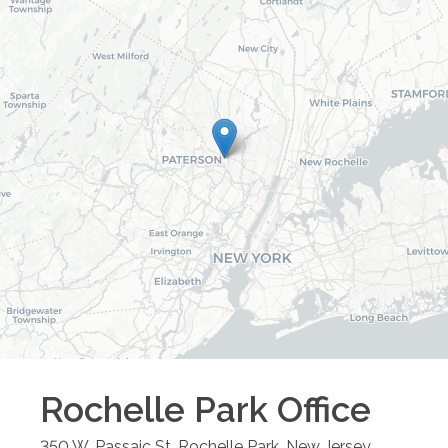
Rochelle Park
Office
350 W. Passaic St.
Rochelle Park
,
New Jersey