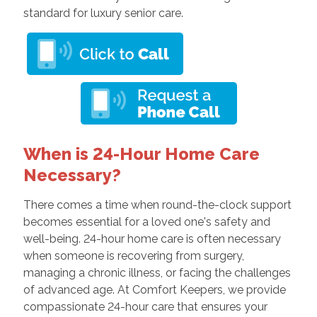
standard for luxury senior care.
When is 24-Hour Home Care
Necessary?
There comes a time when round-the-clock support
becomes essential for a loved one's safety and
well-being. 24-hour home care is often necessary
when someone is recovering from surgery,
managing a chronic illness, or facing the challenges
of advanced age. At Comfort Keepers, we provide
compassionate 24-hour care that ensures your