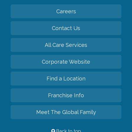
Careers
Contact Us
All Care Services
Corporate Website
Find a Location
Franchise Info
Meet The Global Family
Back to top