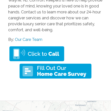
Wayne, NJ, Comfort Keepers is here to help provide
peace of mind, knowing your loved one is in good
hands. Contact us to learn more about our 24-hour
caregiver services and discover how we can
provide luxury senior care that prioritizes safety,
comfort, and well-being.
By:
Our Care Team