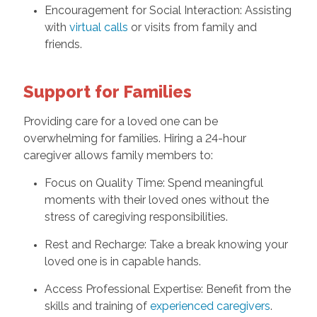
Encouragement for Social Interaction: Assisting
with
virtual calls
or visits from family and
friends.
Support for Families
Providing care for a loved one can be
overwhelming for families. Hiring a 24-hour
caregiver allows family members to:
Focus on Quality Time: Spend meaningful
moments with their loved ones without the
stress of caregiving responsibilities.
Rest and Recharge: Take a break knowing your
loved one is in capable hands.
Access Professional Expertise: Benefit from the
skills and training of
experienced caregivers
.