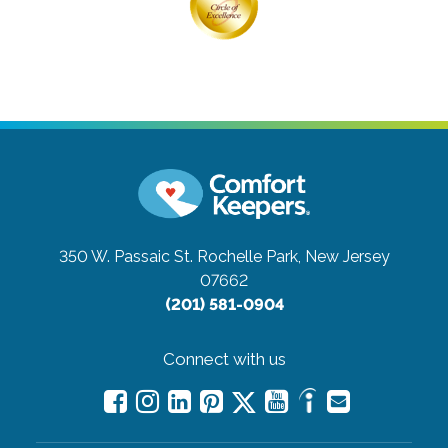
350 W. Passaic St.
Rochelle Park, New Jersey
07662
(201) 581-0904
Connect with us