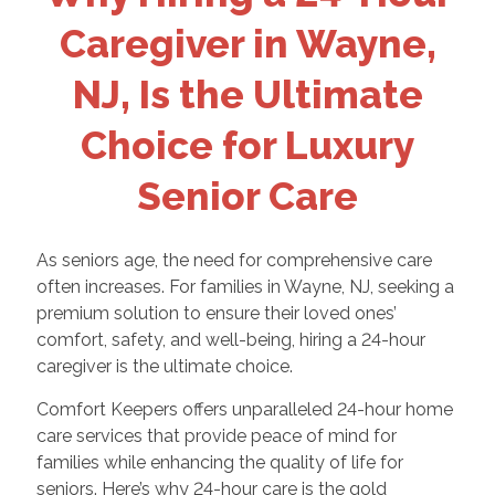
Caregiver in Wayne,
NJ, Is the Ultimate
Choice for Luxury
Senior Care
As seniors age, the need for comprehensive care
often increases. For families in Wayne, NJ, seeking a
premium solution to ensure their loved ones’
comfort, safety, and well-being, hiring a 24-hour
caregiver is the ultimate choice.
Comfort Keepers offers unparalleled 24-hour home
care services that provide peace of mind for
families while enhancing the quality of life for
seniors. Here’s why 24-hour care is the gold