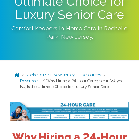
Ultimate Choice for
Luxury Senior Care
Comfort Keepers In-Home Care in
Rochelle
Park
,
New Jersey
.
Rochelle Park, New Jersey
Resources
Resources
Why Hiring a 24-Hour Caregiver in Wayne,
NJ, Is the Ultimate Choice for Luxury Senior Care
Why Hiring a 24-Hour