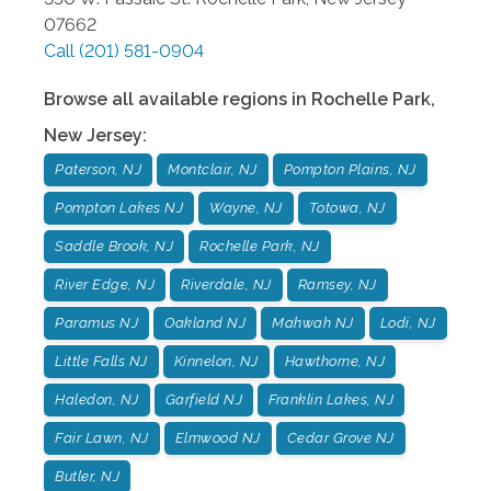
07662
Call
(201) 581-0904
Browse all available regions in
Rochelle Park
,
New Jersey
:
Paterson, NJ
Montclair, NJ
Pompton Plains, NJ
Pompton Lakes NJ
Wayne, NJ
Totowa, NJ
Saddle Brook, NJ
Rochelle Park, NJ
River Edge, NJ
Riverdale, NJ
Ramsey, NJ
Paramus NJ
Oakland NJ
Mahwah NJ
Lodi, NJ
Little Falls NJ
Kinnelon, NJ
Hawthorne, NJ
Haledon, NJ
Garfield NJ
Franklin Lakes, NJ
Fair Lawn, NJ
Elmwood NJ
Cedar Grove NJ
Butler, NJ