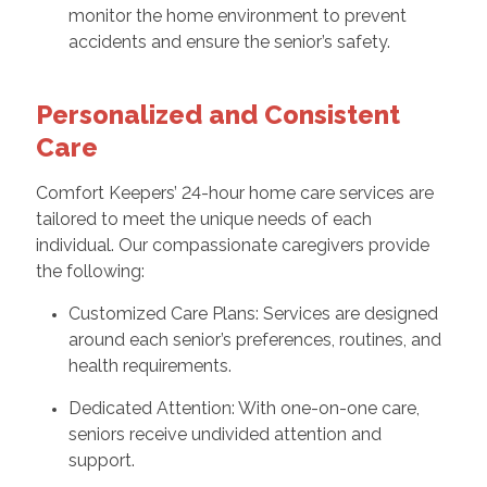
monitor the home environment to prevent
accidents and ensure the senior’s safety.
Personalized and Consistent
Care
Comfort Keepers’ 24-hour home care services are
tailored to meet the unique needs of each
individual. Our compassionate caregivers provide
the following:
Customized Care Plans: Services are designed
around each senior’s preferences, routines, and
health requirements.
Dedicated Attention: With one-on-one care,
seniors receive undivided attention and
support.