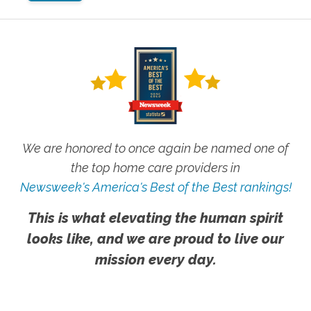
We are honored to once again be named one of
the top home care providers in
Newsweek's America's Best of the Best rankings!
This is what elevating the human spirit
looks like, and we are proud to live our
mission every day.