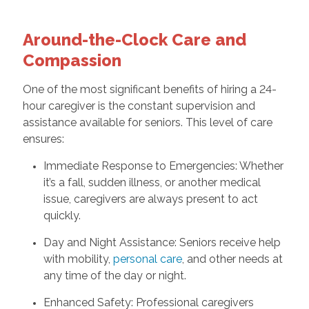
Around-the-Clock Care and
Compassion
One of the most significant benefits of hiring a 24-
hour caregiver is the constant supervision and
assistance available for seniors. This level of care
ensures:
Immediate Response to Emergencies: Whether
it’s a fall, sudden illness, or another medical
issue, caregivers are always present to act
quickly.
Day and Night Assistance: Seniors receive help
with mobility,
personal care
, and other needs at
any time of the day or night.
Enhanced Safety: Professional caregivers