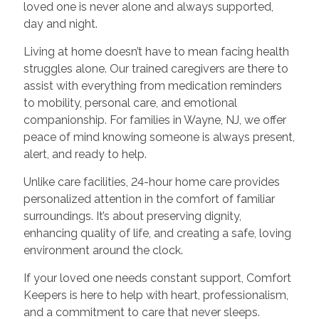
loved one is never alone and always supported,
day and night.
Living at home doesn’t have to mean facing health
struggles alone. Our trained caregivers are there to
assist with everything from medication reminders
to mobility, personal care, and emotional
companionship. For families in Wayne, NJ, we offer
peace of mind knowing someone is always present,
alert, and ready to help.
Unlike care facilities, 24-hour home care provides
personalized attention in the comfort of familiar
surroundings. It’s about preserving dignity,
enhancing quality of life, and creating a safe, loving
environment around the clock.
If your loved one needs constant support, Comfort
Keepers is here to help with heart, professionalism,
and a commitment to care that never sleeps.