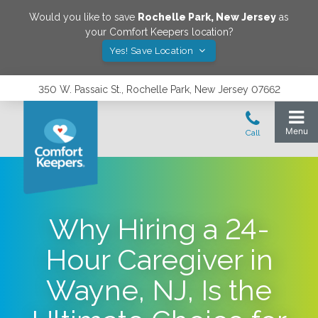
Would you like to save
Rochelle Park
,
New Jersey
as
your Comfort Keepers location?
Yes! Save Location
350 W. Passaic St., Rochelle Park, New Jersey 07662
Why Hiring a 24-
Hour Caregiver in
Wayne, NJ, Is the