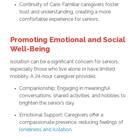
Continuity of Care: Familiar caregivers foster
trust and understanding, creating a more
comfortable experience for seniors.
Promoting Emotional and Social
Well-Being
Isolation can be a significant concern for seniors,
especially those who live alone or have limited
mobility. A 24-hour caregiver provides:
Companionship: Engaging in meaningful
conversations, shared activities, and hobbies to
brighten the senior’s day.
Emotional Support: Caregivers offer a
compassionate presence, reducing feelings of
loneliness and isolation
.