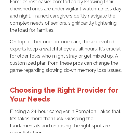
Families rest easier, comforted by knowing their
cherished ones are under vigilant watchfulness day
and night. Trained caregivers deftly navigate the
complex needs of seniors, significantly lightening
the load for families.
On top of their one-on-one care, these devoted
experts keep a watchful eye at all hours. It's crucial
for older folks who might stray or get mixed up. A
customized plan from these pros can change the
game regarding slowing down memory loss issues.
Choosing the Right Provider for
Your Needs
Finding a 24-hour caregiver in Pompton Lakes that
fits takes more than luck. Grasping the
fundamentals and choosing the right spot are
essential steps.