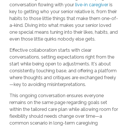
conversation flowing with your
live-in caregiver
is
key to getting who your senior relative is, from their
habits to those little things that make them one-of-
a-kind. Diving into what makes your senior loved
one special means tuning into their likes, habits, and
even those little quirks nobody else gets.
Effective collaboration starts with clear
conversations, setting expectations right from the
start while being open to adjustments. It's about
consistently touching base, and offering a platform
where thoughts and critiques are exchanged freely
—key to avoiding misinterpretations.
This ongoing conversation ensures everyone
remains on the same page regarding goals set
within the tailored care plan while allowing room for
flexibility should needs change over time—a
common scenario in long-term caregiving