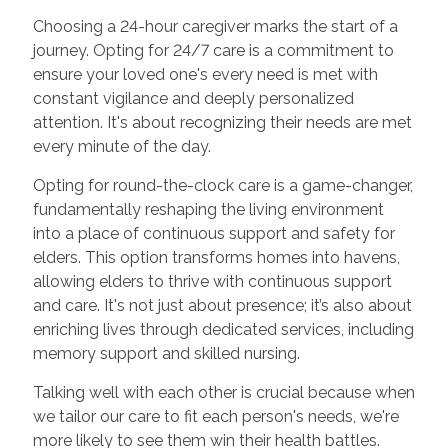
Choosing a 24-hour caregiver marks the start of a
journey. Opting for 24/7 care is a commitment to
ensure your loved one's every need is met with
constant vigilance and deeply personalized
attention. It's about recognizing their needs are met
every minute of the day.
Opting for round-the-clock care is a game-changer,
fundamentally reshaping the living environment
into a place of continuous support and safety for
elders. This option transforms homes into havens,
allowing elders to thrive with continuous support
and care. It's not just about presence; it’s also about
enriching lives through dedicated services, including
memory support and skilled nursing.
Talking well with each other is crucial because when
we tailor our care to fit each person's needs, we're
more likely to see them win their health battles.