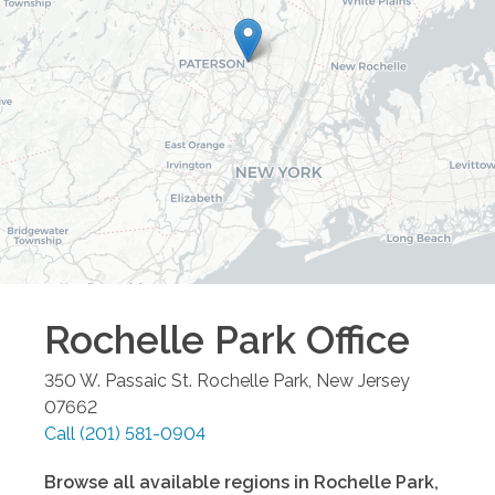
Rochelle Park
Office
350 W. Passaic St.
Rochelle Park
,
New Jersey
07662
Call
(201) 581-0904
Browse all available regions in
Rochelle Park
,