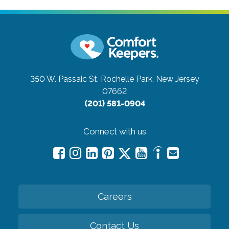
350 W. Passaic St.
Rochelle Park, New Jersey
07662
(201) 581-0904
Connect with us
Careers
Contact Us