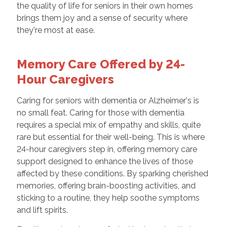
the quality of life for seniors in their own homes
brings them joy and a sense of security where
they're most at ease.
Memory Care Offered by 24-
Hour Caregivers
Caring for seniors with dementia or Alzheimer's is
no small feat. Caring for those with dementia
requires a special mix of empathy and skills, quite
rare but essential for their well-being. This is where
24-hour caregivers step in, offering memory care
support designed to enhance the lives of those
affected by these conditions. By sparking cherished
memories, offering brain-boosting activities, and
sticking to a routine, they help soothe symptoms
and lift spirits.