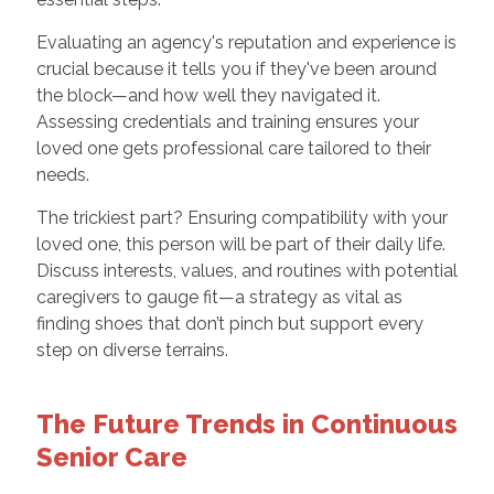
Evaluating an agency's reputation and experience is
crucial because it tells you if they've been around
the block—and how well they navigated it.
Assessing credentials and training ensures your
loved one gets professional care tailored to their
needs.
The trickiest part? Ensuring compatibility with your
loved one, this person will be part of their daily life.
Discuss interests, values, and routines with potential
caregivers to gauge fit—a strategy as vital as
finding shoes that don’t pinch but support every
step on diverse terrains.
The Future Trends in Continuous
Senior Care