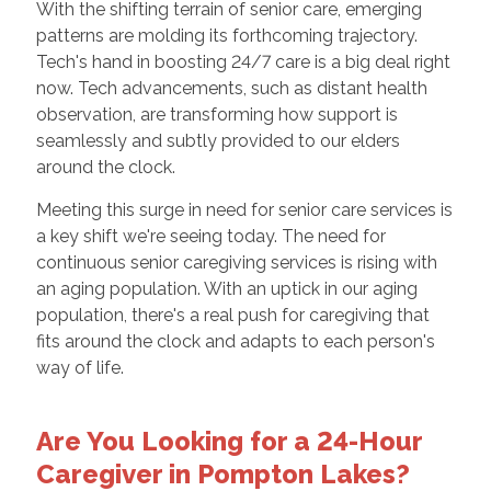
With the shifting terrain of senior care, emerging
patterns are molding its forthcoming trajectory.
Tech's hand in boosting 24/7 care is a big deal right
now. Tech advancements, such as distant health
observation, are transforming how support is
seamlessly and subtly provided to our elders
around the clock.
Meeting this surge in need for senior care services is
a key shift we're seeing today. The need for
continuous senior caregiving services is rising with
an aging population. With an uptick in our aging
population, there's a real push for caregiving that
fits around the clock and adapts to each person's
way of life.
Are You Looking for a 24-Hour
Caregiver in Pompton Lakes?