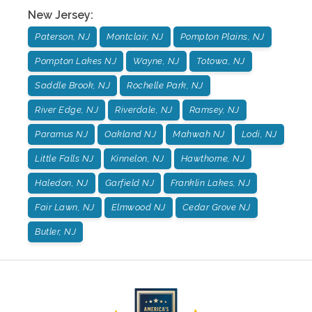
New Jersey
:
Paterson, NJ
Montclair, NJ
Pompton Plains, NJ
Pompton Lakes NJ
Wayne, NJ
Totowa, NJ
Saddle Brook, NJ
Rochelle Park, NJ
River Edge, NJ
Riverdale, NJ
Ramsey, NJ
Paramus NJ
Oakland NJ
Mahwah NJ
Lodi, NJ
Little Falls NJ
Kinnelon, NJ
Hawthorne, NJ
Haledon, NJ
Garfield NJ
Franklin Lakes, NJ
Fair Lawn, NJ
Elmwood NJ
Cedar Grove NJ
Butler, NJ