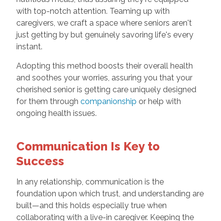
with top-notch attention. Teaming up with
caregivers, we craft a space where seniors aren't
just getting by but genuinely savoring life's every
instant.
Adopting this method boosts their overall health
and soothes your worries, assuring you that your
cherished senior is getting care uniquely designed
for them through
companionship
or help with
ongoing health issues.
Communication Is Key to
Success
In any relationship, communication is the
foundation upon which trust, and understanding are
built—and this holds especially true when
collaborating with a live-in caregiver. Keeping the