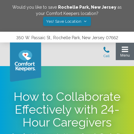
Would you like to save
Rochelle Park
,
New Jersey
as
your Comfort Keepers location?
Yes! Save Location
350 W. Passaic St., Rochelle Park, New Jersey 07662
How to Collaborate
Effectively with 24-
Hour Caregivers