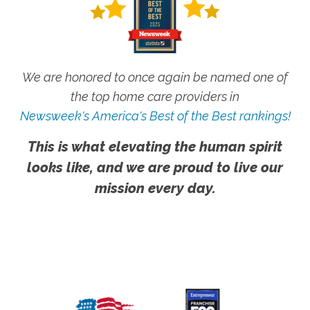
We are honored to once again be named one of
the top home care providers in
Newsweek's America's Best of the Best rankings!
This is what elevating the human spirit
looks like, and we are proud to live our
mission every day.