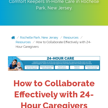
Comfort Keepers In-Home Care in
Rochelle
Park
,
New Jersey
.
Rochelle Park, New Jersey
Resources
Resources
How to Collaborate Effectively with 24-
Hour Caregivers
How to Collaborate
Effectively with 24-
Hour Caregivers