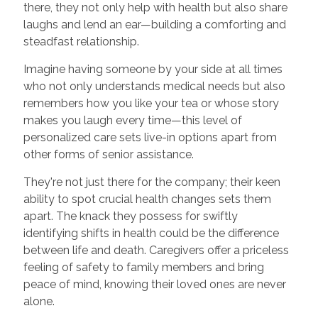
there, they not only help with health but also share
laughs and lend an ear—building a comforting and
steadfast relationship.
Imagine having someone by your side at all times
who not only understands medical needs but also
remembers how you like your tea or whose story
makes you laugh every time—this level of
personalized care sets live-in options apart from
other forms of senior assistance.
They're not just there for the company; their keen
ability to spot crucial health changes sets them
apart. The knack they possess for swiftly
identifying shifts in health could be the difference
between life and death. Caregivers offer a priceless
feeling of safety to family members and bring
peace of mind, knowing their loved ones are never
alone.