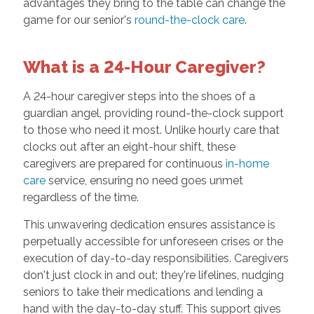
advantages they bring to the table can change the
game for our senior's
round-the-clock care
.
What is a 24-Hour Caregiver?
A 24-hour caregiver steps into the shoes of a
guardian angel, providing round-the-clock support
to those who need it most. Unlike hourly care that
clocks out after an eight-hour shift, these
caregivers are prepared for continuous
in-home
care
service, ensuring no need goes unmet
regardless of the time.
This unwavering dedication ensures assistance is
perpetually accessible for unforeseen crises or the
execution of day-to-day responsibilities. Caregivers
don't just clock in and out; they're lifelines, nudging
seniors to take their medications and lending a
hand with the day-to-day stuff. This support gives