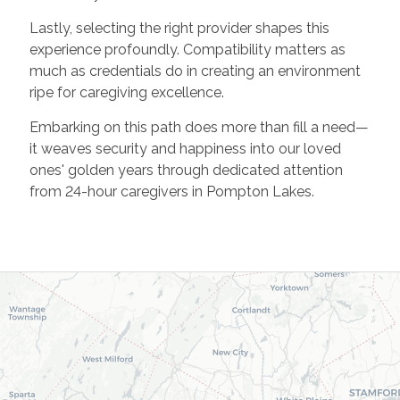
Lastly, selecting the right provider shapes this
experience profoundly. Compatibility matters as
much as credentials do in creating an environment
ripe for caregiving excellence.
Embarking on this path does more than fill a need—
it weaves security and happiness into our loved
ones' golden years through dedicated attention
from 24-hour caregivers in Pompton Lakes.