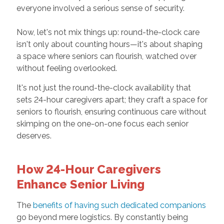
everyone involved a serious sense of security.
Now, let's not mix things up: round-the-clock care
isn't only about counting hours—it's about shaping
a space where seniors can flourish, watched over
without feeling overlooked.
It's not just the round-the-clock availability that
sets 24-hour caregivers apart; they craft a space for
seniors to flourish, ensuring continuous care without
skimping on the one-on-one focus each senior
deserves.
How 24-Hour Caregivers
Enhance Senior Living
The
benefits of having such dedicated companions
go beyond mere logistics. By constantly being