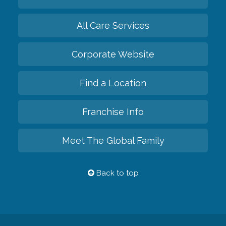
All Care Services
Corporate Website
Find a Location
Franchise Info
Meet The Global Family
Back to top