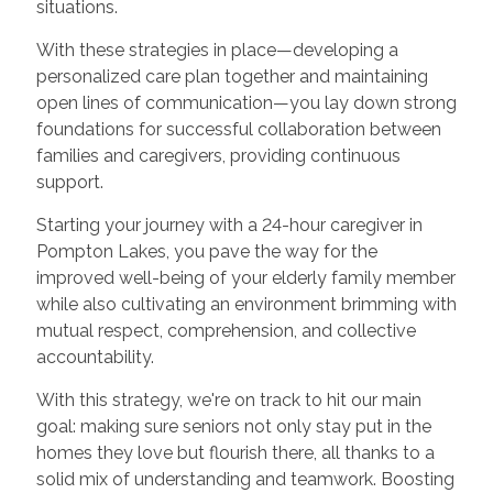
situations.
With these strategies in place—developing a
personalized care plan together and maintaining
open lines of communication—you lay down strong
foundations for successful collaboration between
families and caregivers, providing continuous
support.
Starting your journey with a 24-hour caregiver in
Pompton Lakes, you pave the way for the
improved well-being of your elderly family member
while also cultivating an environment brimming with
mutual respect, comprehension, and collective
accountability.
With this strategy, we're on track to hit our main
goal: making sure seniors not only stay put in the
homes they love but flourish there, all thanks to a
solid mix of understanding and teamwork. Boosting