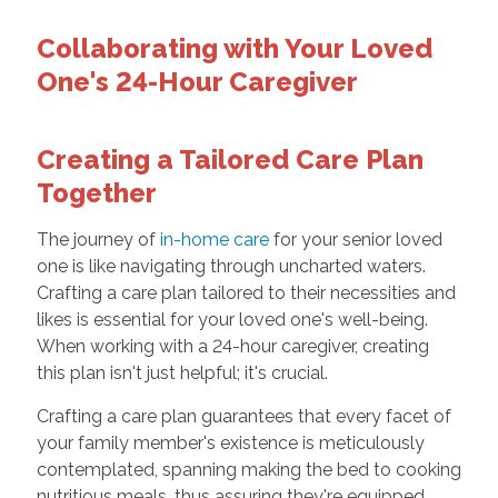
Collaborating with Your Loved
One's 24-Hour Caregiver
Creating a Tailored Care Plan
Together
The journey of
in-home care
for your senior loved
one is like navigating through uncharted waters.
Crafting a care plan tailored to their necessities and
likes is essential for your loved one's well-being.
When working with a 24-hour caregiver, creating
this plan isn't just helpful; it's crucial.
Crafting a care plan guarantees that every facet of
your family member's existence is meticulously
contemplated, spanning making the bed to cooking
nutritious meals, thus assuring they're equipped