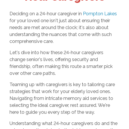
Deciding on a 24-hour caregiver in
Pompton Lakes
for your loved one isn't just about ensuring their
needs are met around the clock; it's also about
understanding the nuances that come with such
comprehensive care.
Let's dive into how these 24-hour caregivers
change senior's lives, offering security and
friendship, often making this route a smarter pick
over other care paths.
Teaming up with caregivers is key to tailoring care
strategies that work for your elderly loved ones.
Navigating from intricate memory aid services to
selecting the ideal caregiver, rest assured. We're
here to guide you every step of the way.
Understanding what 24-hour caregivers do and the