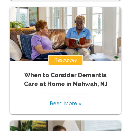
Resources
When to Consider Dementia
Care at Home in Mahwah, NJ
Read More »