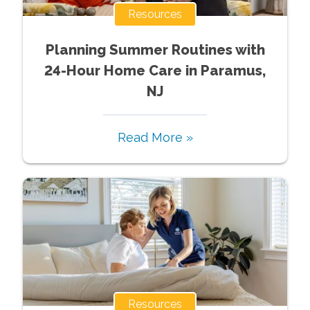
Resources
Planning Summer Routines with
24-Hour Home Care in Paramus,
NJ
Read More »
Resources