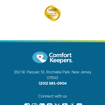
350 W. Passaic St.
Rochelle Park, New Jersey
07662
(201) 581-0904
Connect with us