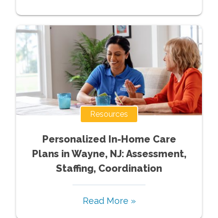
Resources
Personalized In-Home Care
Plans in Wayne, NJ: Assessment,
Staffing, Coordination
Read More »