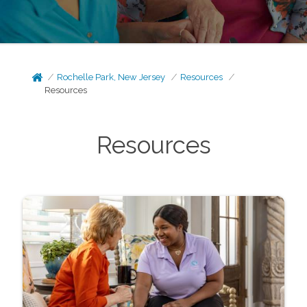
Rochelle Park, New Jersey
Resources
Resources
Resources