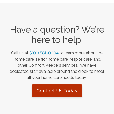
Have a question? We’re
here to help.
Call us at
(201) 581-0904
to learn more about in-
home care, senior home care, respite care, and
other Comfort Keepers services. We have
dedicated staff available around the clock to meet
all your home care needs today!
Contact Us Today