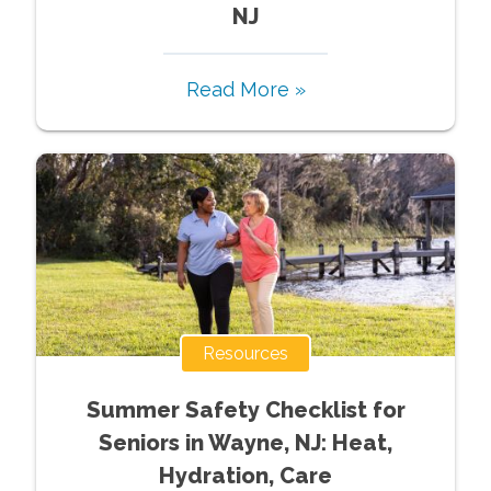
NJ
Read More »
Resources
Summer Safety Checklist for
Seniors in Wayne, NJ: Heat,
Hydration, Care