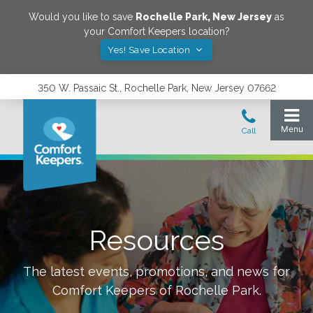
Would you like to save
Rochelle Park
,
New Jersey
as
your Comfort Keepers location?
Yes! Save Location
350 W. Passaic St., Rochelle Park, New Jersey 07662
Resources
The latest events, promotions, and news for
Comfort Keepers of
Rochelle Park
.