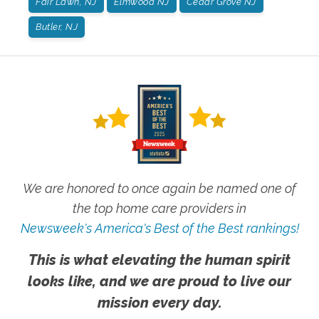
Fair Lawn, NJ
Elmwood NJ
Cedar Grove NJ
Butler, NJ
We are honored to once again be named one of
the top home care providers in
Newsweek's America's Best of the Best rankings!
This is what elevating the human spirit
looks like, and we are proud to live our
mission every day.