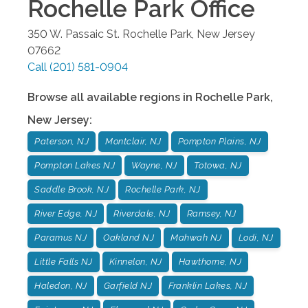
Rochelle Park
Office
350 W. Passaic St.
Rochelle Park
,
New Jersey
07662
Call
(201) 581-0904
Browse all available regions in
Rochelle Park
,
New Jersey
:
Paterson, NJ
Montclair, NJ
Pompton Plains, NJ
Pompton Lakes NJ
Wayne, NJ
Totowa, NJ
Saddle Brook, NJ
Rochelle Park, NJ
River Edge, NJ
Riverdale, NJ
Ramsey, NJ
Paramus NJ
Oakland NJ
Mahwah NJ
Lodi, NJ
Little Falls NJ
Kinnelon, NJ
Hawthorne, NJ
Haledon, NJ
Garfield NJ
Franklin Lakes, NJ