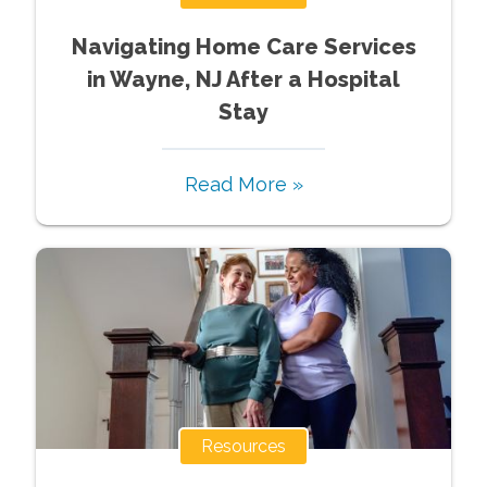
Navigating Home Care Services
in Wayne, NJ After a Hospital
Stay
Read More »
Resources