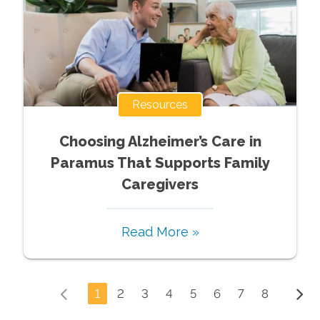
Resources
Choosing Alzheimer’s Care in
Paramus That Supports Family
Caregivers
Read More »
1
2
3
4
5
6
7
8