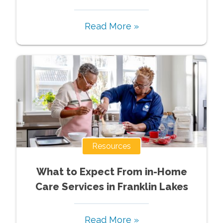
Read More »
Resources
What to Expect From in-Home
Care Services in Franklin Lakes
Read More »