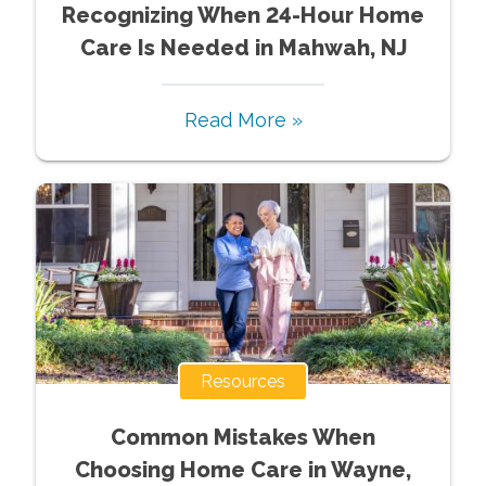
Recognizing When 24-Hour Home
Care Is Needed in Mahwah, NJ
Read More »
Resources
Common Mistakes When
Choosing Home Care in Wayne,