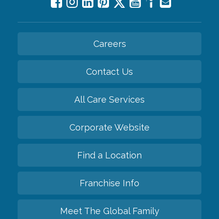
Careers
Contact Us
All Care Services
Corporate Website
Find a Location
Franchise Info
Meet The Global Family