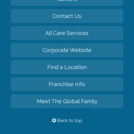
Contact Us
All Care Services
Corporate Website
Find a Location
Franchise Info
Meet The Global Family
Back to top