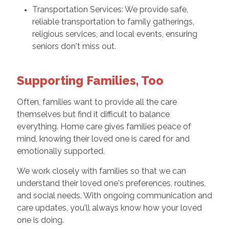
Transportation Services: We provide safe,
reliable transportation to family gatherings,
religious services, and local events, ensuring
seniors don't miss out.
Supporting Families, Too
Often, families want to provide all the care
themselves but find it difficult to balance
everything. Home care gives families peace of
mind, knowing their loved one is cared for and
emotionally supported.
We work closely with families so that we can
understand their loved one's preferences, routines,
and social needs. With ongoing communication and
care updates, you'll always know how your loved
one is doing.