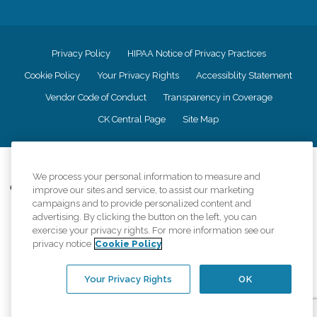
Privacy Policy
HIPAA Notice of Privacy Practices
Cookie Policy
Your Privacy Rights
Accessiblity Statement
Vendor Code of Conduct
Transparency in Coverage
CK Central Page
Site Map
©
2026
CK Franchising, Inc.
We process your personal information to measure and
Comfort Keepers adheres to the principles of truth in advertising, and all
improve our sites and service, to assist our marketing
information accurately represents the organizations scope of services
campaigns and to provide personalized content and
provided, licenses, price claims or testimonials. Comfort Keepers is an
advertising. By clicking the button on the left, you can
equal opportunity employer.
exercise your privacy rights. For more information see our
privacy notice
Cookie Policy
An international network, where most offices are independently owned and
operated. Services may vary by location and are subject to applicable state
regulations..
Your Privacy Rights
OK