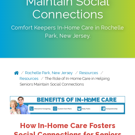
Maintain Social
Connections
Comfort Keepers In-Home Care in
Rochelle
Park
,
New Jersey
.
Rochelle Park, New Jersey
Resources
Resources
The Role of In-Home Care in Helping
Seniors Maintain Social Connections
How In-Home Care Fosters
Social Connections for Seniors