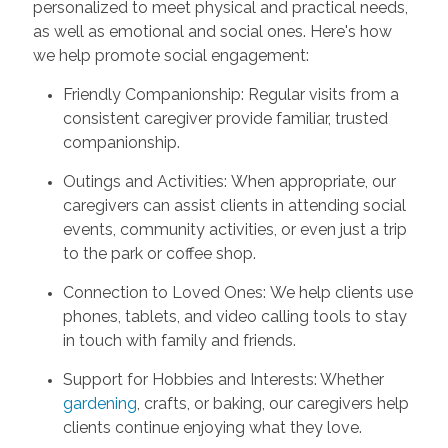
personalized to meet physical and practical needs,
as well as emotional and social ones. Here's how
we help promote social engagement:
Friendly Companionship: Regular visits from a
consistent caregiver provide familiar, trusted
companionship.
Outings and Activities: When appropriate, our
caregivers can assist clients in attending social
events, community activities, or even just a trip
to the park or coffee shop.
Connection to Loved Ones: We help clients use
phones, tablets, and video calling tools to stay
in touch with family and friends.
Support for Hobbies and Interests: Whether
gardening
, crafts, or baking, our caregivers help
clients continue enjoying what they love.