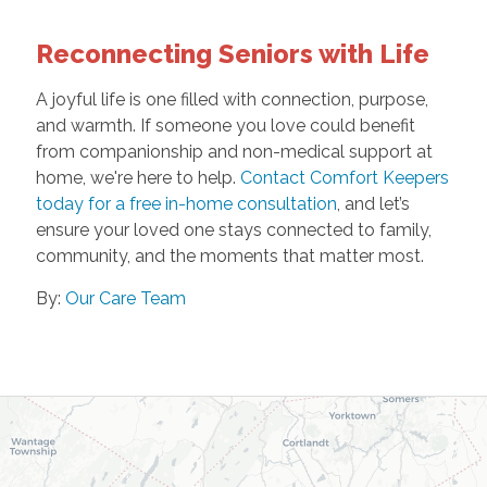
Reconnecting Seniors with Life
A joyful life is one filled with connection, purpose,
and warmth. If someone you love could benefit
from companionship and non-medical support at
home, we're here to help.
Contact Comfort Keepers
today for a free in-home consultation
, and let’s
ensure your loved one stays connected to family,
community, and the moments that matter most.
By:
Our Care Team