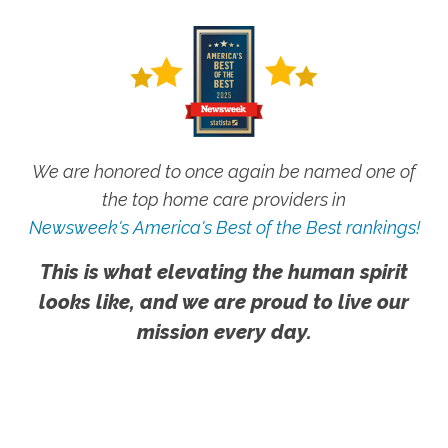
We are honored to once again be named one of
the top home care providers in
Newsweek's America's Best of the Best rankings!
This is what elevating the human spirit
looks like, and we are proud to live our
mission every day.