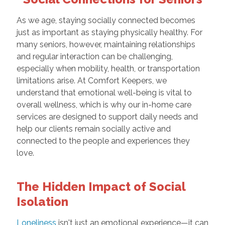
As we age, staying socially connected becomes
just as important as staying physically healthy. For
many seniors, however, maintaining relationships
and regular interaction can be challenging,
especially when mobility, health, or transportation
limitations arise. At Comfort Keepers, we
understand that emotional well-being is vital to
overall wellness, which is why our in-home care
services are designed to support daily needs and
help our clients remain socially active and
connected to the people and experiences they
love.
The Hidden Impact of Social
Isolation
Loneliness
isn't just an emotional experience—it can