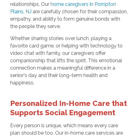
relationships. Our
home caregivers in Pompton
Plains, NJ
are carefully chosen for their compassion,
empathy, and ability to form genuine bonds with
the people they serve.
Whether sharing stories over lunch, playing a
favorite card game, or helping with technology to
video chat with family, our caregivers offer
companionship that lifts the spirit. This emotional
connection makes a meaningful difference in a
senior's day and their long-term health and
happiness.
Personalized In-Home Care that
Supports Social Engagement
Every person is unique, which means every care
plan should be too. Our in-home care services are