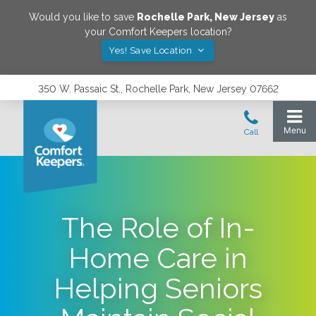
Would you like to save
Rochelle Park
,
New Jersey
as
your Comfort Keepers location?
Yes! Save Location
350 W. Passaic St., Rochelle Park, New Jersey 07662
The Role of In-
Home Care in
Helping Seniors