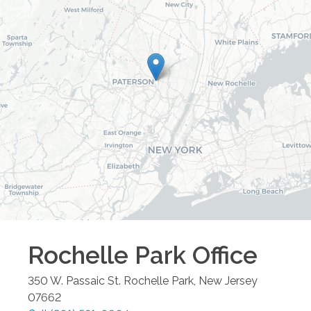
Rochelle Park
Office
350 W. Passaic St.
Rochelle Park
,
New Jersey
07662