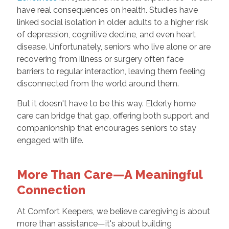
have real consequences on health. Studies have
linked social isolation in older adults to a higher risk
of depression, cognitive decline, and even heart
disease. Unfortunately, seniors who live alone or are
recovering from illness or surgery often face
barriers to regular interaction, leaving them feeling
disconnected from the world around them.
But it doesn't have to be this way. Elderly home
care can bridge that gap, offering both support and
companionship that encourages seniors to stay
engaged with life.
More Than Care—A Meaningful
Connection
At Comfort Keepers, we believe caregiving is about
more than assistance—it's about building