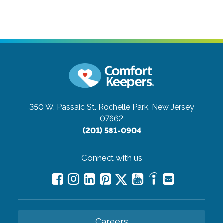
350 W. Passaic St.
Rochelle Park, New Jersey
07662
(201) 581-0904
Connect with us
Careers