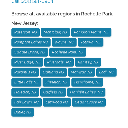
Call
(201) 581-0904
Browse all available regions in
Rochelle Park
,
New Jersey
:
Paterson, NJ
Montclair, NJ
Pompton Plains, NJ
Pompton Lakes NJ
Wayne, NJ
Totowa, NJ
Saddle Brook, NJ
Rochelle Park, NJ
River Edge, NJ
Riverdale, NJ
Ramsey, NJ
Paramus NJ
Oakland NJ
Mahwah NJ
Lodi, NJ
Little Falls NJ
Kinnelon, NJ
Hawthorne, NJ
Haledon, NJ
Garfield NJ
Franklin Lakes, NJ
Fair Lawn, NJ
Elmwood NJ
Cedar Grove NJ
Butler, NJ