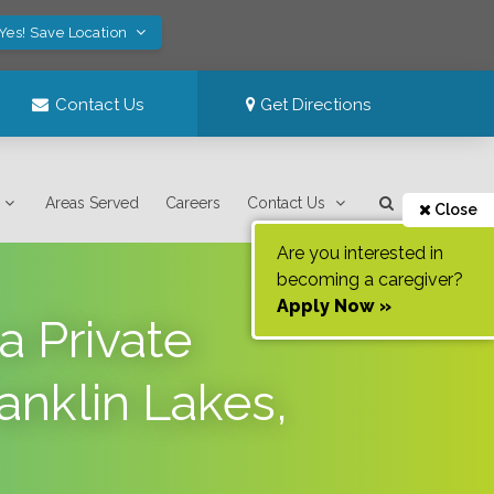
Yes! Save Location
Contact Us
Get Directions
Areas Served
Careers
Contact Us
Close
Are you interested in
becoming a caregiver?
Apply Now »
a Private
anklin Lakes,