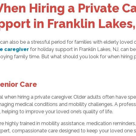
hen Hiring a Private Ca
pport in Franklin Lakes,
 can also be a stressful period for families with elderly loved
te caregiver
for holiday support in Franklin Lakes, NJ, can be
oying family time. But what should you look for when hiring 
Senior Care
l when hiring a private caregiver. Older adults often have spec
aging medical conditions and mobility challenges. A professio
 helping to improve your loved one’s quality of life.
e highly trained in mobility assistance, medication reminders,
expert, compassionate care designed to keep your loved one 