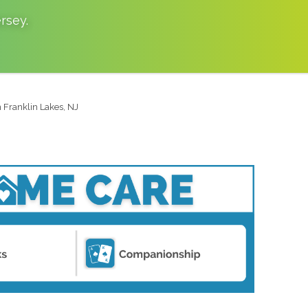
rsey
.
n Franklin Lakes, NJ