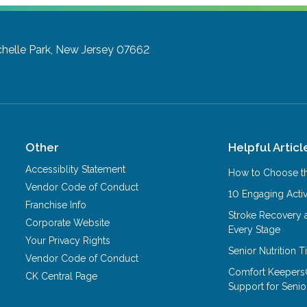
helle Park, New Jersey 07662
Other
Helpful Articl
Accessiblity Statement
How to Choose th
Vendor Code of Conduct
10 Engaging Activ
Franchise Info
Stroke Recovery 
Corporate Website
Every Stage
Your Privacy Rights
Senior Nutrition 
Vendor Code of Conduct
Comfort Keepers
CK Central Page
Support for Senio