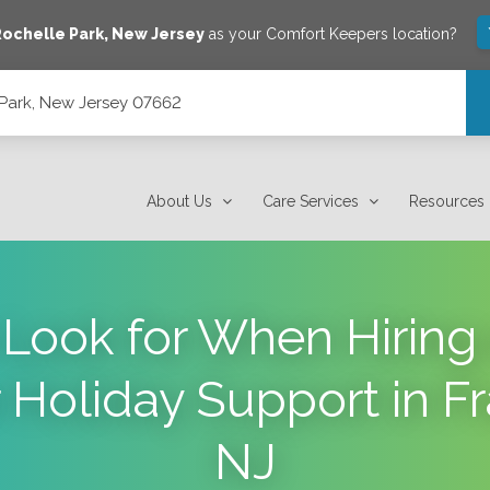
ochelle Park
,
New Jersey
as your Comfort Keepers location?
 Park, New Jersey 07662
About Us
Care Services
Resources
Look for When Hiring 
r Holiday Support in Fr
NJ