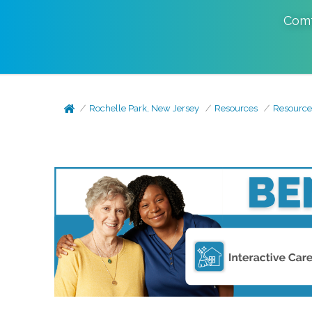
Comf
Rochelle Park, New Jersey
Resources
Resource