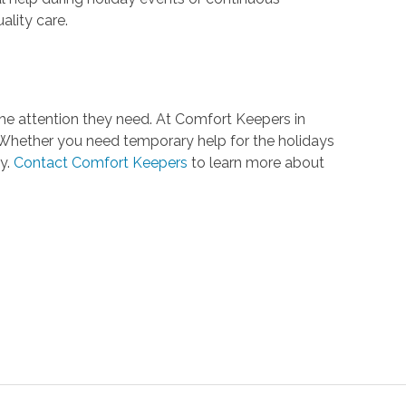
ality care.
he attention they need. At Comfort Keepers in
. Whether you need temporary help for the holidays
y.
Contact Comfort Keepers
to learn more about