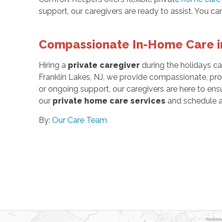
support, our caregivers are ready to assist. You can
Compassionate In-Home Care in
Hiring a
private caregiver
during the holidays ca
Franklin Lakes, NJ, we provide compassionate, pro
or ongoing support, our caregivers are here to en
our
private home care services
and schedule a
By:
Our Care Team