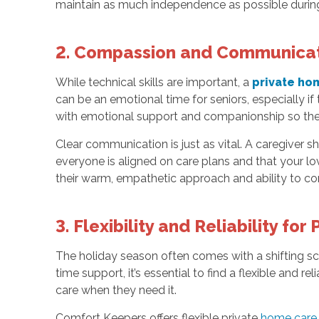
maintain as much independence as possible during
2. Compassion and Communicati
While technical skills are important, a
private ho
can be an emotional time for seniors, especially if 
with emotional support and companionship so the
Clear communication is just as vital. A caregiver
everyone is aligned on care plans and that your l
their warm, empathetic approach and ability to con
3. Flexibility and Reliability fo
The holiday season often comes with a shifting sc
time support, it’s essential to find a flexible and r
care when they need it.
Comfort Keepers offers flexible private
home care 