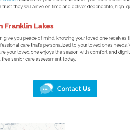
 trust they will arrive on time and deliver dependable, high-qu
 Franklin Lakes
n give you peace of mind, knowing your loved one receives t
fessional care that’s personalized to your loved one’s needs
sure your loved one enjoys the season with comfort and dignit
 free senior care assessment today.