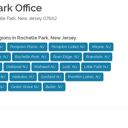
ark
Office
lle Park
,
New Jersey
07662
gions in
Rochelle Park
,
New Jersey
:
NJ
Pompton Plains, NJ
Pompton Lakes NJ
Wayne, NJ
k, NJ
Rochelle Park, NJ
River Edge, NJ
Riverdale, NJ
Oakland NJ
Mahwah NJ
Lodi, NJ
Little Falls NJ
 NJ
Haledon, NJ
Garfield NJ
Franklin Lakes, NJ
NJ
Cedar Grove NJ
Butler, NJ