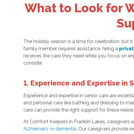
What to Look for W
Su
The holiday season is a time for celebration, but it
family member requires assistance, hiring a
priva
receives the care they need while you focus on enj
consider.
1. Experience and Expertise in 
Experience and expertise in senior care are essentia
and personal care like bathing and dressing to man
care can provide the right support for these needs,
At Comfort Keepers in Franklin Lakes, caregivers ar
Alzheimer’s or dementia
. Our caregivers provide 