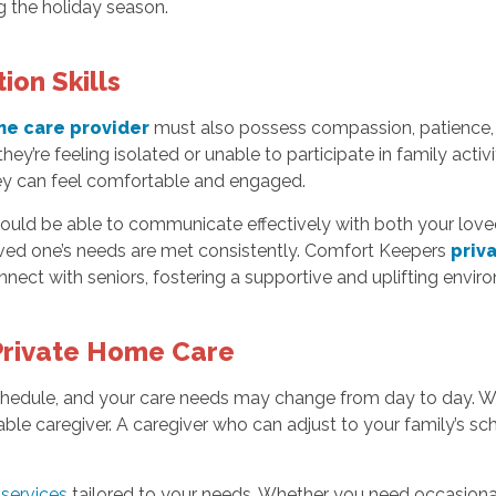
 the holiday season.
on Skills
me care provider
must also possess compassion, patience, 
they’re feeling isolated or unable to participate in family acti
y can feel comfortable and engaged.
 should be able to communicate effectively with both your lo
oved one’s needs are met consistently. Comfort Keepers
priva
nect with seniors, fostering a supportive and uplifting envir
r Private Home Care
hedule, and your care needs may change from day to day. Whe
eliable caregiver. A caregiver who can adjust to your family’s s
services
tailored to your needs. Whether you need occasional