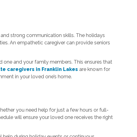
and strong communication skills. The holidays
vities. An empathetic caregiver can provide seniors
ved one and your family members. This ensures that
te caregivers in Franklin Lakes
are known for
onment in your loved one’s home.
ther you need help for just a few hours or full-
chedule will ensure your loved one receives the right
 help during holiday events or continuous