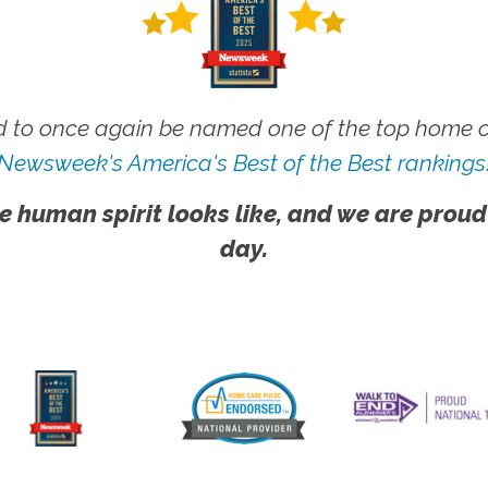
 to once again be named one of the top home ca
Newsweek's America's Best of the Best rankings
e human spirit looks like, and we are proud
day.