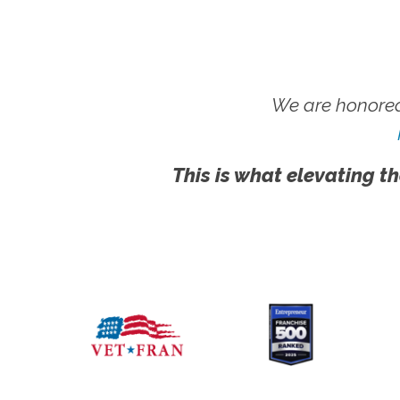
We are honored
This is what elevating th