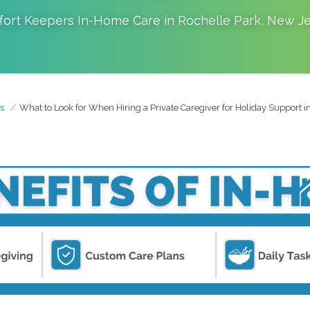
ort Keepers In-Home Care in
Rochelle Park
,
New Je
s
What to Look for When Hiring a Private Caregiver for Holiday Support i