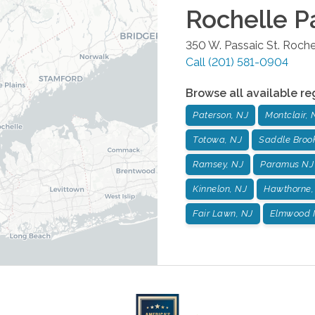
Rochelle P
350 W. Passaic St.
Roche
Call
(201) 581-0904
Browse all available re
Paterson, NJ
Montclair, 
Totowa, NJ
Saddle Broo
Ramsey, NJ
Paramus NJ
Kinnelon, NJ
Hawthorne,
Fair Lawn, NJ
Elmwood 