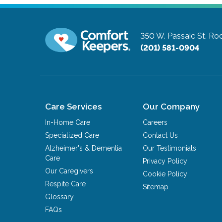
350 W. Passaic St.
Roc
(201) 581-0904
Care Services
Our Company
In-Home Care
Careers
Specialized Care
Contact Us
Alzheimer's & Dementia
Our Testimonials
Care
Privacy Policy
Our Caregivers
Cookie Policy
Respite Care
Sitemap
Glossary
FAQs