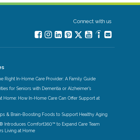
Connect with us
es
e Right In-Home Care Provider: A Family Guide
ities for Seniors with Dementia or Alzheimer’s
at Home: How In-Home Care Can Offer Support at
Tips & Brain-Boosting Foods to Support Healthy Aging
® Introduces Comfort360™ to Expand Care Team
rs Living at Home