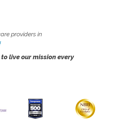
re providers in
!
 to live our mission every