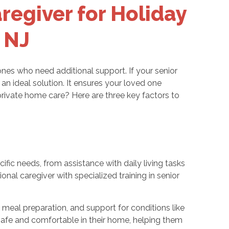
regiver for Holiday
 NJ
 ones who need additional support. If your senior
 an ideal solution. It ensures your loved one
private home care? Here are three key factors to
ific needs, from assistance with daily living tasks
nal caregiver with specialized training in senior
 meal preparation, and support for conditions like
safe and comfortable in their home, helping them