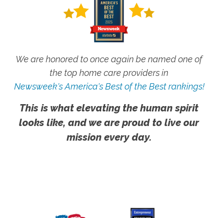
We are honored to once again be named one of
the top home care providers in
Newsweek's America's Best of the Best rankings!
This is what elevating the human spirit
looks like, and we are proud to live our
mission every day.