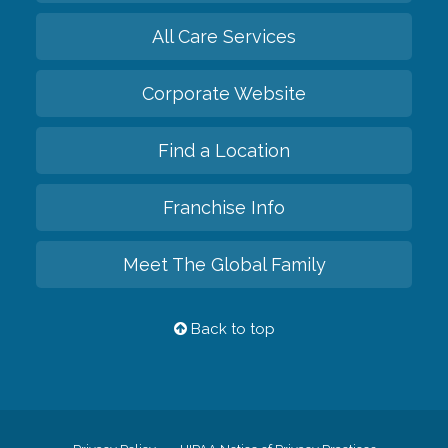
All Care Services
Corporate Website
Find a Location
Franchise Info
Meet The Global Family
Back to top