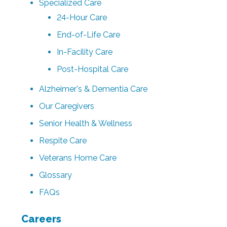
Specialized Care
24-Hour Care
End-of-Life Care
In-Facility Care
Post-Hospital Care
Alzheimer's & Dementia Care
Our Caregivers
Senior Health & Wellness
Respite Care
Veterans Home Care
Glossary
FAQs
Careers