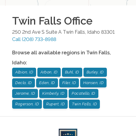
Twin Falls
Office
250 2nd Ave S Suite A
Twin Falls
,
Idaho
83301
Call
(208) 733-8988
Browse all available regions in
Twin Falls
,
Idaho
:
Albion, ID
Arbon, ID
Buhl, ID
Burley, ID
Declo, ID
Eden, ID
Filer, ID
Hansen, ID
Jerome, ID
Kimberly, ID
Pocatello, ID
Rogerson, ID
Rupert, ID
Twin Falls, ID