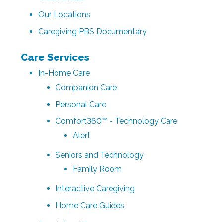
Our Locations
Caregiving PBS Documentary
Care Services
In-Home Care
Companion Care
Personal Care
Comfort360™ - Technology Care
Alert
Seniors and Technology
Family Room
Interactive Caregiving
Home Care Guides