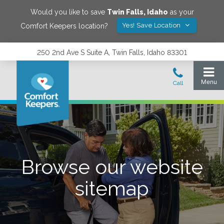
Would you like to save
Twin Falls
,
Idaho
as your
Yes! Save Location
Comfort Keepers location?
250 2nd Ave S Suite A, Twin Falls, Idaho 83301
Browse our website
sitemap