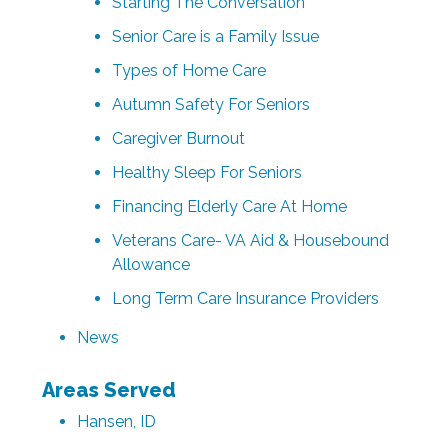
Starting The Conversation
Senior Care is a Family Issue
Types of Home Care
Autumn Safety For Seniors‌
Caregiver Burnout
Healthy Sleep For Seniors
Financing Elderly Care At Home
Veterans Care- VA Aid & Housebound
Allowance
Long Term Care Insurance Providers
News
Areas Served
Hansen, ID