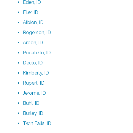
Eden, ID
Filer, ID
Albion, ID
Rogerson, ID
Arbon, ID
Pocatello, ID
Declo, ID
Kimberly, ID
Rupert, ID
Jerome, ID
Buhl, ID
Burley, ID
Twin Falls, ID