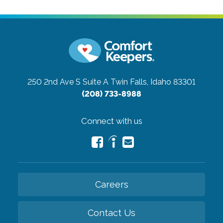
250 2nd Ave S Suite A
Twin Falls, Idaho 83301
(208) 733-8988
Connect with us
Careers
Contact Us