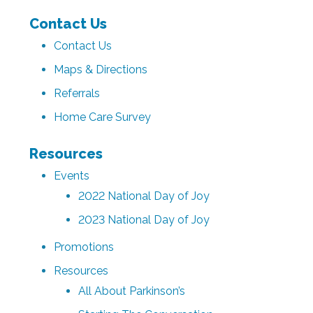
Contact Us
Contact Us
Maps & Directions
Referrals
Home Care Survey
Resources
Events
2022 National Day of Joy
2023 National Day of Joy
Promotions
Resources
All About Parkinson’s