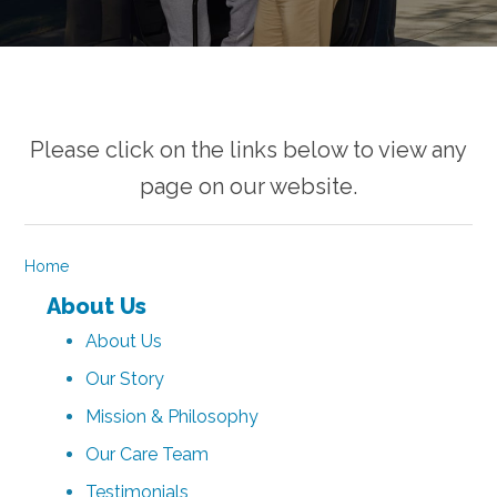
Please click on the links below to view any
page on our website.
Home
About Us
About Us
Our Story
Mission & Philosophy
Our Care Team
Testimonials