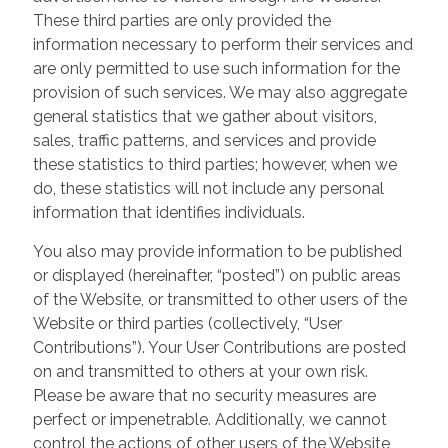
These third parties are only provided the
information necessary to perform their services and
are only permitted to use such information for the
provision of such services. We may also aggregate
general statistics that we gather about visitors,
sales, traffic patterns, and services and provide
these statistics to third parties; however, when we
do, these statistics will not include any personal
information that identifies individuals.
You also may provide information to be published
or displayed (hereinafter, “posted”) on public areas
of the Website, or transmitted to other users of the
Website or third parties (collectively, “User
Contributions”). Your User Contributions are posted
on and transmitted to others at your own risk.
Please be aware that no security measures are
perfect or impenetrable. Additionally, we cannot
control the actions of other users of the Website