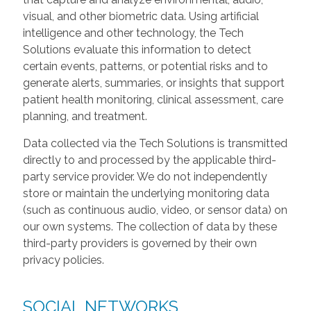
visual, and other biometric data. Using artificial
intelligence and other technology, the Tech
Solutions evaluate this information to detect
certain events, patterns, or potential risks and to
generate alerts, summaries, or insights that support
patient health monitoring, clinical assessment, care
planning, and treatment.
Data collected via the Tech Solutions is transmitted
directly to and processed by the applicable third-
party service provider. We do not independently
store or maintain the underlying monitoring data
(such as continuous audio, video, or sensor data) on
our own systems. The collection of data by these
third-party providers is governed by their own
privacy policies.
SOCIAL NETWORKS