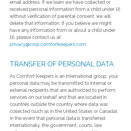
email address. If we learn we have collected or
received personal information from a child under 16
without verification of parental consent, we will
delete that information. If you believe we might
have any information from or about a child under
16, please contact us at
privacy@corp.comfortkeepers.com
.
TRANSFER OF PERSONAL DATA
As Comfort Keepers is an international group, your
personal data may be transmitted to internal or
external recipients that are authorized to perform
services on our behalf and that are located in
countries outside the country where data was
collected (such as in the United States or Canada).
In the event that personal data is transferred
internationally, the government, courts, law