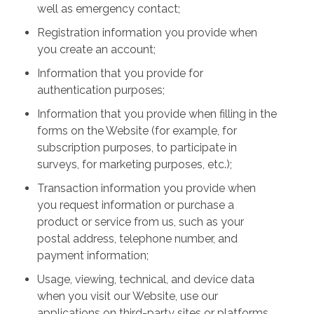
well as emergency contact;
Registration information you provide when
you create an account;
Information that you provide for
authentication purposes;
Information that you provide when filling in the
forms on the Website (for example, for
subscription purposes, to participate in
surveys, for marketing purposes, etc.);
Transaction information you provide when
you request information or purchase a
product or service from us, such as your
postal address, telephone number, and
payment information;
Usage, viewing, technical, and device data
when you visit our Website, use our
applications on third-party sites or platforms,