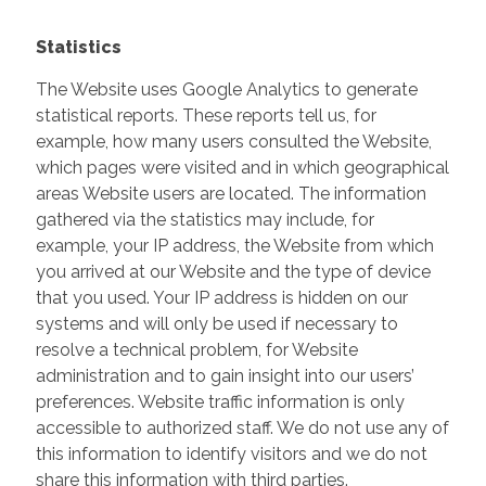
Statistics
The Website uses Google Analytics to generate
statistical reports. These reports tell us, for
example, how many users consulted the Website,
which pages were visited and in which geographical
areas Website users are located. The information
gathered via the statistics may include, for
example, your IP address, the Website from which
you arrived at our Website and the type of device
that you used. Your IP address is hidden on our
systems and will only be used if necessary to
resolve a technical problem, for Website
administration and to gain insight into our users’
preferences. Website traffic information is only
accessible to authorized staff. We do not use any of
this information to identify visitors and we do not
share this information with third parties.