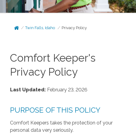
Twin Falls, Idaho
Privacy Policy
Comfort Keeper's
Privacy Policy
Last Updated:
February 23, 2026
PURPOSE OF THIS POLICY
Comfort Keepers takes the protection of your
personal data very seriously.