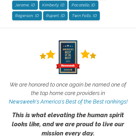
Jerome, ID
Kimberly, ID
Pocatello, ID
Rogerson, ID
Rupert, ID
Twin Falls, ID
We are honored to once again be named one of
the top home care providers in
Newsweek's America's Best of the Best rankings!
This is what elevating the human spirit
looks like, and we are proud to live our
mission every day.