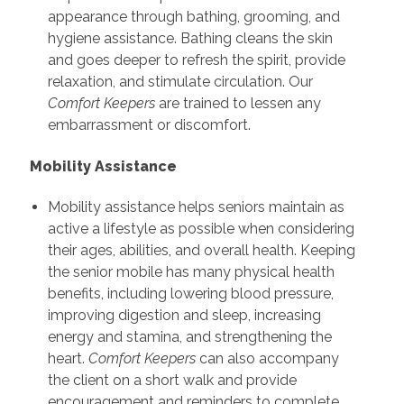
appearance through bathing, grooming, and
hygiene assistance. Bathing cleans the skin
and goes deeper to refresh the spirit, provide
relaxation, and stimulate circulation. Our
Comfort Keepers
are trained to lessen any
embarrassment or discomfort.
Mobility Assistance
Mobility assistance helps seniors maintain as
active a lifestyle as possible when considering
their ages, abilities, and overall health. Keeping
the senior mobile has many physical health
benefits, including lowering blood pressure,
improving digestion and sleep, increasing
energy and stamina, and strengthening the
heart.
Comfort Keepers
can also accompany
the client on a short walk and provide
encouragement and reminders to complete