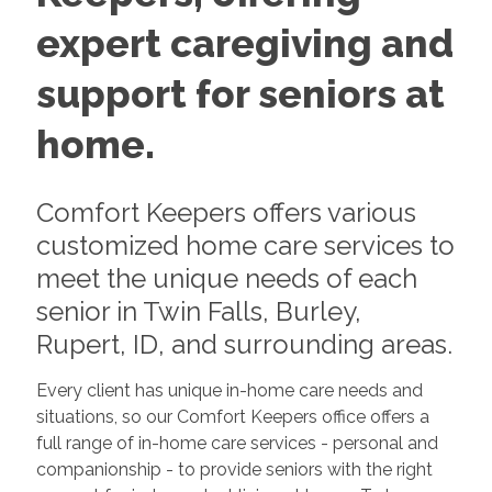
expert caregiving and
support for seniors at
home.
Comfort Keepers offers various
customized home care services to
meet the unique needs of each
senior in Twin Falls, Burley,
Rupert, ID, and surrounding areas.
Every client has unique in-home care needs and
situations, so our Comfort Keepers office offers a
full range of in-home care services - personal and
companionship - to provide seniors with the right