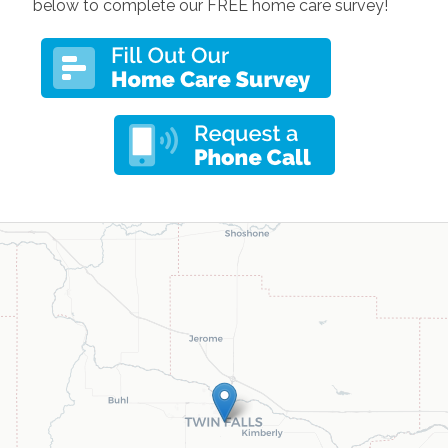
below to complete our FREE home care survey!