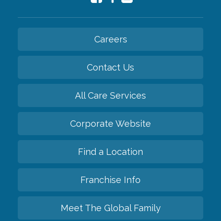
Careers
Contact Us
All Care Services
Corporate Website
Find a Location
Franchise Info
Meet The Global Family