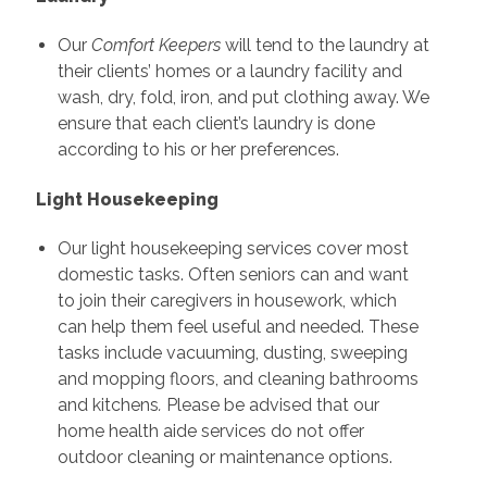
Our
Comfort Keepers
will tend to the laundry at
their clients’ homes or a laundry facility and
wash, dry, fold, iron, and put clothing away. We
ensure that each client’s laundry is done
according to his or her preferences.
Light Housekeeping
Our light housekeeping services cover most
domestic tasks. Often seniors can and want
to join their caregivers in housework, which
can help them feel useful and needed. These
tasks include vacuuming, dusting, sweeping
and mopping floors, and cleaning bathrooms
and kitchens
.
Please be advised that our
home health aide services do not offer
outdoor cleaning or maintenance options.