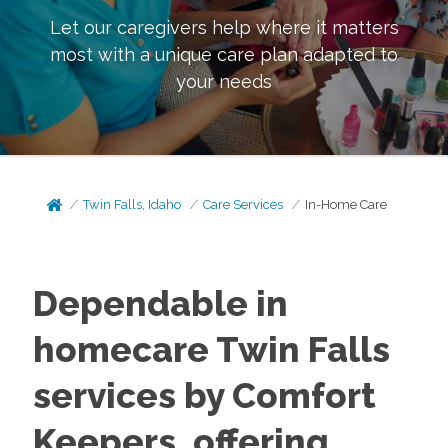
Let our caregivers help where it matters
most with a unique care plan adapted to
your needs
Twin Falls, Idaho
Care Services
In-Home Care
Dependable in
homecare Twin Falls
services by Comfort
Keepers, offering