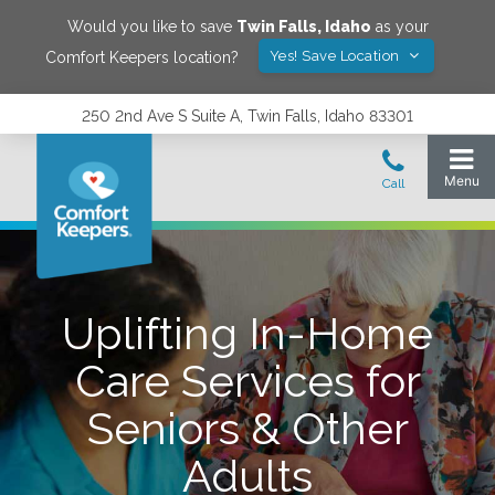
Would you like to save
Twin Falls
,
Idaho
as your
Yes! Save Location
Comfort Keepers location?
250 2nd Ave S Suite A, Twin Falls, Idaho 83301
Uplifting In-Home
Care Services for
Seniors & Other
Adults