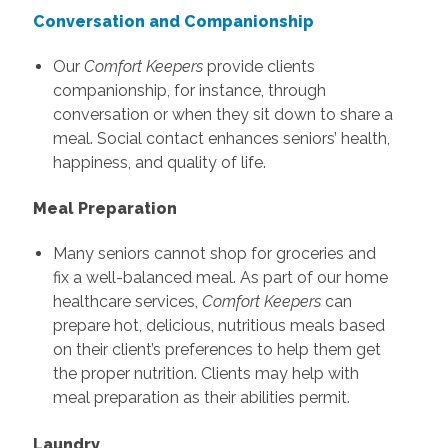
Conversation and Companionship
Our
Comfort Keepers
provide clients
companionship, for instance, through
conversation or when they sit down to share a
meal. Social contact enhances seniors’ health,
happiness, and quality of life.
Meal Preparation
Many seniors cannot shop for groceries and
fix a well-balanced meal. As part of our home
healthcare services,
Comfort Keepers
can
prepare hot, delicious, nutritious meals based
on their client’s preferences to help them get
the proper nutrition. Clients may help with
meal preparation as their abilities permit.
Laundry