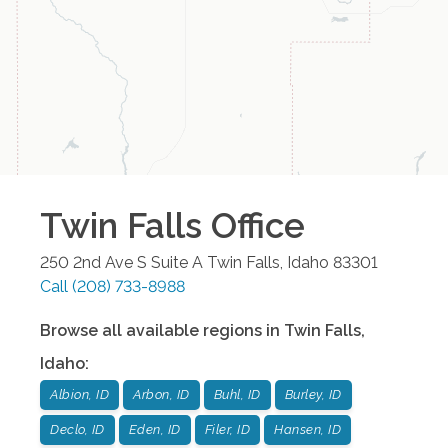
Twin Falls
Office
250 2nd Ave S Suite A
Twin Falls
,
Idaho
83301
Call
(208) 733-8988
Browse all available regions in
Twin Falls
,
Idaho
:
Albion, ID
Arbon, ID
Buhl, ID
Burley, ID
Declo, ID
Eden, ID
Filer, ID
Hansen, ID