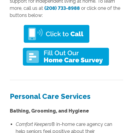
support for independent living at home. To learn
more, call us at
(208) 733-8988
or click one of the
buttons below:
Personal Care Services
Bathing, Grooming, and Hygiene
Comfort Keepers®
in-home care agency can
help seniors feel positive about their