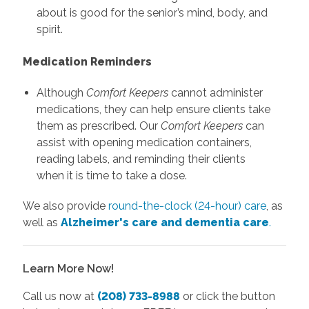
about is good for the senior’s mind, body, and
spirit.
Medication Reminders
Although
Comfort Keepers
cannot administer
medications, they can help ensure clients take
them as prescribed. Our
Comfort Keepers
can
assist with opening medication containers,
reading labels, and reminding their clients
when it is time to take a dose.
We also provide
round-the-clock (24-hour) care
, as
well as
Alzheimer's care and dementia care
.
Learn More Now!
Call us now at
(208) 733-8988
or click the button