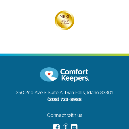
250 2nd Ave S Suite A
Twin Falls, Idaho 83301
(208) 733-8988
Connect with us