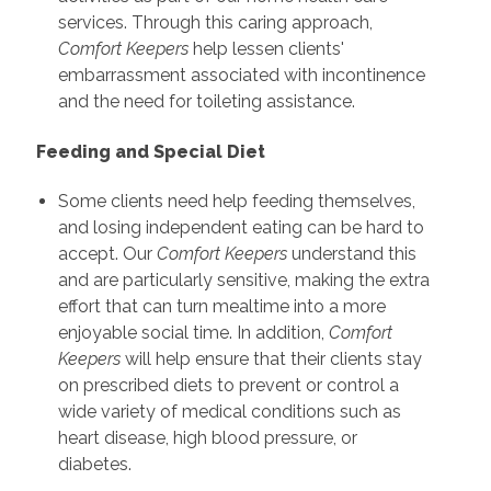
services. Through this caring approach,
Comfort Keepers
help lessen clients'
embarrassment associated with incontinence
and the need for toileting assistance.
Feeding and Special Diet
Some clients need help feeding themselves,
and losing independent eating can be hard to
accept. Our
Comfort Keepers
understand this
and are particularly sensitive, making the extra
effort that can turn mealtime into a more
enjoyable social time. In addition,
Comfort
Keepers
will help ensure that their clients stay
on prescribed diets to prevent or control a
wide variety of medical conditions such as
heart disease, high blood pressure, or
diabetes.