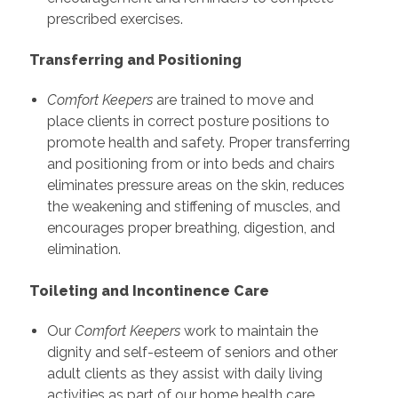
prescribed exercises.
Transferring and Positioning
Comfort Keepers
are trained to move and
place clients in correct posture positions to
promote health and safety. Proper transferring
and positioning from or into beds and chairs
eliminates pressure areas on the skin, reduces
the weakening and stiffening of muscles, and
encourages proper breathing, digestion, and
elimination.
Toileting and Incontinence Care
Our
Comfort Keepers
work to maintain the
dignity and self-esteem of seniors and other
adult clients as they assist with daily living
activities as part of our home health care