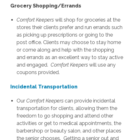
Grocery Shopping/Errands
Comfort Keepers
will shop for groceries at the
stores their clients prefer and run errands such
as picking up prescriptions or going to the
post office. Clients may choose to stay home
or come along and help with the shopping
and errands as an excellent way to stay active
and engaged.
Comfort Keepers
will use any
coupons provided.
Incidental Transportation
Our
Comfort Keepers
can provide incidental
transportation for clients, allowing them the
freedom to go shopping and attend other
activities or get to medical appointments, the
barbershop or beauty salon, and other places
the senior chooses. Getting a senior out and