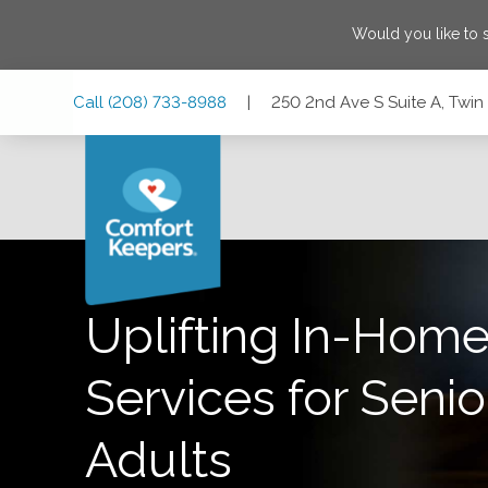
Would you like to
Skip
Skip
Skip
Call
(208) 733-8988
|
250 2nd Ave S Suite A, Twin 
to
to
to
Main
Main
Footer
Navigation
Content
250 2nd Ave S Suite A, Twin Falls, Idaho 83301
Uplifting In-Home
Services for Senio
Adults