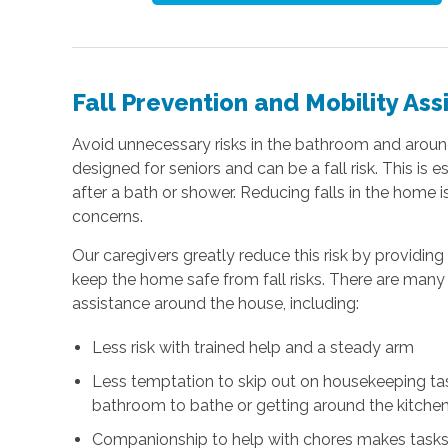
Fall Prevention and Mobility Ass
Avoid unnecessary risks in the bathroom and arou
designed for seniors and can be a fall risk. This is 
after a bath or shower. Reducing falls in the home is
concerns.
Our caregivers greatly reduce this risk by providin
keep the home safe from fall risks. There are many 
assistance around the house, including:
Less risk with trained help and a steady arm
Less temptation to skip out on housekeeping task
bathroom to bathe or getting around the kitchen
Companionship to help with chores makes tasks 