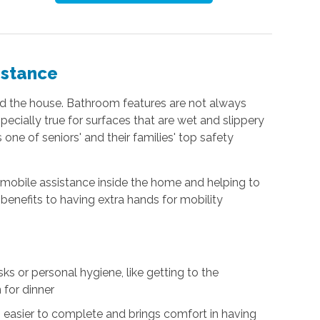
istance
nd the house. Bathroom features are not always
especially true for surfaces that are wet and slippery
 one of seniors' and their families' top safety
g mobile assistance inside the home and helping to
benefits to having extra hands for mobility
s or personal hygiene, like getting to the
 for dinner
easier to complete and brings comfort in having