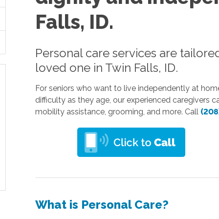
Falls, ID.
Personal care services are tailore
loved one in Twin Falls, ID.
For seniors who want to live independently at home 
difficulty as they age, our experienced caregivers 
mobility assistance, grooming, and more. Call
(208
What is Personal Care?