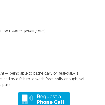
(belt, watch, jewelry, etc.)
nt — being able to bathe daily or near-daily is
caused by a failure to wash frequently enough, yet
s pass.