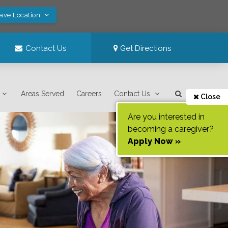
Save Location
Contact Us
Get Directions
Areas Served
Careers
Contact Us
Close
Are you interested in
becoming a caregiver?
Apply Now »