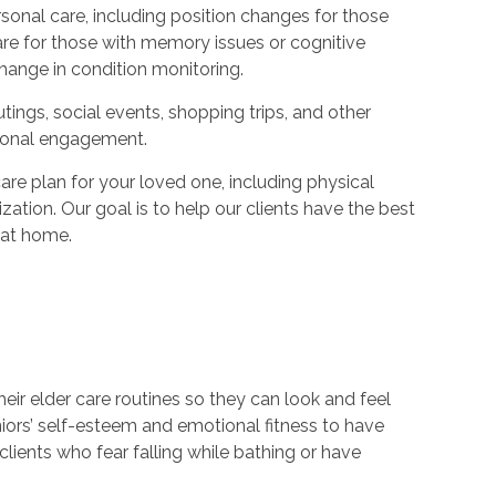
onal care, including position changes for those
are for those with memory issues or cognitive
hange in condition monitoring.
tings, social events, shopping trips, and other
otional engagement.
e plan for your loved one, including physical
zation. Our goal is to help our clients have the best
e at home.
heir elder care routines so they can look and feel
niors’ self-esteem and emotional fitness to have
lients who fear falling while bathing or have