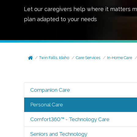
Let our caregivers help where it matters m
plan adapted to your needs
Twin Falls, Idaho
Care Services
In-Home Care
Companion Care
Personal Care
Comfort360™ - Technology Care
Seniors and Technology