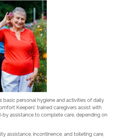
s basic personal hygiene and activities of daily
Comfort Keepers’ trained caregivers assist with
d-by assistance to complete care, depending on
ity assistance, incontinence, and toileting care,