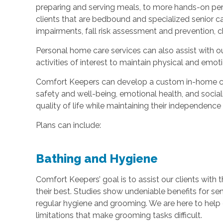
preparing and serving meals, to more hands-on pers
clients that are bedbound and specialized senior c
impairments, fall risk assessment and prevention, c
Personal home care services can also assist with ou
activities of interest to maintain physical and em
Comfort Keepers can develop a custom in-home car
safety and well-being, emotional health, and sociali
quality of life while maintaining their independenc
Plans can include:
Bathing and Hygiene
Comfort Keepers’ goal is to assist our clients with t
their best. Studies show undeniable benefits for se
regular hygiene and grooming. We are here to help c
limitations that make grooming tasks difficult.