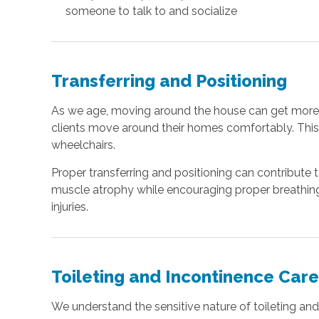
someone to talk to and socialize
Transferring and Positioning
As we age, moving around the house can get more dif
clients move around their homes comfortably. This 
wheelchairs.
Proper transferring and positioning can contribute 
muscle atrophy while encouraging proper breathing a
injuries.
Toileting and Incontinence Car
We understand the sensitive nature of toileting and