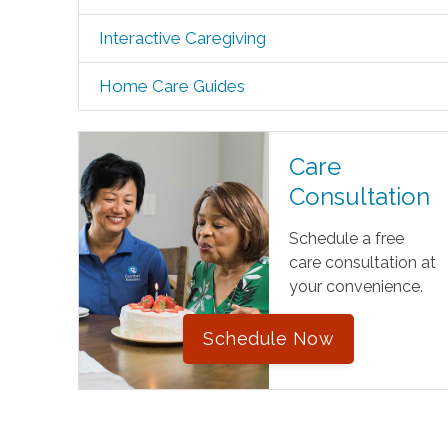
Interactive Caregiving
Home Care Guides
Care
Consultation
Schedule a free
care consultation at
your convenience.
Schedule Now