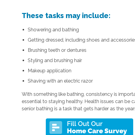
These tasks may include:
Showering and bathing
Getting dressed, including shoes and accessories 
Brushing teeth or dentures
Styling and brushing hair
Makeup application
Shaving with an electric razor
With something like bathing, consistency is importa
essential to staying healthy. Health issues can be 
senior bathing is a task that gets harder as the year