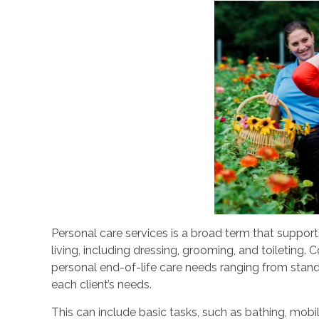
Personal care services is a broad term that support
living, including dressing, grooming, and toileting. 
personal end-of-life care needs ranging from stan
each client’s needs.
This can include basic tasks, such as bathing, mobil