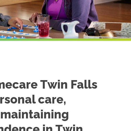
mecare Twin Falls
rsonal care,
n maintaining
ndence in Twin