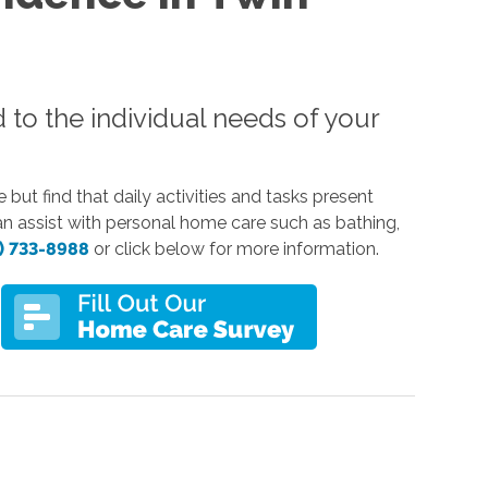
d to the individual needs of your
but find that daily activities and tasks present
can assist with personal home care such as bathing,
) 733-8988
or click below for more information.