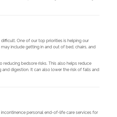
ficult. One of our top priorities is helping our
may include getting in and out of bed, chairs, and
to reducing bedsore risks. This also helps reduce
nd digestion. It can also lower the risk of falls and
e
 incontinence personal end-of-life care services for