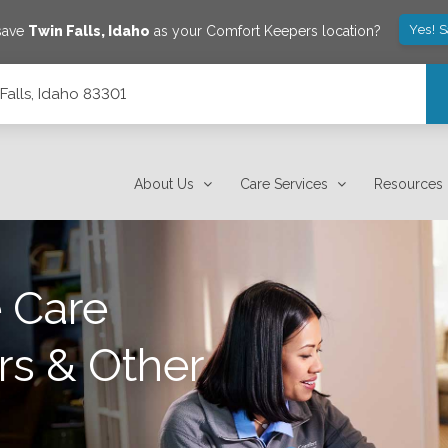
Yes! 
 save
Twin Falls
,
Idaho
as your Comfort Keepers location?
Falls, Idaho 83301
About Us
Care Services
Resources
 Care
rs & Other