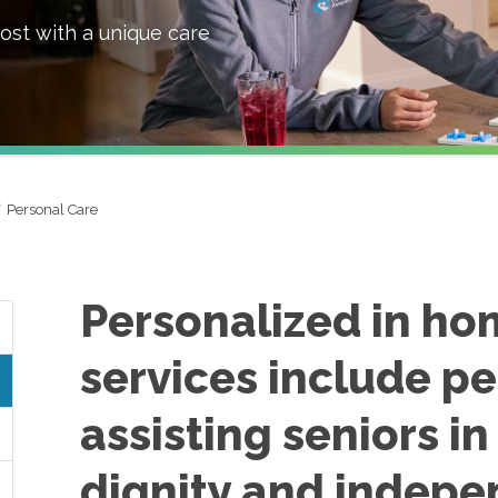
ost with a unique care
Personal Care
Personalized in ho
services include pe
assisting seniors i
dignity and indepe