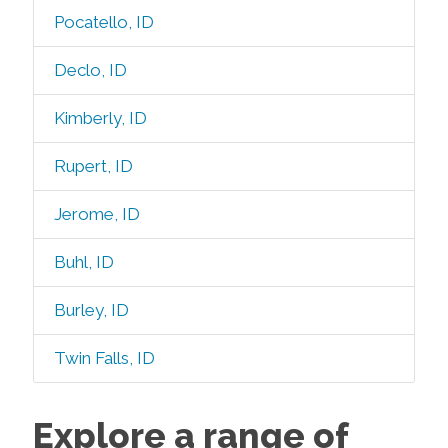
Pocatello, ID
Declo, ID
Kimberly, ID
Rupert, ID
Jerome, ID
Buhl, ID
Burley, ID
Twin Falls, ID
Explore a range of