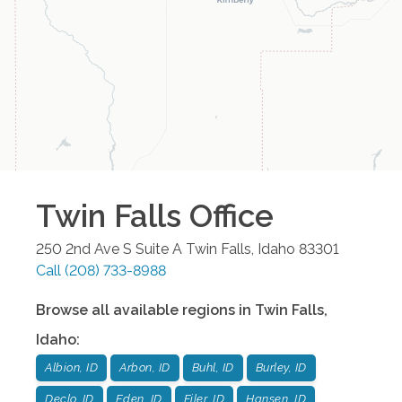
Twin Falls
Office
250 2nd Ave S Suite A
Twin Falls
,
Idaho
83301
Call
(208) 733-8988
Browse all available regions in
Twin Falls
,
Idaho
:
Albion, ID
Arbon, ID
Buhl, ID
Burley, ID
Declo, ID
Eden, ID
Filer, ID
Hansen, ID