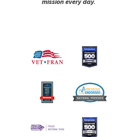
mission every day.