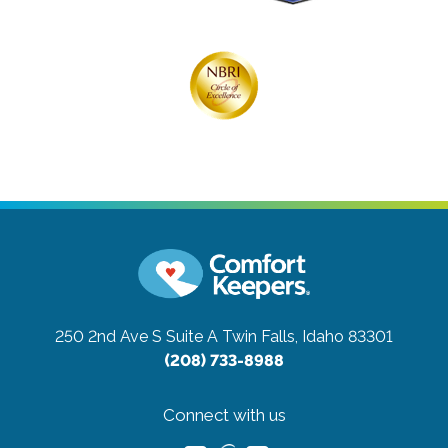
250 2nd Ave S Suite A
Twin Falls, Idaho 83301
(208) 733-8988
Connect with us