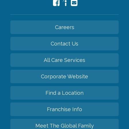
Careers
Contact Us
All Care Services
Corporate Website
Find a Location
Franchise Info
Meet The Global Family