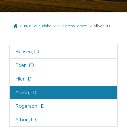
Twin Falls, Idaho
Our Areas Served
Albion, ID
Hansen, ID
Eden, ID
Filer, ID
Albion, ID
Rogerson, ID
Arbon, ID