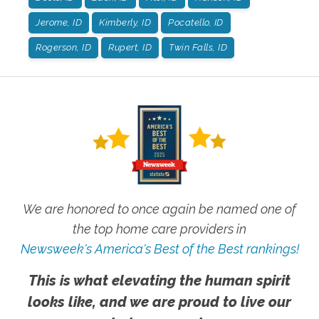
Jerome, ID
Kimberly, ID
Pocatello, ID
Rogerson, ID
Rupert, ID
Twin Falls, ID
We are honored to once again be named one of
the top home care providers in
Newsweek's America's Best of the Best rankings!
This is what elevating the human spirit
looks like, and we are proud to live our