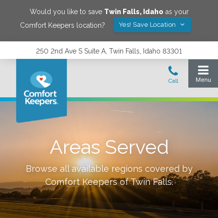
Would you like to save
Twin Falls
,
Idaho
as your
Yes! Save Location
Comfort Keepers location?
250 2nd Ave S Suite A, Twin Falls, Idaho 83301
Areas Served
Browse all available regions covered by
Comfort Keepers of
Twin Falls
.