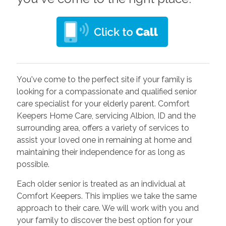
You've come to the perfect site if your family is
looking for a compassionate and qualified senior
care specialist for your elderly parent. Comfort
Keepers Home Care, servicing Albion, ID and the
surrounding area, offers a variety of services to
assist your loved one in remaining at home and
maintaining their independence for as long as
possible.
Each older senior is treated as an individual at
Comfort Keepers. This implies we take the same
approach to their care. We will work with you and
your family to discover the best option for your