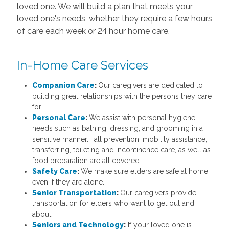
loved one. We will build a plan that meets your
loved one's needs, whether they require a few hours
of care each week or 24 hour home care.
In-Home Care Services
Companion Care
:
Our caregivers are dedicated to
building great relationships with the persons they care
for.
Personal Care
:
We assist with personal hygiene
needs such as bathing, dressing, and grooming in a
sensitive manner. Fall prevention, mobility assistance,
transferring, toileting and incontinence care, as well as
food preparation are all covered.
Safety Care
:
We make sure elders are safe at home,
even if they are alone.
Senior Transportation
:
Our caregivers provide
transportation for elders who want to get out and
about.
Seniors and Technology
:
If your loved one is