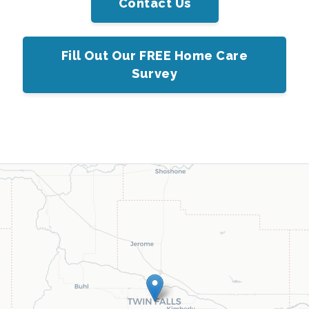
Contact Us
Fill Out Our FREE Home Care
Survey