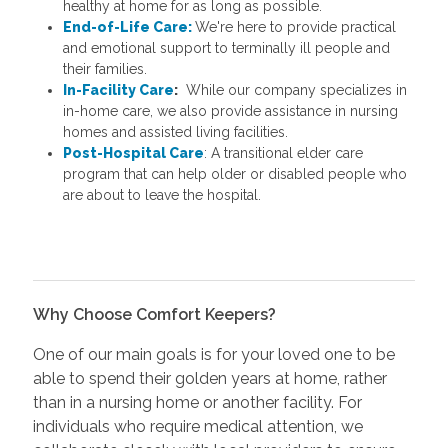
healthy at home for as long as possible.
End-of-Life Care:
We're here to provide practical
and emotional support to terminally ill people and
their families.
In-Facility Care
:
While our company specializes in
in-home care, we also provide assistance in nursing
homes and assisted living facilities.
Post-Hospital Care
: A transitional elder care
program that can help older or disabled people who
are about to leave the hospital.
Why Choose Comfort Keepers?
One of our main goals is for your loved one to be
able to spend their golden years at home, rather
than in a nursing home or another facility. For
individuals who require medical attention, we