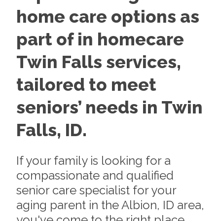
home care options as
part of in homecare
Twin Falls services,
tailored to meet
seniors’ needs in Twin
Falls, ID.
If your family is looking for a
compassionate and qualified
senior care specialist for your
aging parent in the Albion, ID area,
you've come to the right place.