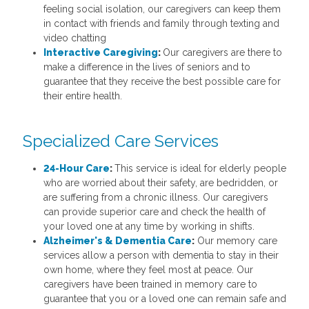
feeling social isolation, our caregivers can keep them
in contact with friends and family through texting and
video chatting
Interactive Caregiving
:
Our caregivers are there to
make a difference in the lives of seniors and to
guarantee that they receive the best possible care for
their entire health.
Specialized Care Services
24-Hour Care
:
This service is ideal for elderly people
who are worried about their safety, are bedridden, or
are suffering from a chronic illness. Our caregivers
can provide superior care and check the health of
your loved one at any time by working in shifts.
Alzheimer's & Dementia Care
:
Our memory care
services allow a person with dementia to stay in their
own home, where they feel most at peace. Our
caregivers have been trained in memory care to
guarantee that you or a loved one can remain safe and