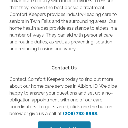
collaborate closely with local providers to ensure
that they receive the best possible treatment.
Comfort Keepers provides industry-leading care to
seniors in Twin Falls and the surrounding areas. Our
home health aides provide assistance to elders in a
number of ways. They can aid with personal care
and routine duties, as well as preventing isolation
and reducing tension and worry.
Contact Us
Contact Comfort Keepers today to find out more
about our home care services in Albion, ID. We'd be
happy to answer your questions and set up a no-
obligation appointment with one of our care
coordinators. To get started, click one the button
below or give us a call at
(208) 733-8988
.