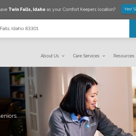
Yes! 
 save
Twin Falls
,
Idaho
as your Comfort Keepers location?
Falls, Idaho 83301
About Us
Care Services
Resources
seniors