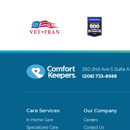
250 2nd Ave S Suite A
(208) 733-8988
Care Services
Our Company
In-Home Care
Careers
Specialized Care
Contact Us