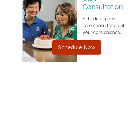
Consultation
Schedule a free
care consultation at
your convenience.
Schedule Now