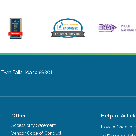
Twin Falls, Idaho 83301
Other
Helpful Articl
Accessiblity Statement
How to Choose th
Vendor Code of Conduct