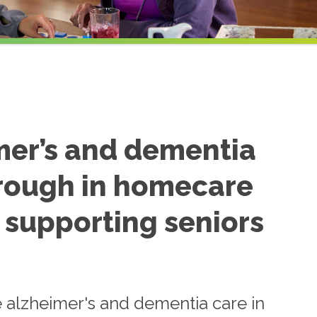
mer’s and dementia
through in homecare
, supporting seniors
e alzheimer's and dementia care in