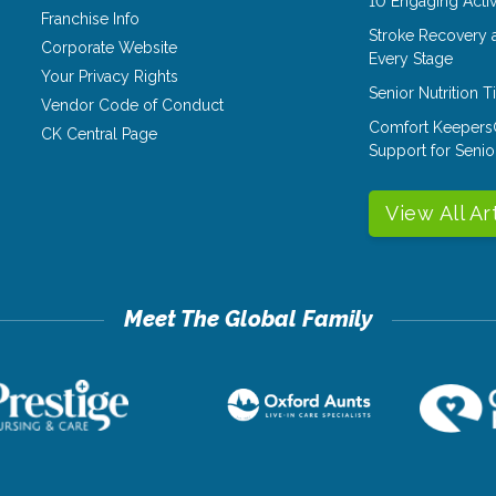
10 Engaging Activ
Franchise Info
Stroke Recovery 
Corporate Website
Every Stage
Your Privacy Rights
Senior Nutrition 
Vendor Code of Conduct
Comfort Keepers
CK Central Page
Support for Senio
View All Ar