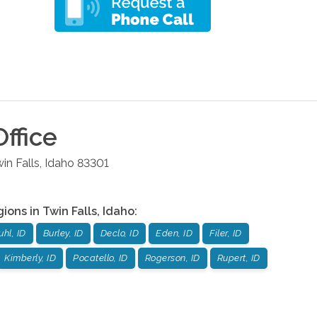
ffice
in Falls
,
Idaho
83301
gions in
Twin Falls
,
Idaho
:
uhl, ID
Burley, ID
Declo, ID
Eden, ID
Filer, ID
Kimberly, ID
Pocatello, ID
Rogerson, ID
Rupert, ID