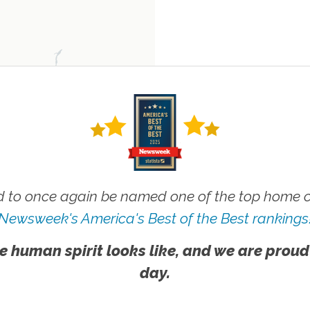
 to once again be named one of the top home ca
Newsweek's America's Best of the Best rankings
e human spirit looks like, and we are proud
day.