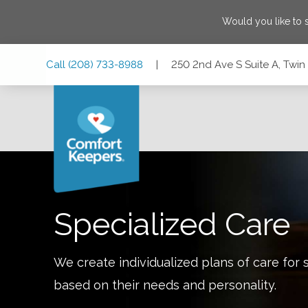
Would you like to
Skip
Skip
Skip
Call
(208) 733-8988
|
250 2nd Ave S Suite A, Twin 
to
to
to
Main
Main
Footer
Navigation
Content
250 2nd Ave S Suite A, Twin Falls, Idaho 83301
Specialized Care
We create individualized plans of care for 
based on their needs and personality.