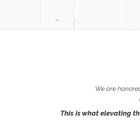
We are honored
This is what elevating th