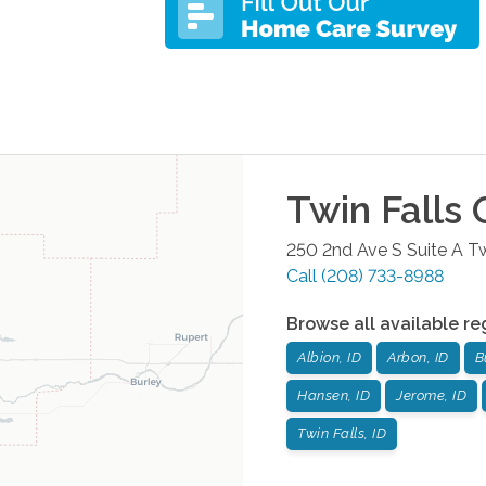
Twin Falls
O
250 2nd Ave S Suite A
Tw
Call
(208) 733-8988
Browse all available re
Albion, ID
Arbon, ID
B
Hansen, ID
Jerome, ID
Twin Falls, ID