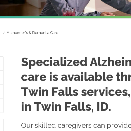
e
Alzheimer's & Dementia Care
Specialized Alzhei
care is available 
Twin Falls services
in Twin Falls, ID.
Our skilled caregivers can provid