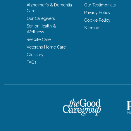
Alzheimer's & Dementia
Our Testimonials
Care
Privacy Policy
Our Caregivers
Cookie Policy
Senior Health &
Sitemap
Wellness
Respite Care
Veterans Home Care
Glossary
FAQs