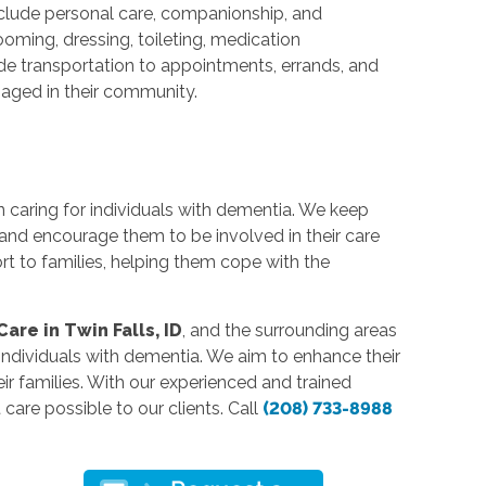
nclude personal care, companionship, and
oming, dressing, toileting, medication
e transportation to appointments, errands, and
ngaged in their community.
n caring for individuals with dementia. We keep
 and encourage them to be involved in their care
rt to families, helping them cope with the
re in Twin Falls, ID
, and the surrounding areas
ndividuals with dementia. We aim to enhance their
heir families. With our experienced and trained
care possible to our clients. Call
(208) 733-8988