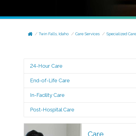
Twin Falls, Idaho
Care Services
Specialized Car
24-Hour Care
End-of-Life Care
In-Facility Care
Post-Hospital Care
Care