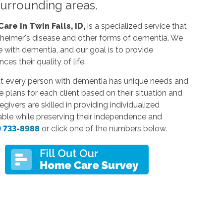
 surrounding areas.
re in Twin Falls, ID,
is a specialized service that
lzheimer's disease and other forms of dementia. We
e with dementia, and our goal is to provide
s their quality of life.
at every person with dementia has unique needs and
 plans for each client based on their situation and
ivers are skilled in providing individualized
able while preserving their independence and
) 733-8988
or click one of the numbers below.