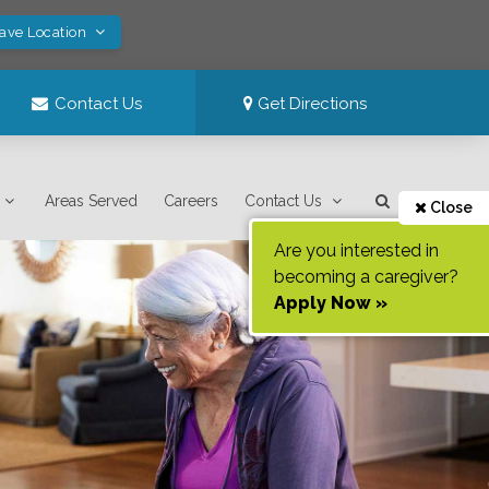
Save Location
Contact Us
Get Directions
Areas Served
Careers
Contact Us
Close
Are you interested in
becoming a caregiver?
Apply Now »