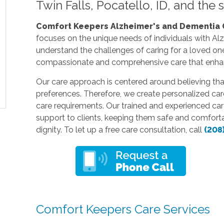
Twin Falls, Pocatello, ID, and the
Comfort Keepers Alzheimer's and Dementia Ca
focuses on the unique needs of individuals with A
understand the challenges of caring for a loved on
compassionate and comprehensive care that enhance
Our care approach is centered around believing th
preferences. Therefore, we create personalized care
care requirements. Our trained and experienced careg
support to clients, keeping them safe and comfort
dignity. To let up a free care consultation, call
(208
Comfort Keepers Care Services