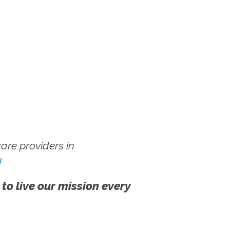
re providers in
!
 to live our mission every