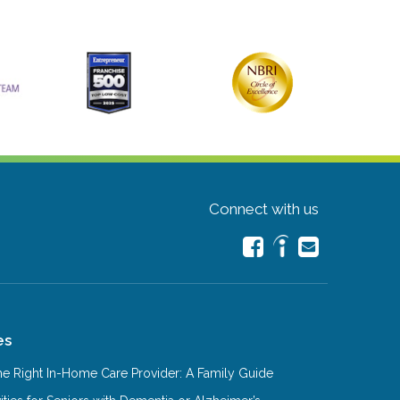
Connect with us
es
e Right In-Home Care Provider: A Family Guide