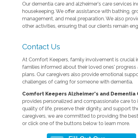
Our dementia care and alzheimer's care services i
housekeeping. We offer assistance with bathing, gro
management, and meal preparation. We also provid
other activities, ensuring that our clients remain e
Contact Us
At Comfort Keepers, family involvement is crucial i
families informed about their loved ones' progress
plans. Our caregivers also provide emotional suppo
challenges of caring for someone with dementia.
Comfort Keepers Alzheimer's and Dementia Ca
provides personalized and compassionate care to i
quality of life, preserve their dignity, and support t
caregivers, we are committed to providing the best 
or click one of the buttons below to learn more.