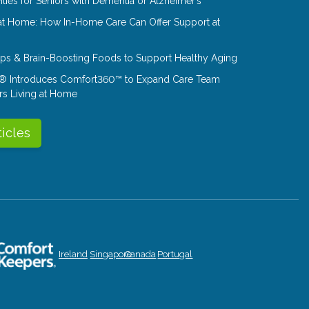
ities for Seniors with Dementia or Alzheimer’s
at Home: How In-Home Care Can Offer Support at
Tips & Brain-Boosting Foods to Support Healthy Aging
® Introduces Comfort360™ to Expand Care Team
rs Living at Home
ticles
Ireland
Singapore
Canada
Portugal