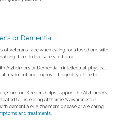
er's or Dementia
s of veterans face when caring for a loved one with
nabling them to live safely at home.
h Alzheimer’s or Dementia in intellectual, physical,
l treatment and improve the quality of life for
ion, Comfort Keepers helps support the Alzheimer’s
edicated to increasing Alzheimer’s awareness in
ith dementia or Alzheimer’s disease or are caring
mptoms and treatments
.