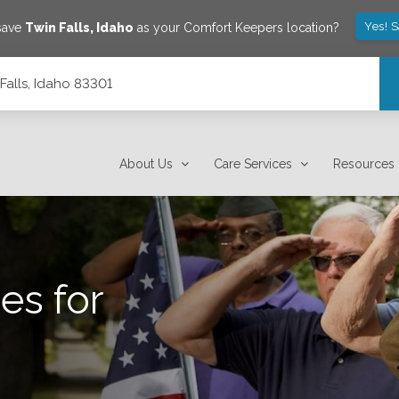
Yes! 
 save
Twin Falls
,
Idaho
as your Comfort Keepers location?
Falls, Idaho 83301
About Us
Care Services
Resources
es for