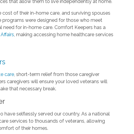
ices that allow them to live independently at home.
 cost of their in-home care, and surviving spouses
are programs were designed for those who meet
cal need for in-home care. Comfort Keepers has a
Affairs
, making accessing home healthcare services
rs
te care
, short-term relief from those caregiver
rs caregivers will ensure your loved veterans will
 take that necessary break.
er
 have selflessly served our country. As a national
are services to thousands of veterans, allowing
comfort of their homes.