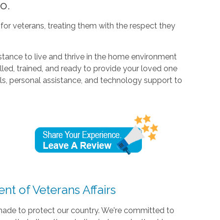
o.
for veterans, treating them with the respect they
tance to live and thrive in the home environment
illed, trained, and ready to provide your loved one
s, personal assistance, and technology support to
nt of Veterans Affairs
made to protect our country. We're committed to