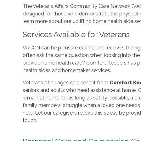
The Veterans Affairs Community Care Network (VA
designed for those who demonstrate the physical 
learn more about our uplifting home health aide ser
Services Available for Veterans
VACCN can help ensure each client receives the rig
often ask the same question when looking into thei
provide home health care? Comfort Keepers has pa
health aides and homemaker services.
Veterans of all ages can benefit from
Comfort Ke
seniors and adults who need assistance at home. Ou
remain at home for as long as safely possible, a 
family members' struggle when a loved one needs e
help. Let our caregivers relieve this stress by prov
touch.