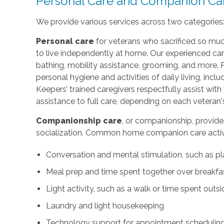
Personal Care and Companion Ca
We provide various services across two categories
Personal care
for veterans who sacrificed so muc
to live independently at home. Our experienced car
bathing, mobility assistance, grooming, and more. 
personal hygiene and activities of daily living, incl
Keepers’ trained caregivers respectfully assist wi
assistance to full care, depending on each veteran'
Companionship care
, or companionship, provide
socialization. Common home companion care activi
Conversation and mental stimulation, such as pl
Meal prep and time spent together over breakfast
Light activity, such as a walk or time spent outs
Laundry and light housekeeping
Technology support for appointment scheduling 