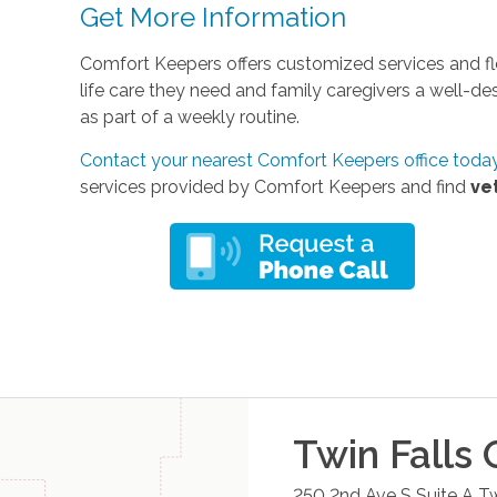
Get More Information
Comfort Keepers offers customized services and fle
life care they need and family caregivers a well-d
as part of a weekly routine.
Contact your nearest Comfort Keepers office toda
services provided by Comfort Keepers and find
ve
Twin Falls
O
250 2nd Ave S Suite A
Tw