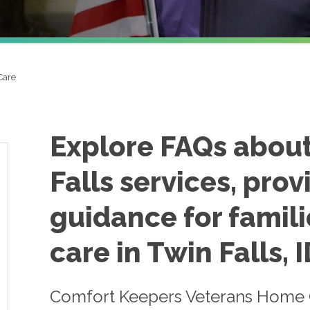
Care
Explore FAQs abou
Falls services, prov
guidance for famili
care in Twin Falls, I
Comfort Keepers Veterans Home Ca