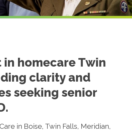
t in homecare Twin
iding clarity and
es seeking senior
D.
re in Boise, Twin Falls, Meridian,