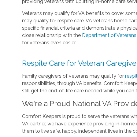
providing veterans with uplifting in-home care serv
Veterans may qualify for VA benefits to cover some
may qualify for respite care. VA veterans home c
specific financial criteria and demonstrate a physi
close relationship with the
Department of Veterans 
for veterans even easier.
Respite Care for Veteran Caregive
Family caregivers of veterans may qualify for
respi
responsibilities, through VA benefits. Comfort Keepe
still get the end-of-life care needed while you can
We're a Proud National VA Provid
Comfort Keepers is proud to serve the veterans who
VA partner, we have experience providing in-home c
them to live safe, happy, independent lives in the 