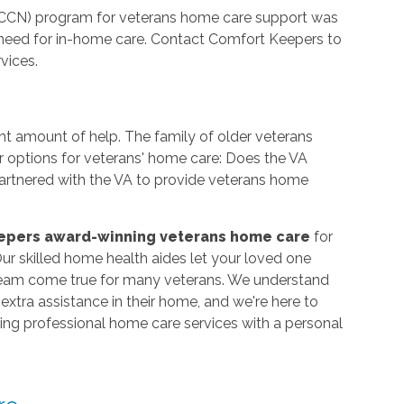
CCN) program for veterans home care support was
need for in-home care. Contact Comfort Keepers to
vices.
ht amount of help. The family of older veterans
r options for veterans' home care: Does the VA
rtnered with the VA to provide veterans home
epers award-winning veterans home care
for
r skilled home health aides let your loved one
dream come true for many veterans. We understand
xtra assistance in their home, and we're here to
iding professional home care services with a personal