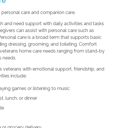
re
: personal care and companion care.
h and need support with daily activities and tasks
egivers can assist with personal care such as
Personal care is a broad term that supports basic
uding dressing, grooming, and toileting. Comfort
th veterans home care needs ranging from stand-by
s needs.
s veterans with emotional support, friendship, and
ties include:
aying games or listening to music
, lunch, or dinner
ide
or grocery delivery