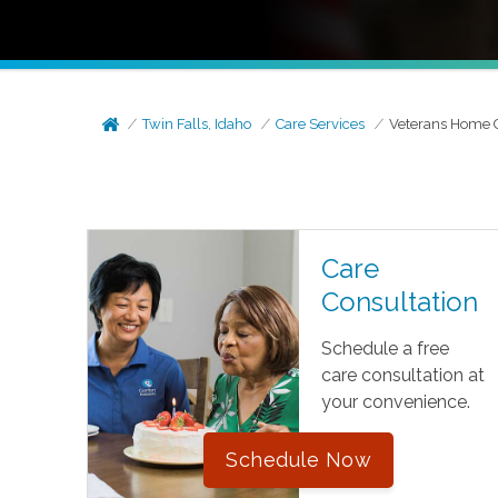
Twin Falls, Idaho
Care Services
Veterans Home 
Care
Consultation
Schedule a free
care consultation at
your convenience.
Schedule Now