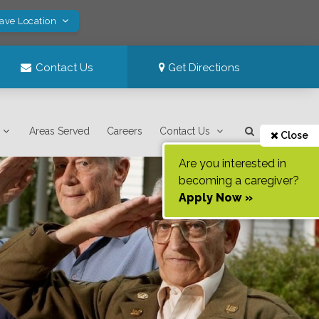
Save Location
Contact Us
Get Directions
Areas Served
Careers
Contact Us
Close
Are you interested in
becoming a caregiver?
Apply Now »