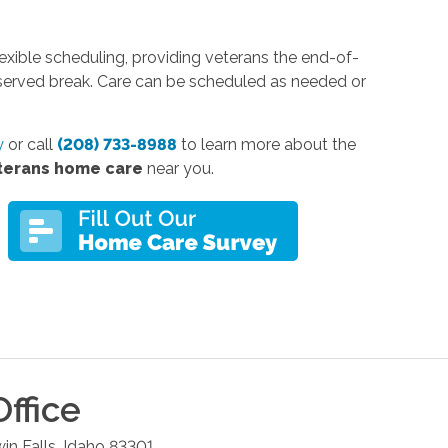
xible scheduling, providing veterans the end-of-
eserved break. Care can be scheduled as needed or
y
or call
(208) 733-8988
to learn more about the
terans home care
near you.
ffice
in Falls
,
Idaho
83301