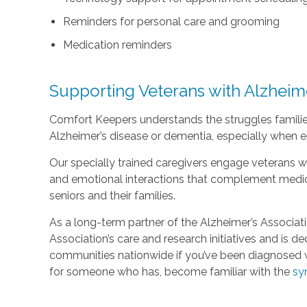
Reminders for personal care and grooming
Medication reminders
Supporting Veterans with Alzheim
Comfort Keepers understands the struggles familie
Alzheimer’s disease or dementia, especially when e
Our specially trained caregivers engage veterans wit
and emotional interactions that complement medica
seniors and their families.
As a long-term partner of the Alzheimer’s Associat
Association’s care and research initiatives and is d
communities nationwide if you’ve been diagnosed w
for someone who has, become familiar with the
sy