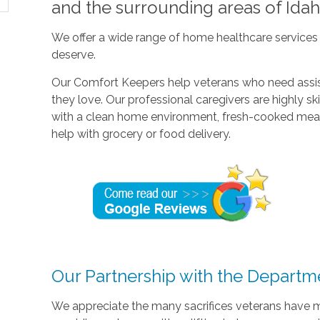
and the surrounding areas of Idah
We offer a wide range of home healthcare services 
deserve.
Our Comfort Keepers help veterans who need assis
they love. Our professional caregivers are highly sk
with a clean home environment, fresh-cooked meal
help with grocery or food delivery.
Our Partnership with the Departme
We appreciate the many sacrifices veterans have 