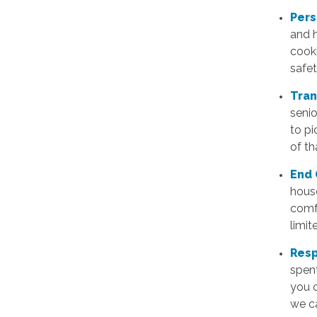
Pers
and h
cook
safe
Tran
senio
to pi
of th
End 
house
comfo
limit
Resp
spent
you c
we ca