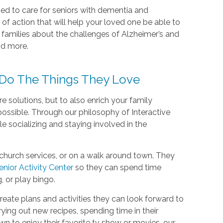
ned to care for seniors with dementia and
 of action that will help your loved one be able to
g families about the challenges of Alzheimer’s and
nd more.
Do The Things They Love
solutions, but to also enrich your family
ossible. Through our philosophy of Interactive
ile socializing and staying involved in the
church services, or on a walk around town. They
enior Activity Center
so they can spend time
g, or play bingo.
reate plans and activities they can look forward to
ying out new recipes, spending time in their
wn to enjoy their favorite tv show or movies, our