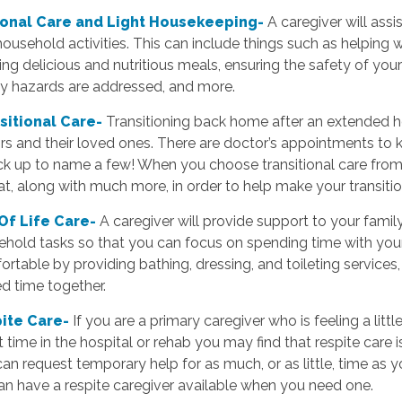
onal Care and Light Housekeeping-
A caregiver will assi
ousehold activities. This can include things such as helping w
ing delicious and nutritious meals, ensuring the safety of y
ty hazards are addressed, and more.
sitional Care-
Transitioning back home after an extended ho
rs and their loved ones. There are doctor’s appointments to 
ck up to name a few! When you choose transitional care from 
at, along with much more, in order to help make your transit
Of Life Care-
A caregiver will provide support to your family
hold tasks so that you can focus on spending time with your
rtable by providing bathing, dressing, and toileting service
ed time together.
ite Care-
If you are a primary caregiver who is feeling a litt
 time in the hospital or rehab you may find that respite care 
an request temporary help for as much, or as little, time as 
n have a respite caregiver available when you need one.