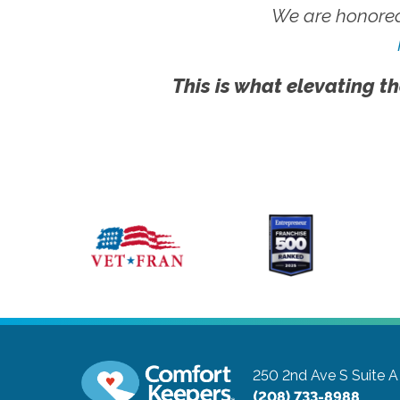
We are honored
This is what elevating th
250 2nd Ave S Suite A
(208) 733-8988