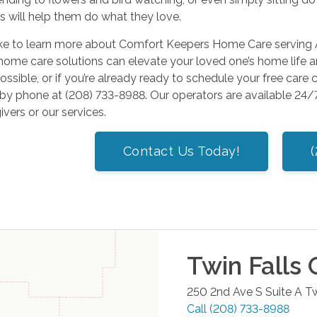
s will help them do what they love.
like to learn more about Comfort Keepers Home Care serving 
home care solutions can elevate your loved one’s home life a
ossible, or if you’re already ready to schedule your free care 
r by phone at (208) 733-8988. Our operators are available 2
ivers or our services.
Contact Us Today!
Twin Falls
O
250 2nd Ave S Suite A
Tw
Call
(208) 733-8988