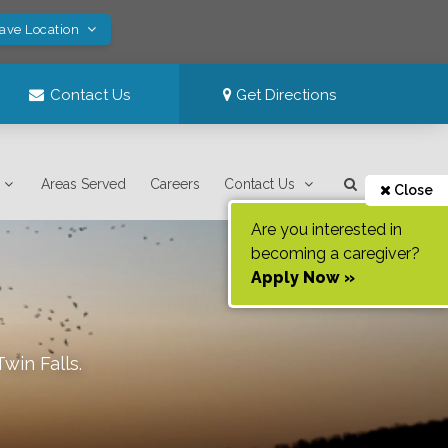
Save Location
Contact Us
Get Directions
Areas Served
Careers
Contact Us
Close
Are you interested in
becoming a caregiver?
Apply Now »
Twin Falls
.