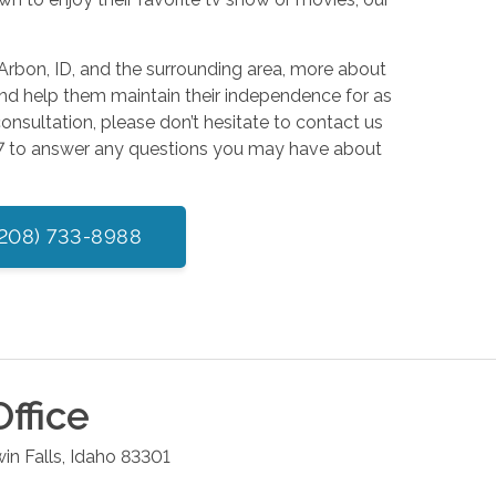
Arbon, ID, and the surrounding area, more about
nd help them maintain their independence for as
consultation, please don’t hesitate to contact us
4/7 to answer any questions you may have about
(208) 733-8988
ffice
in Falls
,
Idaho
83301