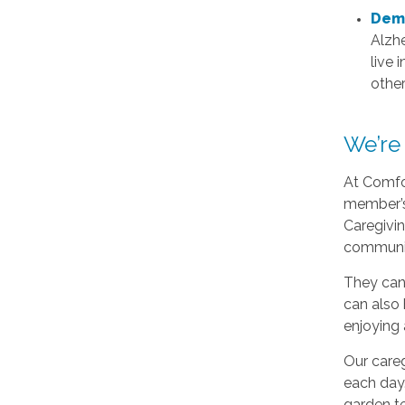
Deme
Alzhe
live 
othe
We’re
At Comfor
member’s 
Caregivin
communi
They can 
can also 
enjoying 
Our careg
each day.
garden te