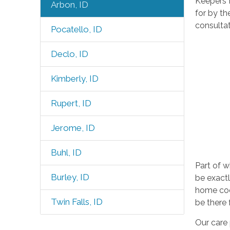
Keepers H
Arbon, ID
for by th
consultat
Pocatello, ID
Declo, ID
Kimberly, ID
Rupert, ID
Jerome, ID
Buhl, ID
Part of w
Burley, ID
be exactl
home cook
Twin Falls, ID
be there
Our care 