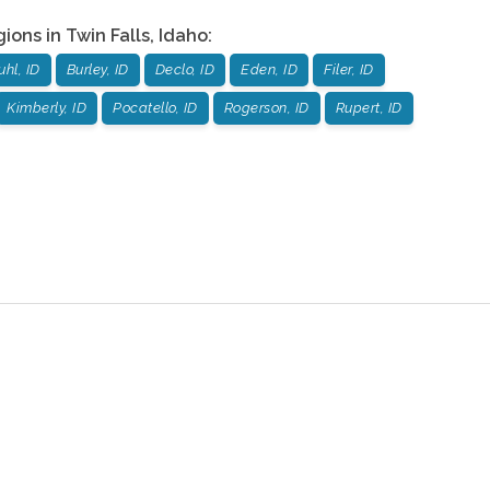
gions in
Twin Falls
,
Idaho
:
uhl, ID
Burley, ID
Declo, ID
Eden, ID
Filer, ID
Kimberly, ID
Pocatello, ID
Rogerson, ID
Rupert, ID