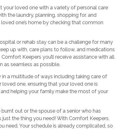
st your loved one with a variety of personal care
ith the laundry, planning, shopping for, and
our loved one’s home by checking that common
spital or rehab stay can be a challenge for many
keep up with, care plans to follow, and medications
Comfort Keepers you’ll receive assistance with all
ion as seamless as possible.
 in a multitude of ways including taking care of
 loved one, ensuring that your loved one is
s, and helping your family make the most of your
le burnt out or the spouse of a senior who has
is just the thing you need! With Comfort Keepers,
you need. Your schedule is already complicated, so