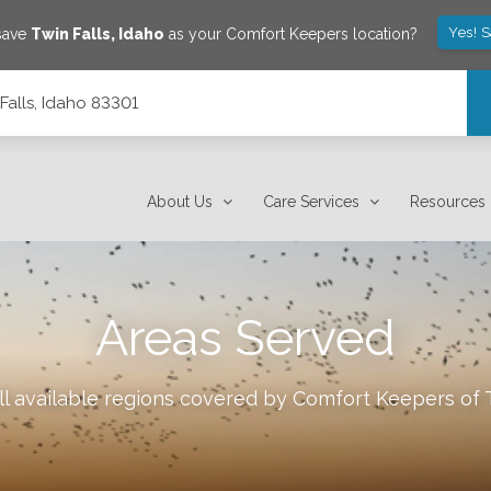
Yes! 
 save
Twin Falls
,
Idaho
as your Comfort Keepers location?
Falls, Idaho 83301
About Us
Care Services
Resources
Areas Served
l available regions covered by Comfort Keepers of