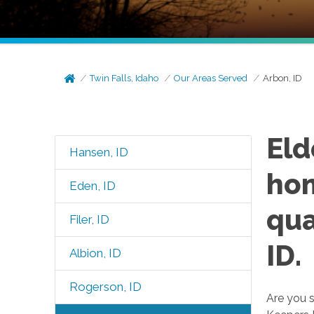
Twin Falls, Idaho
Our Areas Served
Arbon, ID
Eld
Hansen, ID
hom
Eden, ID
qua
Filer, ID
ID.
Albion, ID
Rogerson, ID
Are you s