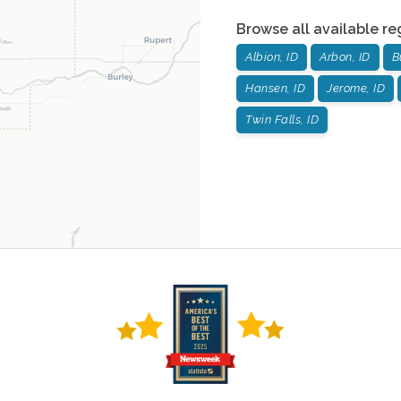
Browse all available re
Albion, ID
Arbon, ID
B
Hansen, ID
Jerome, ID
Twin Falls, ID