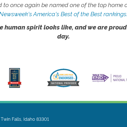
 to once again be named one of the top home ca
Newsweek's America's Best of the Best rankings
e human spirit looks like, and we are proud
day.
Twin Falls, Idaho 83301