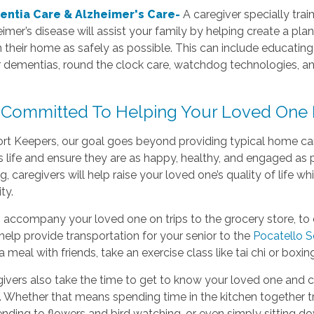
ntia Care & Alzheimer's Care-
A caregiver specially trai
imer’s disease will assist your family by helping create a plan
in their home as safely as possible. This can include educatin
r dementias, round the clock care, watchdog technologies, a
 Committed To Helping Your Loved One 
t Keepers, our goal goes beyond providing typical home care 
life and ensure they are as happy, healthy, and engaged as p
g, caregivers will help raise your loved one’s quality of life wh
ty.
accompany your loved one on trips to the grocery store, to 
help provide transportation for your senior to the
Pocatello S
a meal with friends, take an exercise class like tai chi or boxin
ivers also take the time to get to know your loved one and c
 Whether that means spending time in the kitchen together tr
nding to flowers and bird watching, or even simply sitting do