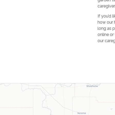
caregiver
If you’d 
how our 
long as p
online o
our careg