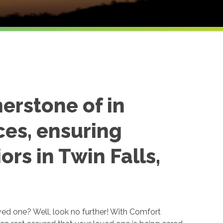
nerstone of in
ces, ensuring
ors in Twin Falls,
ved one? Well, look no further! With Comfort