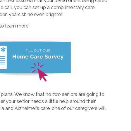
an rest assured that your loved one is being cared
ne call, you can set up a complimentary care
den years shine even brighter.
to learn more!
 plans. We know that no two seniors are going to
r your senior needs a little help around their
 and Alzheimer’s care, one of our caregivers will