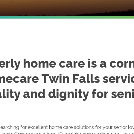
erly home care is a cor
ecare Twin Falls servi
lity and dignity for seni
earching for excellent home care solutions for your senior lo