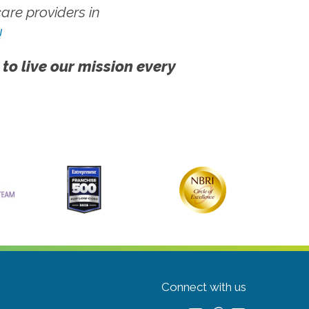
re providers in
!
 to live our mission every
Connect with us