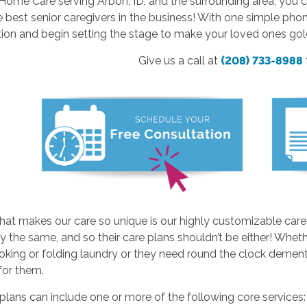
ome Care serving Arbon, ID, and the surrounding area, you c
e best senior caregivers in the business! With one simple pho
ion and begin setting the stage to make your loved ones gol
Give us a call at
(208) 733-8988
hat makes our care so unique is our highly customizable care
y the same, and so their care plans shouldn’t be either! Whethe
ing or folding laundry or they need round the clock dementia
 for them.
plans can include one or more of the following core services: