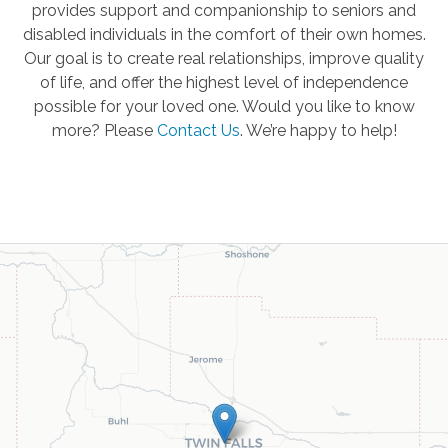
provides support and companionship to seniors and
disabled individuals in the comfort of their own homes.
Our goal is to create real relationships, improve quality
of life, and offer the highest level of independence
possible for your loved one. Would you like to know
more? Please
Contact Us
.
We’re happy to help!