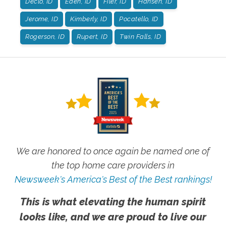
Declo, ID
Eden, ID
Filer, ID
Hansen, ID
Jerome, ID
Kimberly, ID
Pocatello, ID
Rogerson, ID
Rupert, ID
Twin Falls, ID
We are honored to once again be named one of
the top home care providers in
Newsweek's America's Best of the Best rankings!
This is what elevating the human spirit
looks like, and we are proud to live our