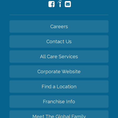
Careers
Contact Us
All Care Services
Corporate Website
Find a Location
Franchise Info
Meet The Global Family