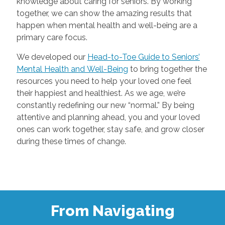
knowledge about caring for seniors. By working
together, we can show the amazing results that
happen when mental health and well-being are a
primary care focus.
We developed our
Head-to-Toe Guide to Seniors’
Mental Health and Well-Being
to bring together the
resources you need to help your loved one feel
their happiest and healthiest. As we age, we’re
constantly redefining our new “normal.” By being
attentive and planning ahead, you and your loved
ones can work together, stay safe, and grow closer
during these times of change.
From Navigating