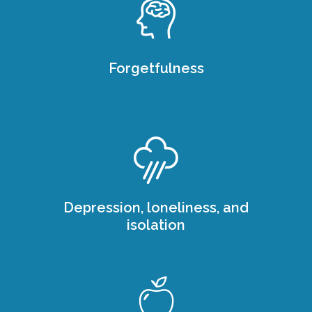
Forgetfulness
Depression, loneliness, and
isolation