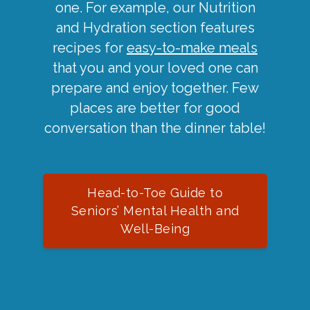
one. For example, our Nutrition
and Hydration section features
recipes for
easy-to-make meals
that you and your loved one can
prepare and enjoy together. Few
places are better for good
conversation than the dinner table!
Head-to-Toe Guide to
Seniors’ Mental Health and
Well-Being