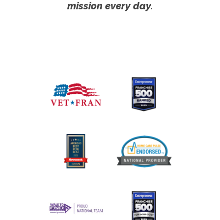
mission every day.