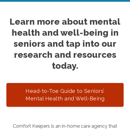
Learn more about mental
health and well-being in
seniors and tap into our
research and resources
today.
Head-to-Toe Guide to Seniors’
Mental Health and Well-Being
Comfort Keepers is an in-home care agency that