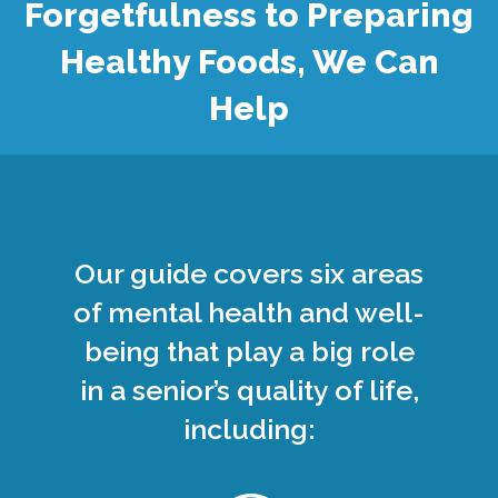
Forgetfulness to Preparing
Healthy Foods, We Can
Help
Our guide covers six areas
of mental health and well-
being that play a big role
in a senior’s quality of life,
including: