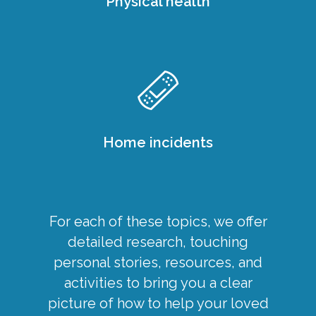
Physical health
Home incidents
For each of these topics, we offer
detailed research, touching
personal stories, resources, and
activities to bring you a clear
picture of how to help your loved