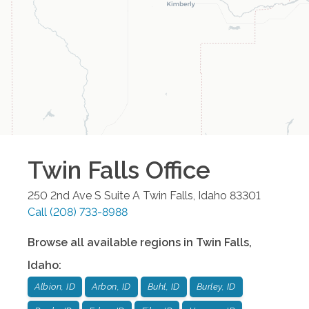
Twin Falls
Office
250 2nd Ave S Suite A
Twin Falls
,
Idaho
83301
Call
(208) 733-8988
Browse all available regions in
Twin Falls
,
Idaho
:
Albion, ID
Arbon, ID
Buhl, ID
Burley, ID