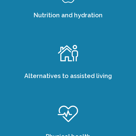
Nutrition and hydration
Alternatives to assisted living