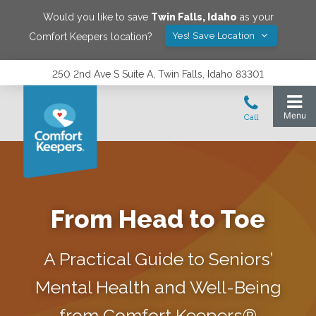
Would you like to save
Twin Falls
,
Idaho
as your
Yes! Save Location
Comfort Keepers location?
250 2nd Ave S Suite A, Twin Falls, Idaho 83301
From Head to Toe
A Practical Guide to Seniors’
Mental Health and Well-Being
from Comfort Keepers®