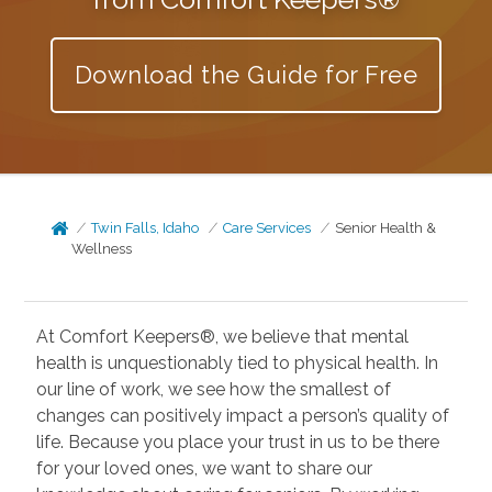
Download the Guide for Free
Twin Falls, Idaho
Care Services
Senior Health &
Wellness
At Comfort Keepers®, we believe that mental
health is unquestionably tied to physical health. In
our line of work, we see how the smallest of
changes can positively impact a person’s quality of
life. Because you place your trust in us to be there
for your loved ones, we want to share our