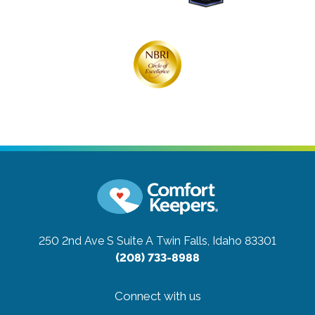
250 2nd Ave S Suite A
Twin Falls, Idaho 83301
(208) 733-8988
Connect with us