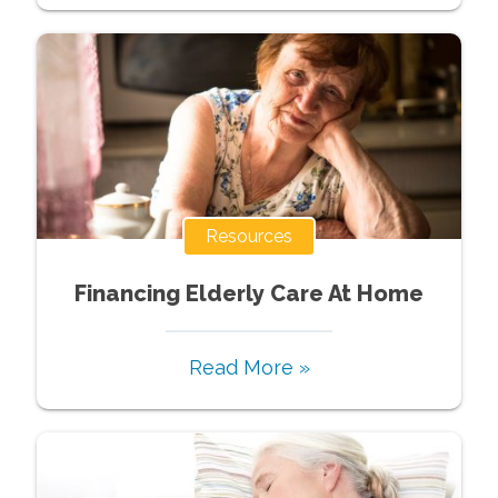
Resources
Financing Elderly Care At Home
Read More »