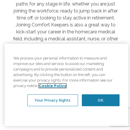
paths for any stage in life, whether you are just
joining the workforce, ready to jump back in after
time off, or looking to stay active in retirement.
Joining Comfort Keepers is also a great way to
kick-start your career in the homecare medical
field, including a medical assistant, nurse, or other
related professional.
As a senior caregiver, you’ll take care of daily needs
We process your personal information to measure and
while building valuable relationships based on
improve our sites and service, to assist our marketing
campaigns and to provide personalized content and
mutual respect, trust, and compassion. In return,
advertising. By clicking the button on the left, you can
we offer competitive compensation, a highly
exercise your privacy rights. For more information see our
flexible work schedule, and opportunities to impact
privacy notice
Cookie Policy
someone’s life in a meaningful and fulfilling way.
Your Privacy Rights
OK
Search Jobs