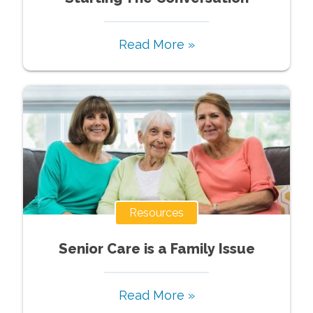
Read More »
Resources
Senior Care is a Family Issue
Read More »