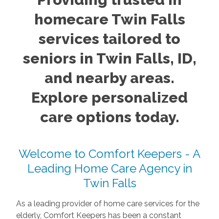
homecare Twin Falls
services tailored to
seniors in Twin Falls, ID,
and nearby areas.
Explore personalized
care options today.
Welcome to Comfort Keepers - A
Leading Home Care Agency in
Twin Falls
As a leading provider of home care services for the
elderly, Comfort Keepers has been a constant