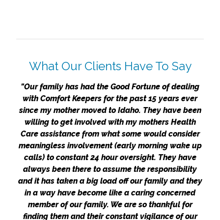
What Our Clients Have To Say
"Our family has had the Good Fortune of dealing
with Comfort Keepers for the past 15 years ever
since my mother moved to Idaho. They have been
willing to get involved with my mothers Health
Care assistance from what some would consider
meaningless involvement (early morning wake up
calls) to constant 24 hour oversight. They have
always been there to assume the responsibility
and it has taken a big load off our family and they
in a way have become like a caring concerned
member of our family. We are so thankful for
finding them and their constant vigilance of our