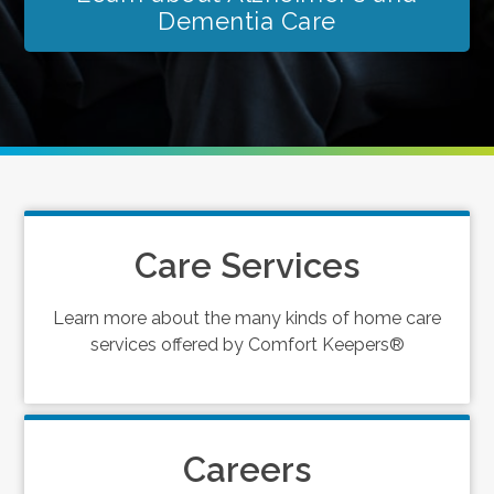
Dementia Care
Care Services
Learn more about the many kinds of home care
services offered by Comfort Keepers®
Careers