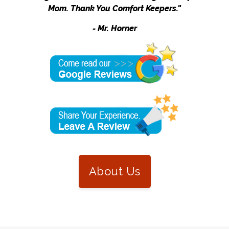
Mom. Thank You Comfort Keepers."
- Mr. Horner
About Us