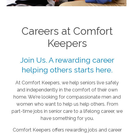
Careers at Comfort
Keepers
Join Us. A rewarding career
helping others starts here.
At Comfort Keepers, we help seniors live safely
and independently in the comfort of their own
home. We're looking for compassionate men and
women who want to help us help others. From
part-time jobs in senior care to a lifelong career, we
have something for you.
Comfort Keepers offers rewarding jobs and career