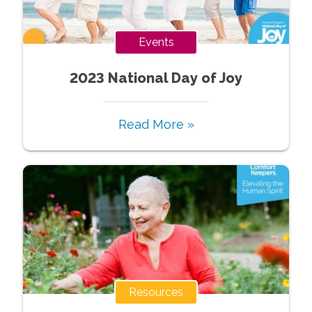
Events
2023 National Day of Joy
Read More »
Resources