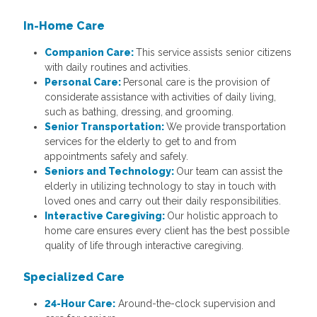
In-Home Care
Companion Care:
This service assists senior citizens
with daily routines and activities.
Personal Care:
Personal care is the provision of
considerate assistance with activities of daily living,
such as bathing, dressing, and grooming.
Senior Transportation:
We provide transportation
services for the elderly to get to and from
appointments safely and safely.
Seniors and Technology:
Our team can assist the
elderly in utilizing technology to stay in touch with
loved ones and carry out their daily responsibilities.
Interactive Caregiving:
Our holistic approach to
home care ensures every client has the best possible
quality of life through interactive caregiving.
Specialized Care
24-Hour Care:
Around-the-clock supervision and