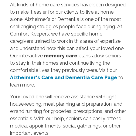
All kinds of home care services have been designed
to make it easier for our clients to live at home
alone. Alzheimer's or Dementia is one of the most
challenging struggles people face during aging. At
Comfort Keepers, we have specific home
caregivers trained to work in this area of expertise
and understand how this can affect your loved one.
Our interactive
memory care
plans allow seniors
to stay in their homes and continue living the
comfortable lives they previously were. Visit our
Alzheimer's Care and Dementia Care Page
to
learn more.
Your loved one will receive assistance with light
housekeeping, meal planning and preparation, and
errand running for groceries, prescriptions, and other
essentials. With our help, seniors can easily attend
medical appointments, social gatherings, or other
important events.