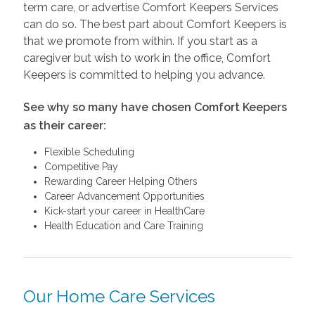
term care, or advertise Comfort Keepers Services
can do so. The best part about Comfort Keepers is
that we promote from within. If you start as a
caregiver but wish to work in the office, Comfort
Keepers is committed to helping you advance.
See why so many have chosen Comfort Keepers
as their career:
Flexible Scheduling
Competitive Pay
Rewarding Career Helping Others
Career Advancement Opportunities
Kick-start your career in HealthCare
Health Education and Care Training
Our Home Care Services