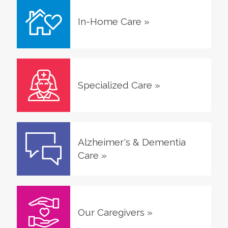
In-Home Care
»
Specialized Care
»
Alzheimer's & Dementia
Care
»
Our Caregivers
»