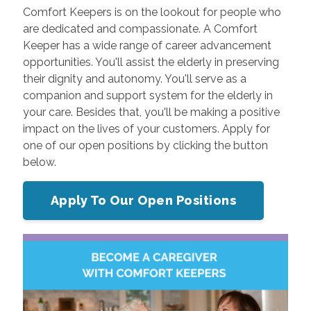
Comfort Keepers is on the lookout for people who
are dedicated and compassionate. A Comfort
Keeper has a wide range of career advancement
opportunities. You'll assist the elderly in preserving
their dignity and autonomy. You'll serve as a
companion and support system for the elderly in
your care. Besides that, you'll be making a positive
impact on the lives of your customers. Apply for
one of our open positions by clicking the button
below.
Apply To Our Open Positions