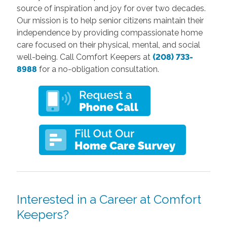
source of inspiration and joy for over two decades.
Our mission is to help senior citizens maintain their
independence by providing compassionate home
care focused on their physical, mental, and social
well-being. Call Comfort Keepers at
(208) 733-
8988
for a no-obligation consultation.
Interested in a Career at Comfort
Keepers?