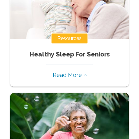
Resources
Healthy Sleep For Seniors
Read More »