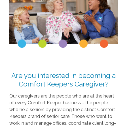
Are you interested in becoming a
Comfort Keepers Caregiver?
Our caregivers are the people who are at the heart
of every Comfort Keeper business - the people
who help seniors by providing the distinct Comfort
Keepers brand of senior care. Those who want to
work in and manage offices, coordinate client long-