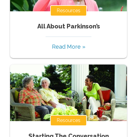
Resources
All About Parkinson’s
Read More »
Resources
Starting The Conversation