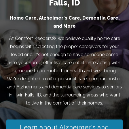
Falls, ID
Home Care, Alzheimer's Care, Dementia Care,
and More
At Comfort Keepers®, we believe quality home care
begins with selecting the proper caregivers for your
loved one. It's not enough to have someone come
into your home; effective care entails interacting with
someone to promote their health and well-being.
We're delighted to offer personal care, companionship,
and Alzheimer's and dementia care services to seniors
in Twin Falls, ID, and the surrounding areas who want
to live in the comfort of their homes.
Learn about Alzheimer's and