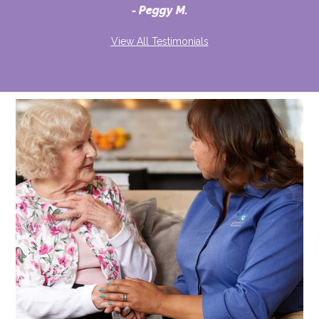
Peggy M.
View All Testimonials