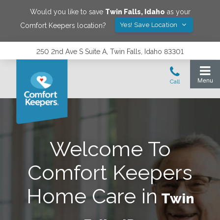
Would you like to save
Twin Falls
,
Idaho
as your
Yes! Save Location
Comfort Keepers location?
250 2nd Ave S Suite A, Twin Falls, Idaho 83301
Welcome To
Comfort Keepers
Home Care in
Twin