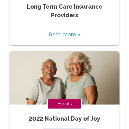
Long Term Care Insurance
Providers
Read More »
Events
2022 National Day of Joy