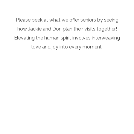
Please peek at what we offer seniors by seeing
how Jackie and Don plan their visits together!
Elevating the human spirit involves interweaving
love and joy into every moment.