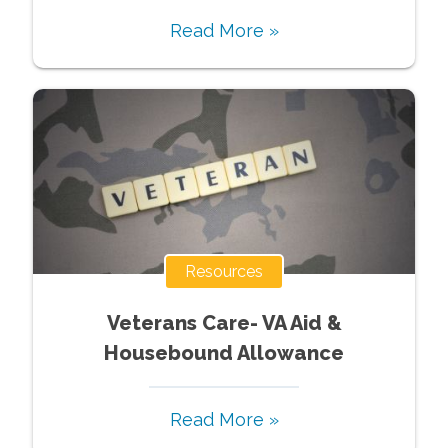
Read More »
Resources
Veterans Care- VA Aid &
Housebound Allowance
Read More »