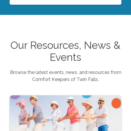
Our Resources, News &
Events
Browse the latest events, news, and resources from
Comfort Keepers of
Twin Falls
.