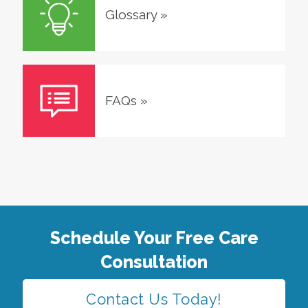
Glossary
»
FAQs
»
Schedule Your Free Care
Consultation
Contact Us Today!