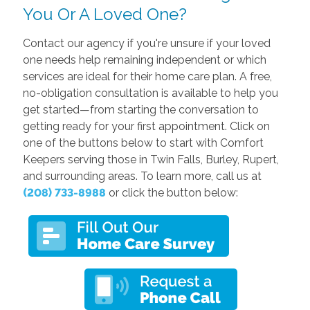
You Or A Loved One?
Contact our agency if you're unsure if your loved
one needs help remaining independent or which
services are ideal for their home care plan. A free,
no-obligation consultation is available to help you
get started—from starting the conversation to
getting ready for your first appointment. Click on
one of the buttons below to start with Comfort
Keepers serving those in Twin Falls, Burley, Rupert,
and surrounding areas. To learn more, call us at
(208) 733-8988
or click the button below: