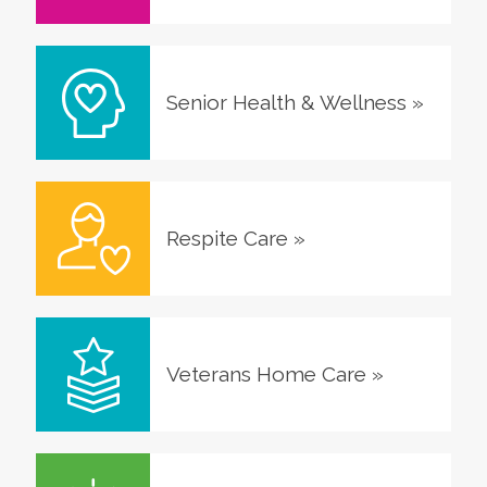
Senior Health & Wellness
»
Respite Care
»
Veterans Home Care
»