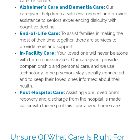
care for seniors
Alzheimer's Care and Dementia Care:
Our
caregivers help keep a safe environment and provide
assistance to seniors experiencing difficulty with
cognitive decline
End-of-Life Care:
To assist families in making the
most of their time together, there are services to
provide relief and support
In-Facility Care:
Your loved one will never be alone
with home care services. Our caregivers provide
companionship and personal care, and we use
technology to help seniors stay socially connected
and to keep their loved ones informed about their
health.
Post-Hospital Care:
Assisting your loved one's
recovery and discharge from the hospital is made
easier with the help of this specialized home care.
Unsure Of What Care Is Right For