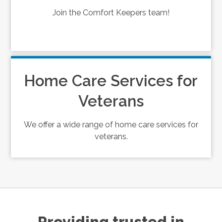
Join the Comfort Keepers team!
Home Care Services for
Veterans
We offer a wide range of home care services for
veterans.
Providing trusted in