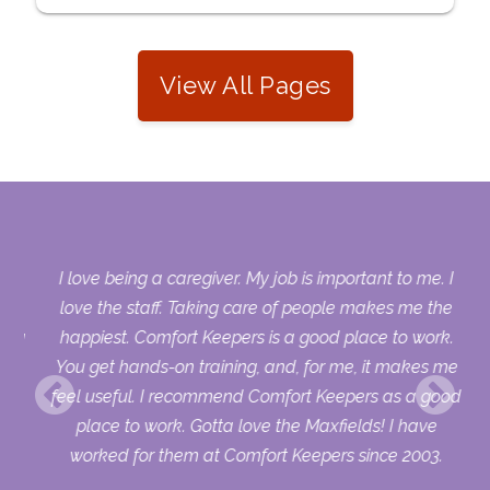
View All Pages
s.
I love being a caregiver. My job is important to me. I
who
love the staff. Taking care of people makes me the
sing
happiest. Comfort Keepers is a good place to work.
ry
You get hands-on training, and, for me, it makes me
uld
feel useful. I recommend Comfort Keepers as a good
ur
place to work. Gotta love the Maxfields! I have
worked for them at Comfort Keepers since 2003.