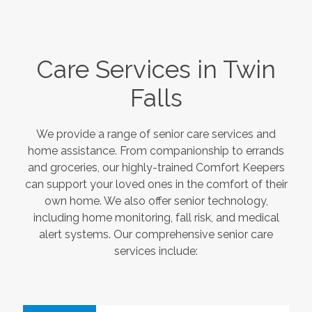
Care Services in
Twin
Falls
We provide a range of senior care services and
home assistance. From companionship to errands
and groceries, our highly-trained Comfort Keepers
can support your loved ones in the comfort of their
own home. We also offer senior technology,
including home monitoring, fall risk, and medical
alert systems. Our comprehensive senior care
services include: