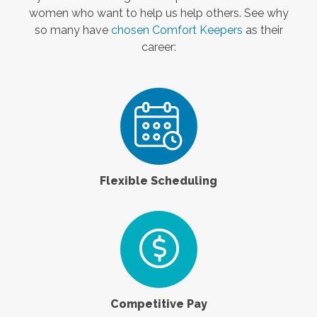
women who want to help us help others. See why
so many have
chosen Comfort Keepers
as their
career:
Flexible Scheduling
Competitive Pay