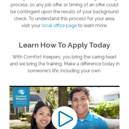
process, so any job offer, or timing of an offer could
be contingent upon the results of your background
check. To understand this process for your area,
visit your
local office page
to learn more.
Learn How To Apply Today
With Comfort Keepers, you bring the caring heart
and we bring the training. Make a difference today in
someone's life, including your own.