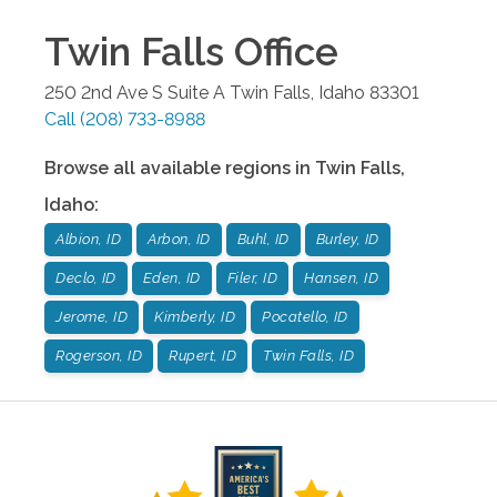
Twin Falls
Office
250 2nd Ave S Suite A
Twin Falls
,
Idaho
83301
Call
(208) 733-8988
Browse all available regions in
Twin Falls
,
Idaho
:
Albion, ID
Arbon, ID
Buhl, ID
Burley, ID
Declo, ID
Eden, ID
Filer, ID
Hansen, ID
Jerome, ID
Kimberly, ID
Pocatello, ID
Rogerson, ID
Rupert, ID
Twin Falls, ID