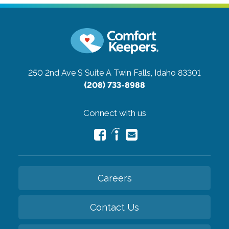
250 2nd Ave S Suite A
Twin Falls, Idaho 83301
(208) 733-8988
Connect with us
Careers
Contact Us