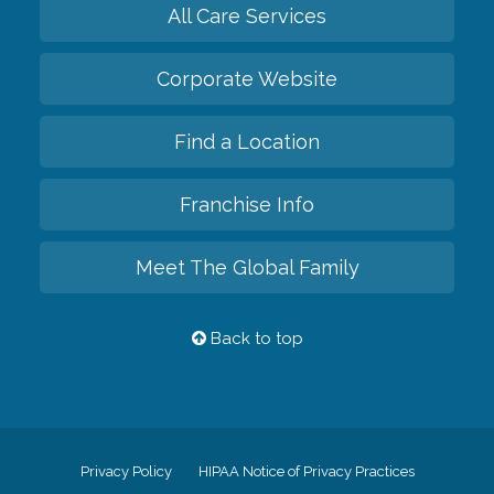
All Care Services
Corporate Website
Find a Location
Franchise Info
Meet The Global Family
Back to top
Privacy Policy
HIPAA Notice of Privacy Practices