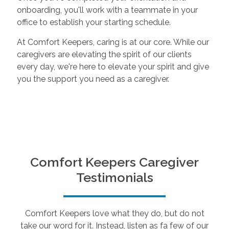
onboarding, you'll work with a teammate in your
office to establish your starting schedule.
At Comfort Keepers, caring is at our core. While our
caregivers are elevating the spirit of our clients
every day, we're here to elevate your spirit and give
you the support you need as a caregiver.
Comfort Keepers Caregiver
Testimonials
Comfort Keepers love what they do, but do not
take our word for it. Instead, listen as fa few of our