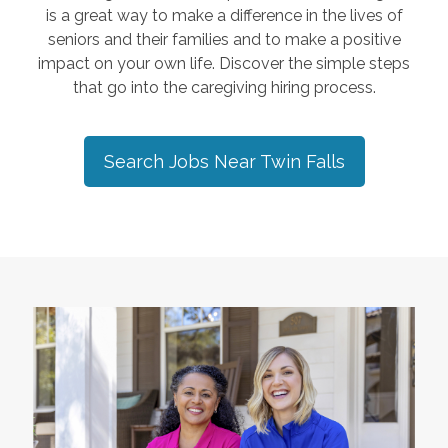
is a great way to make a difference in the lives of
seniors and their families and to make a positive
impact on your own life. Discover the simple steps
that go into the caregiving hiring process.
Search Jobs Near
Twin Falls