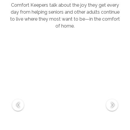
Comfort Keepers talk about the joy they get every
day from helping seniors and other adults continue
to live where they most want to be—in the comfort
of home.