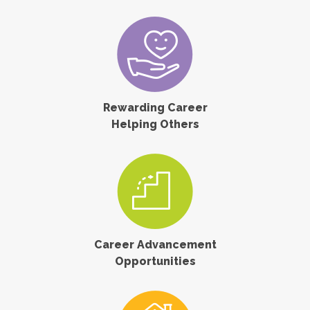
Rewarding Career
Helping Others
Career Advancement
Opportunities