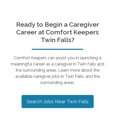
Ready to Begin a Caregiver
Career at Comfort Keepers
Twin Falls
?
Comfort Keepers can assist you in launching a
meaningful career as a caregiver in
Twin Falls
and
the surrounding areas. Learn more about the
available caregiver jobs in
Twin Falls
, and the
surrounding areas.
Search Jobs Near
Twin Falls