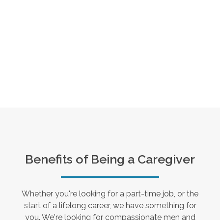
Benefits of Being a Caregiver
Whether you're looking for a part-time job, or the
start of a lifelong career, we have something for
you. We're looking for compassionate men and