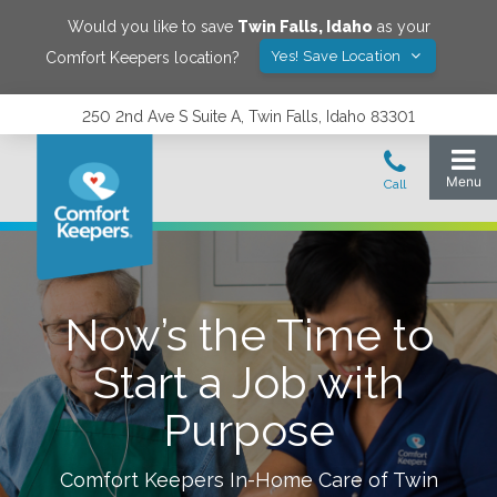
Would you like to save
Twin Falls
,
Idaho
as your
Yes! Save Location
Comfort Keepers location?
250 2nd Ave S Suite A, Twin Falls, Idaho 83301
Now’s the Time to
Start a Job with
Purpose
Comfort Keepers In-Home Care of
Twin