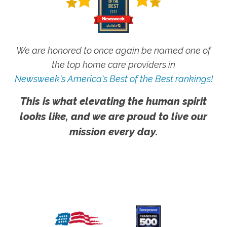
We are honored to once again be named one of
the top home care providers in
Newsweek's America's Best of the Best rankings!
This is what elevating the human spirit
looks like, and we are proud to live our
mission every day.