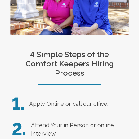
4 Simple Steps of the
Comfort Keepers Hiring
Process
1.
Apply Online
or call our office.
2.
Attend Your in Person or online
interview