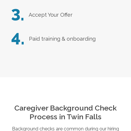
3.
Accept Your Offer
4.
Paid training & onboarding
Caregiver Background Check
Process in
Twin Falls
Background checks are common during our hiring