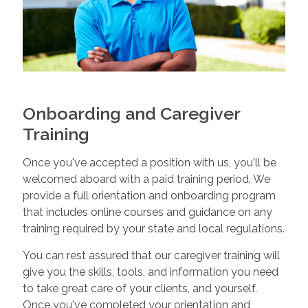
Onboarding and Caregiver
Training
Once you've accepted a position with us, you'll be
welcomed aboard with a paid training period. We
provide a full orientation and onboarding program
that includes online courses and guidance on any
training required by your state and local regulations.
You can rest assured that our caregiver training will
give you the skills, tools, and information you need
to take great care of your clients, and yourself.
Once you've completed your orientation and