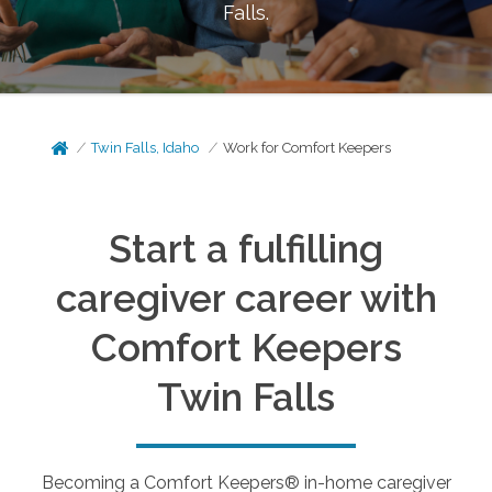
Falls
.
Twin Falls, Idaho
Work for Comfort Keepers
Start a fulfilling
caregiver career with
Comfort Keepers
Twin Falls
Becoming a Comfort Keepers® in-home caregiver