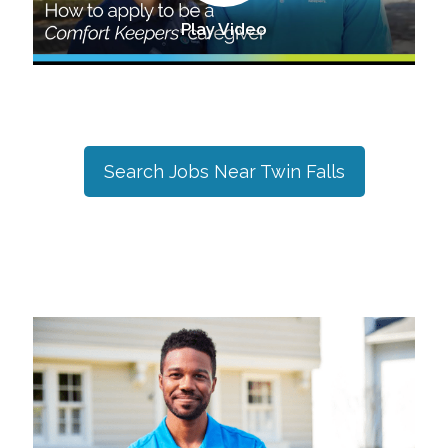
Play Video
Search Jobs Near
Twin Falls