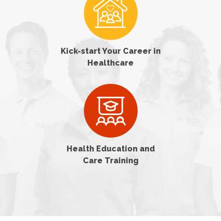
Kick-start Your Career in
Healthcare
Health Education and
Care Training