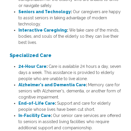
or navigate safely.
Seniors and Technology
:
Our caregivers are happy
to assist seniors in taking advantage of modern
technology.
Interactive Caregiving
:
We take care of the minds,
bodies, and souls of the elderly so they can live their
best lives.
Specialized Care
24-Hour Care
:
Care is available 24 hours a day, seven
days a week. This assistance is provided to elderly
people who are unable to live alone.
Alzheimer's and Dementia Care
:
Memory care for
seniors with Alzheimer's, dementia, or another form of
cognitive impairment.
End-of-Life Care
:
Support and care for elderly
people whose lives have been cut short.
In-Facility Care
:
Our senior care services are offered
to seniors in assisted living facilities who require
additional support and companionship.