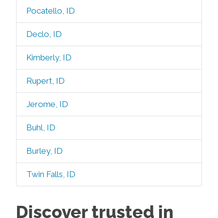
Pocatello, ID
Declo, ID
Kimberly, ID
Rupert, ID
Jerome, ID
Buhl, ID
Burley, ID
Twin Falls, ID
Discover trusted in