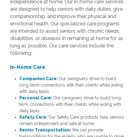
independence at home. Our in-home care services
are designed to help seniors with daily duties, give
companionship, and improve their physical and
emotional health. Our specialized care programs
are intended to assist seniors with chronic needs,
disabilities, or diseases in remaining at home for as
long as possible. Our care services include the
following:
In-Home Care
Companion Care
:
Our caregivers strive to build
long-term connections with their clients while aiding
with daily tasks.
Personal Care
:
Our caregivers strive to build long-
term connections with their clients while aiding with
daily tasks.
Safety Care
:
Our Safety Care products help seniors
remain independent and safe at home.
Senior Transportation
:
We can provide
transportation for the elderly who are unable to drive