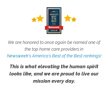
We are honored to once again be named one of
the top home care providers in
Newsweek's America's Best of the Best rankings!
This is what elevating the human spirit
looks like, and we are proud to live our
mission every day.