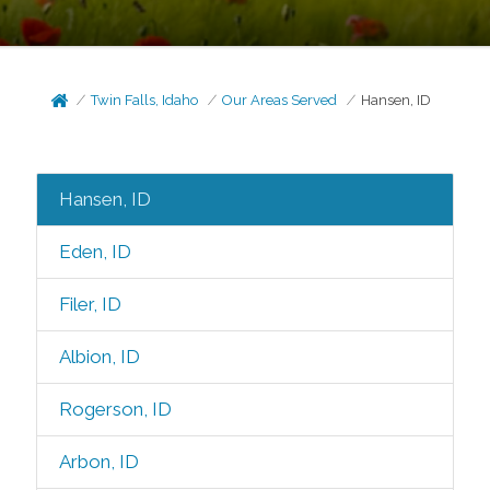
Twin Falls, Idaho
Our Areas Served
Hansen, ID
Hansen, ID
Eden, ID
Filer, ID
Albion, ID
Rogerson, ID
Arbon, ID