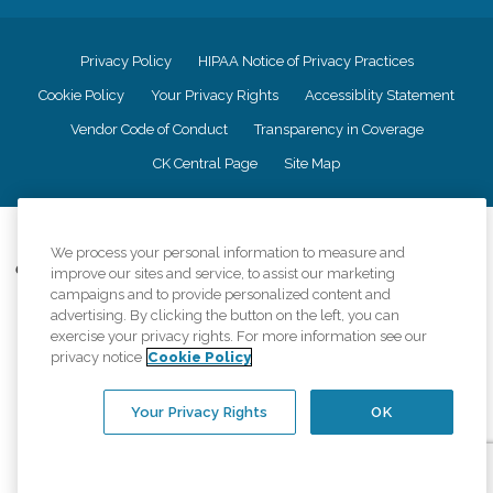
Privacy Policy
HIPAA Notice of Privacy Practices
Cookie Policy
Your Privacy Rights
Accessiblity Statement
Vendor Code of Conduct
Transparency in Coverage
CK Central Page
Site Map
©
2026
CK Franchising, Inc.
We process your personal information to measure and
Comfort Keepers adheres to the principles of truth in advertising, and all
improve our sites and service, to assist our marketing
information accurately represents the organizations scope of services
campaigns and to provide personalized content and
provided, licenses, price claims or testimonials. Comfort Keepers is an
advertising. By clicking the button on the left, you can
equal opportunity employer.
exercise your privacy rights. For more information see our
privacy notice
Cookie Policy
An international network, where most offices are independently owned and
operated. Services may vary by location and are subject to applicable state
regulations..
Your Privacy Rights
OK