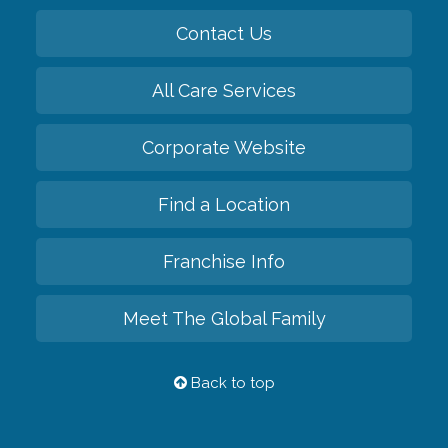
Contact Us
All Care Services
Corporate Website
Find a Location
Franchise Info
Meet The Global Family
Back to top