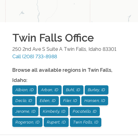
Twin Falls
Office
250 2nd Ave S Suite A
Twin Falls
,
Idaho
83301
Call
(208) 733-8988
Browse all available regions in
Twin Falls
,
Idaho
:
Albion, ID
Arbon, ID
Buhl, ID
Burley, ID
Declo, ID
Eden, ID
Filer, ID
Hansen, ID
Jerome, ID
Kimberly, ID
Pocatello, ID
Rogerson, ID
Rupert, ID
Twin Falls, ID