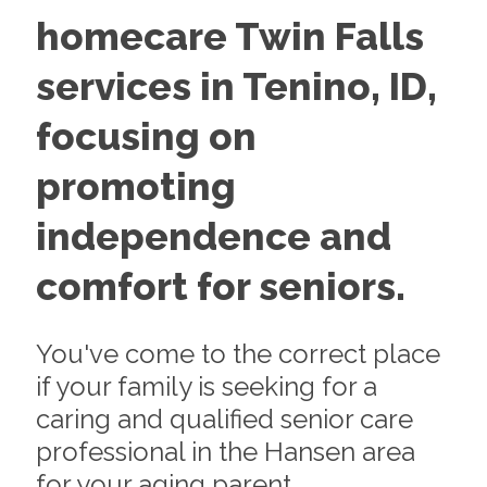
homecare Twin Falls
services in Tenino, ID,
focusing on
promoting
independence and
comfort for seniors.
You've come to the correct place
if your family is seeking for a
caring and qualified senior care
professional in the Hansen area
for your aging parent.