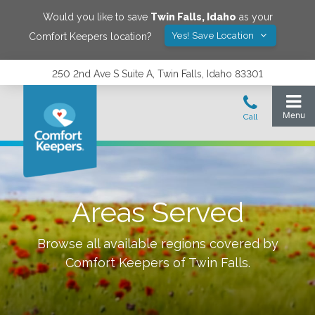
Would you like to save
Twin Falls
,
Idaho
as your
Yes! Save Location
Comfort Keepers location?
250 2nd Ave S Suite A, Twin Falls, Idaho 83301
Areas Served
Browse all available regions covered by
Comfort Keepers of
Twin Falls
.