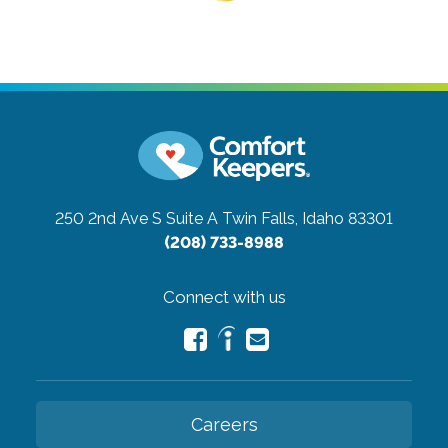
250 2nd Ave S Suite A
Twin Falls, Idaho 83301
(208) 733-8988
Connect with us
Careers