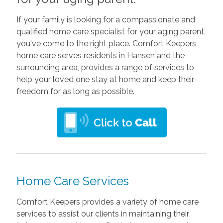
If your family is looking for a compassionate and
qualified home care specialist for your aging parent,
you've come to the right place. Comfort Keepers
home care serves residents in Hansen and the
surrounding area, provides a range of services to
help your loved one stay at home and keep their
freedom for as long as possible.
Home Care Services
Comfort Keepers provides a variety of home care
services to assist our clients in maintaining their