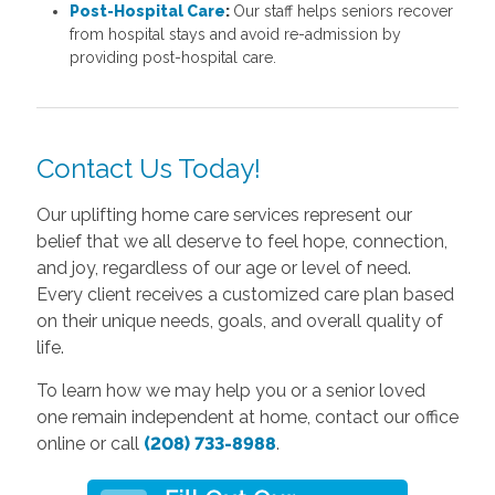
Post-Hospital Care
:
Our staff helps seniors recover
from hospital stays and avoid re-admission by
providing post-hospital care.
Contact Us Today!
Our uplifting home care services represent our
belief that we all deserve to feel hope, connection,
and joy, regardless of our age or level of need.
Every client receives a customized care plan based
on their unique needs, goals, and overall quality of
life.
To learn how we may help you or a senior loved
one remain independent at home, contact our office
online or call
(208) 733-8988
.