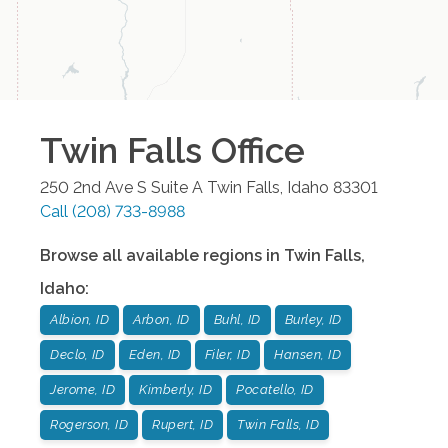
Twin Falls
Office
250 2nd Ave S Suite A
Twin Falls
,
Idaho
83301
Call
(208) 733-8988
Browse all available regions in
Twin Falls
,
Idaho
:
Albion, ID
Arbon, ID
Buhl, ID
Burley, ID
Declo, ID
Eden, ID
Filer, ID
Hansen, ID
Jerome, ID
Kimberly, ID
Pocatello, ID
Rogerson, ID
Rupert, ID
Twin Falls, ID