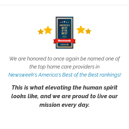
We are honored to once again be named one of
the top home care providers in
Newsweek's America's Best of the Best rankings!
This is what elevating the human spirit
looks like, and we are proud to live our
mission every day.