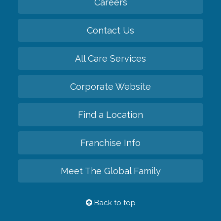
Careers
Contact Us
All Care Services
Corporate Website
Find a Location
Franchise Info
Meet The Global Family
Back to top