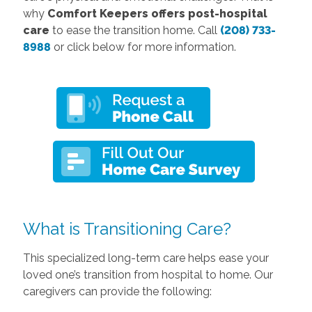
why
Comfort Keepers offers post-hospital
care
to ease the transition home. Call
(208) 733-
8988
or click below for more information.
What is Transitioning Care?
This specialized long-term care helps ease your
loved one’s transition from hospital to home. Our
caregivers can provide the following: