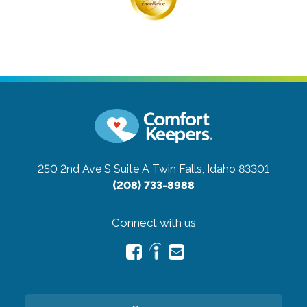
250 2nd Ave S Suite A
Twin Falls, Idaho 83301
(208) 733-8988
Connect with us