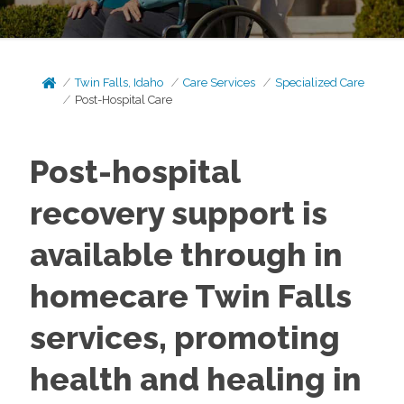
Twin Falls, Idaho
Care Services
Specialized Care
Post-Hospital Care
Post-hospital
recovery support is
available through in
homecare Twin Falls
services, promoting
health and healing in