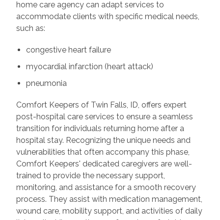
home care agency can adapt services to
accommodate clients with specific medical needs,
such as:
congestive heart failure
myocardial infarction (heart attack)
pneumonia
Comfort Keepers of Twin Falls, ID, offers expert
post-hospital care services to ensure a seamless
transition for individuals returning home after a
hospital stay. Recognizing the unique needs and
vulnerabilities that often accompany this phase,
Comfort Keepers' dedicated caregivers are well-
trained to provide the necessary support,
monitoring, and assistance for a smooth recovery
process. They assist with medication management,
wound care, mobility support, and activities of daily