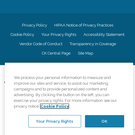
Privacy Policy
HIPAA Notice of Privacy Practices
Cookie Policy
Your Privacy Rights
Accessiblity Statement
Vendor Code of Conduct
Transparency in Coverage
CK Central Page
Site Map
©
2026
CK Franchising, Inc.
We process your personal information to measure and
Comfort Keepers adheres to the principles of truth in advertising, and all
improve our sites and service, to assist our marketing
information accurately represents the organizations scope of services
campaigns and to provide personalized content and
provided, licenses, price claims or testimonials. Comfort Keepers is an
advertising. By clicking the button on the left, you can
equal opportunity employer.
exercise your privacy rights. For more information see our
privacy notice
Cookie Policy
An international network, where most offices are independently owned and
operated. Services may vary by location and are subject to applicable state
regulations..
Your Privacy Rights
OK