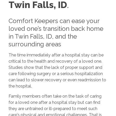
Twin Falls, ID
.
Comfort Keepers can ease your
loved one’s transition back home
in Twin Falls, ID, and the
surrounding areas
The time immediately after a hospital stay can be
critical to the health and recovery of a loved one.
Studies show that the lack of proper support and
care following surgery or a serious hospitalization
can lead to slower recovery or even readmission to
the hospital.
Family members often take on the task of caring
for a loved one after a hospital stay but can find
they are untrained or ill-prepared to meet such
care's physical and emotional challenges. That is