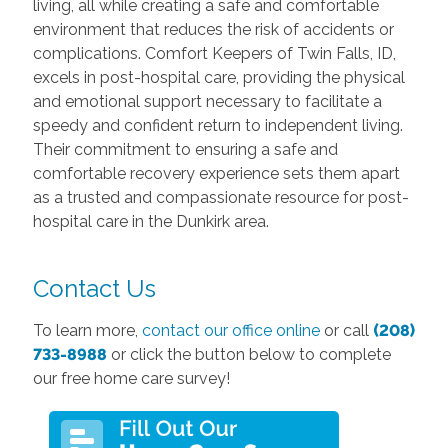
living, all while creating a safe and comfortable
environment that reduces the risk of accidents or
complications. Comfort Keepers of Twin Falls, ID,
excels in post-hospital care, providing the physical
and emotional support necessary to facilitate a
speedy and confident return to independent living.
Their commitment to ensuring a safe and
comfortable recovery experience sets them apart
as a trusted and compassionate resource for post-
hospital care in the Dunkirk area.
Contact Us
To learn more,
contact our office online
or call
(208)
733-8988
or click the button below to complete
our free home care survey!