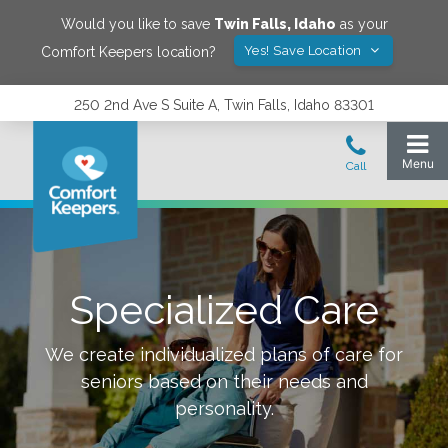
Would you like to save
Twin Falls
,
Idaho
as your
Yes! Save Location
Comfort Keepers location?
250 2nd Ave S Suite A, Twin Falls, Idaho 83301
Specialized Care
We create individualized plans of care for
seniors based on their needs and
personality.