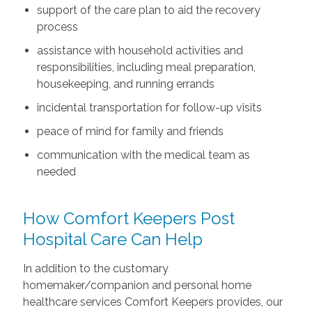
support of the care plan to aid the recovery
process
assistance with household activities and
responsibilities, including meal preparation,
housekeeping, and running errands
incidental transportation for follow-up visits
peace of mind for family and friends
communication with the medical team as
needed
How Comfort Keepers Post
Hospital Care Can Help
In addition to the customary
homemaker/companion and personal home
healthcare services Comfort Keepers provides, our