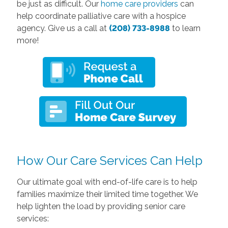
be just as difficult. Our
home care providers
can
help coordinate palliative care with a hospice
agency. Give us a call at
(208) 733-8988
to learn
more!
How Our Care Services Can Help
Our ultimate goal with end-of-life care is to help
families maximize their limited time together. We
help lighten the load by providing senior care
services: