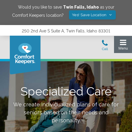
Would you like to save
Twin Falls
,
Idaho
as your
Yes! Save Location
Comfort Keepers location?
250 2nd Ave S Suite A, Twin Falls, Idaho 83301
Specialized Care
We create individualized plans of care for
seniors based on their needs and
personality.