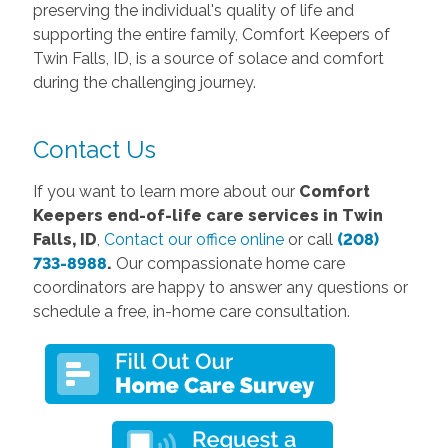
preserving the individual's quality of life and
supporting the entire family, Comfort Keepers of
Twin Falls, ID, is a source of solace and comfort
during the challenging journey.
Contact Us
If you want to learn more about our
Comfort
Keepers end-of-life care services in Twin
Falls, ID
,
Contact our office online
or call
(208)
733-8988
.
Our compassionate home care
coordinators are happy to answer any questions or
schedule a free, in-home care consultation.