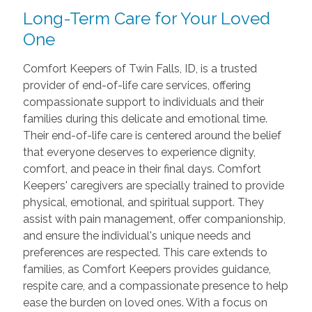
Long-Term Care for Your Loved
One
Comfort Keepers of Twin Falls, ID, is a trusted
provider of end-of-life care services, offering
compassionate support to individuals and their
families during this delicate and emotional time.
Their end-of-life care is centered around the belief
that everyone deserves to experience dignity,
comfort, and peace in their final days. Comfort
Keepers' caregivers are specially trained to provide
physical, emotional, and spiritual support. They
assist with pain management, offer companionship,
and ensure the individual's unique needs and
preferences are respected. This care extends to
families, as Comfort Keepers provides guidance,
respite care, and a compassionate presence to help
ease the burden on loved ones. With a focus on