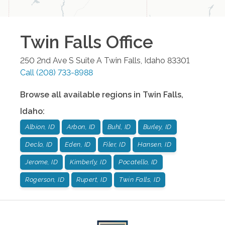
Twin Falls
Office
250 2nd Ave S Suite A
Twin Falls
,
Idaho
83301
Call
(208) 733-8988
Browse all available regions in
Twin Falls
,
Idaho
:
Albion, ID
Arbon, ID
Buhl, ID
Burley, ID
Declo, ID
Eden, ID
Filer, ID
Hansen, ID
Jerome, ID
Kimberly, ID
Pocatello, ID
Rogerson, ID
Rupert, ID
Twin Falls, ID