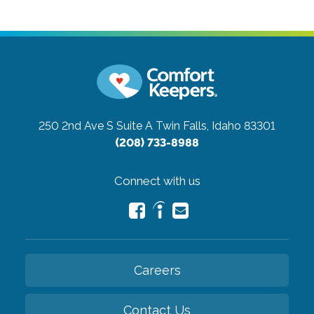
250 2nd Ave S Suite A
Twin Falls, Idaho 83301
(208) 733-8988
Connect with us
Careers
Contact Us