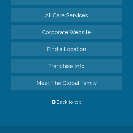
All Care Services
Corporate Website
Find a Location
Franchise Info
Meet The Global Family
Back to top