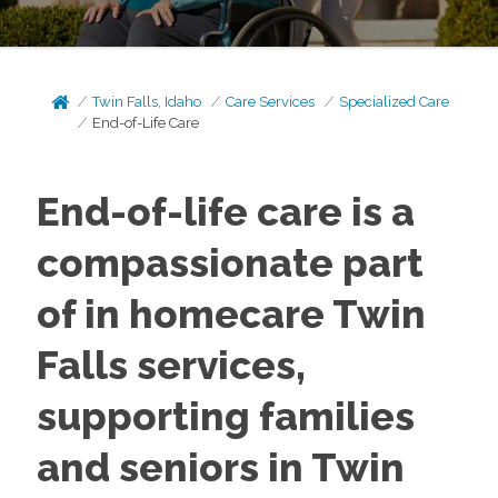
Twin Falls, Idaho
Care Services
Specialized Care
End-of-Life Care
End-of-life care is a
compassionate part
of in homecare Twin
Falls services,
supporting families
and seniors in Twin