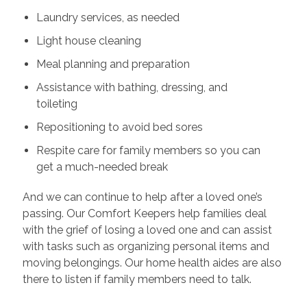
Laundry services, as needed
Light house cleaning
Meal planning and preparation
Assistance with bathing, dressing, and
toileting
Repositioning to avoid bed sores
Respite care for family members so you can
get a much-needed break
And we can continue to help after a loved one’s
passing. Our Comfort Keepers help families deal
with the grief of losing a loved one and can assist
with tasks such as organizing personal items and
moving belongings. Our home health aides are also
there to listen if family members need to talk.