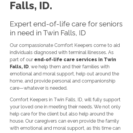
Falls, ID.
Expert end-of-life care for seniors
in need in Twin Falls, ID
Our compassionate Comfort Keepers come to aid
individuals diagnosed with terminal illnesses. As
part of our
end-of-life care services in Twin
Falls, ID
, we help them and their families with
emotional and moral support, help out around the
home, and provide personal and companionship
care—whatever is needed.
Comfort Keepers in Twin Falls, ID, will fully support
your loved one in meeting their needs. We not only
help care for the client but also help around the
house. Our caregivers can even provide the family
with emotional and moral support, as this time can