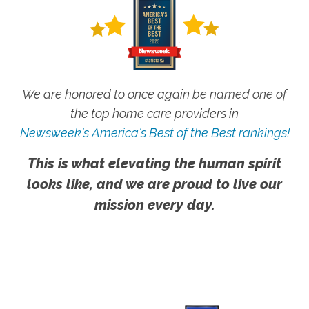
We are honored to once again be named one of
the top home care providers in
Newsweek's America's Best of the Best rankings!
This is what elevating the human spirit
looks like, and we are proud to live our
mission every day.