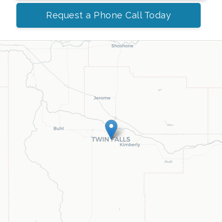
Request a Phone Call Today