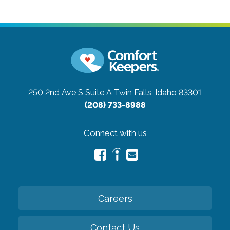
250 2nd Ave S Suite A
Twin Falls, Idaho 83301
(208) 733-8988
Connect with us
Careers
Contact Us