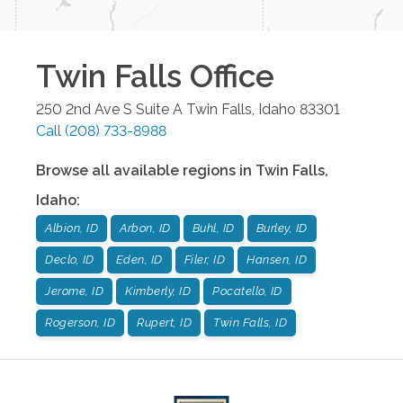
Twin Falls
Office
250 2nd Ave S Suite A
Twin Falls
,
Idaho
83301
Call
(208) 733-8988
Browse all available regions in
Twin Falls
,
Idaho
:
Albion, ID
Arbon, ID
Buhl, ID
Burley, ID
Declo, ID
Eden, ID
Filer, ID
Hansen, ID
Jerome, ID
Kimberly, ID
Pocatello, ID
Rogerson, ID
Rupert, ID
Twin Falls, ID