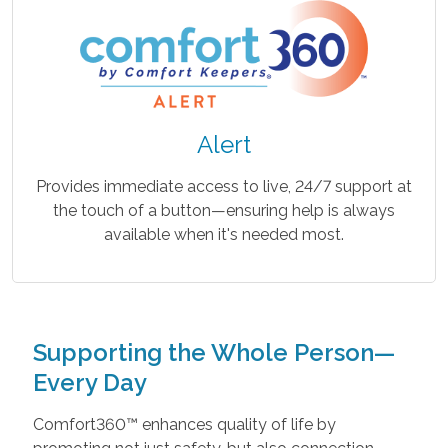
Alert
Provides immediate access to live, 24/7 support at
the touch of a button—ensuring help is always
available when it's needed most.
Supporting the Whole Person—
Every Day
Comfort360™ enhances quality of life by