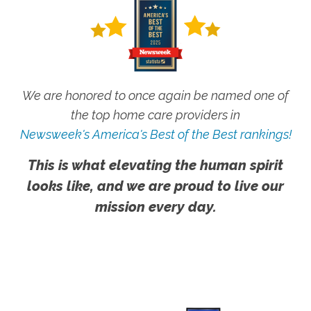
We are honored to once again be named one of
the top home care providers in
Newsweek's America's Best of the Best rankings!
This is what elevating the human spirit
looks like, and we are proud to live our
mission every day.