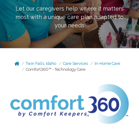
Let our caregivers help where it matters
most with a unique care plan adapted to
your needs
Twin Falls, Idaho
Care Services
In-Home Care
Comfort360™ - Technology Care