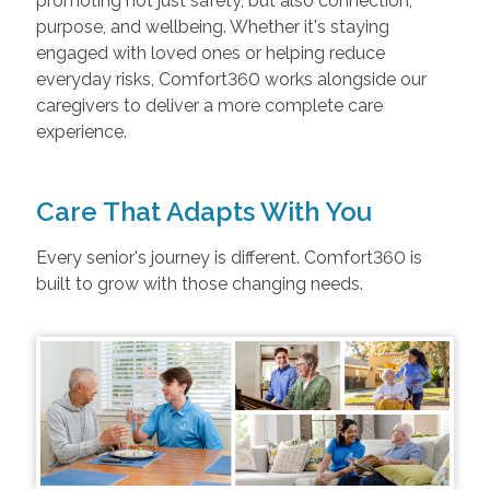
promoting not just safety, but also connection,
purpose, and wellbeing. Whether it's staying
engaged with loved ones or helping reduce
everyday risks, Comfort360 works alongside our
caregivers to deliver a more complete care
experience.
Care That Adapts With You
Every senior's journey is different. Comfort360 is
built to grow with those changing needs.