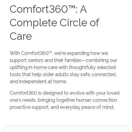
Comfort360™: A
Complete Circle of
Care
With Comfort360™, we're expanding how we
support seniors and their families—combining our
uplifting in-home care with thoughtfully selected
tools that help older adults stay safe, connected,
and independent at home.
Comfort360 is designed to evolve with your loved
one's needs, bringing together human connection,
proactive support, and everyday peace of mind.