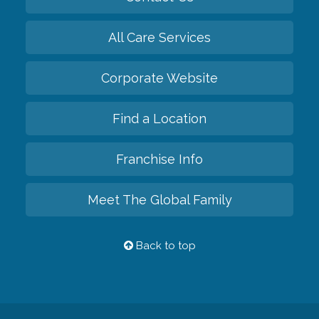
All Care Services
Corporate Website
Find a Location
Franchise Info
Meet The Global Family
Back to top