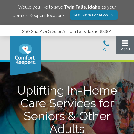
Would you like to save
Twin Falls
,
Idaho
as your
Yes! Save Location
Comfort Keepers location?
250 2nd Ave S Suite A, Twin Falls, Idaho 83301
Uplifting In-Home
Care Services for
Seniors & Other
Adults