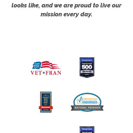
looks like, and we are proud to live our
mission every day.