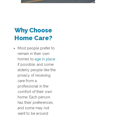
Why Choose
Home Care?
Most people prefer to
remain in their own
homes to
age in place
if possible, and some
elderly people like the
privacy of receiving
care from a
professional in the
comfort of their own
home. Each person
has their preferences,
and some may not
want to be around