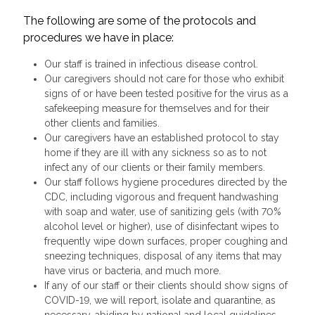
The following are some of the protocols and
procedures we have in place:
Our staff is trained in infectious disease control.
Our caregivers should not care for those who exhibit
signs of or have been tested positive for the virus as a
safekeeping measure for themselves and for their
other clients and families.
Our caregivers have an established protocol to stay
home if they are ill with any sickness so as to not
infect any of our clients or their family members.
Our staff follows hygiene procedures directed by the
CDC, including vigorous and frequent handwashing
with soap and water, use of sanitizing gels (with 70%
alcohol level or higher), use of disinfectant wipes to
frequently wipe down surfaces, proper coughing and
sneezing techniques, disposal of any items that may
have virus or bacteria, and much more.
If any of our staff or their clients should show signs of
COVID-19, we will report, isolate and quarantine, as
necessary, abiding by national and local guidelines.