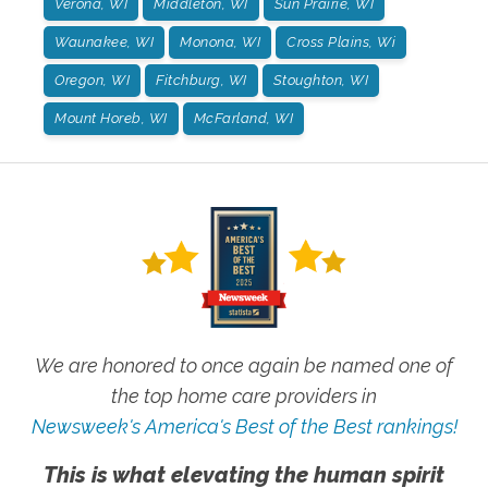
Verona, WI
Middleton, WI
Sun Prairie, WI
Waunakee, WI
Monona, WI
Cross Plains, Wi
Oregon, WI
Fitchburg, WI
Stoughton, WI
Mount Horeb, WI
McFarland, WI
We are honored to once again be named one of
the top home care providers in
Newsweek's America's Best of the Best rankings!
This is what elevating the human spirit