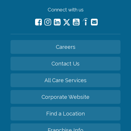
Connect with us
Careers
Contact Us
All Care Services
Corporate Website
Find a Location
Franchise Info