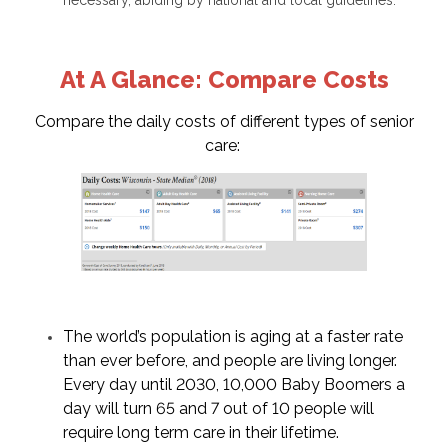
At A Glance: Compare Costs
Compare the daily costs of different types of senior
care:
The world’s population is aging at a faster rate
than ever before, and people are living longer.
Every day until 2030, 10,000 Baby Boomers a
day will turn 65 and 7 out of 10 people will
require long term care in their lifetime.