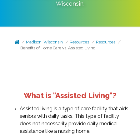
Wisconsin
.
Madison, Wisconsin
Resources
Resources
Benefits of Home Care vs. Assisted Living
What is "Assisted Living"?
Assisted living is a type of care facility that aids
seniors with daily tasks. This type of facility
does not necessarily provide daily medical
assistance like a nursing home.