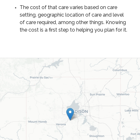
The cost of that care varies based on care
setting, geographic location of care and level
of care required, among other things. Knowing
the cost is a first step to helping you plan for it.