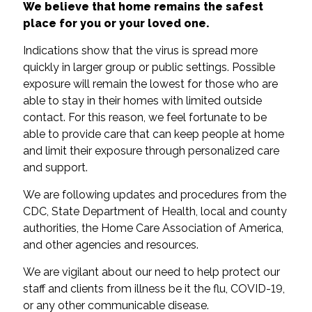
We believe that home remains the safest
place for you or your loved one.
Indications show that the virus is spread more
quickly in larger group or public settings. Possible
exposure will remain the lowest for those who are
able to stay in their homes with limited outside
contact. For this reason, we feel fortunate to be
able to provide care that can keep people at home
and limit their exposure through personalized care
and support.
We are following updates and procedures from the
CDC, State Department of Health, local and county
authorities, the Home Care Association of America,
and other agencies and resources.
We are vigilant about our need to help protect our
staff and clients from illness be it the flu, COVID-19,
or any other communicable disease.