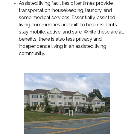
Assisted living facilities oftentimes provide
transportation, housekeeping, laundry, and
some medical services. Essentially, assisted
living communities are built to help residents
stay mobile, active, and safe. While these are all
benefits, there is also less
privacy and
independence
living in an assisted living
community.