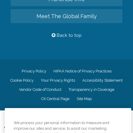
Meet The Global Family
Back to top
Privacy Policy
HIPAA Notice of Privacy Practices
Cookie Policy
Your Privacy Rights
Accessiblity Statement
Vendor Code of Conduct
Transparency in Coverage
CK Central Page
Site Map
©
2026
CK Franchising, Inc.
We process your personal information to measure and
Comfort Keepers adheres to the principles of truth in advertising, and all
improve our sites and service, to assist our marketing
information accurately represents the organizations scope of services