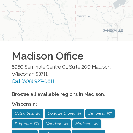
Madison
Office
5950 Seminole Centre Ct. Suite 200
Madison
,
Wisconsin
53711
Call
(608) 927-0611
Browse all available regions in
Madison
,
Wisconsin
:
Columbus, WI
Cottage Grove, WI
DeForest, WI
Edgerton, WI
Windsor, WI
Madison, WI