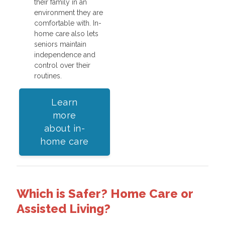
their family in an
environment they are
comfortable with. In-
home care also lets
seniors maintain
independence and
control over their
routines.
Learn
more
about in-
home care
Which is Safer? Home Care or
Assisted Living?