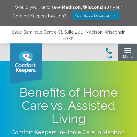
Would you like to save
Madison
,
Wisconsin
as your
Yes! Save Location
Comfort Keepers location?
5950 Seminole Centre Ct. Suite 200, Madison, Wisconsin
53711
Benefits of Home
Care vs. Assisted
Living
Comfort Keepers In-Home Care in
Madison
,