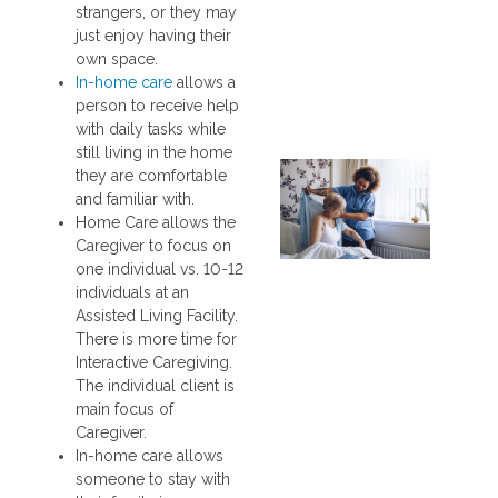
strangers, or they may
just enjoy having their
own space.
In-home care
allows a
person to receive help
with daily tasks while
still living in the home
they are comfortable
and familiar with.
Home Care allows the
Caregiver to focus on
one individual vs. 10-12
individuals at an
Assisted Living Facility.
There is more time for
Interactive Caregiving.
The individual client is
main focus of
Caregiver.
In-home care allows
someone to stay with