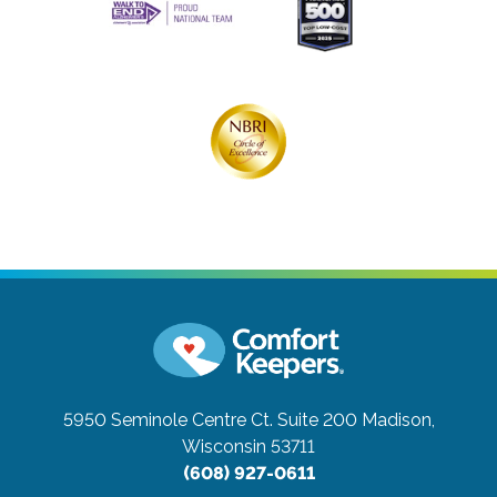
5950 Seminole Centre Ct. Suite 200
Madison,
Wisconsin 53711
(608) 927-0611