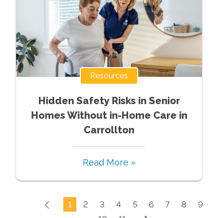
Resources
Hidden Safety Risks in Senior
Homes Without in-Home Care in
Carrollton
Read More »
1
2
3
4
5
6
7
8
9