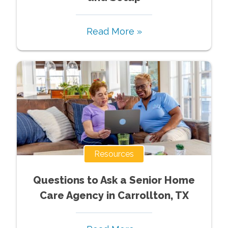
Read More »
Resources
Questions to Ask a Senior Home
Care Agency in Carrollton, TX