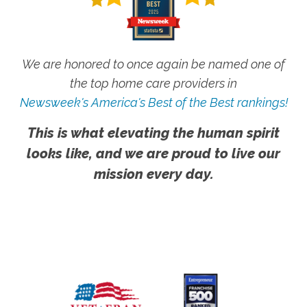
We are honored to once again be named one of
the top home care providers in
Newsweek's America's Best of the Best rankings!
This is what elevating the human spirit
looks like, and we are proud to live our
mission every day.