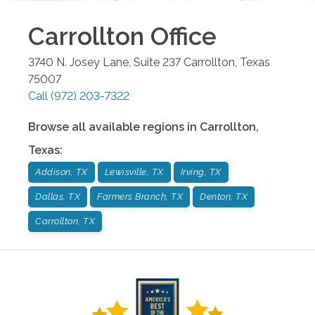
Carrollton
Office
3740 N. Josey Lane, Suite 237
Carrollton
,
Texas
75007
Call
(972) 203-7322
Browse all available regions in
Carrollton
,
Texas
:
Addison, TX
Lewisville, TX
Irving, TX
Dallas, TX
Farmers Branch, TX
Denton, TX
Carrollton, TX