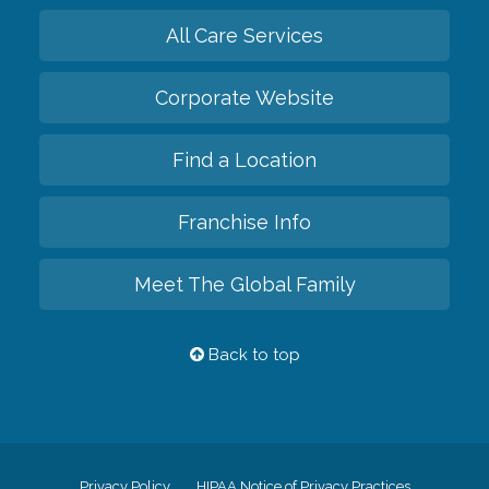
All Care Services
Corporate Website
Find a Location
Franchise Info
Meet The Global Family
Back to top
Privacy Policy
HIPAA Notice of Privacy Practices