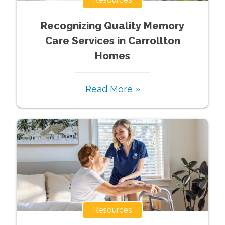
Recognizing Quality Memory
Care Services in Carrollton
Homes
Read More »
Resources