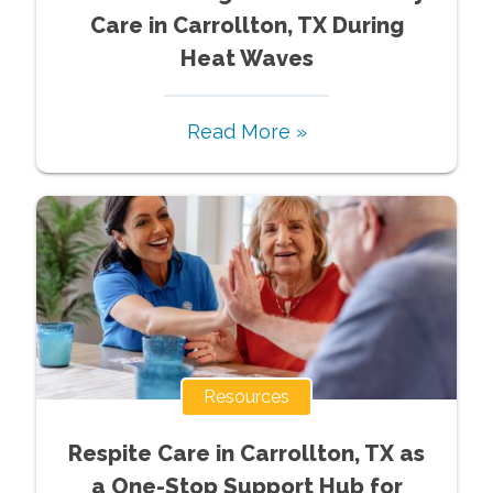
Care in Carrollton, TX During
Heat Waves
Read More »
Resources
Respite Care in Carrollton, TX as
a One-Stop Support Hub for