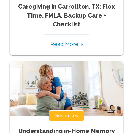
Caregiving in Carrollton, TX: Flex
Time, FMLA, Backup Care +
Checklist
Read More »
Resources
Understanding in-Home Memory