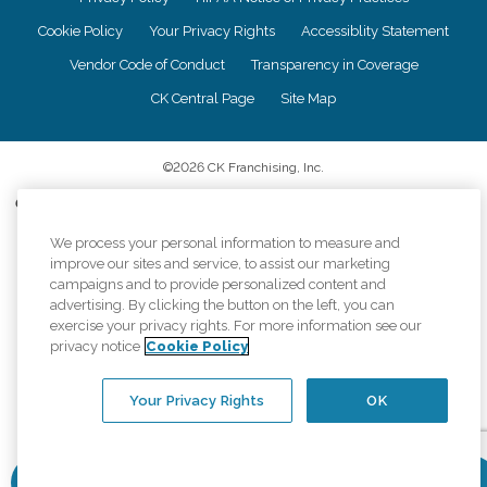
Cookie Policy
Your Privacy Rights
Accessiblity Statement
Vendor Code of Conduct
Transparency in Coverage
CK Central Page
Site Map
©
2026
CK Franchising, Inc.
Comfort Keepers adheres to the principles of truth in advertising, and all
information accurately represents the organizations scope of services
provided, licenses, price claims or testimonials. Comfort Keepers is an
We process your personal information to measure and
equal opportunity employer.
improve our sites and service, to assist our marketing
campaigns and to provide personalized content and
An international network, where most offices are independently owned and
advertising. By clicking the button on the left, you can
operated. Services may vary by location and are subject to applicable state
exercise your privacy rights. For more information see our
regulations..
privacy notice
Cookie Policy
Your Privacy Rights
OK