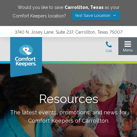
Would you like to save
Carrollton
,
Texas
as your
Yes! Save Location
Comfort Keepers location?
3740 N. Josey Lane, Suite 237, Carrollton, Texas 75007
Resources
The latest events, promotions, and news for
Comfort Keepers of
Carrollton
.