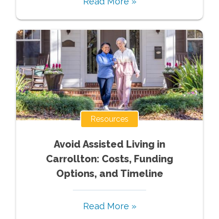
Read More »
Resources
Avoid Assisted Living in
Carrollton: Costs, Funding
Options, and Timeline
Read More »