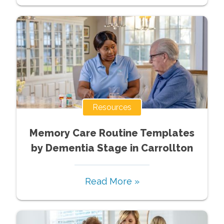
Resources
Memory Care Routine Templates
by Dementia Stage in Carrollton
Read More »