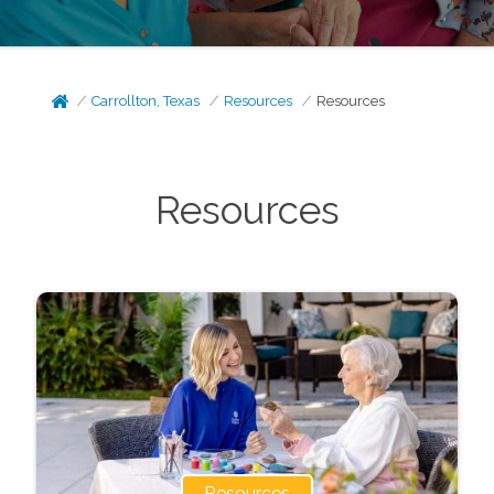
Carrollton, Texas
Resources
Resources
Resources
Resources