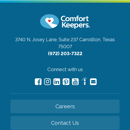
3740 N. Josey Lane, Suite 237
Carrollton, Texas
75007
(972) 203-7322
Connect with us
Careers
Contact Us