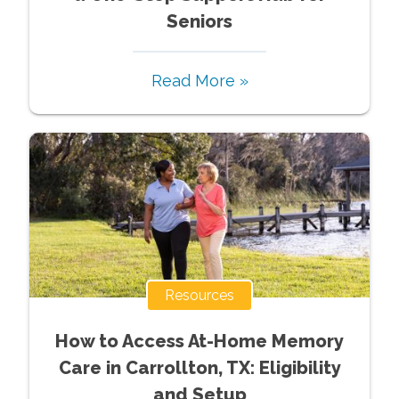
Seniors
Read More »
Resources
How to Access At-Home Memory
Care in Carrollton, TX: Eligibility
and Setup