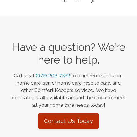
10
11
Have a question? We’re
here to help.
Call us at
(972) 203-7322
to learn more about in-
home care, senior home care, respite care, and
other Comfort Keepers services. We have
dedicated staff available around the clock to meet
all your home care needs today!
Contact Us Today