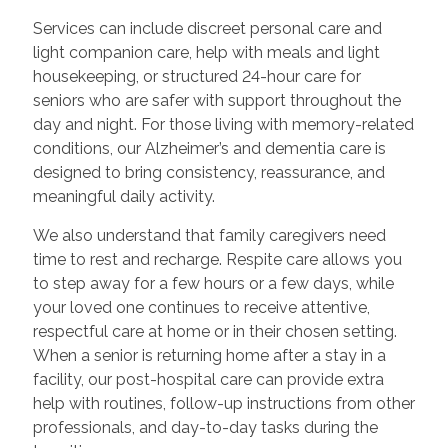
Services can include discreet personal care and
light companion care, help with meals and light
housekeeping, or structured 24-hour care for
seniors who are safer with support throughout the
day and night. For those living with memory-related
conditions, our Alzheimer’s and dementia care is
designed to bring consistency, reassurance, and
meaningful daily activity.
We also understand that family caregivers need
time to rest and recharge. Respite care allows you
to step away for a few hours or a few days, while
your loved one continues to receive attentive,
respectful care at home or in their chosen setting.
When a senior is returning home after a stay in a
facility, our post-hospital care can provide extra
help with routines, follow-up instructions from other
professionals, and day-to-day tasks during the