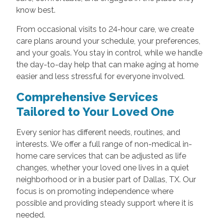
know best.
From occasional visits to 24-hour care, we create
care plans around your schedule, your preferences,
and your goals. You stay in control, while we handle
the day-to-day help that can make aging at home
easier and less stressful for everyone involved.
Comprehensive Services
Tailored to Your Loved One
Every senior has different needs, routines, and
interests. We offer a full range of non-medical in-
home care services that can be adjusted as life
changes, whether your loved one lives in a quiet
neighborhood or in a busier part of Dallas, TX. Our
focus is on promoting independence where
possible and providing steady support where it is
needed.