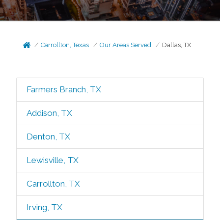
Carrollton, Texas
Our Areas Served
Dallas, TX
Farmers Branch, TX
Addison, TX
Denton, TX
Lewisville, TX
Carrollton, TX
Irving, TX