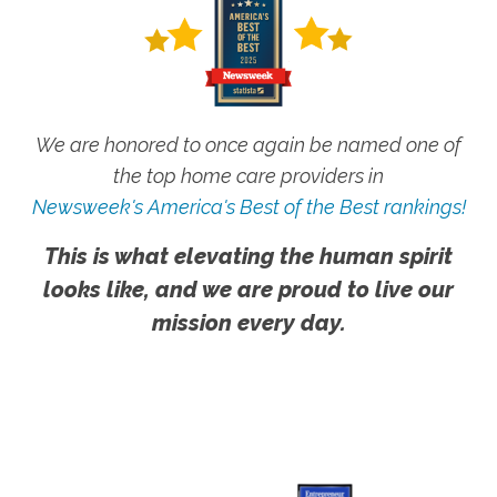
We are honored to once again be named one of
the top home care providers in
Newsweek's America's Best of the Best rankings!
This is what elevating the human spirit
looks like, and we are proud to live our
mission every day.