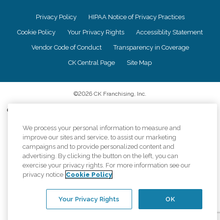
Privacy Policy
HIPAA Notice of Privacy Practices
Cookie Policy
Your Privacy Rights
Accessiblity Statement
Vendor Code of Conduct
Transparency in Coverage
CK Central Page
Site Map
©
2026
CK Franchising, Inc.
Comfort Keepers adheres to the principles of truth in advertising, and all
information accurately represents the organizations scope of services
We process your personal information to measure and
provided, licenses, price claims or testimonials. Comfort Keepers is an
equal opportunity employer.
improve our sites and service, to assist our marketing
campaigns and to provide personalized content and
An international network, where most offices are independently owned and
advertising. By clicking the button on the left, you can
operated. Services may vary by location and are subject to applicable state
exercise your privacy rights. For more information see our
regulations..
privacy notice
Cookie Policy
Your Privacy Rights
OK