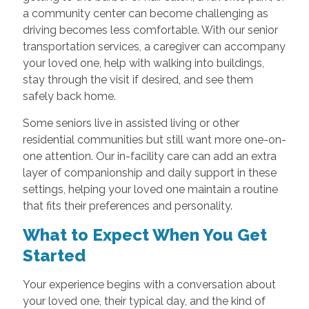
a community center can become challenging as
driving becomes less comfortable. With our senior
transportation services, a caregiver can accompany
your loved one, help with walking into buildings,
stay through the visit if desired, and see them
safely back home.
Some seniors live in assisted living or other
residential communities but still want more one-on-
one attention. Our in-facility care can add an extra
layer of companionship and daily support in these
settings, helping your loved one maintain a routine
that fits their preferences and personality.
What to Expect When You Get
Started
Your experience begins with a conversation about
your loved one, their typical day, and the kind of