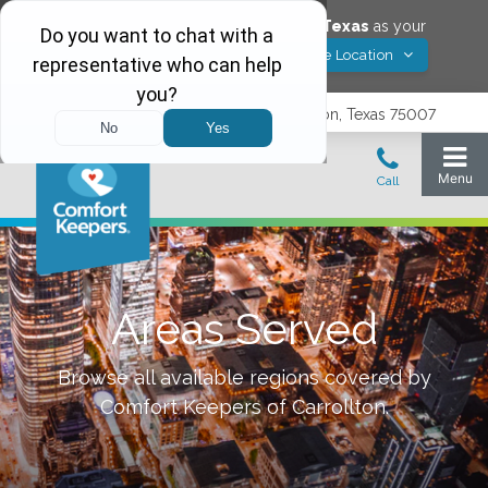
Would you like to save
Carrollton
,
Texas
as your
Yes! Save Location
Comfort Keepers location?
3740 N. Josey Lane, Suite 237, Carrollton, Texas 75007
Areas Served
Browse all available regions covered by
Comfort Keepers of
Carrollton
.