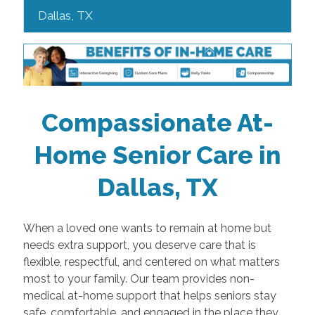
Dallas, TX
Compassionate At-
Home Senior Care in
Dallas, TX
When a loved one wants to remain at home but
needs extra support, you deserve care that is
flexible, respectful, and centered on what matters
most to your family. Our team provides non-
medical at-home support that helps seniors stay
safe, comfortable, and engaged in the place they