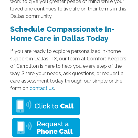
work to give you greater peace of mind while your
loved one continues to live life on their terms in this
Dallas community.
Schedule Compassionate In-
Home Care in Dallas Today
If you are ready to explore personalized in-home
support in Dallas, TX, our team at Comfort Keepers
of Carrollton is here to help you every step of the
way. Share your needs, ask questions, or request a
care assessment today through our simple online
form on
contact us
.