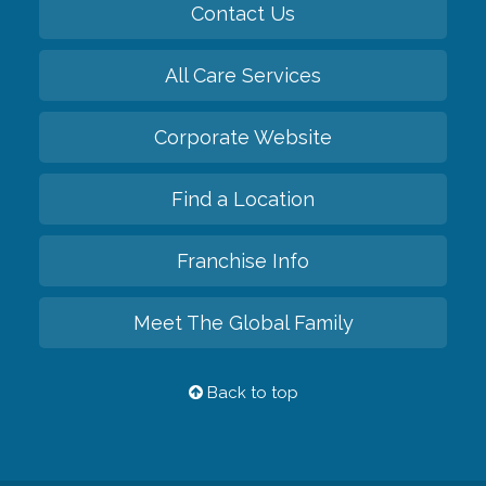
Contact Us
All Care Services
Corporate Website
Find a Location
Franchise Info
Meet The Global Family
Back to top