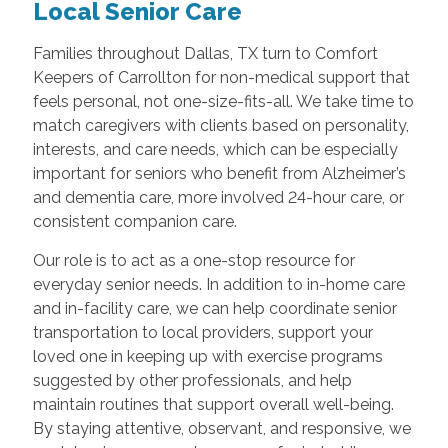
Local Senior Care
Families throughout Dallas, TX turn to Comfort
Keepers of Carrollton for non-medical support that
feels personal, not one-size-fits-all. We take time to
match caregivers with clients based on personality,
interests, and care needs, which can be especially
important for seniors who benefit from Alzheimer’s
and dementia care, more involved 24-hour care, or
consistent companion care.
Our role is to act as a one-stop resource for
everyday senior needs. In addition to in-home care
and in-facility care, we can help coordinate senior
transportation to local providers, support your
loved one in keeping up with exercise programs
suggested by other professionals, and help
maintain routines that support overall well-being.
By staying attentive, observant, and responsive, we