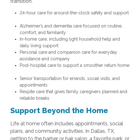
transition.
24-hour care for around-the-clock safety and support
Alzheimer’s and dementia care focused on routine,
comfort, and familiarity
In-home care, including light household help and
daily living support
Personal care and companion care for everyday
assistance and company
Post-hospital care to support a smoother return home
Senior transportation for errands, social visits, and
appointments
Respite care that gives family caregivers planned and
reliable breaks
Support Beyond the Home
Life at home often includes appointments, social
plans, and community activities. In Dallas, TX,
getting to the barber or hair salon, a favorite park, or