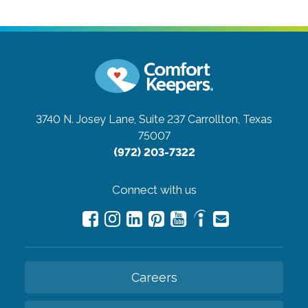
3740 N. Josey Lane, Suite 237
Carrollton, Texas
75007
(972) 203-7322
Connect with us
Careers