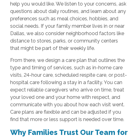
help you would like. We listen to your concerns, ask
questions about daily routines, and learn about any
preferences such as meal choices, hobbies, and
social needs. If your family member lives in or near
Dallas, we also consider neighborhood factors like
distance to stores, parks, or community centers
that might be part of their weekly life.
From there, we design a care plan that outlines the
type and timing of services, such as in-home care
visits, 24-hour care, scheduled respite care, or post-
hospital care following a stay in a facility. You can
expect reliable caregivers who arrive on time, treat
your loved one and your home with respect, and
communicate with you about how each visit went.
Care plans are flexible and can be adjusted if you
find that more or less support is needed over time.
Why Families Trust Our Team for