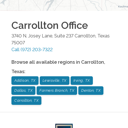
Carrollton
Office
3740 N. Josey Lane, Suite 237
Carrollton
,
Texas
75007
Call
(972) 203-7322
Browse all available regions in
Carrollton
,
Texas
:
Addison, TX
Lewisville, TX
Irving, TX
Dallas, TX
Farmers Branch, TX
Denton, TX
Carrollton, TX