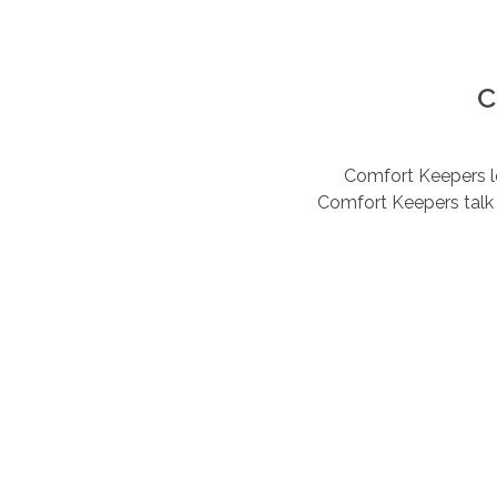
C
Comfort Keepers lov
Comfort Keepers talk 