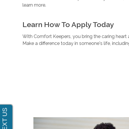
learn more.
Learn How To Apply Today
With Comfort Keepers, you bring the caring heart a
Make a difference today in someone's life, includi