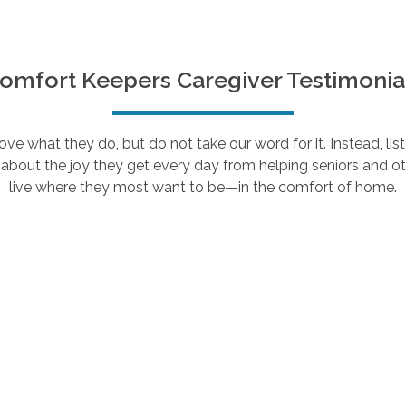
omfort Keepers Caregiver Testimonia
e what they do, but do not take our word for it. Instead, lis
about the joy they get every day from helping seniors and ot
live where they most want to be—in the comfort of home.