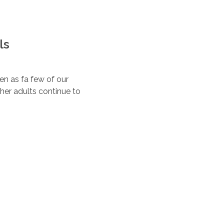
ls
ten as fa few of our
her adults continue to