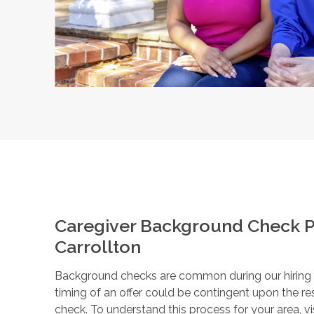
Caregiver Background Check P
Carrollton
Background checks are common during our hiring pr
timing of an offer could be contingent upon the r
check. To understand this process for your area, vi