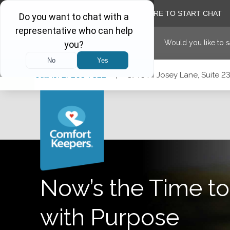
Would you like to 
Skip
Skip
Skip
Call
(972) 203-7322
|
3740 N. Josey Lane, Suite 23
to
to
to
Main
Main
Footer
Navigation
Content
3740 N. Josey Lane, Suite 237, Carrollton, Texas 75007
Now’s the Time to
with Purpose