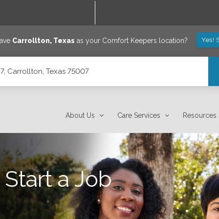
Yes! 
save
Carrollton
,
Texas
as your Comfort Keepers location?
7, Carrollton, Texas 75007
About Us
Care Services
Resources
 Start a Job