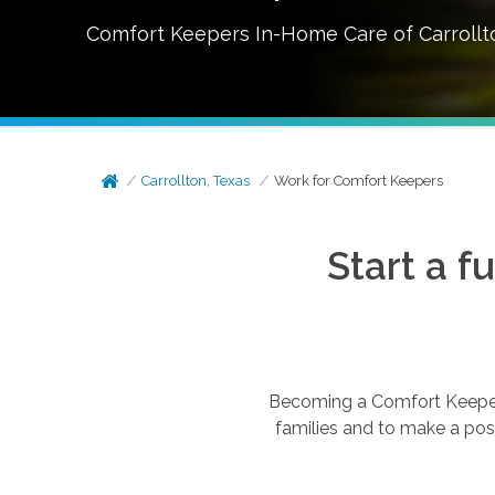
Comfort Keepers In-Home Care of
Carrollt
Carrollton, Texas
Work for Comfort Keepers
Start a f
Becoming a Comfort Keepers®
families and to make a posi