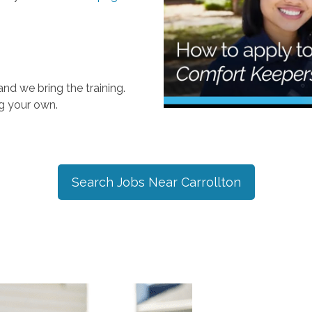
nd we bring the training.
ng your own.
Search Jobs Near
Carrollton