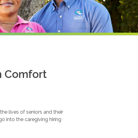
th Comfort
e lives of seniors and their
o into the caregiving hiring