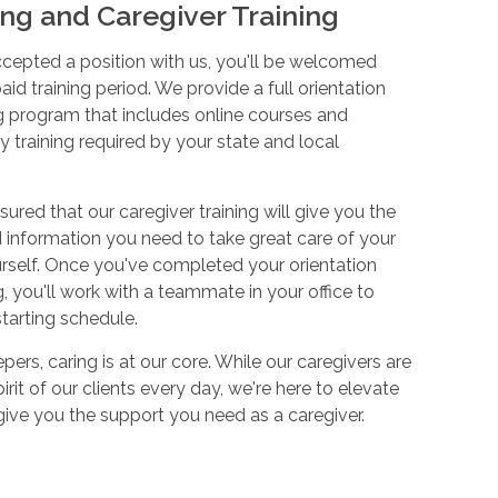
ng and Caregiver Training
cepted a position with us, you'll be welcomed
aid training period. We provide a full orientation
 program that includes online courses and
 training required by your state and local
sured that our caregiver training will give you the
and information you need to take great care of your
urself. Once you've completed your orientation
 you'll work with a teammate in your office to
starting schedule.
ers, caring is at our core. While our caregivers are
irit of our clients every day, we're here to elevate
 give you the support you need as a caregiver.