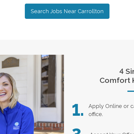
Search Jobs Near
Carrollton
4 Si
Comfort 
1.
Apply Online
or c
office.