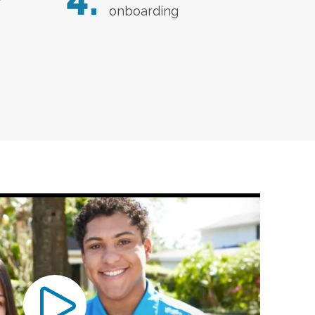
4.
r
onboarding