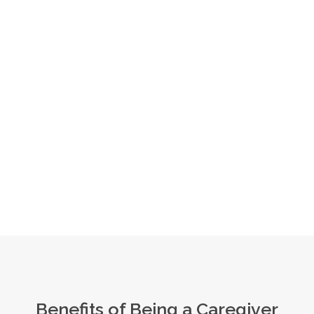
Benefits of Being a Caregiver