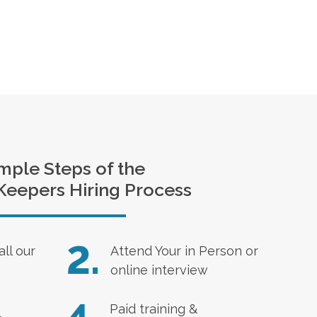
mple Steps of the
Keepers Hiring Process
2.
all our
Attend Your in Person or
online interview
Paid training &