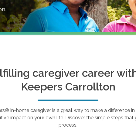
on
.
ulfilling caregiver career wi
Keepers
Carrollton
 in-home caregiver is a great way to make a difference in th
tive impact on your own life. Discover the simple steps that g
process.