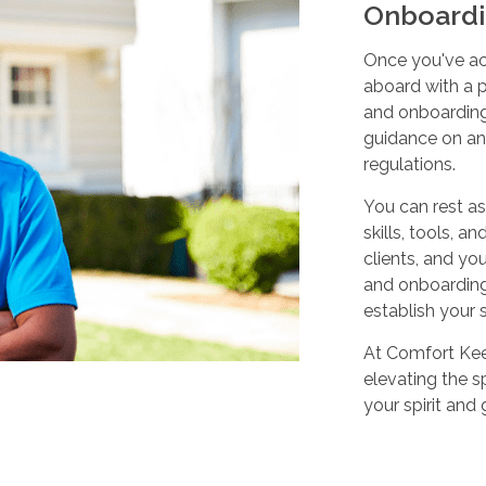
Onboardi
Once you've ac
aboard with a p
and onboarding
guidance on any
regulations.
You can rest as
skills, tools, 
clients, and yo
and onboarding,
establish your 
At Comfort Keep
elevating the sp
your spirit and