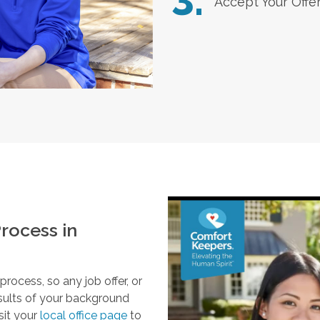
3.
Accept Your Offe
rocess in
ocess, so any job offer, or
esults of your background
sit your
local office page
to