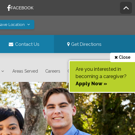
Save Location
Contact Us
Get Directions
Close
Are you interested in
Areas Served
Careers
Contact Us
becoming a caregiver?
Apply Now »