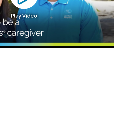
Play Video