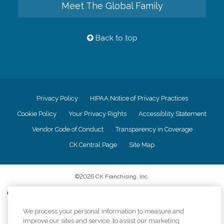
Meet The Global Family
Back to top
Privacy Policy
HIPAA Notice of Privacy Practices
Cookie Policy
Your Privacy Rights
Accessiblity Statement
Vendor Code of Conduct
Transparency in Coverage
CK Central Page
Site Map
©
2026
CK Franchising, Inc.
Comfort Keepers adheres to the principles of truth in advertising, and all
information accurately represents the organizations scope of services
provided, licenses, price claims or testimonials. Comfort Keepers is an
We process your personal information to measure and
equal opportunity employer.
improve our sites and service, to assist our marketing