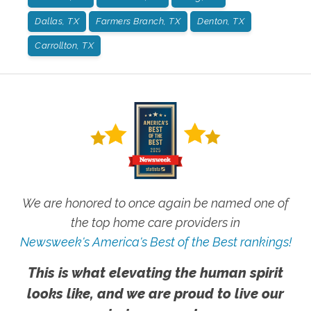
Dallas, TX
Farmers Branch, TX
Denton, TX
Carrollton, TX
We are honored to once again be named one of
the top home care providers in
Newsweek's America's Best of the Best rankings!
This is what elevating the human spirit
looks like, and we are proud to live our