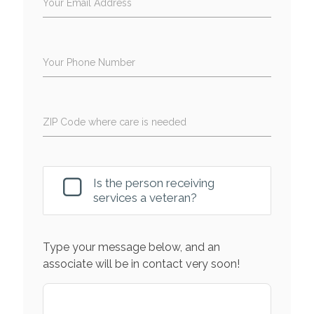
Your Email Address
Your Phone Number
ZIP Code where care is needed
Is the person receiving
services a veteran?
Type your message below, and an
associate will be in contact very soon!