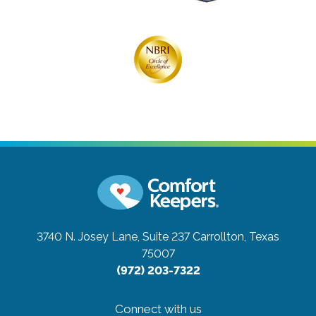
3740 N. Josey Lane, Suite 237
Carrollton, Texas
75007
(972) 203-7322
Connect with us