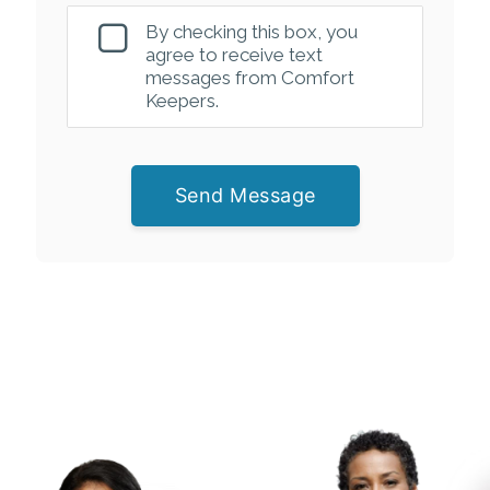
By checking this box, you
agree to receive text
messages from Comfort
Keepers.
Send Message