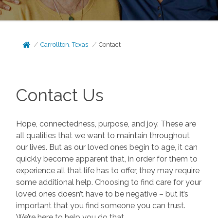
Carrollton, Texas
Contact
Contact Us
Hope, connectedness, purpose, and joy. These are
all qualities that we want to maintain throughout
our lives. But as our loved ones begin to age, it can
quickly become apparent that, in order for them to
experience all that life has to offer, they may require
some additional help. Choosing to find care for your
loved ones doesn’t have to be negative – but it’s
important that you find someone you can trust.
We’re here to help you do that.