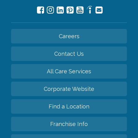
Careers
Contact Us
All Care Services
Corporate Website
Find a Location
Franchise Info