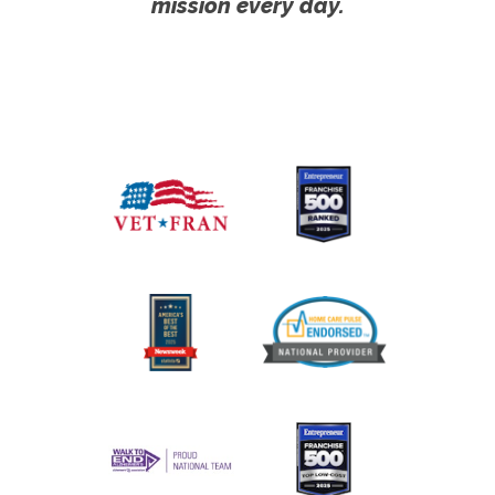
mission every day.