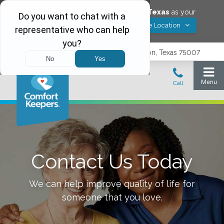
Would you like to save
Carrollton
,
Texas
as your
Yes! Save Location
Comfort Keepers location?
3740 N. Josey Lane, Suite 237, Carrollton, Texas 75007
Contact Us Today
We can help improve quality of life for
someone that you love.