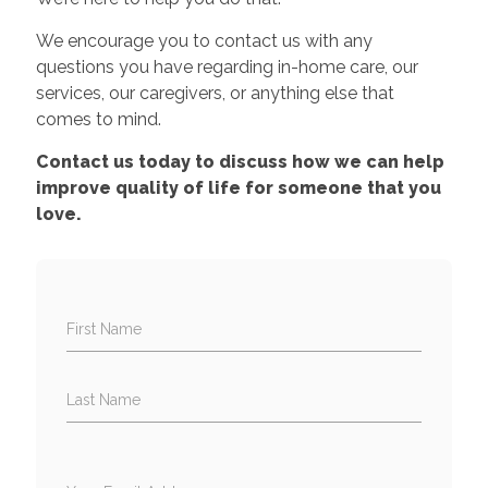
We encourage you to contact us with any
questions you have regarding in-home care, our
services, our caregivers, or anything else that
comes to mind.
Contact us today to discuss how we can help
improve quality of life for someone that you
love.
First Name
Last Name