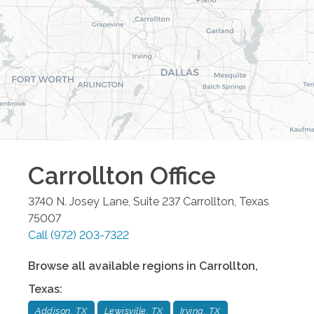
Carrollton
Office
3740 N. Josey Lane, Suite 237
Carrollton
,
Texas
75007
Call
(972) 203-7322
Browse all available regions in
Carrollton
,
Texas
:
Addison, TX
Lewisville, TX
Irving, TX