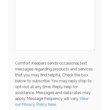
Comfort Keepers sends occasional text
messages regarding products and services
that you may find helpful. Check the box
below to subscribe. You may reply stop to
opt-out at any time. Reply help for
assistance. Messages and data rates may
apply. Message frequency will vary.
View
our Privacy Policy here.