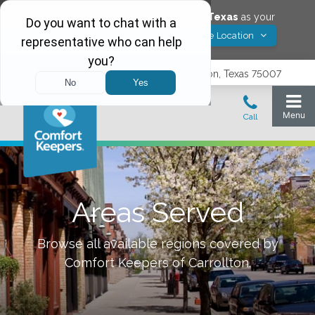
Would you like to save
Carrollton
,
Texas
as your
Yes! Save Location
Comfort Keepers location?
3740 N. Josey Lane, Suite 237, Carrollton, Texas 75007
Areas Served
Browse all available regions covered by
Comfort Keepers of
Carrollton
.