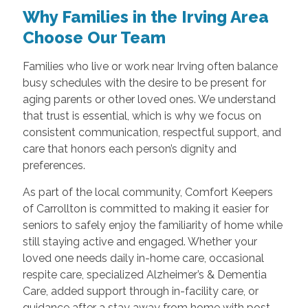
Why Families in the Irving Area
Choose Our Team
Families who live or work near Irving often balance
busy schedules with the desire to be present for
aging parents or other loved ones. We understand
that trust is essential, which is why we focus on
consistent communication, respectful support, and
care that honors each person’s dignity and
preferences.
As part of the local community, Comfort Keepers
of Carrollton is committed to making it easier for
seniors to safely enjoy the familiarity of home while
still staying active and engaged. Whether your
loved one needs daily in-home care, occasional
respite care, specialized Alzheimer’s & Dementia
Care, added support through in-facility care, or
guidance after a stay away from home with post-