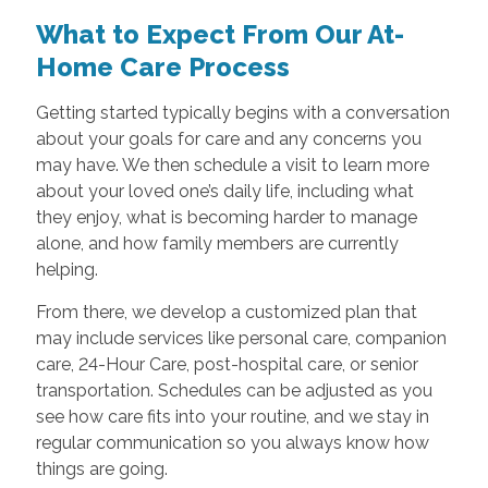
What to Expect From Our At-
Home Care Process
Getting started typically begins with a conversation
about your goals for care and any concerns you
may have. We then schedule a visit to learn more
about your loved one’s daily life, including what
they enjoy, what is becoming harder to manage
alone, and how family members are currently
helping.
From there, we develop a customized plan that
may include services like personal care, companion
care, 24-Hour Care, post-hospital care, or senior
transportation. Schedules can be adjusted as you
see how care fits into your routine, and we stay in
regular communication so you always know how
things are going.