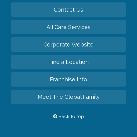
Contact Us
All Care Services
Corporate Website
Find a Location
Franchise Info
Meet The Global Family
Back to top