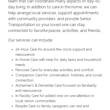
team that can coordinate many aspects of day-to-
day living. In addition to care in the home, we can
help arrange local services, support appointments
with community providers, and provide Senior
Transportation so your loved one can stay
connected to favorite places, activities, and friends.
Our services can include:
24-Hour Care for around-the-clock support and
reassurance
In-Home Care with help for daily tasks and household
needs
Personal Care for everyday activities and comfort
Companion Care for conversation, hobbies, and social
connection
Alzheimer’s & Dementia Care focused on familiarity
and reassurance
In-Facility Care for added one-on-one attention in
local senior communities
Respite Care so family caregivers can rest and