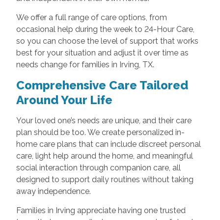
We offer a full range of care options, from
occasional help during the week to 24-Hour Care,
so you can choose the level of support that works
best for your situation and adjust it over time as
needs change for families in Irving, TX.
Comprehensive Care Tailored
Around Your Life
Your loved one’s needs are unique, and their care
plan should be too. We create personalized in-
home care plans that can include discreet personal
care, light help around the home, and meaningful
social interaction through companion care, all
designed to support daily routines without taking
away independence.
Families in Irving appreciate having one trusted