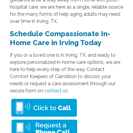
hospital care, we are here as a single, reliable source
for the many forms of help aging adults may need
over time in Irving, TX.
Schedule Compassionate In-
Home Care in Irving Today
If you or a loved one is in Irving, TX, and ready to
explore personalized in-home care options, we are
here to help every step of the way. Contact
Comfort Keepers of Carrollton to discuss your
needs or request a care assessment through our
secure form on
contact us
.