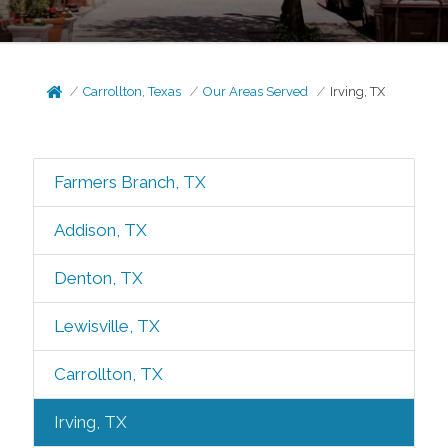
Carrollton, Texas
Our Areas Served
Irving, TX
Farmers Branch, TX
Addison, TX
Denton, TX
Lewisville, TX
Carrollton, TX
Irving, TX