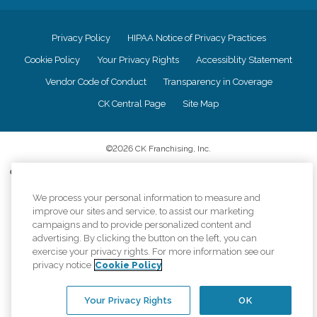
Privacy Policy
HIPAA Notice of Privacy Practices
Cookie Policy
Your Privacy Rights
Accessiblity Statement
Vendor Code of Conduct
Transparency in Coverage
CK Central Page
Site Map
©
2026
CK Franchising, Inc.
Comfort Keepers adheres to the principles of truth in advertising, and all
information accurately represents the organizations scope of services
We process your personal information to measure and
provided, licenses, price claims or testimonials. Comfort Keepers is an
equal opportunity employer.
improve our sites and service, to assist our marketing
campaigns and to provide personalized content and
An international network, where most offices are independently owned and
advertising. By clicking the button on the left, you can
operated. Services may vary by location and are subject to applicable state
exercise your privacy rights. For more information see our
regulations..
privacy notice
Cookie Policy
Your Privacy Rights
OK