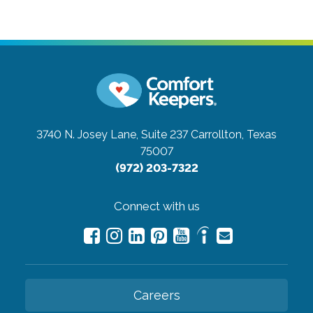
3740 N. Josey Lane, Suite 237
Carrollton, Texas
75007
(972) 203-7322
Connect with us
Careers