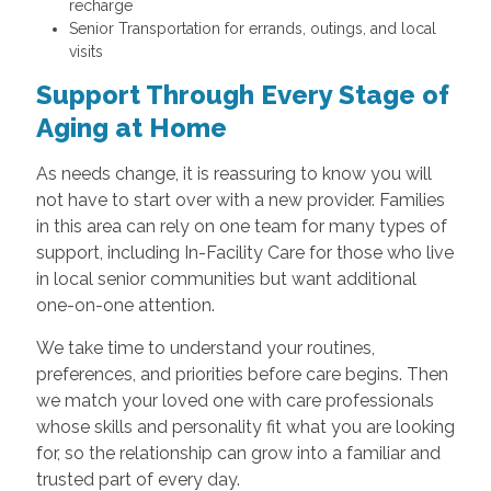
recharge
Senior Transportation for errands, outings, and local
visits
Support Through Every Stage of
Aging at Home
As needs change, it is reassuring to know you will
not have to start over with a new provider. Families
in this area can rely on one team for many types of
support, including In-Facility Care for those who live
in local senior communities but want additional
one-on-one attention.
We take time to understand your routines,
preferences, and priorities before care begins. Then
we match your loved one with care professionals
whose skills and personality fit what you are looking
for, so the relationship can grow into a familiar and
trusted part of every day.