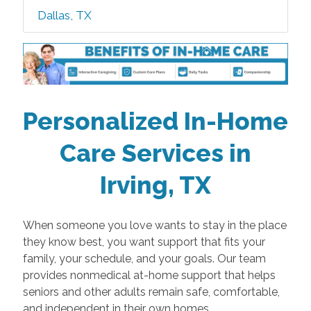
Dallas, TX
Personalized In-Home
Care Services in
Irving, TX
When someone you love wants to stay in the place
they know best, you want support that fits your
family, your schedule, and your goals. Our team
provides nonmedical at-home support that helps
seniors and other adults remain safe, comfortable,
and independent in their own homes.