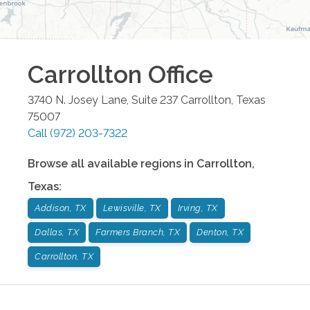
Carrollton
Office
3740 N. Josey Lane, Suite 237
Carrollton
,
Texas
75007
Call
(972) 203-7322
Browse all available regions in
Carrollton
,
Texas
:
Addison, TX
Lewisville, TX
Irving, TX
Dallas, TX
Farmers Branch, TX
Denton, TX
Carrollton, TX