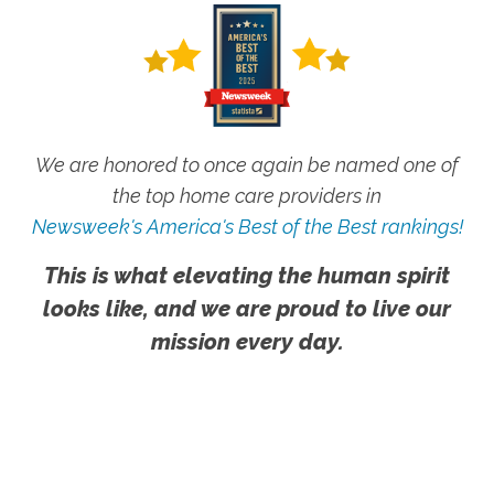
We are honored to once again be named one of
the top home care providers in
Newsweek's America's Best of the Best rankings!
This is what elevating the human spirit
looks like, and we are proud to live our
mission every day.