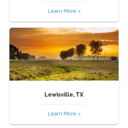
Learn More »
Lewisville, TX
Learn More »