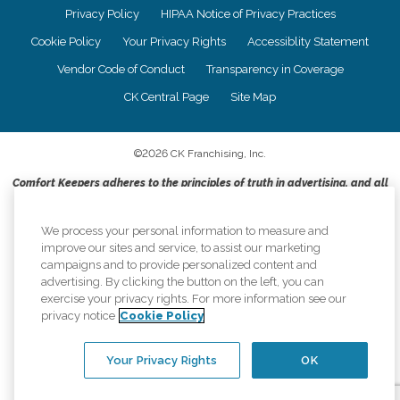
Privacy Policy
HIPAA Notice of Privacy Practices
Cookie Policy
Your Privacy Rights
Accessiblity Statement
Vendor Code of Conduct
Transparency in Coverage
CK Central Page
Site Map
©
2026
CK Franchising, Inc.
Comfort Keepers adheres to the principles of truth in advertising, and all
information accurately represents the organizations scope of services
provided, licenses, price claims or testimonials. Comfort Keepers is an
We process your personal information to measure and
equal opportunity employer.
improve our sites and service, to assist our marketing
An international network, where most offices are independently owned and
campaigns and to provide personalized content and
operated. Services may vary by location and are subject to applicable state
advertising. By clicking the button on the left, you can
regulations..
exercise your privacy rights. For more information see our
privacy notice
Cookie Policy
Your Privacy Rights
OK