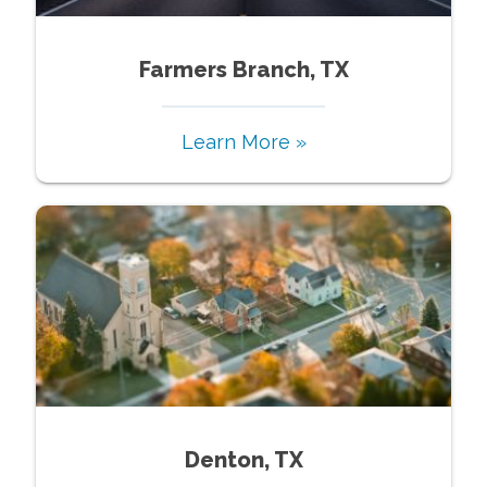
Farmers Branch, TX
Learn More »
Denton, TX