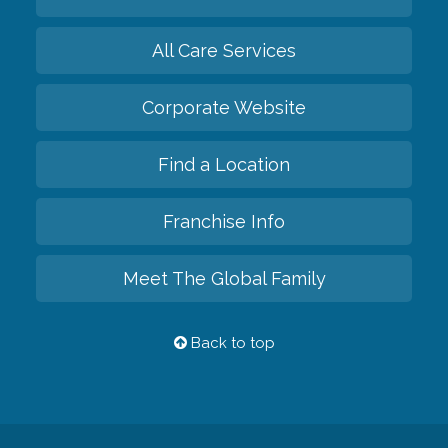
All Care Services
Corporate Website
Find a Location
Franchise Info
Meet The Global Family
Back to top