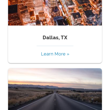
Dallas, TX
Learn More »