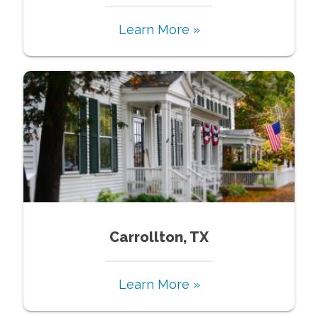
Learn More »
Carrollton, TX
Learn More »