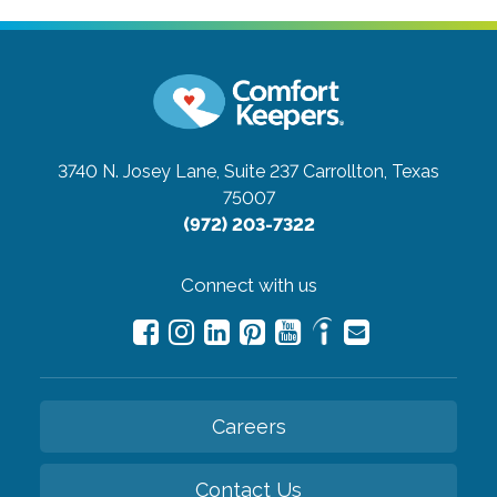
3740 N. Josey Lane, Suite 237
Carrollton, Texas
75007
(972) 203-7322
Connect with us
Careers
Contact Us