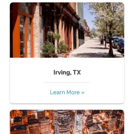
Irving, TX
Learn More »