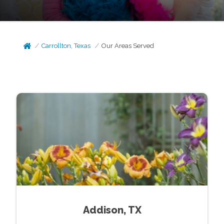
Carrollton, Texas
Our Areas Served
Addison, TX