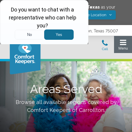
Would you like to save
Carrollton
,
Texas
as your
Yes! Save Location
Comfort Keepers location?
3740 N. Josey Lane, Suite 237, Carrollton, Texas 75007
Areas Served
Browse all available regions covered by
Comfort Keepers of
Carrollton
.