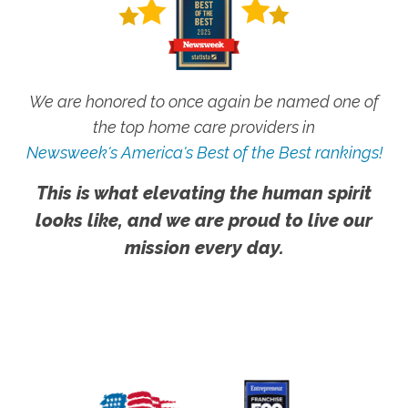
We are honored to once again be named one of
the top home care providers in
Newsweek's America's Best of the Best rankings!
This is what elevating the human spirit
looks like, and we are proud to live our
mission every day.