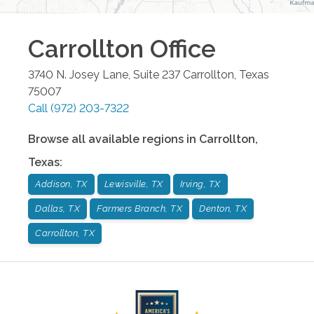
Carrollton
Office
3740 N. Josey Lane, Suite 237
Carrollton
,
Texas
75007
Call
(972) 203-7322
Browse all available regions in
Carrollton
,
Texas
:
Addison, TX
Lewisville, TX
Irving, TX
Dallas, TX
Farmers Branch, TX
Denton, TX
Carrollton, TX