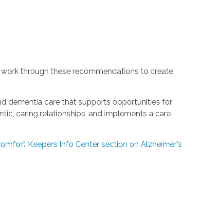
 work through these recommendations to create
and dementia care that supports opportunities for
ic, caring relationships, and implements a care
 Comfort Keepers Info Center section on Alzheimer's