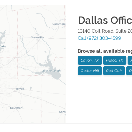
Dallas
Offi
13140 Coit Road, Suite 2
Call
(972) 303-4599
Browse all available re
Lavon, TX
Frisco, TX
Cedar Hill
Red Oak
D