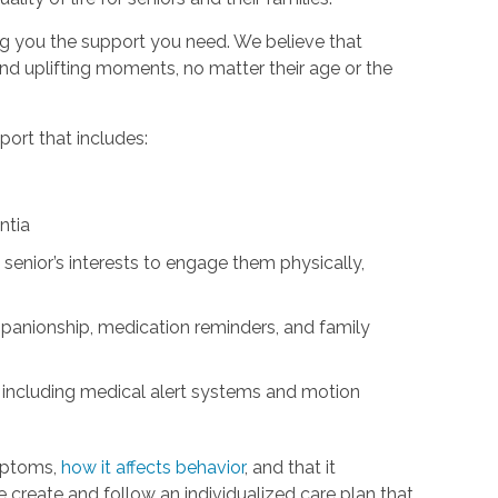
ng you the support you need. We believe that
d uplifting moments, no matter their age or the
ort that includes:
ntia
 senior’s interests to engage them physically,
panionship, medication reminders, and family
 including medical alert systems and motion
mptoms,
how it affects behavior
, and that it
We create and follow an individualized care plan that