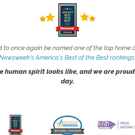
 to once again be named one of the top home ca
Newsweek's America's Best of the Best rankings
e human spirit looks like, and we are proud
day.