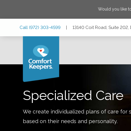
Would you like t
Skip
Skip
Skip
Call
(972) 303-4599
|
13140 Coit Road, Suite 202,
to
to
to
Main
Main
Footer
Navigation
Content
13140 Coit Road, Suite 202, Dallas, Texas 75240
Specialized Care
We create individualized plans of care for 
based on their needs and personality.