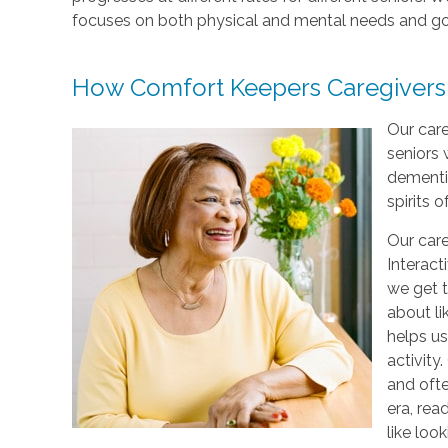
focuses on both physical and mental needs and go
How Comfort Keepers Caregivers
Our care
seniors 
dementi
spirits o
Our care
Interact
we get t
about li
helps us
activity
and ofte
era, rea
like loo