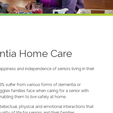
ntia Home Care
appiness and independence of seniors living in their
8% suffer from various forms of dementia or
gles families face when caring for a senior with
nabling them to live safely at home.
ntellectual, physical and emotional interactions that
y of life for seniors and their families.