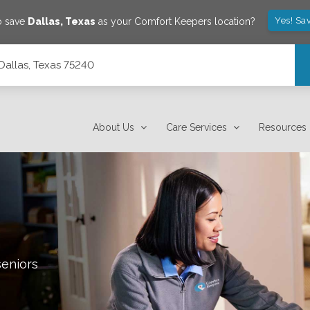
Yes! Sa
o save
Dallas
,
Texas
as your Comfort Keepers location?
 Dallas, Texas 75240
About Us
Care Services
Resources
seniors