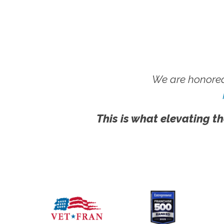
We are honored
This is what elevating th