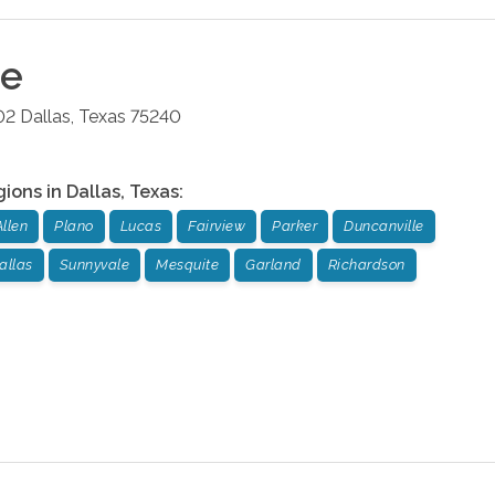
ce
02
Dallas
,
Texas
75240
gions in
Dallas
,
Texas
:
Allen
Plano
Lucas
Fairview
Parker
Duncanville
allas
Sunnyvale
Mesquite
Garland
Richardson