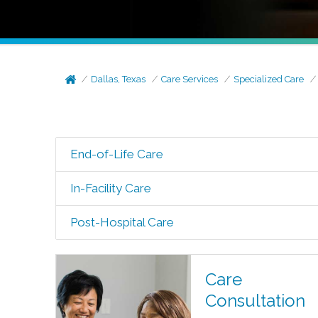
Dallas, Texas
Care Services
Specialized Care
End-of-Life Care
In-Facility Care
Post-Hospital Care
Care
Consultation