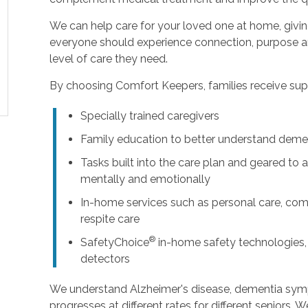
We can help care for your loved one at home, givi
everyone should experience connection, purpose an
level of care they need.
By choosing Comfort Keepers, families receive supp
Specially trained caregivers
Family education to better understand deme
Tasks built into the care plan and geared to a
mentally and emotionally
In-home services such as personal care, com
respite care
®
SafetyChoice
in-home safety technologies,
detectors
We understand Alzheimer's disease, dementia sy
progresses at different rates for different seniors. 