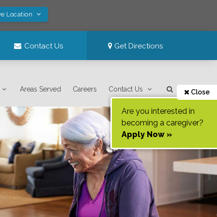
ve Location
Contact Us
Get Directions
Areas Served
Careers
Contact Us
Close
Are you interested in
becoming a caregiver?
Apply Now »