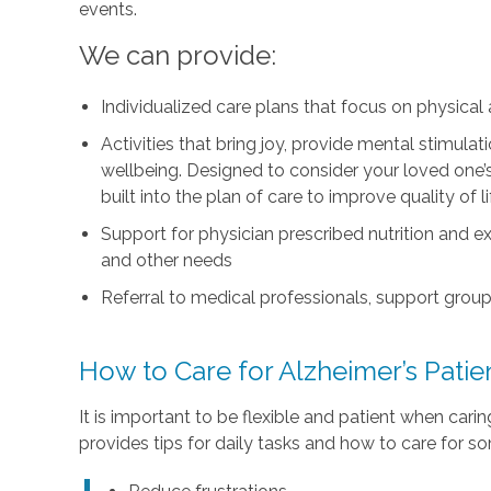
events.
We can provide:
Individualized care plans that focus on physica
Activities that bring joy, provide mental stimul
wellbeing. Designed to consider your loved one’s i
built into the plan of care to improve quality of 
Support for physician prescribed nutrition and 
and other needs
Referral to medical professionals, support group
How to Care for Alzheimer’s Pati
It is important to be flexible and patient when car
provides tips for daily tasks and how to care for s