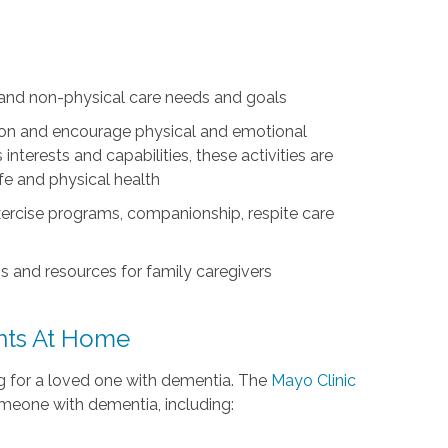
l and non-physical care needs and goals
ation and encourage physical and emotional
nterests and capabilities, these activities are
life and physical health
exercise programs, companionship, respite care
s and resources for family caregivers
ents At Home
ing for a loved one with dementia. The
Mayo Clinic
omeone with dementia, including: