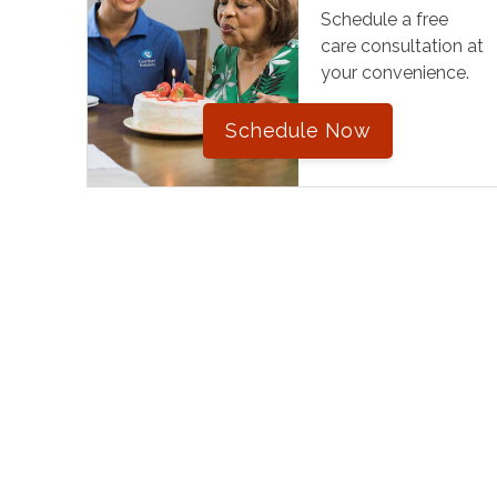
Schedule a free
care consultation at
your convenience.
Schedule Now