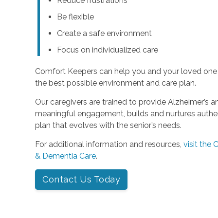
Reduce frustrations
Be flexible
Create a safe environment
Focus on individualized care
Comfort Keepers can help you and your loved one
the best possible environment and care plan.
Our caregivers are trained to provide Alzheimer’s 
meaningful engagement, builds and nurtures authent
plan that evolves with the senior’s needs.
For additional information and resources,
visit the
& Dementia Care
.
Contact Us Today