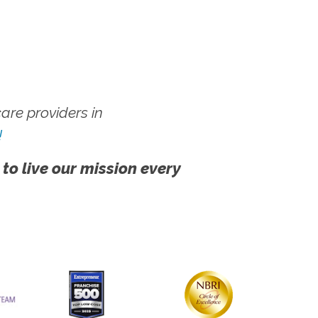
re providers in
!
 to live our mission every