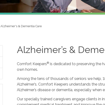
Alzheimer's & Dementia Care
Alzheimer’s & Deme
®
Comfort Keepers
is dedicated to preserving the h
own homes.
Among the tens of thousands of seniors we help, 1
Alzheimer’s. Comfort Keepers understands the strug
Alzheimer’s disease or dementia, especially when e
Our specially trained caregivers engage clients in i
complement medical treatment and improve the qualit