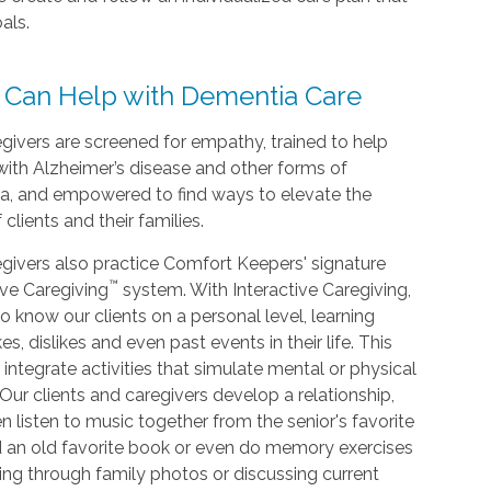
als.
 Can Help with Dementia Care
givers are screened for empathy, trained to help
with Alzheimer’s disease and other forms of
a, and empowered to find ways to elevate the
f clients and their families.
givers also practice Comfort Keepers' signature
™
ive Caregiving
system. With Interactive Caregiving,
o know our clients on a personal level, learning
kes, dislikes and even past events in their life. This
 integrate activities that simulate mental or physical
. Our clients and caregivers develop a relationship,
n listen to music together from the senior's favorite
d an old favorite book or even do memory exercises
king through family photos or discussing current