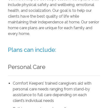
include physical safety and wellbeing, emotional
health, and socialization. Our goal is to help our
clients have the best quality of life while
maintaining their independence at home. Our senior
home care plans are unique for each family and
every home.
Plans can include:
Personal Care
Comfort Keepers’ trained caregivers aid with
personal care needs ranging from stand-by
assistance to full care depending on each
client’s individual needs