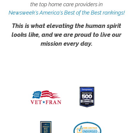
the top home care providers in
Newsweek's America's Best of the Best rankings!
This is what elevating the human spirit
looks like, and we are proud to live our
mission every day.