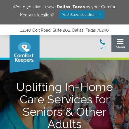
Would you like to save
Dallas
,
Texas
as your Comfort
Yes! Save Location
Keepers location?
13140 Coit Road, Suite 202, Dallas, Texas 75240
Uplifting In-Home
Care Services for
Seniors & Other
Adults