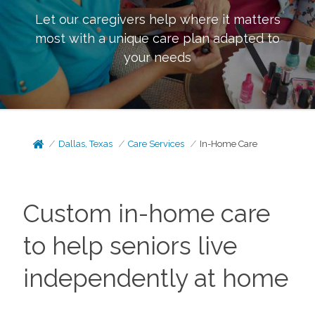
Let our caregivers help where it matters
most with a unique care plan adapted to
your needs
Dallas, Texas
Care Services
In-Home Care
Custom in-home care
to help seniors live
independently at home