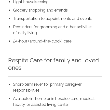
Light housekeeping
Grocery shopping and errands
Transportation to appointments and events
Reminders for grooming and other activities
of daily living
24-hour (around-the-clock) care
Respite Care for family and loved
ones
Short-term relief for primary caregiver
responsibilities
Available in-home or in hospice care, medical
facility, or assisted living center