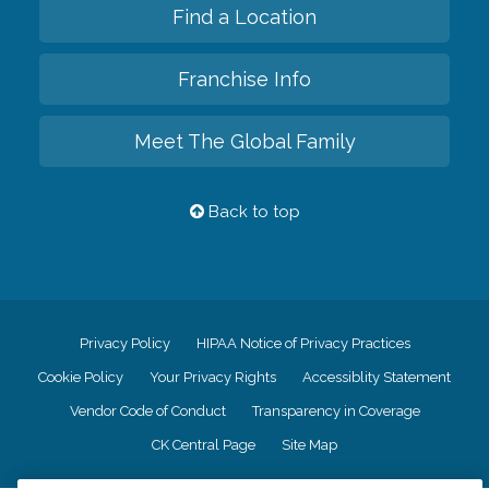
Find a Location
Franchise Info
Meet The Global Family
Back to top
Privacy Policy
HIPAA Notice of Privacy Practices
Cookie Policy
Your Privacy Rights
Accessiblity Statement
Vendor Code of Conduct
Transparency in Coverage
CK Central Page
Site Map