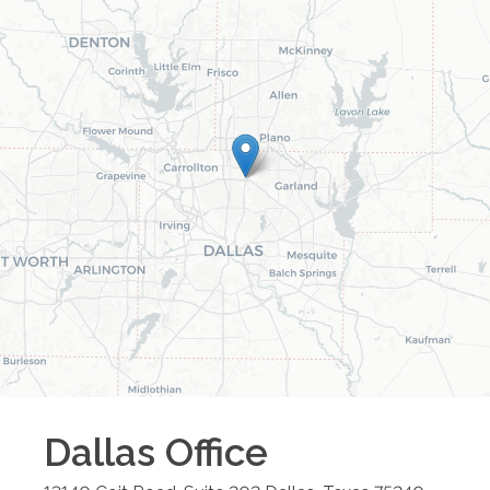
Dallas
Office