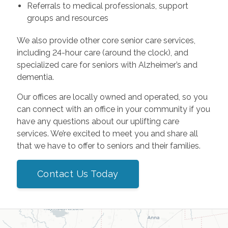
Referrals to medical professionals, support
groups and resources
We also provide other core senior care services,
including 24-hour care (around the clock), and
specialized care for seniors with Alzheimer’s and
dementia.
Our offices are locally owned and operated, so you
can connect with an office in your community if you
have any questions about our uplifting care
services. We’re excited to meet you and share all
that we have to offer to seniors and their families.
Contact Us Today