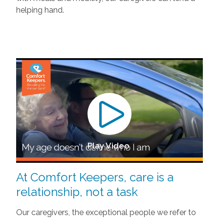
helping hand.
Play Video
At Comfort Keepers, care is a
relationship, not a task
Our caregivers, the exceptional people we refer to