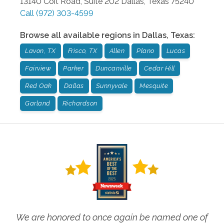
13140 Coit Road, Suite 202
Dallas
,
Texas
75240
Call
(972) 303-4599
Browse all available regions in
Dallas
,
Texas
:
Lavon, TX
Frisco, TX
Allen
Plano
Lucas
Fairview
Parker
Duncanville
Cedar Hill
Red Oak
Dallas
Sunnyvale
Mesquite
Garland
Richardson
We are honored to once again be named one of