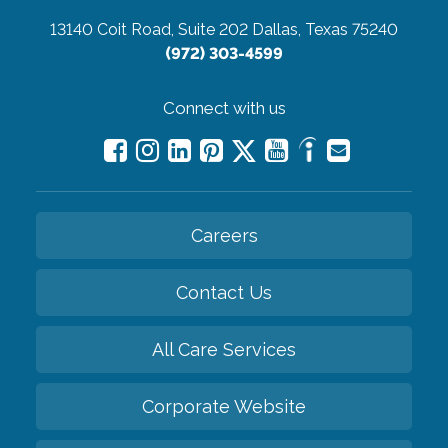
13140 Coit Road, Suite 202
Dallas, Texas 75240
(972) 303-4599
Connect with us
Careers
Contact Us
All Care Services
Corporate Website