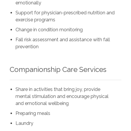
emotionally
Support for physician-prescribed nutrition and
exercise programs
Change in condition monitoring
Fall risk assessment and assistance with fall
prevention
Companionship Care Services
Share in activities that bring joy, provide
mental stimulation and encourage physical
and emotional wellbeing
Preparing meals
Laundry