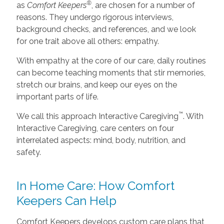
®
as
Comfort Keepers
, are chosen for a number of
reasons. They undergo rigorous interviews,
background checks, and references, and we look
for one trait above all others: empathy.
With empathy at the core of our care, daily routines
can become teaching moments that stir memories,
stretch our brains, and keep our eyes on the
important parts of life.
™
We call this approach Interactive Caregiving
. With
Interactive Caregiving, care centers on four
interrelated aspects: mind, body, nutrition, and
safety.
In Home Care: How Comfort
Keepers Can Help
Comfort Keepers develops custom care plans that