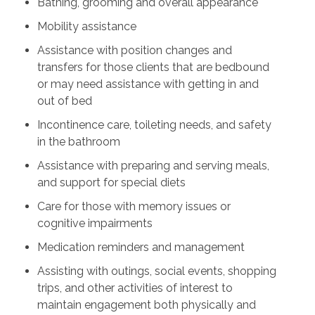
Bathing, grooming and overall appearance
Mobility assistance
Assistance with position changes and
transfers for those clients that are bedbound
or may need assistance with getting in and
out of bed
Incontinence care, toileting needs, and safety
in the bathroom
Assistance with preparing and serving meals,
and support for special diets
Care for those with memory issues or
cognitive impairments
Medication reminders and management
Assisting with outings, social events, shopping
trips, and other activities of interest to
maintain engagement both physically and