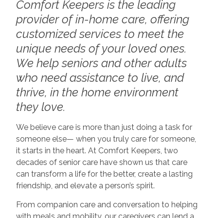
Comfort Keepers is the leading
provider of in-home care, offering
customized services to meet the
unique needs of your loved ones.
We help seniors and other adults
who need assistance to live, and
thrive, in the home environment
they love.
We believe care is more than just doing a task for
someone else— when you truly care for someone,
it starts in the heart. At Comfort Keepers, two
decades of senior care have shown us that care
can transform a life for the better, create a lasting
friendship, and elevate a person’s spirit.
From companion care and conversation to helping
with meals and mobility, our caregivers can lend a