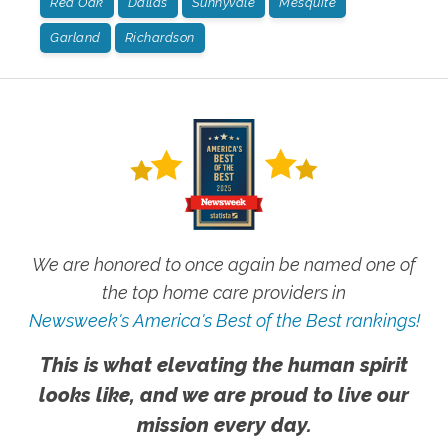
Red Oak
Dallas
Sunnyvale
Mesquite
Garland
Richardson
We are honored to once again be named one of
the top home care providers in
Newsweek's America's Best of the Best rankings!
This is what elevating the human spirit
looks like, and we are proud to live our
mission every day.