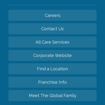
Careers
Contact Us
All Care Services
Corporate Website
Find a Location
Franchise Info
Meet The Global Family