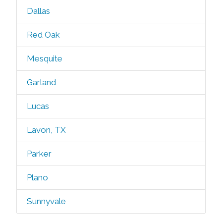
Dallas
Red Oak
Mesquite
Garland
Lucas
Lavon, TX
Parker
Plano
Sunnyvale