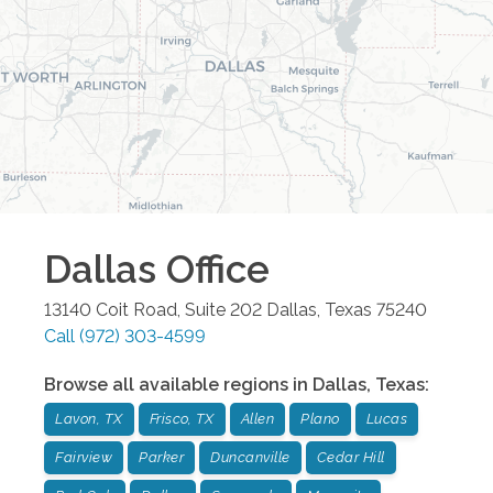
Dallas
Office
13140 Coit Road, Suite 202
Dallas
,
Texas
75240
Call
(972) 303-4599
Browse all available regions in
Dallas
,
Texas
:
Lavon, TX
Frisco, TX
Allen
Plano
Lucas
Fairview
Parker
Duncanville
Cedar Hill