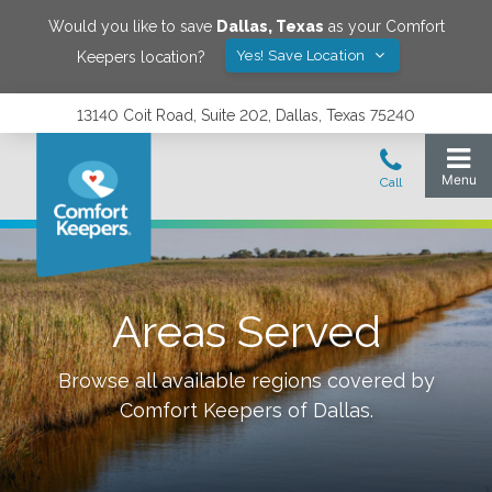
Would you like to save
Dallas
,
Texas
as your Comfort
Yes! Save Location
Keepers location?
13140 Coit Road, Suite 202, Dallas, Texas 75240
Areas Served
Browse all available regions covered by
Comfort Keepers of
Dallas
.