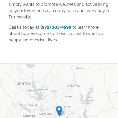
simply wants to promote wellness and active living
so your loved ones can enjoy each and every day in
Duncanville.
Call us today at
(972) 303-4599
to learn more
about how we can help those closest to you live
happy, independent lives.