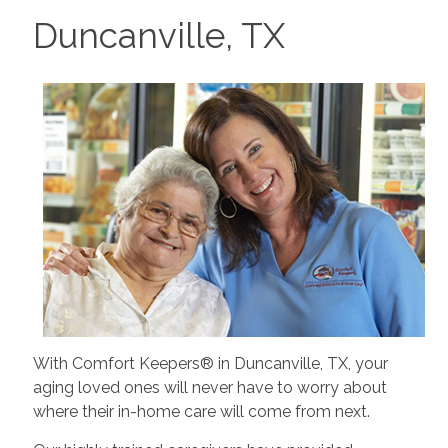
Duncanville, TX
With Comfort Keepers® in Duncanville, TX, your
aging loved ones will never have to worry about
where their in-home care will come from next.