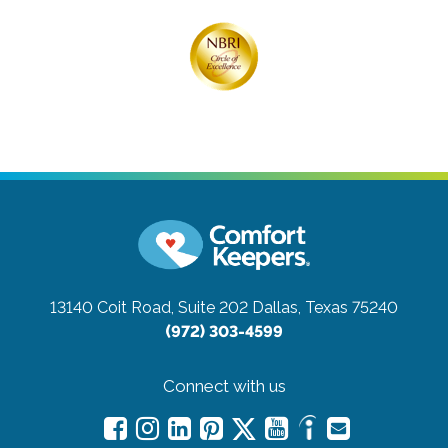
13140 Coit Road, Suite 202
Dallas, Texas 75240
(972) 303-4599
Connect with us