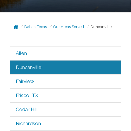
Dallas, Texas
Our Areas Served
Duncanville
Allen
Duncanville
Fairview
Frisco, TX
Cedar Hill
Richardson