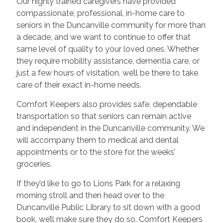
Our highly trained caregivers have provided
compassionate, professional, in-home care to
seniors in the Duncanville community for more than
a decade, and we want to continue to offer that
same level of quality to your loved ones. Whether
they require mobility assistance, dementia care, or
just a few hours of visitation, we’ll be there to take
care of their exact in-home needs.
Comfort Keepers also provides safe, dependable
transportation so that seniors can remain active
and independent in the Duncanville community. We
will accompany them to medical and dental
appointments or to the store for the weeks’
groceries.
If they’d like to go to Lions Park for a relaxing
morning stroll and then head over to the
Duncanville Public Library to sit down with a good
book, we’ll make sure they do so. Comfort Keepers