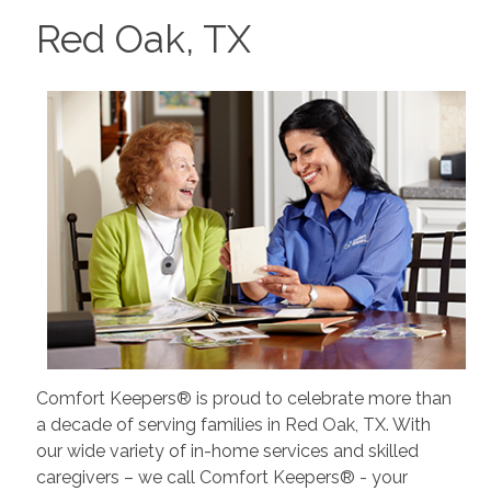
Red Oak, TX
Comfort Keepers® is proud to celebrate more than
a decade of serving families in Red Oak, TX. With
our wide variety of in-home services and skilled
caregivers – we call Comfort Keepers® - your