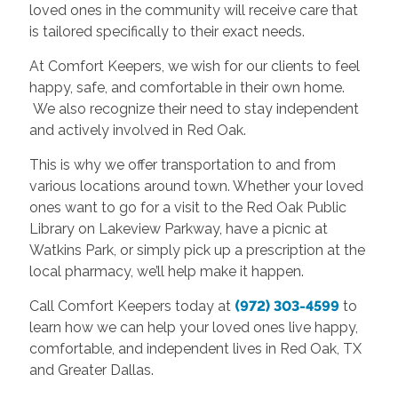
loved ones in the community will receive care that
is tailored specifically to their exact needs.
At Comfort Keepers, we wish for our clients to feel
happy, safe, and comfortable in their own home.
We also recognize their need to stay independent
and actively involved in Red Oak.
This is why we offer transportation to and from
various locations around town. Whether your loved
ones want to go for a visit to the Red Oak Public
Library on Lakeview Parkway, have a picnic at
Watkins Park, or simply pick up a prescription at the
local pharmacy, we’ll help make it happen.
Call Comfort Keepers today at
(972) 303-4599
to
learn how we can help your loved ones live happy,
comfortable, and independent lives in Red Oak, TX
and Greater Dallas.