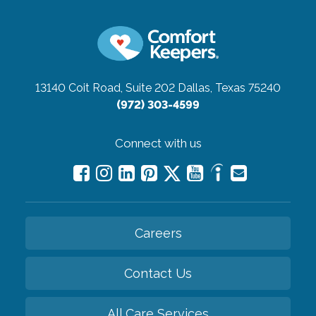
13140 Coit Road, Suite 202
Dallas, Texas 75240
(972) 303-4599
Connect with us
Careers
Contact Us
All Care Services