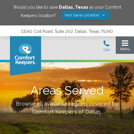
Would you like to save
Dallas
,
Texas
as your Comfort
Yes! Save Location
Keepers location?
13140 Coit Road, Suite 202, Dallas, Texas 75240
Areas Served
Browse all available regions covered by
Comfort Keepers of
Dallas
.