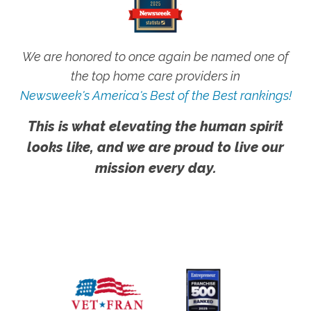
We are honored to once again be named one of
the top home care providers in
Newsweek's America's Best of the Best rankings!
This is what elevating the human spirit
looks like, and we are proud to live our
mission every day.