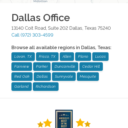
Dallas
Office
13140 Coit Road, Suite 202
Dallas
,
Texas
75240
Call
(972) 303-4599
Browse all available regions in
Dallas
,
Texas
:
Lavon, TX
Frisco, TX
Allen
Plano
Lucas
Fairview
Parker
Duncanville
Cedar Hill
Red Oak
Dallas
Sunnyvale
Mesquite
Garland
Richardson