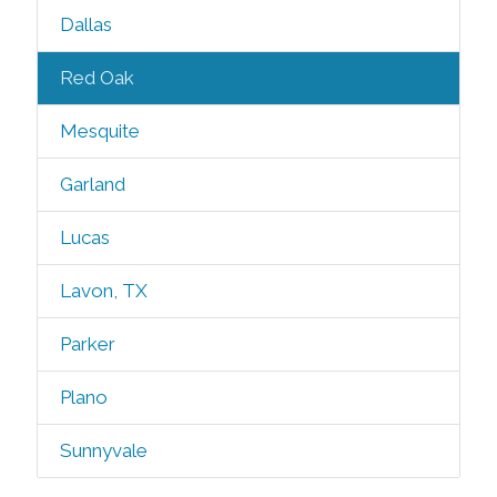
Dallas
Red Oak
Mesquite
Garland
Lucas
Lavon, TX
Parker
Plano
Sunnyvale