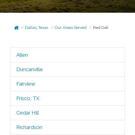
Dallas, Texas
Our Areas Served
Red Oak
Allen
Duncanville
Fairview
Frisco, TX
Cedar Hill
Richardson