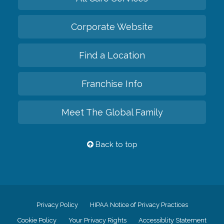
Corporate Website
Find a Location
Franchise Info
Meet The Global Family
Back to top
Privacy Policy
HIPAA Notice of Privacy Practices
Cookie Policy
Your Privacy Rights
Accessiblity Statement