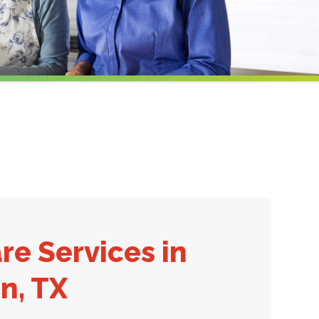
re Services in
n, TX