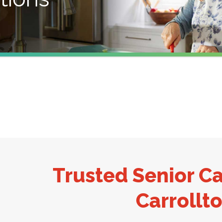
Trusted Senior Ca
Carrollto