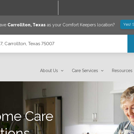
Yes! 
save
Carrollton
,
Texas
as your Comfort Keepers location?
7, Carrollton, Texas 75007
About Us
Care Services
Resources
ome Care
tions