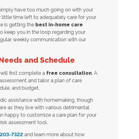
 simply have too much going on with your
ttle time left to adequately care for your
e is getting the
best in-home care
o keep you in the loop regarding your
regular, weekly communication with our
r Needs and Schedule
will first complete a
free consultation
. A
assessment and tailor a plan of care
dule, and budget.
odic assistance with homemaking, though
re as they live with various detrimental
an happy to customize a care plan for your
risk assessment tool.
 203-7322
and learn more about how