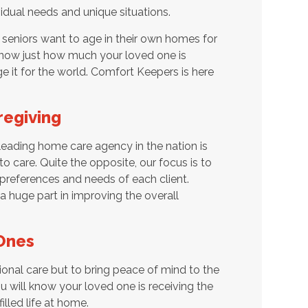
vidual needs and unique situations.
seniors want to age in their own homes for
 know just how much your loved one is
 it for the world. Comfort Keepers is here
regiving
eading home care agency in the nation is
o care. Quite the opposite, our focus is to
preferences and needs of each client.
 a huge part in improving the overall
Ones
ional care but to bring peace of mind to the
 will know your loved one is receiving the
illed life at home.