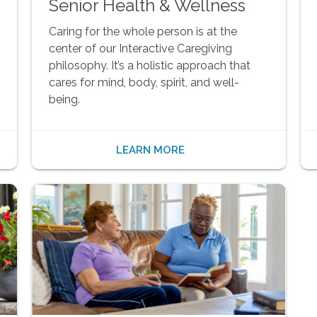
Senior Health & Wellness
Caring for the whole person is at the
center of our Interactive Caregiving
philosophy. It’s a holistic approach that
cares for mind, body, spirit, and well-
being.
LEARN MORE