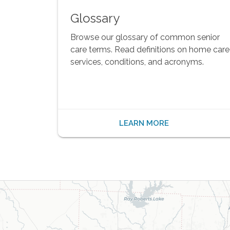
Glossary
Browse our glossary of common senior
care terms. Read definitions on home care
services, conditions, and acronyms.
LEARN MORE