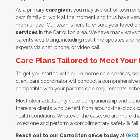
As a primary
caregiver
, you may live out of town or
own family or work at the moment and thus have very li
mom or dad. Our team is here to ensure your loved on
services
in the Carrollton area. We have many ways t
parent’s well-being, including real-time updates and 
experts via chat, phone, or video call.
Care Plans Tailored to Meet You
To get you started with our in-home care services, we 
client care coordinator will conduct a comprehensive 
compatible with your parent’s care requirements, sche
Most older adults only need companionship and peri
there are clients who benefit from around-the-clock ca
health conditions. Whatever the case, we are more th
loved one and perform a complimentary safety & fall 
Reach out to our Carrollton office today
at
(972)