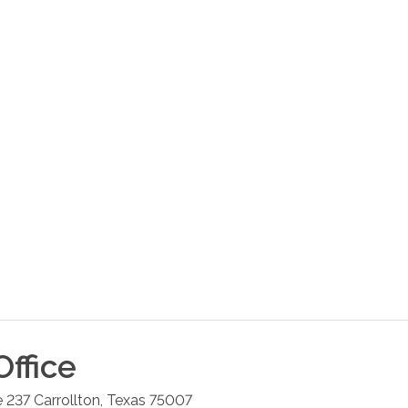
ffice
e 237
Carrollton
,
Texas
75007