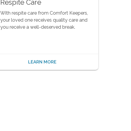
Respite Care
With respite care from Comfort Keepers,
your loved one receives quality care and
you receive a well-deserved break.
LEARN MORE