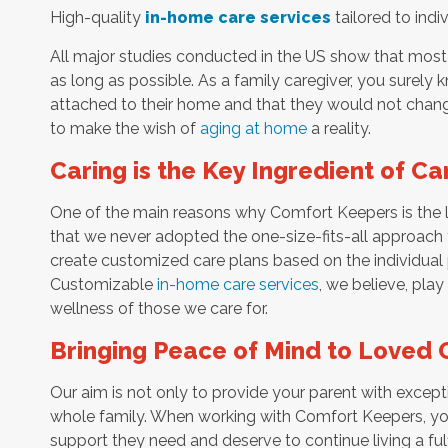
High-quality
in-home care services
tailored to indi
All major studies conducted in the US show that most 
as long as possible. As a family caregiver, you surely
attached to their home and that they would not change
to make the wish of
aging at home
a reality.
Caring is the Key Ingredient of Ca
One of the main reasons why Comfort Keepers is the l
that we never adopted the one-size-fits-all approach t
create customized care plans based on the individual 
Customizable
in-home care services
, we believe, play
wellness of those we care for.
Bringing Peace of Mind to Loved 
Our aim is not only to provide your parent with except
whole family. When working with Comfort Keepers, you
support they need and deserve to continue living a fulf