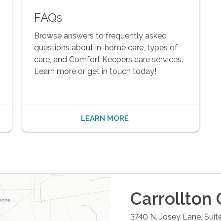
FAQs
Browse answers to frequently asked
questions about in-home care, types of
care, and Comfort Keepers care services.
Learn more or get in touch today!
LEARN MORE
Carrollton
O
3740 N. Josey Lane, Suit