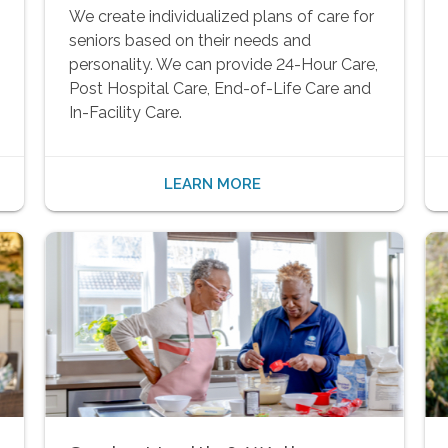
We create individualized plans of care for
seniors based on their needs and
personality. We can provide 24-Hour Care,
Post Hospital Care, End-of-Life Care and
In-Facility Care.
LEARN MORE