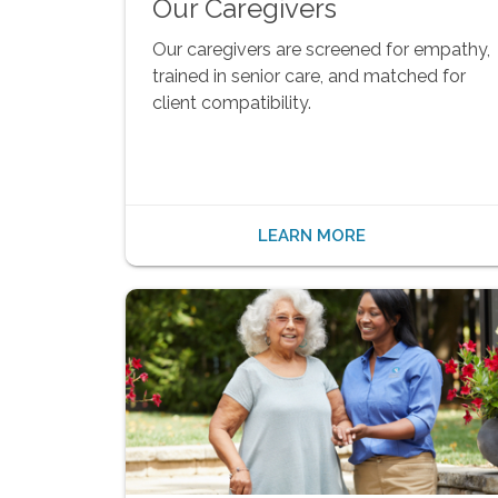
Our Caregivers
Our caregivers are screened for empathy,
trained in senior care, and matched for
client compatibility.
LEARN MORE