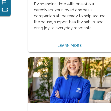
By spending time with one of our
caregivers, your loved one has a
companion at the ready to help around
the house, support healthy habits, and
bring joy to everyday moments.
LEARN MORE