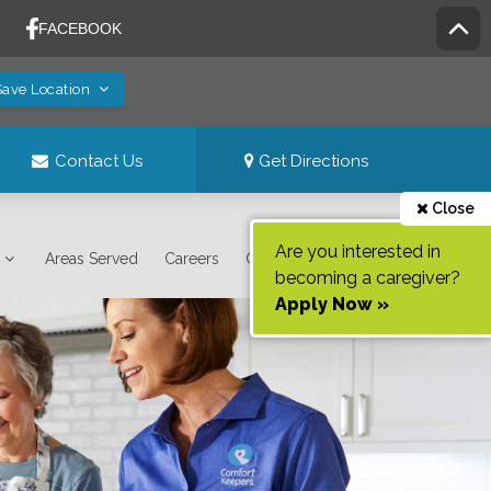
Save Location
Contact Us
Get Directions
Close
Are you interested in
Areas Served
Careers
Contact Us
becoming a caregiver?
Apply Now »