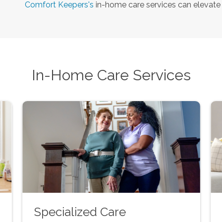
Comfort Keepers's
in-home care services can elevate y
In-Home Care Services
Specialized Care