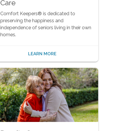
Care
Comfort Keepers® is dedicated to
preserving the happiness and
independence of seniors living in their own
homes.
LEARN MORE