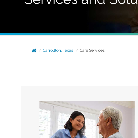
Carrollton, Texas
Care Services