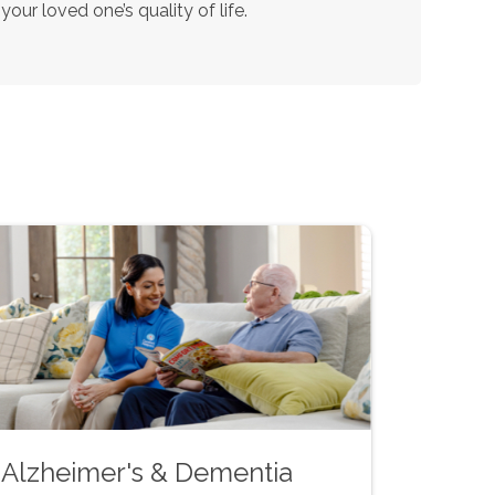
our loved one’s quality of life.
Alzheimer's & Dementia