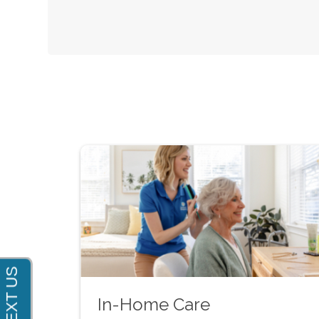
In-Home Care