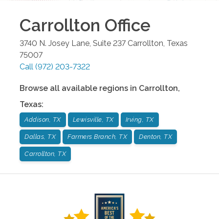
Carrollton
Office
3740 N. Josey Lane, Suite 237
Carrollton
,
Texas
75007
Call
(972) 203-7322
Browse all available regions in
Carrollton
,
Texas
:
Addison, TX
Lewisville, TX
Irving, TX
Dallas, TX
Farmers Branch, TX
Denton, TX
Carrollton, TX