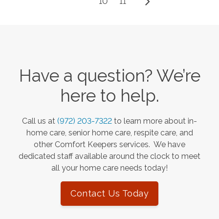
10
11
Have a question? We’re
here to help.
Call us at
(972) 203-7322
to learn more about in-
home care, senior home care, respite care, and
other Comfort Keepers services. We have
dedicated staff available around the clock to meet
all your home care needs today!
Contact Us Today