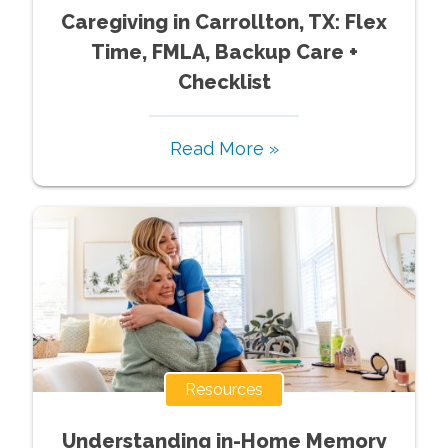
Caregiving in Carrollton, TX: Flex
Time, FMLA, Backup Care +
Checklist
Read More »
Resources
Understanding in-Home Memory