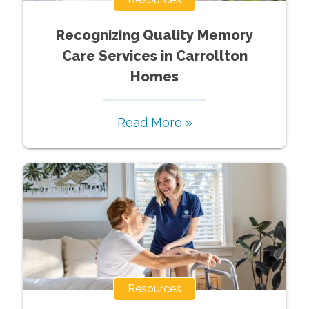
Recognizing Quality Memory
Care Services in Carrollton
Homes
Read More »
Resources