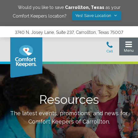
Would you like to save
Carrollton
,
Texas
as your
Yes! Save Location
Comfort Keepers location?
3740 N. Josey Lane, Suite 237, Carrollton, Texas 75007
Resources
The latest events, promotions, and news for
Comfort Keepers of
Carrollton
.