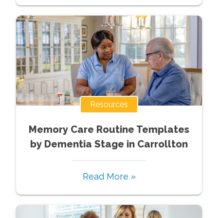
Resources
Memory Care Routine Templates
by Dementia Stage in Carrollton
Read More »