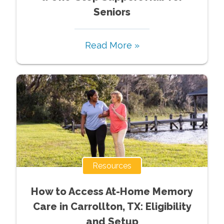
Seniors
Read More »
Resources
How to Access At-Home Memory
Care in Carrollton, TX: Eligibility
and Setup