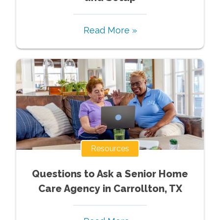
Read More »
Resources
Questions to Ask a Senior Home
Care Agency in Carrollton, TX