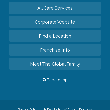
All Care Services
Corporate Website
Find a Location
Franchise Info
Meet The Global Family
Back to top
Privacy Policy
HIPAA Notice of Privacy Practices