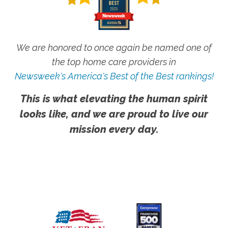
We are honored to once again be named one of
the top home care providers in
Newsweek's America's Best of the Best rankings!
This is what elevating the human spirit
looks like, and we are proud to live our
mission every day.