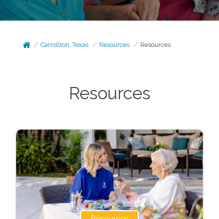
Carrollton, Texas
Resources
Resources
Resources
Resources