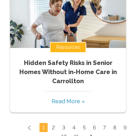
Resources
Hidden Safety Risks in Senior
Homes Without in-Home Care in
Carrollton
Read More »
1
2
3
4
5
6
7
8
9