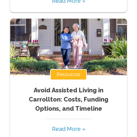
Read More »
Resources
Avoid Assisted Living in
Carrollton: Costs, Funding
Options, and Timeline
Read More »