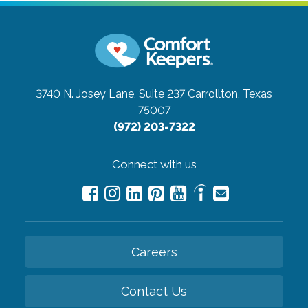
3740 N. Josey Lane, Suite 237
Carrollton, Texas
75007
(972) 203-7322
Connect with us
Careers
Contact Us