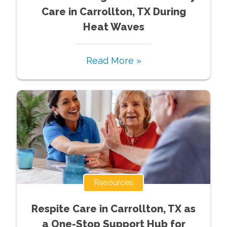
Care in Carrollton, TX During
Heat Waves
Read More »
Resources
Respite Care in Carrollton, TX as
a One-Stop Support Hub for