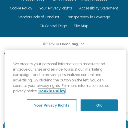
Cookie Policy
Your Privacy Rights
Accessiblity Statement
Vendor Code of Conduct
Transparency in Coverage
CK Central Page
Site Map
©
2026
CK Franchising, Inc.
Comfort Keepers adheres to the principles of truth in advertising, and all
information accurately represents the organizations scope of services
provided, licenses, price claims or testimonials. Comfort Keepers is an
We process your personal information to measure and
equal opportunity employer.
improve our sites and service, to assist our marketing
campaigns and to provide personalized content and
An international network, where most offices are independently owned and
advertising. By clicking the button on the left, you can
operated. Services may vary by location and are subject to applicable state
exercise your privacy rights. For more information see our
regulations..
privacy notice
Cookie Policy
Your Privacy Rights
OK