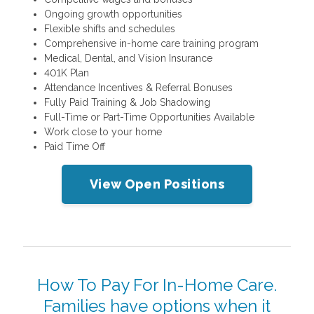
Ongoing growth opportunities
Flexible shifts and schedules
Comprehensive in-home care training program
Medical, Dental, and Vision Insurance
401K Plan
Attendance Incentives & Referral Bonuses
Fully Paid Training & Job Shadowing
Full-Time or Part-Time Opportunities Available
Work close to your home
Paid Time Off
View Open Positions
How To Pay For In-Home Care.
Families have options when it