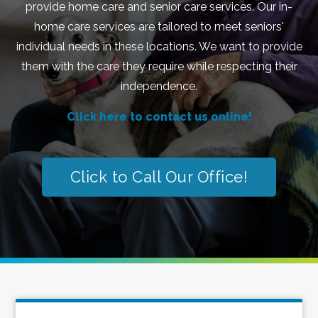
provide home care and senior care services. Our in-
home care services are tailored to meet seniors'
individual needs in these locations. We want to provide
them with the care they require while respecting their
independence.
Click here to contact us online!
Click to Call Our Office!