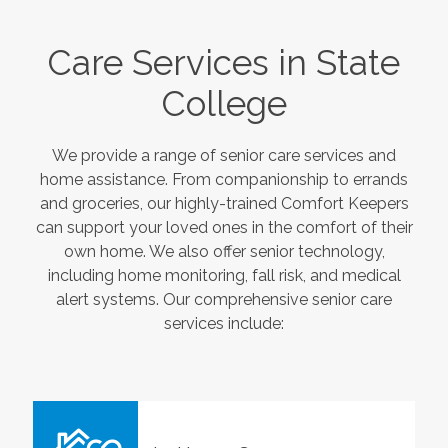
Care Services in
State
College
We provide a range of senior care services and
home assistance. From companionship to errands
and groceries, our highly-trained Comfort Keepers
can support your loved ones in the comfort of their
own home. We also offer senior technology,
including home monitoring, fall risk, and medical
alert systems. Our comprehensive senior care
services include: