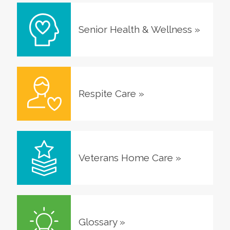
Senior Health & Wellness
»
Respite Care
»
Veterans Home Care
»
Glossary
»