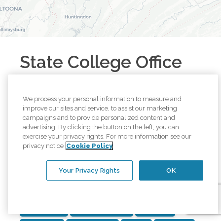
State College
Office
270 Walker Dr Suite 102W
State College
,
Pennsylvania
16801
We process your personal information to measure and
Call
(814) 861-1600
improve our sites and service, to assist our marketing
campaigns and to provide personalized content and
Browse all available regions in
State College
,
advertising. By clicking the button on the left, you can
exercise your privacy rights. For more information see our
Pennsylvania
:
privacy notice
Cookie Policy
State College
Altoona
Lemont
Julian
Your Privacy Rights
OK
Spring Mills
Woodland
Warriors Mark
Howard
Houtzdale
Hollidaysburg
Duncansville
Curwensville
Clearfield County
Clearfield