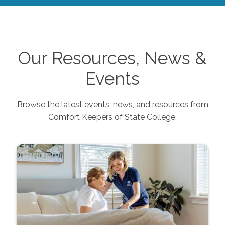
Our Resources, News &
Events
Browse the latest events, news, and resources from
Comfort Keepers of
State College
.