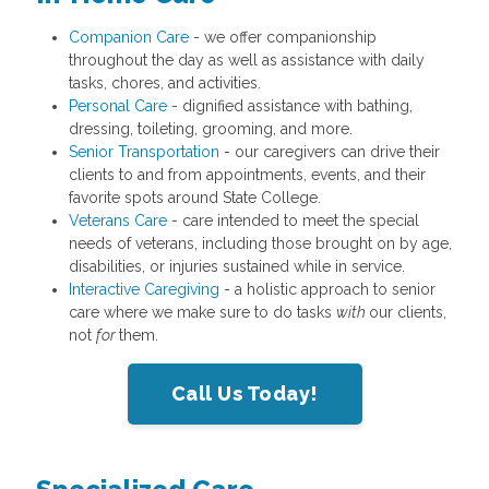
Companion Care
- we offer companionship
throughout the day as well as assistance with daily
tasks, chores, and activities.
Personal Care
- dignified assistance with bathing,
dressing, toileting, grooming, and more.
Senior Transportation
- our caregivers can drive their
clients to and from appointments, events, and their
favorite spots around State College.
Veterans Care
- care intended to meet the special
needs of veterans, including those brought on by age,
disabilities, or injuries sustained while in service.
Interactive Caregiving
- a holistic approach to senior
care where we make sure to do tasks
with
our clients,
not
for
them.
Call Us Today!