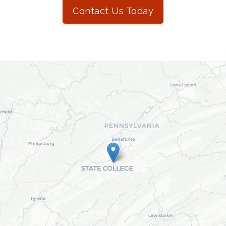
Contact Us Today