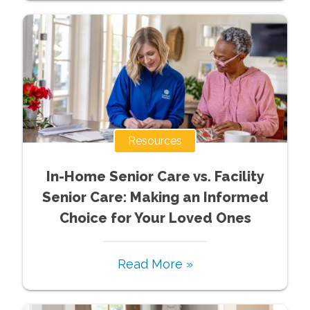
Resources
In-Home Senior Care vs. Facility
Senior Care: Making an Informed
Choice for Your Loved Ones
Read More »