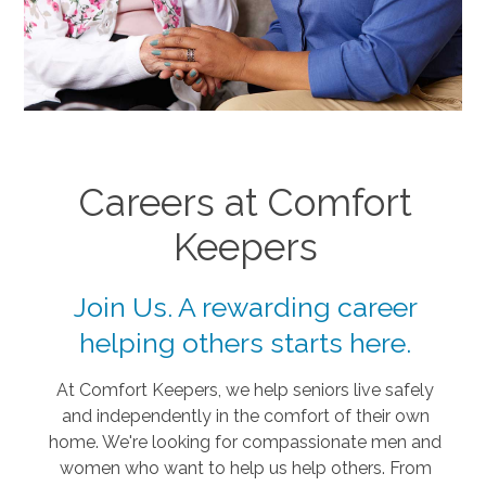
Careers at Comfort
Keepers
Join Us. A rewarding career
helping others starts here.
At Comfort Keepers, we help seniors live safely
and independently in the comfort of their own
home. We're looking for compassionate men and
women who want to help us help others. From