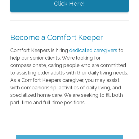
Click Here!
Become a Comfort Keeper
Comfort Keepers is hiring
dedicated caregivers
to
help our senior clients. We're looking for
compassionate, caring people who are committed
to assisting older adults with their daily living needs.
As a Comfort Keepers caregiver, you may assist
with companionship, activities of daily living, and
specialized home care. We are seeking to fill both
part-time and full-time positions.