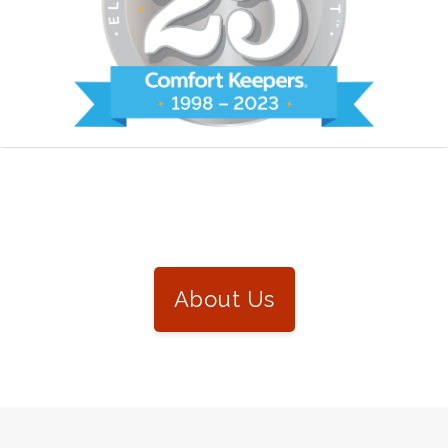
About Us