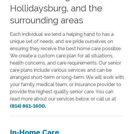
Hollidaysburg, and the
surrounding areas
Each individual we lend a helping hand to has a
unique set of needs, and we pride ourselves on
ensuring they receive the best home care possible.
We create a custom care plan for all situations,
health concerns, and care requirements. Our senior
care plans include various services and can be
arranged short-term or long-term. We will work with
your family, medical team, or insurance provider to
provide the highest quality senior care. You can
read more about our services below or call us at
(814) 861-1600
.
In-Home Care