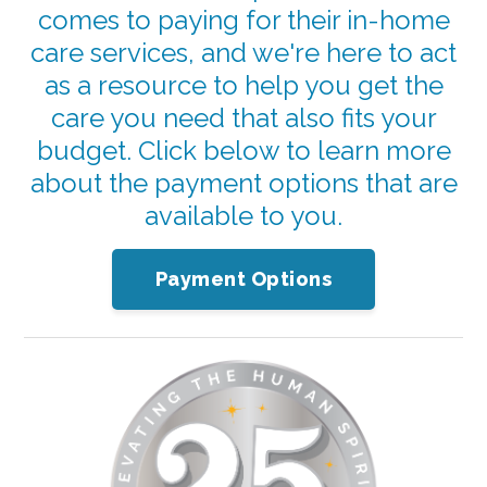
comes to paying for their in-home
care services, and we're here to act
as a resource to help you get the
care you need that also fits your
budget. Click below to learn more
about the payment options that are
available to you.
Payment Options