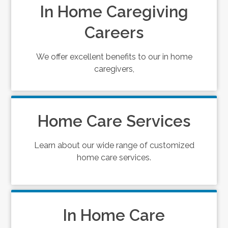
In Home Caregiving
Careers
We offer excellent benefits to our in home
caregivers,
Home Care Services
Learn about our wide range of customized
home care services.
In Home Care