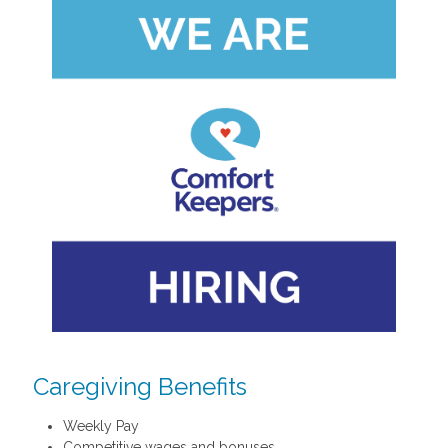
Caregiving Benefits
Weekly Pay
Competitive wages and bonuses