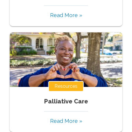
Read More »
Resources
Palliative Care
Read More »