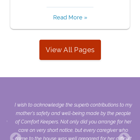
Read More »
View All Pages
s.
I wish to acknowledge the superb contributions to my
who
mother's safety and well-being made by the people
sing
of Comfort Keepers. Not only did you arrange for her
ry
care on very short notice, but every caregiver who
uld
came to the house was well prepared for her difficult