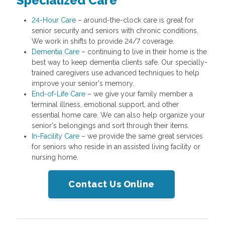
Specialized Care
24-Hour Care
– around-the-clock care is great for
senior security and seniors with chronic conditions.
We work in shifts to provide 24/7 coverage.
Dementia Care
– continuing to live in their home is the
best way to keep dementia clients safe. Our specially-
trained caregivers use advanced techniques to help
improve your senior's memory.
End-of-Life Care
– we give your family member a
terminal illness, emotional support, and other
essential home care. We can also help organize your
senior's belongings and sort through their items.
In-Facility Care
– we provide the same great services
for seniors who reside in an assisted living facility or
nursing home.
Contact Us Online