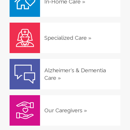
In-Home Care
»
Specialized Care
»
Alzheimer's & Dementia
Care
»
Our Caregivers
»