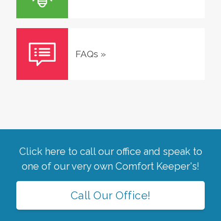
FAQs
»
Click here to call our office and speak to
one of our very own Comfort Keeper's!
Call Our Office!