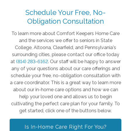
Schedule Your Free, No-
Obligation Consultation
To learn more about Comfort Keepers Home Care
and the services we offer to seniors in State
College, Altoona, Clearfield, and Pennsylvania's
surrounding cities, please contact our office today
at
(814) 283-6162
. Our staff will be happy to answer
any of your questions about our care offerings and
schedule your free, no-obligation consultation with
a care coordinator. This is a great way to learn more
about our in-home care options and how we can
help your loved one and allows us to begin
cultivating the perfect care plan for your family. To
get started, click one of the buttons below.
Is In-Home Care Right For You?