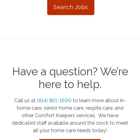
Search Jobs
Have a question? We’re
here to help.
Call us at
(814) 861-1600
to learn more about in-
home care, senior home care, respite care, and
other Comfort Keepers services. We have
dedicated staff available around the clock to meet
all your home care needs today!