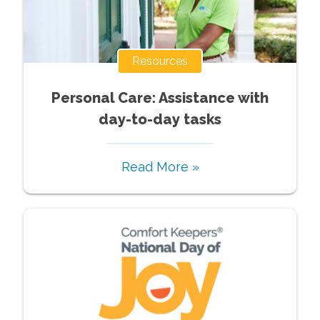
Resources
Personal Care: Assistance with
day-to-day tasks
Read More »