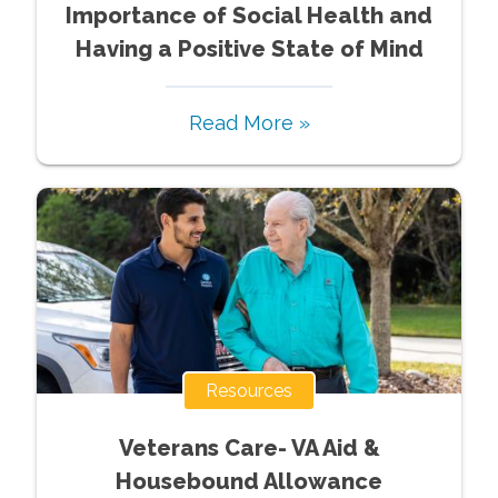
Importance of Social Health and
Having a Positive State of Mind
Read More »
Resources
Veterans Care- VA Aid &
Housebound Allowance