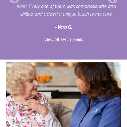
ur
work. Every one of them was compassionate and
skilled and added a unique touch to her care.
Vern G.
View All Testimonials