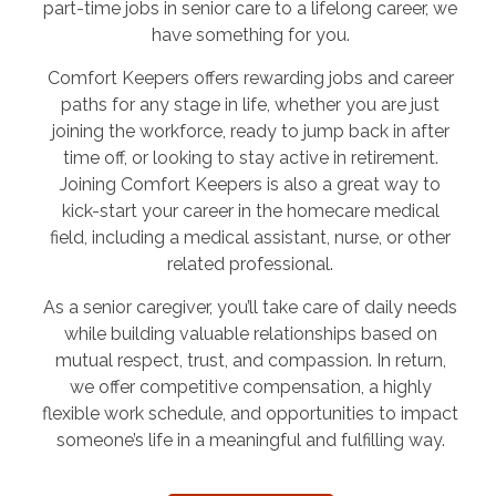
part-time jobs in senior care to a lifelong career, we
have something for you.
Comfort Keepers offers rewarding jobs and career
paths for any stage in life, whether you are just
joining the workforce, ready to jump back in after
time off, or looking to stay active in retirement.
Joining Comfort Keepers is also a great way to
kick-start your career in the homecare medical
field, including a medical assistant, nurse, or other
related professional.
As a senior caregiver, you’ll take care of daily needs
while building valuable relationships based on
mutual respect, trust, and compassion. In return,
we offer competitive compensation, a highly
flexible work schedule, and opportunities to impact
someone’s life in a meaningful and fulfilling way.