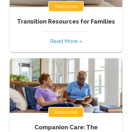
Resources
Transition Resources for Families
Read More »
Resources
Companion Care: The