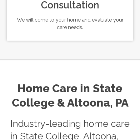
Consultation
We will come to your home and evaluate your
care needs.
Home Care in
State
College & Altoona, PA
Industry-leading home care
in State College, Altoona,