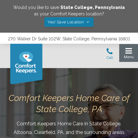
Would you like to save
State College
,
Pennsylvania
as your Comfort Keepers location?
Yes! Save Location
270 Walker Dr Suite 102W, State College, Pennsylvania 16801
Comfort Keepers Home Care of
State College, PA
Comfort Keepers Home Care in State College,
Altoona, Clearfield, PA, and the surrounding areas