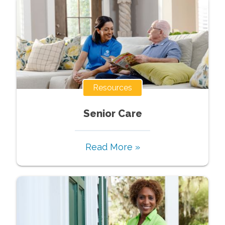
Resources
Senior Care
Read More »