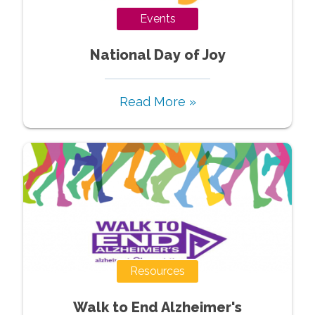
Events
National Day of Joy
Read More »
Resources
Walk to End Alzheimer's