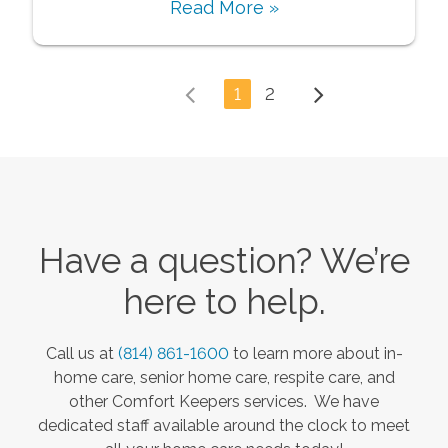
Read More »
1
2
Have a question? We’re
here to help.
Call us at
(814) 861-1600
to learn more about in-
home care, senior home care, respite care, and
other Comfort Keepers services. We have
dedicated staff available around the clock to meet