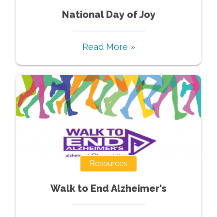
National Day of Joy
Read More »
Resources
Walk to End Alzheimer's