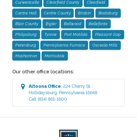
Curwensville
Clearfield County
Clearfield
Centre Hall
Centre County
Brisbin
Boalsburg
Blair County
Bigler
Bellwood
Bellefonte
Philipsburg
Tyrone
Port Matilda
Pleasant Gap
Petersburg
Pennsylvania Furnace
Osceola Mills
Moshannon
Morrisdale
Our other office locations:
Altoona
Office
:
224 Cherry St
,
Hollidaysburg
,
Pennsylvania
16648
Call
(814) 861-1600