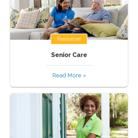
Resources
Senior Care
Read More »