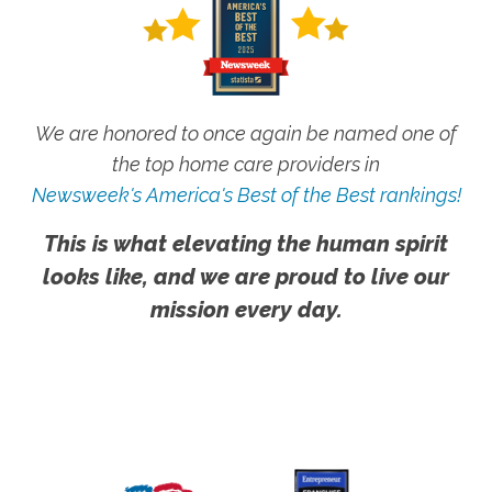
We are honored to once again be named one of
the top home care providers in
Newsweek's America's Best of the Best rankings!
This is what elevating the human spirit
looks like, and we are proud to live our
mission every day.