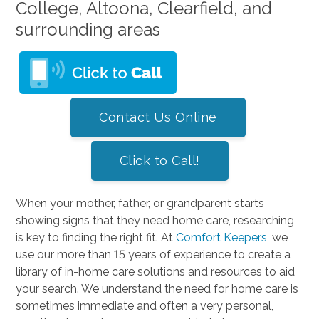
College, Altoona, Clearfield, and
surrounding areas
Contact Us Online
Click to Call!
When your mother, father, or grandparent starts
showing signs that they need home care, researching
is key to finding the right fit. At
Comfort Keepers
, we
use our more than 15 years of experience to create a
library of in-home care solutions and resources to aid
your search. We understand the need for home care is
sometimes immediate and often a very personal,