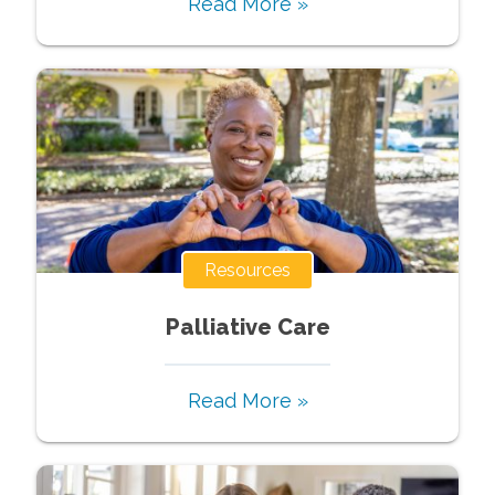
Read More »
Resources
Palliative Care
Read More »