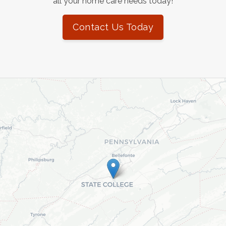
all your home care needs today!
Contact Us Today