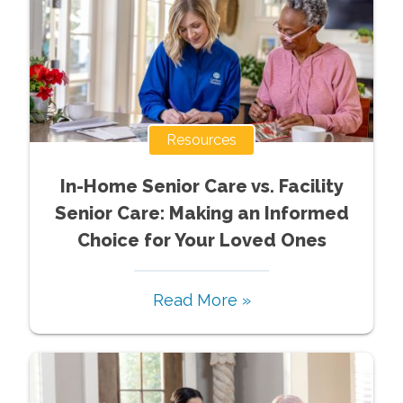
Resources
In-Home Senior Care vs. Facility
Senior Care: Making an Informed
Choice for Your Loved Ones
Read More »