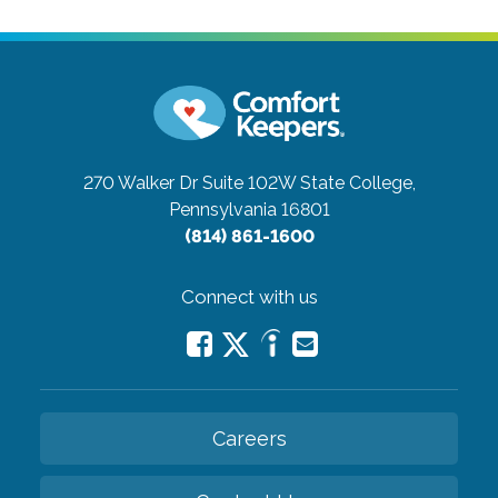
270 Walker Dr Suite 102W
State College,
Pennsylvania 16801
(814) 861-1600
Connect with us
Careers