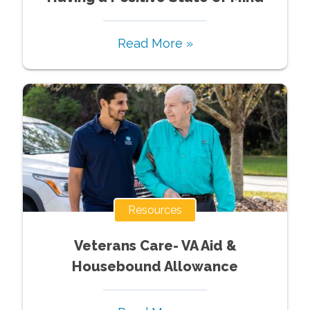
Read More »
Resources
Veterans Care- VA Aid &
Housebound Allowance