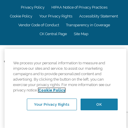
Privacy Policy
HIPAA Notice of Privacy Practices
Cookie Policy
Your Privacy Rights
Accessiblity Statement
Vendor Code of Conduct
Transparency in Coverage
CK Central Page
Site Map
©
2026
CK Franchising, Inc.
Comfort Keepers adheres to the principles of truth in advertising, and all
We process your personal information to measure and
information accurately represents the organizations scope of services
improve our sites and service, to assist our marketing
provided, licenses, price claims or testimonials. Comfort Keepers is an
campaigns and to provide personalized content and
equal opportunity employer.
advertising. By clicking the button on the left, you can
exercise your privacy rights. For more information see our
An international network, where most offices are independently owned and
privacy notice
Cookie Policy
operated. Services may vary by location and are subject to applicable state
regulations..
Your Privacy Rights
OK