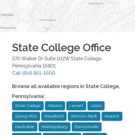
State College
Office
270 Walker Dr Suite 102W
State College
,
Pennsylvania
16801
Call
(814) 861-1600
Browse all available regions in
State College
,
Pennsylvania
:
State College
Altoona
Lemont
Julian
Spring Mills
Woodland
Warriors Mark
Howard
Houtzdale
Hollidaysburg
Duncansville