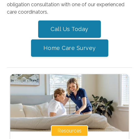
obligation consultation with one of our experienced
care coordinators.
Call Us Today
Home Care Survey
Resources