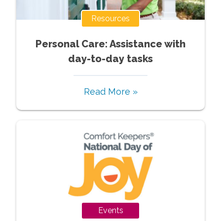
Resources
Personal Care: Assistance with
day-to-day tasks
Read More »
Events