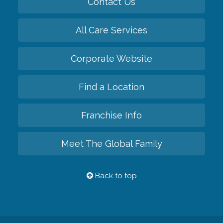
Contact Us
All Care Services
Corporate Website
Find a Location
Franchise Info
Meet The Global Family
Back to top