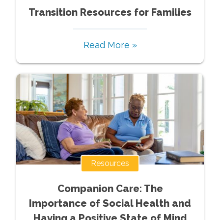
Transition Resources for Families
Read More »
Resources
Companion Care: The
Importance of Social Health and
Having a Positive State of Mind