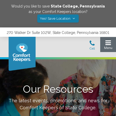
Would you like to save
State College
,
Pennsylvania
as your Comfort Keepers location?
Yes! Save Location
270 Walker Dr Suite 102W, State College, Pennsylvania 16801
Our Resources
The latest events, promotions, and news for
Comfort Keepers of
State College
.