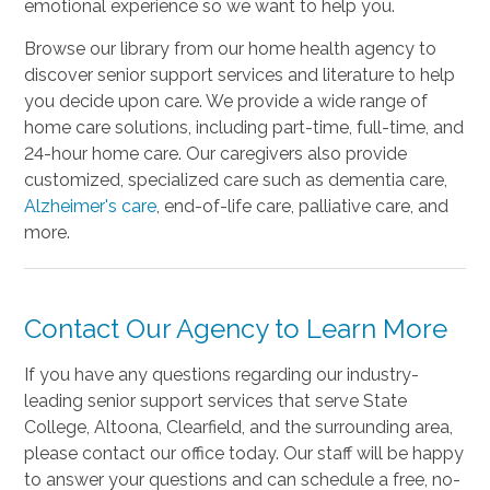
emotional experience so we want to help you.
Browse our library from our home health agency to
discover senior support services and literature to help
you decide upon care. We provide a wide range of
home care solutions, including part-time, full-time, and
24-hour home care. Our caregivers also provide
customized, specialized care such as dementia care,
Alzheimer's care
, end-of-life care, palliative care, and
more.
Contact Our Agency to Learn More
If you have any questions regarding our industry-
leading senior support services that serve State
College, Altoona, Clearfield, and the surrounding area,
please contact our office today. Our staff will be happy
to answer your questions and can schedule a free, no-