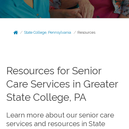
State College, Pennsylvania
Resources
Resources for Senior
Care Services in Greater
State College, PA
Learn more about our senior care
services and resources in State